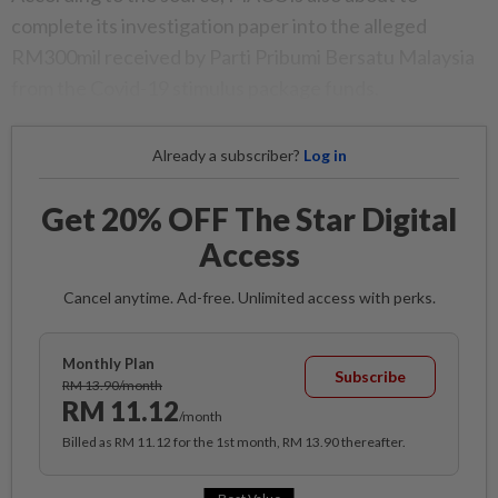
complete its investigation paper into the alleged
RM300mil received by Parti Pribumi Bersatu Malaysia
from the Covid-19 stimulus package funds.
Already a subscriber?
Log in
Get 20% OFF The Star Digital
Access
Cancel anytime. Ad-free. Unlimited access with perks.
Monthly Plan
Subscribe
RM 13.90/month
RM 11.12
/month
Billed as RM 11.12 for the 1st month, RM 13.90 thereafter.