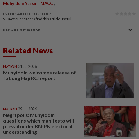
,
,
Muhyiddin Yassin
MACC
IS THIS ARTICLE USEFUL?
90%
of our readers find this article useful
REPORT A MISTAKE
Related News
NATION
31 Jul 2026
Muhyiddin welcomes release of
Tabung Haji RCI report
NATION
29 Jul 2026
Negri polls: Muhyiddin
questions which manifesto will
prevail under BN-PN electoral
understanding