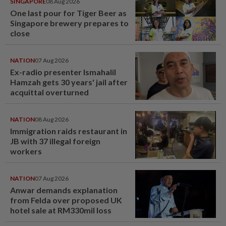
SINGAPORE
08 Aug 2026
One last pour for Tiger Beer as
Singapore brewery prepares to
close
NATION
07 Aug 2026
Ex-radio presenter Ismahalil
Hamzah gets 30 years' jail after
acquittal overturned
NATION
08 Aug 2026
Immigration raids restaurant in
JB with 37 illegal foreign
workers
NATION
07 Aug 2026
Anwar demands explanation
from Felda over proposed UK
hotel sale at RM330mil loss