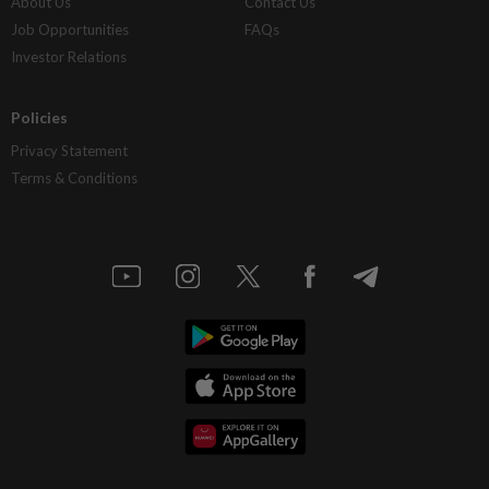
About Us
Contact Us
Job Opportunities
FAQs
Investor Relations
Policies
Privacy Statement
Terms & Conditions