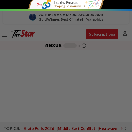
WAN IFRA ASIA MEDIA AWARDS 2025
Gold Winner, Best Climate Infographics
person
Toggle
Subscriptions
navigation
info_outline
-
chevron_right
TOPICS:
State Polls 2026
Middle East Conflict
Heatwave
Negri 