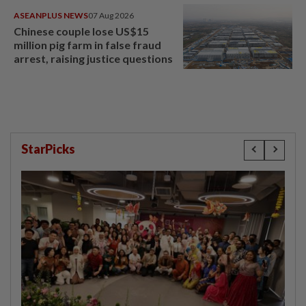
ASEANPLUS NEWS
07 Aug 2026
Chinese couple lose US$15
million pig farm in false fraud
arrest, raising justice questions
StarPicks