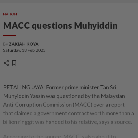
NATION
MACC questions Muhyiddin
By
ZAKIAH KOYA
Saturday, 18 Feb 2023
share
bookmark
PETALING JAYA: Former prime minister Tan Sri
Muhyiddin Yassin was questioned by the Malaysian
Anti-Corruption Commission (MACC) over a report
that claimed a government contract worth more than a
billion ringgit was handed to his relative, says a source.
According to the source, MACC is also about to