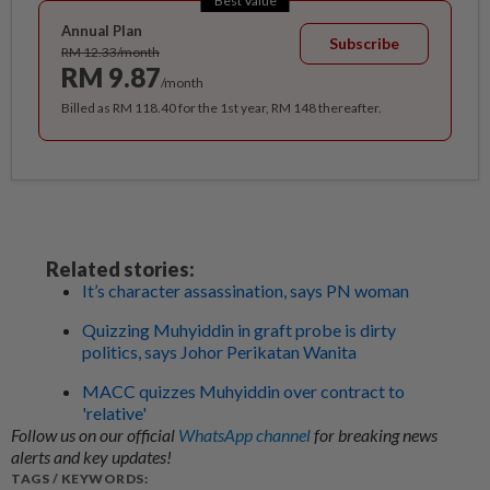
Best Value
Annual Plan
Subscribe
RM 12.33/month
RM 9.87
/month
Billed as RM 118.40 for the 1st year, RM 148 thereafter.
Related stories:
It’s character assassination, says PN woman
Quizzing Muhyiddin in graft probe is dirty
politics, says Johor Perikatan Wanita
MACC quizzes Muhyiddin over contract to
'relative'
Follow us on our official
WhatsApp channel
for breaking news
alerts and key updates!
TAGS / KEYWORDS: