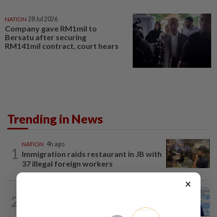
NATION
28 Jul 2026
Company gave RM1mil to
Bersatu after securing
RM141mil contract, court hears
Trending in News
NATION
4h ago
1
Immigration raids restaurant in JB with
37 illegal foreign workers
×
SABAH & SARAWAK
1h ago
2
Malaysia lodges fresh UN protest over
Philippines’ Sabah maritime claim