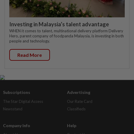
Investing in Malaysia’s talent advantage
WHEN it comes to talent, multinational delivery platform Delivery
Hero, parent company of foodpanda Malaysia, is investing in both
people and technology.
Read More
Subscriptions
Advertising
The Star Digital Access
Our Rate Card
Newsstand
Classifieds
Company Info
Help