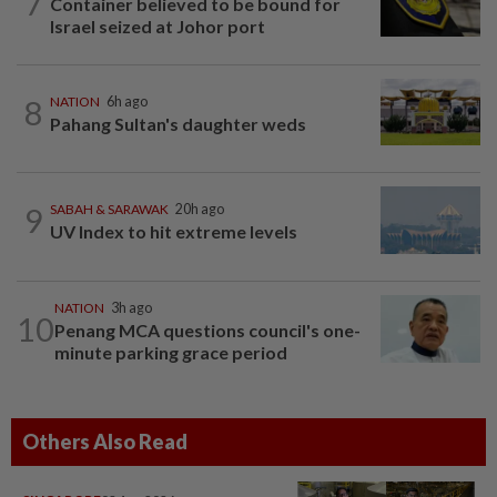
7
Container believed to be bound for
Israel seized at Johor port
8
NATION
6h ago
Pahang Sultan's daughter weds
9
SABAH & SARAWAK
20h ago
UV Index to hit extreme levels
NATION
3h ago
10
Penang MCA questions council's one-
minute parking grace period
Others Also Read