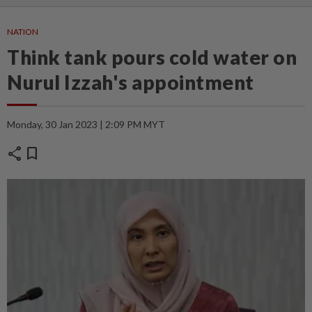
NATION
Think tank pours cold water on
Nurul Izzah's appointment
Monday, 30 Jan 2023 | 2:09 PM MYT
share
bookmark