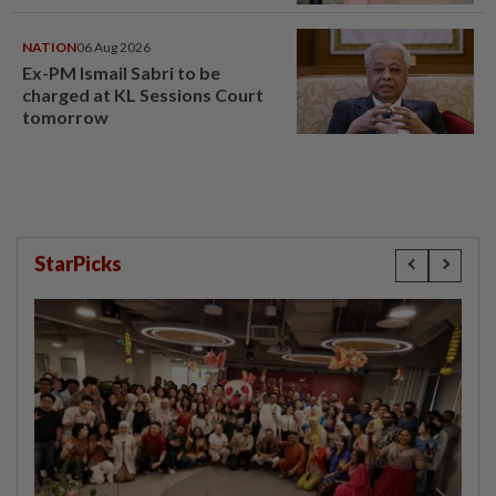
window panel
NATION
06 Aug 2026
Ex-PM Ismail Sabri to be
charged at KL Sessions Court
tomorrow
StarPicks