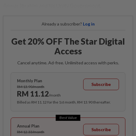
Anwar Ibrahim and his Unity Government.
Already a subscriber?
Log in
Get 20% OFF The Star Digital
Access
Cancel anytime. Ad-free. Unlimited access with perks.
Monthly Plan
Subscribe
RM 13.90/month
RM 11.12
/month
Billed as RM 11.12 for the 1st month, RM 13.90 thereafter.
Best Value
Annual Plan
Subscribe
RM 12.33/month