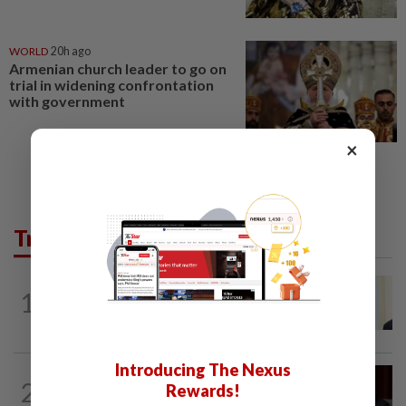
WORLD
20h ago
Armenian church leader to go on
trial in widening confrontation
with government
×
Trending in News
NATION
5h ago
1
Ismail Sabri warded at IJN ahead of
court charges
Introducing The Nexus
NATION
1h ago
2
Rewards!
Ismail Sabri to undergo pacemaker