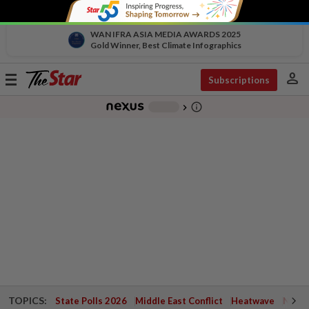
WAN IFRA ASIA MEDIA AWARDS 2025
Gold Winner, Best Climate Infographics
person
Toggle
Subscriptions
navigation
info_outline
-
chevron_right
TOPICS:
State Polls 2026
Middle East Conflict
Heatwave
Negri 