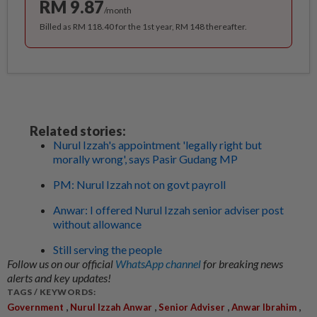
RM 9.87
/month
Billed as RM 118.40 for the 1st year, RM 148 thereafter.
Related stories:
Nurul Izzah's appointment 'legally right but
morally wrong', says Pasir Gudang MP
PM: Nurul Izzah not on govt payroll
Anwar: I offered Nurul Izzah senior adviser post
without allowance
Still serving the people
Follow us on our official
WhatsApp channel
for breaking news
alerts and key updates!
TAGS / KEYWORDS:
,
,
,
,
Government
Nurul Izzah Anwar
Senior Adviser
Anwar Ibrahim