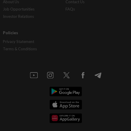
About Us
Contact Us
Job Opportunities
FAQs
Investor Relations
Policies
Privacy Statement
Terms & Conditions