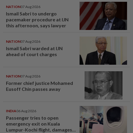
NATION
07 Aug 2026
Ismail Sabri to undergo
pacemaker procedure at IJN
this afternoon, says lawyer
NATION
07 Aug 2026
Ismail Sabri warded at IJN
ahead of court charges
NATION
07 Aug 2026
Former chief justice Mohamed
Eusoff Chin passes away
INDIA
06 Aug 2026
Passenger tries to open
emergency exit on Kuala
Lumpur-Kochi flight, damages