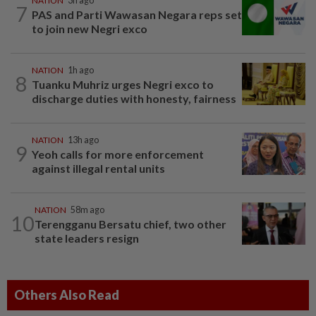
NATION
3h ago
7
PAS and Parti Wawasan Negara reps set
to join new Negri exco
NATION
1h ago
8
Tuanku Muhriz urges Negri exco to
discharge duties with honesty, fairness
NATION
13h ago
9
Yeoh calls for more enforcement
against illegal rental units
NATION
58m ago
10
Terengganu Bersatu chief, two other
state leaders resign
Others Also Read