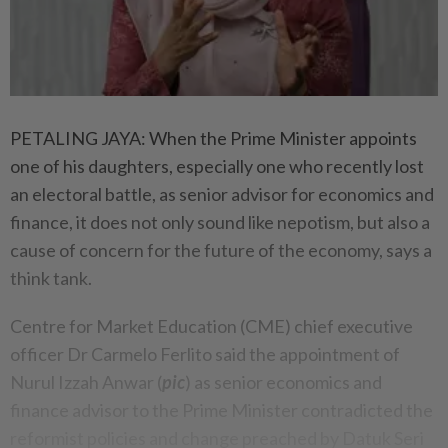
PETALING JAYA: When the Prime Minister appoints
one of his daughters, especially one who recently lost
an electoral battle, as senior advisor for economics and
finance, it does not only sound like nepotism, but also a
cause of concern for the future of the economy, says a
think tank.
Centre for Market Education (CME) chief executive
officer Dr Carmelo Ferlito said the appointment of
Nurul Izzah Anwar (
pic
) as senior economics and
finance advisor to the Prime Minister contradicted the
reformist policies and change preached by Datuk Seri