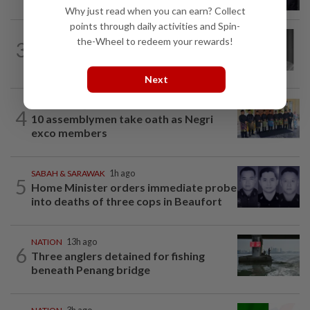
procedure at IJN this afternoon, says...
Why just read when you can earn? Collect
points through daily activities and Spin-
NATION
2h ago
the-Wheel to redeem your rewards!
3
Former chief justice Mohamed Eusoff
Chin passes away
Next
NATION
1h ago
4
10 assemblymen take oath as Negri
exco members
SABAH & SARAWAK
1h ago
5
Home Minister orders immediate probe
into deaths of three cops in Beaufort
NATION
13h ago
6
Three anglers detained for fishing
beneath Penang bridge