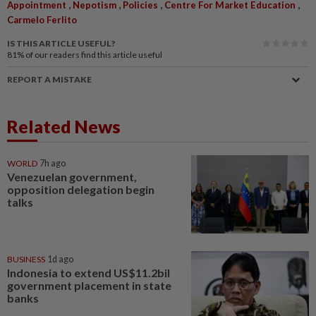
,
,
,
,
Appointment
Nepotism
Policies
Centre For Market Education
Carmelo Ferlito
IS THIS ARTICLE USEFUL?
81%
of our readers find this article useful
REPORT A MISTAKE
Related News
WORLD
7h ago
Venezuelan government,
opposition delegation begin
talks
BUSINESS
1d ago
Indonesia to extend US$11.2bil
government placement in state
banks