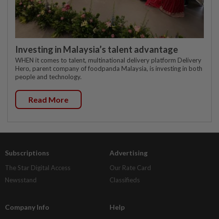
Investing in Malaysia’s talent advantage
WHEN it comes to talent, multinational delivery platform Delivery
Hero, parent company of foodpanda Malaysia, is investing in both
people and technology.
Read More
Subscriptions
Advertising
The Star Digital Access
Our Rate Card
Newsstand
Classifieds
Company Info
Help