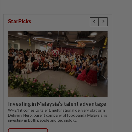
StarPicks
Investing in Malaysia’s talent advantage
WHEN it comes to talent, multinational delivery platform
Delivery Hero, parent company of foodpanda Malaysia, is
investing in both people and technology.