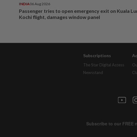
INDIA
06 Aug 2026
Passenger tries to open emergency exit on Kuala L
Kochi flight, damages window panel
Subscriptions
Ad
The Star Digital Access
Ou
Newsstand
Cl