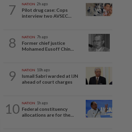
7
NATION
2h ago
Pilot drug case: Cops
interview two AVSEC...
8
NATION
7h ago
Former chief justice
Mohamed Eusoff Chin...
9
NATION
10h ago
Ismail Sabri warded at IJN
ahead of court charges
10
NATION
1h ago
Federal constituency
allocations are for the...