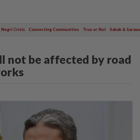
Negri Crisis
Connecting Communities
True or Not
Sabah & Saraw
ll not be affected by road
works