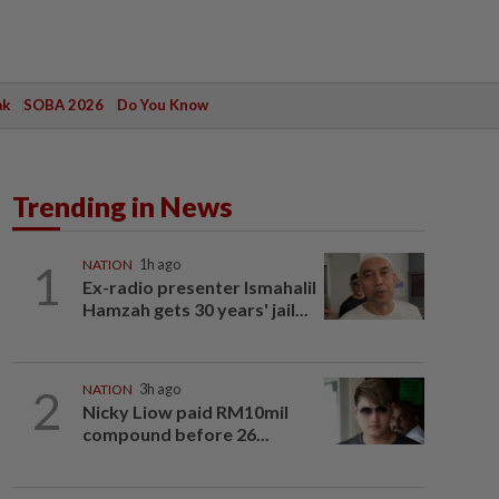
ak
SOBA 2026
Do You Know
Trending in News
1
NATION
1h ago
Ex-radio presenter Ismahalil
Hamzah gets 30 years' jail...
2
NATION
3h ago
Nicky Liow paid RM10mil
compound before 26...