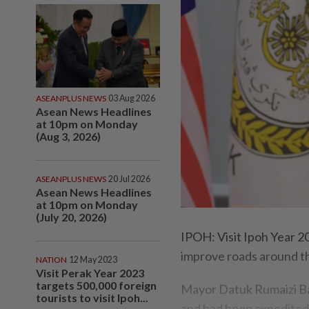
ASEANPLUS NEWS
03 Aug 2026
Asean News Headlines
at 10pm on Monday
(Aug 3, 2026)
ASEANPLUS NEWS
20 Jul 2026
Asean News Headlines
at 10pm on Monday
(July 20, 2026)
IPOH: Visit Ipoh Year 20
improve roads around th
NATION
12 May 2023
Visit Perak Year 2023
targets 500,000 foreign
Mayor Datuk Rumaizi Ba
tourists to visit Ipoh...
and had been expedited s