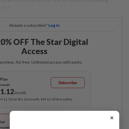
urists.
Already a subscriber?
Log in
0% OFF The Star Digital
Access
anytime. Ad-free. Unlimited access with perks.
Plan
Subscribe
/month
1.12
/month
RM 11.12 for the 1st month, RM 13.90 thereafter.
Best Value
×
lan
Subscribe
/month