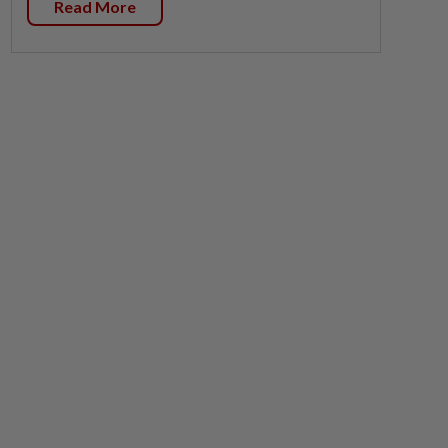
Read More