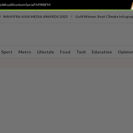
job
Kuali
Kuntum
SuriaFM
988FM
•
WAN IFRA ASIA MEDIA AWARDS 2025
Gold Winner, Best Climate Infogra
Sport
Metro
Lifestyle
Food
Tech
Education
Opinio