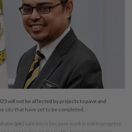
23 will not be affected by projects to pave and
e city that have yet to be completed.
harin (
pic
) said this is because work is still in progress
o as not to disrupt the traffic flow in welcoming