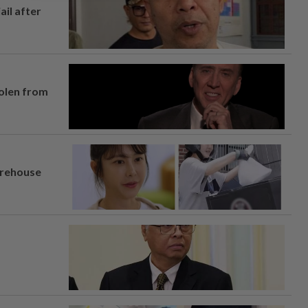
ail after
tolen from
arehouse