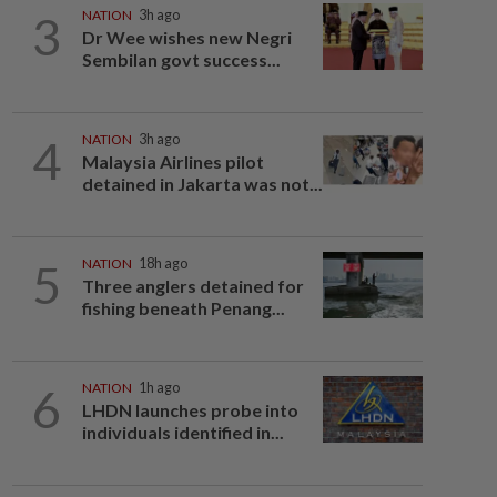
3
NATION
3h ago
Dr Wee wishes new Negri
Sembilan govt success...
4
NATION
3h ago
Malaysia Airlines pilot
detained in Jakarta was not...
5
NATION
18h ago
Three anglers detained for
fishing beneath Penang...
6
NATION
1h ago
LHDN launches probe into
individuals identified in...