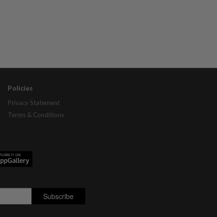
Policies
Privacy Statement
Terms & Conditions