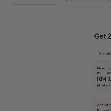
domestic and foreign to
Get 2
Cancel 
Monthly 
RM 13.90
RM 1
Billed as 
Annual P
RM 12.33