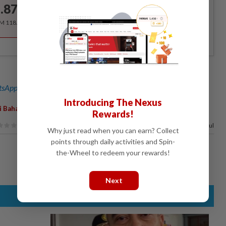
.87
/month
RM 118.40 for the 1st year, RM 148 thereafter.
sApp channel
for breaking news alerts and key updates!
Introducing The Nexus
,
i Baharin
Mangkubumi
Rewards!
100%
of our readers find this article useful
Why just read when you can earn? Collect
points through daily activities and Spin-
the-Wheel to redeem your rewards!
Next