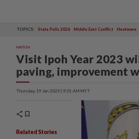
TOPICS:
State Polls 2026
Middle East Conflict
Heatwave
NATION
Visit Ipoh Year 2023 wi
paving, improvement 
Thursday, 19 Jan 2023 | 9:01 AM MYT
share
bookmark
Related Stories