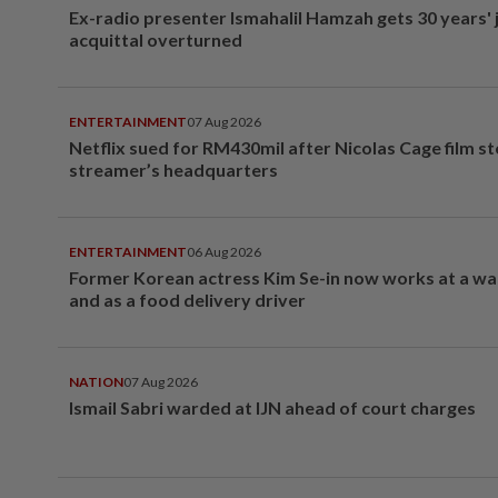
Ex-radio presenter Ismahalil Hamzah gets 30 years' j
acquittal overturned
ENTERTAINMENT
07 Aug 2026
Netflix sued for RM430mil after Nicolas Cage film s
streamer’s headquarters
ENTERTAINMENT
06 Aug 2026
Former Korean actress Kim Se-in now works at a w
and as a food delivery driver
NATION
07 Aug 2026
Ismail Sabri warded at IJN ahead of court charges