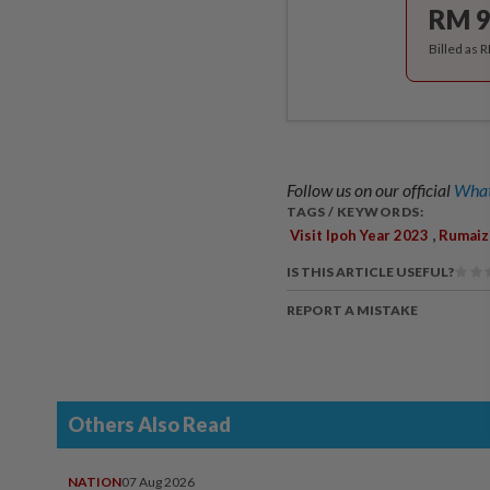
RM 9
Billed as 
Follow us on our official
What
TAGS / KEYWORDS:
,
Visit Ipoh Year 2023
Rumaiz
IS THIS ARTICLE USEFUL?
REPORT A MISTAKE
Others Also Read
NATION
07 Aug 2026