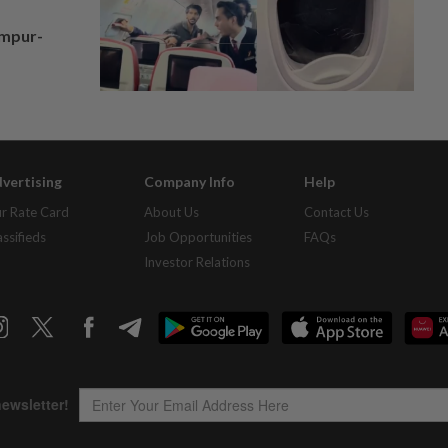
umpur-
vertising
Company Info
Help
r Rate Card
About Us
Contact Us
assifieds
Job Opportunities
FAQs
Investor Relations