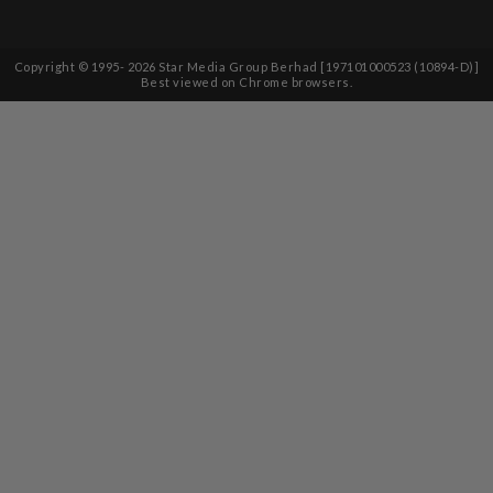
Copyright © 1995-
2026
Star Media Group Berhad [197101000523 (10894-D)]
Best viewed on Chrome browsers.