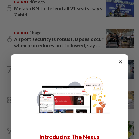
NATION
48m ago
5
Melaka BN to defend all 21 seats, says
Zahid
NATION
1h ago
6
Airport security is robust, lapses occur
when procedures not followed, says...
×
NATION
3h ago
7
Drug mule trend emerging as national
security concern, says Marah founder
8
NATION
12h ago
E-imports squeeze local traders
TRUE OR NOT
4h ago
9
QuickCheck: Is it true that heavy
Introducing The Nexus
downpours can cause bee colonies to...