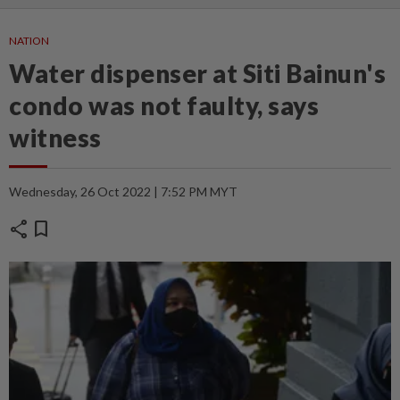
NATION
Water dispenser at Siti Bainun's
condo was not faulty, says
witness
Wednesday, 26 Oct 2022 | 7:52 PM MYT
share
bookmark