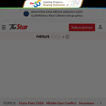
WAN IFRA ASIA MEDIA AWARDS 2025
Gold Winner, Best Climate Infographics
person
Toggle
Subscriptions
navigation
info_outline
-
chevron_right
TOPICS:
State Polls 2026
Middle East Conflict
Heatwave
Negri 