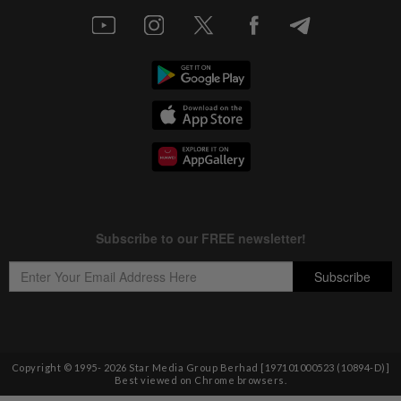
Copyright © 1995-
2026
Star Media Group Berhad [197101000523 (10894-D)]
Best viewed on Chrome browsers.