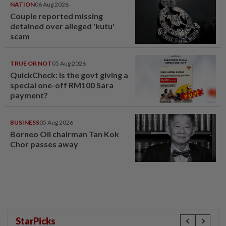
NATION
06 Aug 2026
Couple reported missing
detained over alleged 'kutu'
scam
TRUE OR NOT
05 Aug 2026
QuickCheck: Is the govt giving a
special one-off RM100 Sara
payment?
BUSINESS
05 Aug 2026
Borneo Oil chairman Tan Kok
Chor passes away
StarPicks