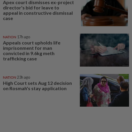
Apex court dismisses ex-project
director's bid for leave to
appeal in constructive dismissal
case
NATION
17h ago
Appeals court upholds life
imprisonment for man
convicted in 9.6kg meth
trafficking case
NATION
23h ago
High Court sets Aug 12 decision
on Rosmah's stay application