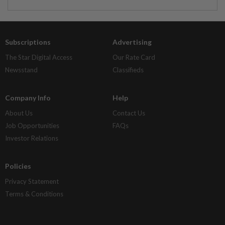
Subscriptions
Advertising
The Star Digital Access
Our Rate Card
Newsstand
Classifieds
Company Info
Help
About Us
Contact Us
Job Opportunities
FAQs
Investor Relations
Policies
Privacy Statement
Terms & Conditions