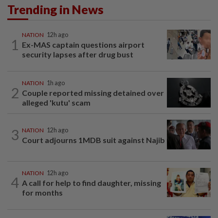
Trending in News
NATION
12h ago
1
Ex-MAS captain questions airport
security lapses after drug bust
NATION
1h ago
2
Couple reported missing detained over
alleged 'kutu' scam
3
NATION
12h ago
Court adjourns 1MDB suit against Najib
NATION
12h ago
4
A call for help to find daughter, missing
for months