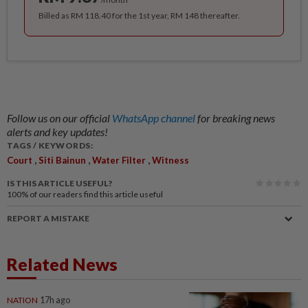
Billed as RM 118.40 for the 1st year, RM 148 thereafter.
Follow us on our official
WhatsApp channel
for breaking news
alerts and key updates!
TAGS / KEYWORDS:
,
,
,
Court
Siti Bainun
Water Filter
Witness
IS THIS ARTICLE USEFUL?
100%
of our readers find this article useful
REPORT A MISTAKE
Related News
NATION
17h ago