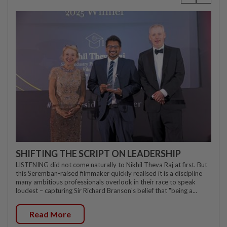
SHIFTING THE SCRIPT ON LEADERSHIP
LISTENING did not come naturally to Nikhil Theva Raj at first. But
this Seremban-raised filmmaker quickly realised it is a discipline
many ambitious professionals overlook in their race to speak
loudest – capturing Sir Richard Branson's belief that "being a...
Read More