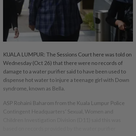
KUALA LUMPUR: The Sessions Court here was told on
Wednesday (Oct 26) that there were no records of
damage to a water purifier said to have been used to
dispense hot water to injure a teenage girl with Down
syndrome, known as Bella.
ASP Rohaini Baharom from the Kuala Lumpur Police
Contingent Headquarters’ Sexual, Women and
Children Investigation Division (D11) said this was
based on records provided by the water purifier