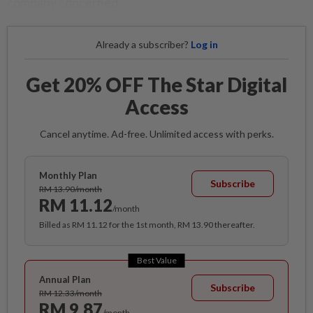
company concerned.
Already a subscriber?
Log in
Get 20% OFF The Star Digital
Access
Cancel anytime. Ad-free. Unlimited access with perks.
Monthly Plan
Subscribe
RM 13.90/month
RM 11.12
/month
Billed as RM 11.12 for the 1st month, RM 13.90 thereafter.
Best Value
Annual Plan
Subscribe
RM 12.33/month
RM 9.87
/month