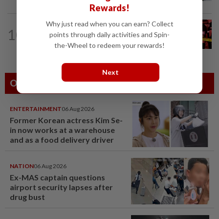
Rewards!
Why just read when you can earn? Collect
10
NATION
1h ago
points through daily activities and Spin-
Driver killed after lorry crashes in Kulai
the-Wheel to redeem your rewards!
Next
Others Also Read
ENTERTAINMENT
06 Aug 2026
Former Korean actress Kim Se-
in now works at a warehouse
and as a food delivery driver
NATION
06 Aug 2026
Ex-MAS captain questions
airport security lapses after
drug bust