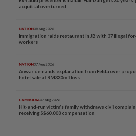
Ex-radio presenter Ismahalil Hamzah gets 30 years' j
acquittal overturned
NATION
08 Aug 2026
Immigration raids restaurant in JB with 37 illegal for
workers
NATION
07 Aug 2026
Anwar demands explanation from Felda over prop
hotel sale at RM330mil loss
CAMBODIA
07 Aug 2026
Hit-and-run victim’s family withdraws civil complain
receiving S$60,000 compensation