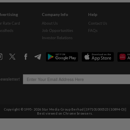
vertising
Company Info
Help
r Rate Card
About Us
Contact Us
assifieds
Job Opportunities
FAQs
Investor Relations
Copyright © 1995-
2026
Star Media Group Berhad [197101000523 (10894-D)]
Best viewed on Chrome browsers.