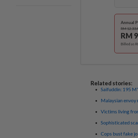
Annual P
RM 12.33
RM 9
Billed as 
Related stories:
Saifuddin: 195 M's
Malaysian envoy r
Victims living fro
Sophisticated sca
Cops bust fake jo