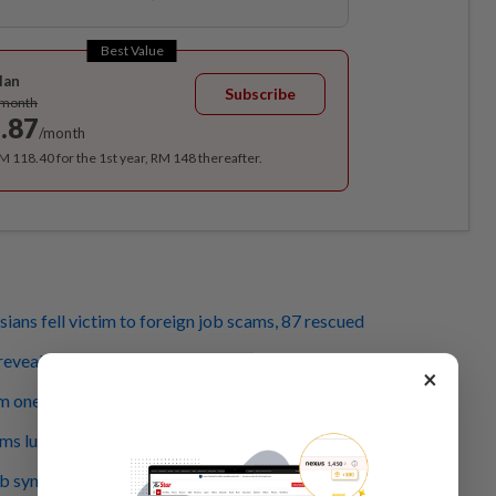
Best Value
lan
Subscribe
/month
.87
/month
RM 118.40 for the 1st year, RM 148 thereafter.
ians fell victim to foreign job scams, 87 rescued
eveals bizarre cases of job scam victims in Cambodia
×
m one horror to the next
ms lure job seekers into South-East Asia's lawless corners
b syndicate that trafficked 238 Malaysians, six arrested