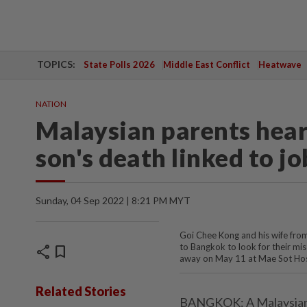
TOPICS:
State Polls 2026
Middle East Conflict
Heatwave
NATION
Malaysian parents hear
son's death linked to j
Sunday, 04 Sep 2022 | 8:21 PM MYT
Goi Chee Kong and his wife fro
to Bangkok to look for their mis
share
bookmark
away on May 11 at Mae Sot Hos
Related Stories
BANGKOK: A Malaysian c