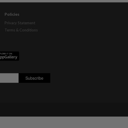
Policies
Privacy Statement
Terms & Conditions