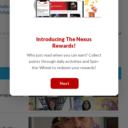
ndicate's call centre in Jalan Klang Lama condo
sApp channel
for breaking news alerts and key updates!
88%
of our readers find this article useful
Introducing The Nexus
Rewards!
Why just read when you can earn? Collect
points through daily activities and Spin-
the-Wheel to redeem your rewards!
Next
prepares to