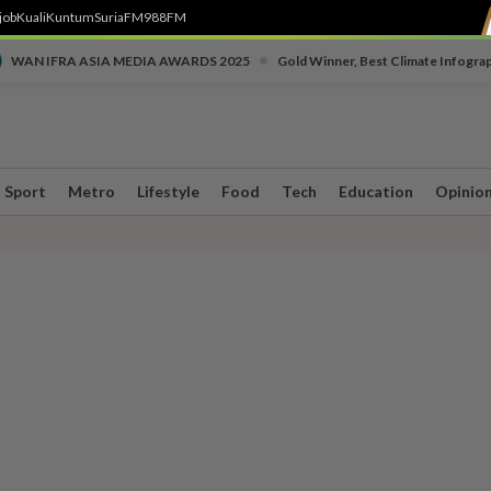
job
Kuali
Kuntum
SuriaFM
988FM
•
WAN IFRA ASIA MEDIA AWARDS 2025
Gold Winner, Best Climate Infogra
Sport
Metro
Lifestyle
Food
Tech
Education
Opinio