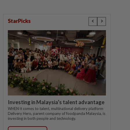
StarPicks
Investing in Malaysia’s talent advantage
WHEN it comes to talent, multinational delivery platform
Delivery Hero, parent company of foodpanda Malaysia, is
investing in both people and technology.