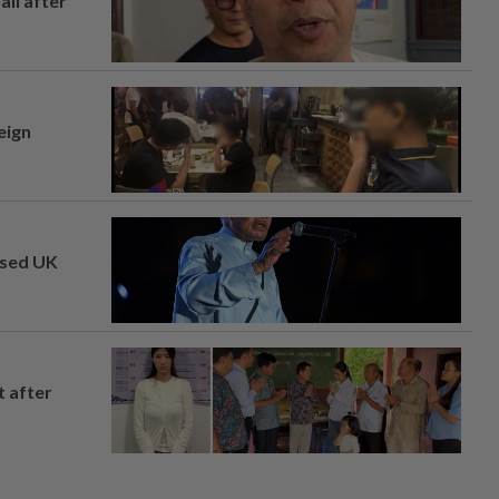
ail after
eign
osed UK
t after