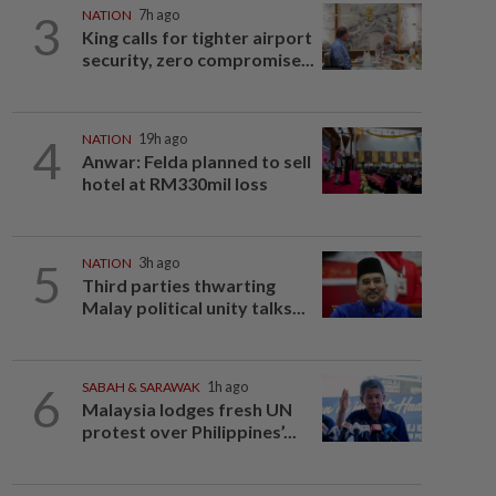
3
NATION
7h ago
King calls for tighter airport
security, zero compromise...
4
NATION
19h ago
Anwar: Felda planned to sell
hotel at RM330mil loss
5
NATION
3h ago
Third parties thwarting
Malay political unity talks...
6
SABAH & SARAWAK
1h ago
Malaysia lodges fresh UN
protest over Philippines’...