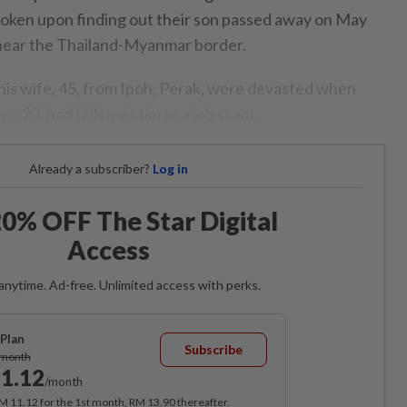
oken upon finding out their son passed away on May
 near the Thailand-Myanmar border.
his wife, 45, from Ipoh, Perak, were devasted when
, 23, had fallen victim to a job scam.
Already a subscriber?
Log in
0% OFF The Star Digital
Access
anytime. Ad-free. Unlimited access with perks.
Plan
Subscribe
/month
1.12
/month
RM 11.12 for the 1st month, RM 13.90 thereafter.