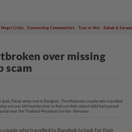
Negri Crisis
Connecting Communities
True or Not
Sabah & Saraw
tbroken over missing
ob scam
m Ipoh, Perak when met in Bangkok. The Malaysian couple who travelled
sing son was left heartbroken to find out their eldest child had passed
pital near the Thailand-Myanmar border.- Bernama
ouple who travelled to Bangkok to look for their