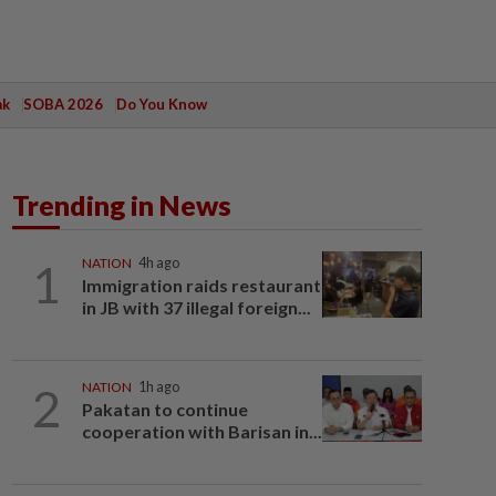
ak
SOBA 2026
Do You Know
Trending in News
1
NATION
4h ago
Immigration raids restaurant
in JB with 37 illegal foreign...
2
NATION
1h ago
Pakatan to continue
cooperation with Barisan in...