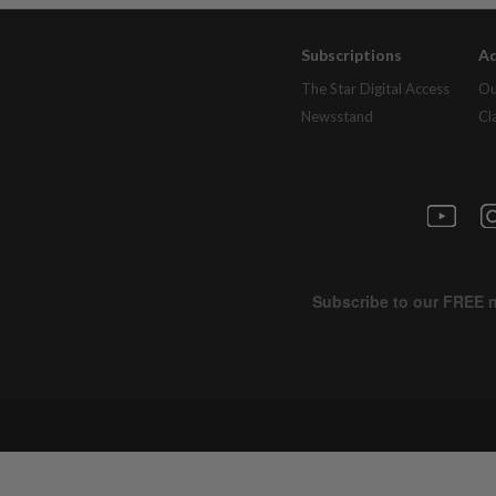
Subscriptions
Ad
The Star Digital Access
Ou
Newsstand
Cl