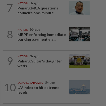
7
NATION
3h ago
Penang MCA questions
council's one-minute...
8
NATION
10h ago
MBPP enforcing immediate
parking payment via...
9
NATION
6h ago
Pahang Sultan's daughter
weds
10
SABAH & SARAWAK
19h ago
UV Index to hit extreme
levels