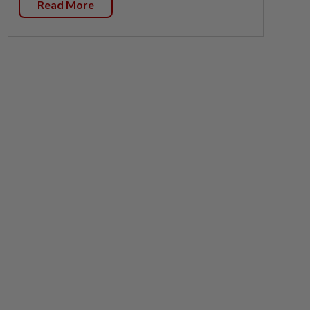
Read More