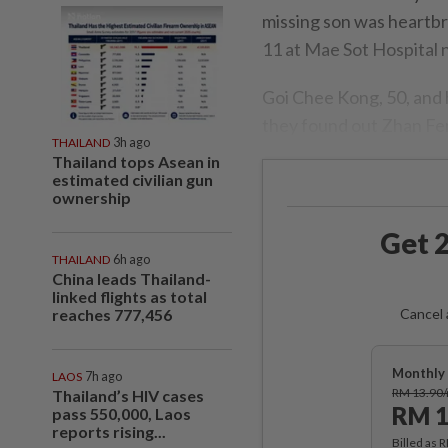
missing son was heartbr
11 at Mae Sot Hospital
Goi Chee Kong, 50, and 
they found out Zhan Feng
THAILAND
3h ago
Thailand tops Asean in
estimated civilian gun
ownership
Get 2
THAILAND
6h ago
China leads Thailand-
linked flights as total
reaches 777,456
Cancel 
Monthly 
LAOS
7h ago
RM 13.90
Thailand’s HIV cases
RM 1
pass 550,000, Laos
reports rising...
Billed as 