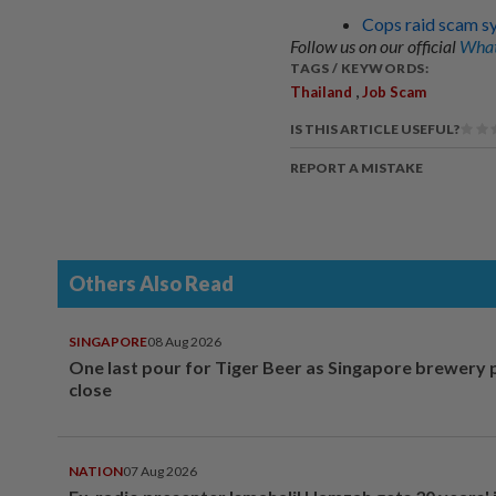
Cops raid scam sy
Follow us on our official
What
TAGS / KEYWORDS:
,
Thailand
Job Scam
IS THIS ARTICLE USEFUL?
REPORT A MISTAKE
Others Also Read
SINGAPORE
08 Aug 2026
One last pour for Tiger Beer as Singapore brewery 
close
NATION
07 Aug 2026