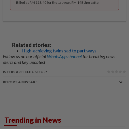
Billed as RM 118.40 for the 1st year, RM 148 thereafter.
Related stories:
High-achieving twins sad to part ways
Follow us on our official
WhatsApp channel
for breaking news
alerts and key updates!
IS THIS ARTICLE USEFUL?
REPORT A MISTAKE
Trending in News