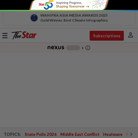
WAN IFRA ASIA MEDIA AWARDS 2025
Gold Winner, Best Climate Infographics
person
Toggle
Subscriptions
navigation
info_outline
-
chevron_right
TOPICS:
State Polls 2026
Middle East Conflict
Heatwave
Negri 