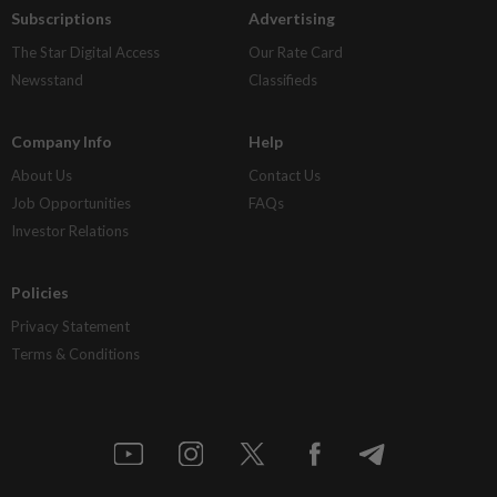
Subscriptions
Advertising
The Star Digital Access
Our Rate Card
Newsstand
Classifieds
Company Info
Help
About Us
Contact Us
Job Opportunities
FAQs
Investor Relations
Policies
Privacy Statement
Terms & Conditions