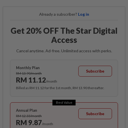
Already a subscriber?
Log in
Get 20% OFF The Star Digital
Access
Cancel anytime. Ad-free. Unlimited access with perks.
Monthly Plan
Subscribe
RM 13.90/month
RM 11.12
/month
Billed as RM 11.12 for the 1st month, RM 13.90 thereafter.
Best Value
Annual Plan
Subscribe
RM 12.33/month
RM 9.87
/month