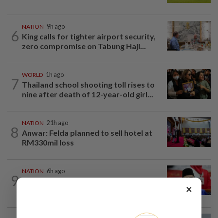
NATION
9h ago
6
King calls for tighter airport security,
zero compromise on Tabung Haji...
WORLD
1h ago
7
Thailand school shooting toll rises to
nine after death of 12-year-old girl...
NATION
21h ago
8
Anwar: Felda planned to sell hotel at
RM330mil loss
NATION
6h ago
9
Third parties thwarting Malay political
×
unity talks, says Asyraf Wajdi