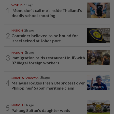
WORLD
1h ago
1
'Mom, don't call me': Inside Thailand's
deadly school shooting
NATION
2h ago
2
Container believed to be bound for
Israel seized at Johor port
NATION
6h ago
3
Immigration raids restaurant in JB with
37 illegal foreign workers
SABAH & SARAWAK
3h ago
4
Malaysia lodges fresh UN protest over
Philippines’ Sabah maritime claim
5
NATION
8h ago
Pahang Sultan's daughter weds