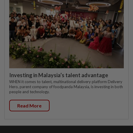
Investing in Malaysia’s talent advantage
WHEN it comes to talent, multinational delivery platform Delivery
Hero, parent company of foodpanda Malaysia, is investing in both
people and technology.
Read More