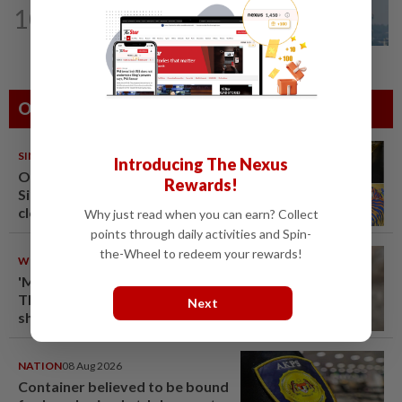
10
SABAH & SARAWAK
21h ago
UV Index to hit extreme levels
Others Also Read
SINGAPORE
08 Aug 2026
Introducing The Nexus
One last pour for Tiger Beer as
Rewards!
Singapore brewery prepares to
close
Why just read when you can earn? Collect
points through daily activities and Spin-
the-Wheel to redeem your rewards!
WORLD
08 Aug 2026
'Mom, don't call me': Inside
Thailand's deadly school
Next
shooting
NATION
08 Aug 2026
Container believed to be bound