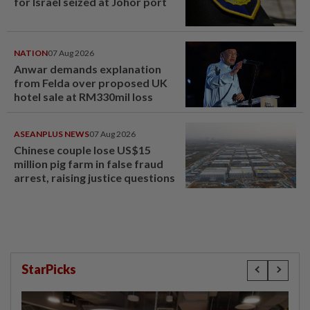
for Israel seized at Johor port
NATION
07 Aug 2026
Anwar demands explanation
from Felda over proposed UK
hotel sale at RM330mil loss
ASEANPLUS NEWS
07 Aug 2026
Chinese couple lose US$15
million pig farm in false fraud
arrest, raising justice questions
StarPicks