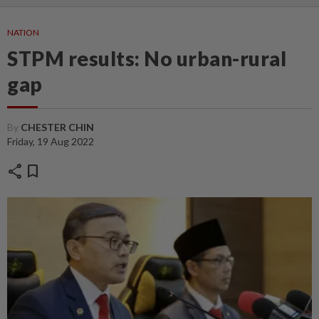
NATION
STPM results: No urban-rural
gap
By
CHESTER CHIN
Friday, 19 Aug 2022
share
bookmark