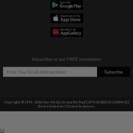
Copyright © 1995-
2026
Star Media Group Berhad [197101000523 (10894-D)]
Best viewed on Chrome browsers.