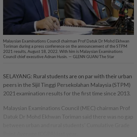
Malaysian Examinations Council chairman Prof Datuk Dr Mohd Ekhwan
Toriman during a press conference on the announcement of the STPM
2021 results, August 18, 2022. With him is Malaysian Examinations
Council chief executive Adnan Husin. — GLENN GUAN/The Star
SELAYANG: Rural students are on par with their urban
peers in the Sijil Tinggi Persekolahan Malaysia (STPM)
2021 examination results for the first time since 2013.
Malaysian Examinations Council (MEC) chairman Prof
Datuk Dr Mohd Ekhwan Toriman said there was no gap
between urban and rural students’ Cumulative Grade
Point Average (CGPA) last year.