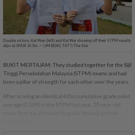
Double victory: Kai Wen (left) and Kai Wei showing off their STPM results
slips at SMJK Jit Sin. — LIM BENG TATT/The Star
BUKIT MERTAJAM: They studied together for the Sijil
Tinggi Persekolahan Malaysia (STPM) exams and had
been a pillar of strength for each other over the years.
After scoring an identical 4.0 in cumulative grade point
average (CGPA) in the STPM last year, 20-year-old
twins Yeap Kai Wen and Yeap Kai Wei will go their
separate ways.