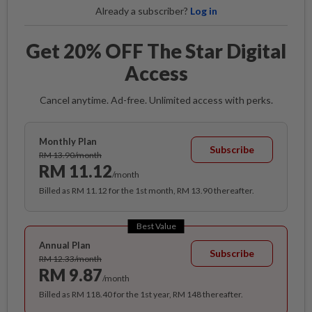
Already a subscriber?
Log in
Get 20% OFF The Star Digital
Access
Cancel anytime. Ad-free. Unlimited access with perks.
Monthly Plan
Subscribe
RM 13.90/month
RM 11.12
/month
Billed as RM 11.12 for the 1st month, RM 13.90 thereafter.
Best Value
Annual Plan
Subscribe
RM 12.33/month
RM 9.87
/month
Billed as RM 118.40 for the 1st year, RM 148 thereafter.