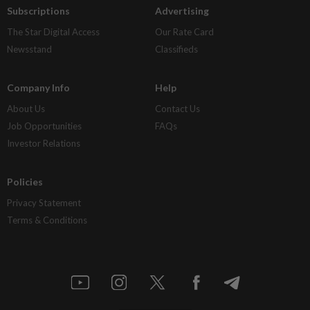
Subscriptions
Advertising
The Star Digital Access
Our Rate Card
Newsstand
Classifieds
Company Info
Help
About Us
Contact Us
Job Opportunities
FAQs
Investor Relations
Policies
Privacy Statement
Terms & Conditions