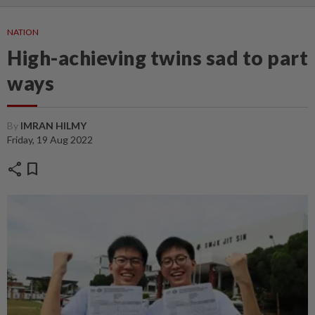
NATION
High-achieving twins sad to part
ways
By
IMRAN HILMY
Friday, 19 Aug 2022
share
bookmark