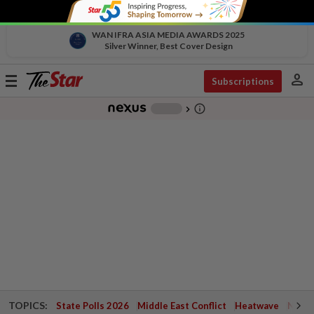
WAN IFRA ASIA MEDIA AWARDS 2025
Silver Winner, Best Cover Design
person
Toggle
Subscriptions
navigation
info_outline
-
chevron_right
TOPICS:
State Polls 2026
Middle East Conflict
Heatwave
Negri 