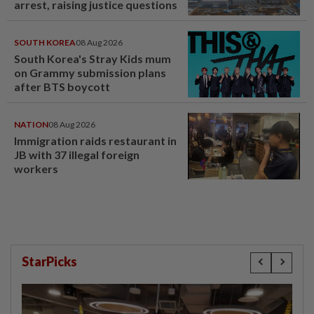
arrest, raising justice questions
SOUTH KOREA
08 Aug 2026
South Korea's Stray Kids mum
on Grammy submission plans
after BTS boycott
NATION
08 Aug 2026
Immigration raids restaurant in
JB with 37 illegal foreign
workers
StarPicks