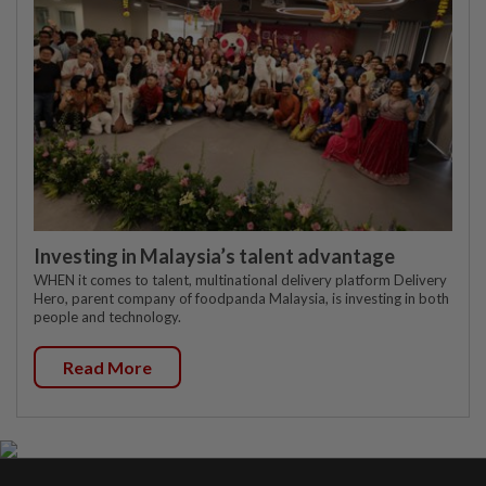
Investing in Malaysia’s talent advantage
WHEN it comes to talent, multinational delivery platform Delivery
Hero, parent company of foodpanda Malaysia, is investing in both
people and technology.
Read More