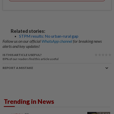
Related stories:
STPM results: No urban-rural gap
Follow us on our official
WhatsApp channel
for breaking news
alerts and key updates!
IS THIS ARTICLE USEFUL?
89%
of our readers find this article useful
REPORT A MISTAKE
Trending in News