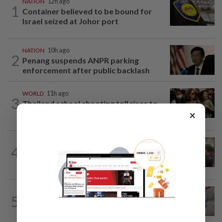
NATION
12h ago
1
Container believed to be bound for
Israel seized at Johor port
NATION
10h ago
2
Penang suspends ANPR parking
enforcement after public backlash
WORLD
11h ago
3
Thailand school shooting toll rises to
×
nine after death of 12-year-old girl...
NATION
16h ago
4
Immigration raids restaurant in JB with
37 illegal foreign workers
WORLD
11h ago
5
'Mom, don't call me': Inside Thailand's
deadly school shooting