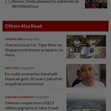
10
Anwar: Felda planned to sell hotel at
RM330mil loss
Others Also Read
SINGAPORE
08 Aug 2026
One last pour for Tiger Beer as
Singapore brewery prepares to
close
NATION
07 Aug 2026
Ex-radio presenter Ismahalil
Hamzah gets 30 years' jail after
acquittal overturned
ASEANPLUS NEWS
07 Aug 2026
Chinese couple lose US$15
million pig farm in false fraud