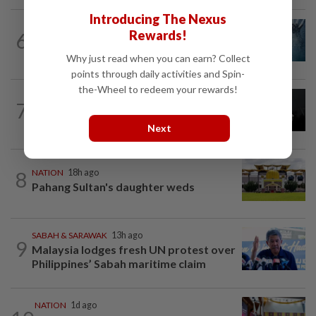
Introducing The Nexus
NATION
8h ago
Rewards!
6
Father drowns while attempting to save
son at Raub resort
Why just read when you can earn? Collect
points through daily activities and Spin-
the-Wheel to redeem your rewards!
NATION
1d ago
7
Two Aviation Security personnel
questioned
Next
8
NATION
18h ago
Pahang Sultan's daughter weds
SABAH & SARAWAK
13h ago
9
Malaysia lodges fresh UN protest over
Philippines’ Sabah maritime claim
NATION
1d ago