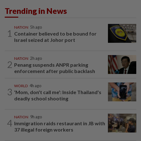
Trending in News
NATION
5h ago
1
Container believed to be bound for
Israel seized at Johor port
NATION
2h ago
2
Penang suspends ANPR parking
enforcement after public backlash
WORLD
4h ago
3
'Mom, don't call me': Inside Thailand's
deadly school shooting
NATION
9h ago
4
Immigration raids restaurant in JB with
37 illegal foreign workers