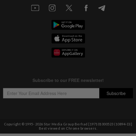
Copyright © 1995-
2026
Star Media Group Berhad [197101000523 (10894-D)]
Best viewed on Chrome browsers.