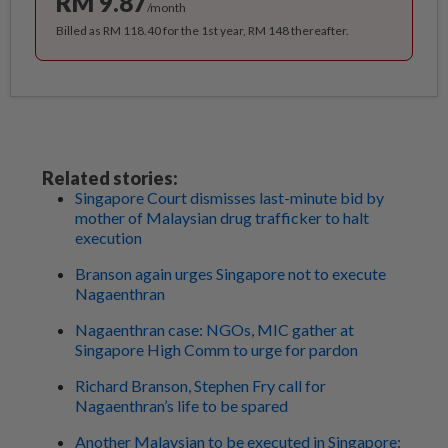
RM 9.87
/month
Billed as RM 118.40 for the 1st year, RM 148 thereafter.
Related stories:
Singapore Court dismisses last-minute bid by
mother of Malaysian drug trafficker to halt
execution
Branson again urges Singapore not to execute
Nagaenthran
Nagaenthran case: NGOs, MIC gather at
Singapore High Comm to urge for pardon
Richard Branson, Stephen Fry call for
Nagaenthran’s life to be spared
Another Malaysian to be executed in Singapore: