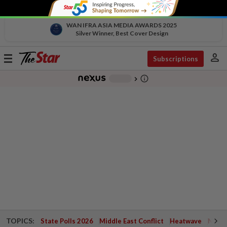
WAN IFRA ASIA MEDIA AWARDS 2025
Silver Winner, Best Cover Design
person
Toggle
Subscriptions
navigation
info_outline
-
chevron_right
TOPICS:
State Polls 2026
Middle East Conflict
Heatwave
Negri 