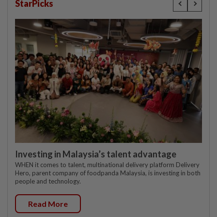
StarPicks
Investing in Malaysia’s talent advantage
WHEN it comes to talent, multinational delivery platform Delivery
Hero, parent company of foodpanda Malaysia, is investing in both
people and technology.
Read More