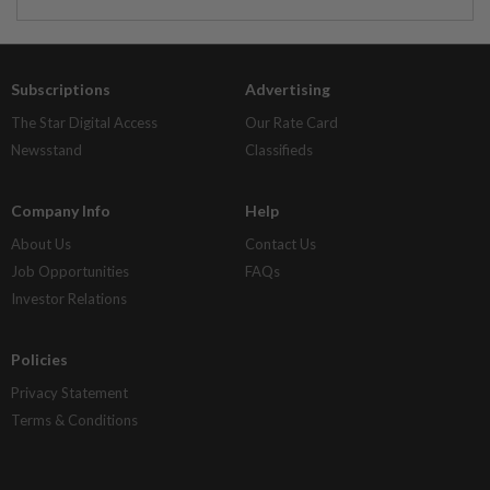
Subscriptions
Advertising
The Star Digital Access
Our Rate Card
Newsstand
Classifieds
Company Info
Help
About Us
Contact Us
Job Opportunities
FAQs
Investor Relations
Policies
Privacy Statement
Terms & Conditions