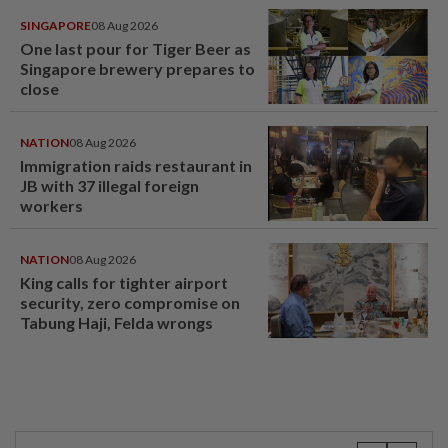
SINGAPORE
08 Aug 2026
One last pour for Tiger Beer as
Singapore brewery prepares to
close
NATION
08 Aug 2026
Immigration raids restaurant in
JB with 37 illegal foreign
workers
NATION
08 Aug 2026
King calls for tighter airport
security, zero compromise on
Tabung Haji, Felda wrongs