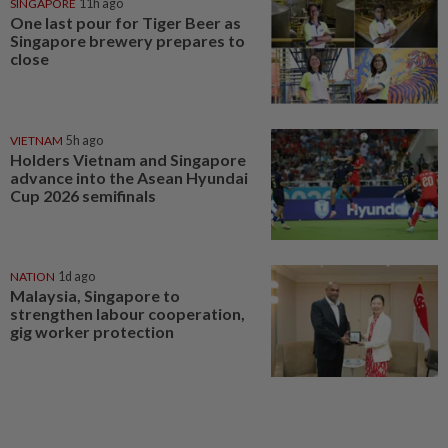
SINGAPORE
11h ago
One last pour for Tiger Beer as
Singapore brewery prepares to
close
VIETNAM
5h ago
Holders Vietnam and Singapore
advance into the Asean Hyundai
Cup 2026 semifinals
NATION
1d ago
Malaysia, Singapore to
strengthen labour cooperation,
gig worker protection