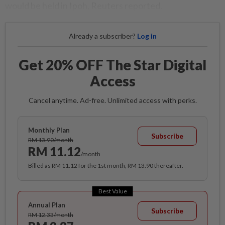
would be held in Ipoh, Reuters reported.
Already a subscriber?
Log in
Get 20% OFF The Star Digital
Access
Cancel anytime. Ad-free. Unlimited access with perks.
Monthly Plan
Subscribe
RM 13.90/month
RM 11.12
/month
Billed as RM 11.12 for the 1st month, RM 13.90 thereafter.
Best Value
Annual Plan
Subscribe
RM 12.33/month