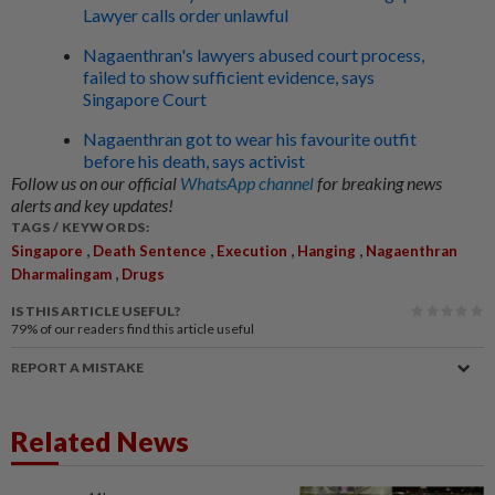
Lawyer calls order unlawful
Nagaenthran's lawyers abused court process,
failed to show sufficient evidence, says
Singapore Court
Nagaenthran got to wear his favourite outfit
before his death, says activist
Follow us on our official
WhatsApp channel
for breaking news
alerts and key updates!
TAGS / KEYWORDS:
,
,
,
,
Singapore
Death Sentence
Execution
Hanging
Nagaenthran
,
Dharmalingam
Drugs
IS THIS ARTICLE USEFUL?
79%
of our readers find this article useful
REPORT A MISTAKE
Related News