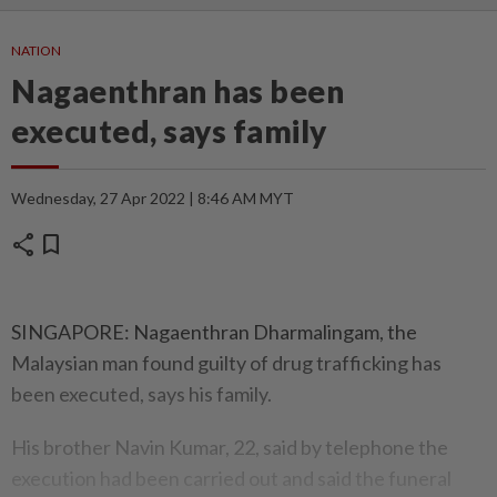
NATION
Nagaenthran has been
executed, says family
Wednesday, 27 Apr 2022 | 8:46 AM MYT
share
bookmark
SINGAPORE: Nagaenthran Dharmalingam, the
Malaysian man found guilty of drug trafficking has
been executed, says his family.
His brother Navin Kumar, 22, said by telephone the
execution had been carried out and said the funeral