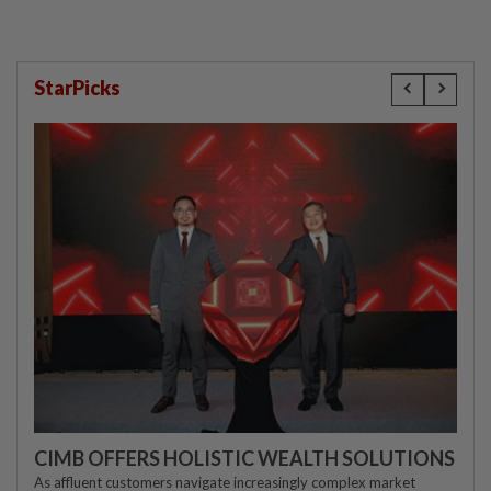
StarPicks
CIMB OFFERS HOLISTIC WEALTH SOLUTIONS
As affluent customers navigate increasingly complex market