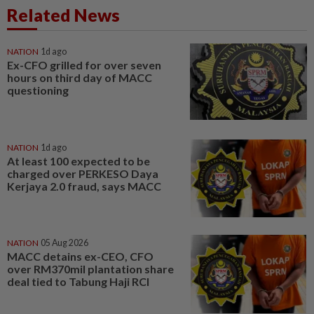
Related News
NATION
1d ago
Ex-CFO grilled for over seven
hours on third day of MACC
questioning
NATION
1d ago
At least 100 expected to be
charged over PERKESO Daya
Kerjaya 2.0 fraud, says MACC
NATION
05 Aug 2026
MACC detains ex-CEO, CFO
over RM370mil plantation share
deal tied to Tabung Haji RCI