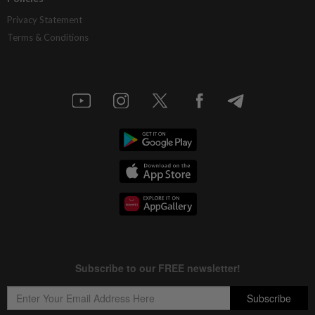
Privacy Statement
Terms & Conditions