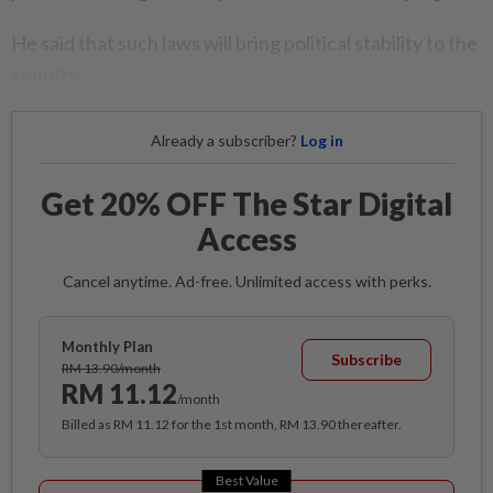
He said that such laws will bring political stability to the
country.
Already a subscriber?
Log in
Get 20% OFF The Star Digital
Access
Cancel anytime. Ad-free. Unlimited access with perks.
Monthly Plan
Subscribe
RM 13.90/month
RM 11.12
/month
Billed as RM 11.12 for the 1st month, RM 13.90 thereafter.
Best Value