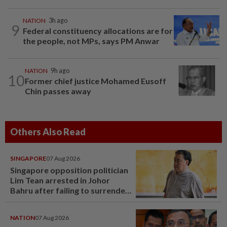
NATION
3h ago
9
Federal constituency allocations are for
the people, not MPs, says PM Anwar
NATION
9h ago
10
Former chief justice Mohamed Eusoff
Chin passes away
Others Also Read
SINGAPORE
07 Aug 2026
Singapore opposition politician
Lim Tean arrested in Johor
Bahru after failing to surrender
at State Courts
NATION
07 Aug 2026