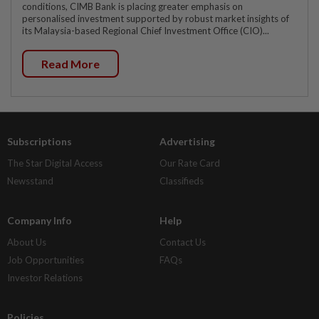
conditions, CIMB Bank is placing greater emphasis on
personalised investment supported by robust market insights of
its Malaysia-based Regional Chief Investment Office (CIO)...
Read More
Subscriptions
Advertising
The Star Digital Access
Our Rate Card
Newsstand
Classifieds
Company Info
Help
About Us
Contact Us
Job Opportunities
FAQs
Investor Relations
Policies