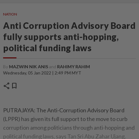
NATION
Anti Corruption Advisory Board
fully supports anti-hopping,
political funding laws
By
MAZWIN NIK ANIS
and
RAHIMY RAHIM
Wednesday, 05 Jan 2022 | 2:49 PM MYT
share
bookmark
PUTRAJAYA: The Anti-Corruption Advisory Board
(LPPR) has given its full support to the move to curb
corruption among politicians through anti-hopping and
political funding laws, says Tan Sri Abu Zahar Ujang.