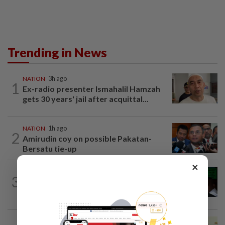
Trending in News
NATION
3h ago
1
Ex-radio presenter Ismahalil Hamzah
gets 30 years' jail after acquittal...
NATION
1h ago
2
Amirudin coy on possible Pakatan-
Bersatu tie-up
×
NATION
5h ago
3
Nicky Liow paid RM10mil compound
before 26 charges withdrawn, says AGC
NATION
5h ago