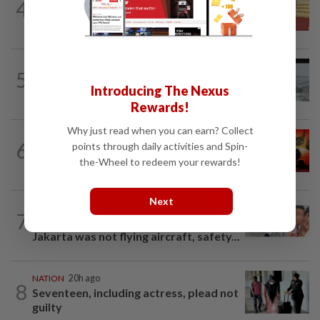
4
Dr Wee wishes new Negri Sembilan govt
success, prosperity
NATION
20h ago
5
Three anglers detained for fishing
Introducing The Nexus
beneath Penang bridge
Rewards!
Why just read when you can earn? Collect
NATION
1h ago
6
points through daily activities and Spin-
Driver killed after crashing car into
the-Wheel to redeem your rewards!
driving school fence
Next
NATION
5h ago
7
Malaysia Airlines pilot detained in
Jakarta was not flying aircraft, safety...
NATION
20h ago
8
Seventeen, including actress, plead not
guilty