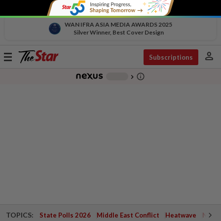
WAN IFRA ASIA MEDIA AWARDS 2025
Silver Winner, Best Cover Design
person
Toggle
Subscriptions
navigation
info_outline
-
chevron_right
TOPICS:
State Polls 2026
Middle East Conflict
Heatwave
Negri 