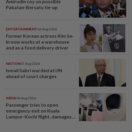
Amirudin coy on possible
Pakatan-Bersatu tie-up
ENTERTAINMENT
06 Aug 2026
Former Korean actress Kim Se-
in now works at a warehouse
and as a food delivery driver
NATION
07 Aug 2026
Ismail Sabri warded at IJN
ahead of court charges
INDIA
06 Aug 2026
Passenger tries to open
emergency exit on Kuala
Lumpur-Kochi flight, damages
window panel