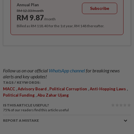
Annual Plan
Subscribe
RM 12.33/month
RM 9.87
/month
Billed as RM 118.40 for the 1st year, RM 148 thereafter.
Follow us on our official
WhatsApp channel
for breaking news
alerts and key updates!
TAGS / KEYWORDS:
,
,
,
,
MACC
Advisory Board
Political Corruption
Anti-Hopping Laws
,
Political Funding
Abu Zahar Ujang
IS THIS ARTICLE USEFUL?
75%
of our readers find this article useful
REPORT A MISTAKE