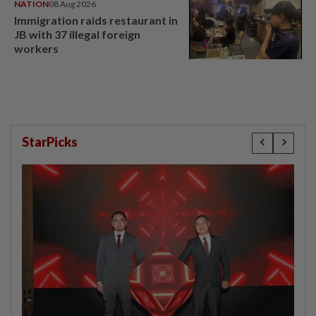
NATION
08 Aug 2026
Immigration raids restaurant in
JB with 37 illegal foreign
workers
StarPicks