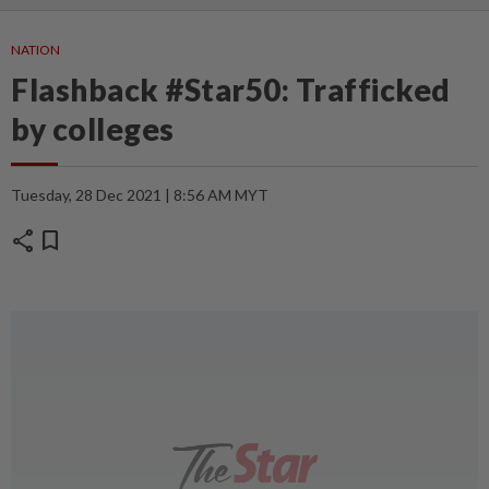
NATION
Flashback #Star50: Trafficked
by colleges
Tuesday, 28 Dec 2021 | 8:56 AM MYT
share
bookmark