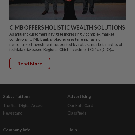
CIMB OFFERS HOLISTIC WEALTH SOLUTIONS
As affluent customers navigate increasingly complex market
conditions, CIMB Bank is placing greater emphasis on
personalised investment supported by robust market insights of
its Malaysia-based Regional Chief Investment Office (CIO)...
Read More
Subscriptions
Advertising
The Star Digital Access
Our Rate Card
Newsstand
Classifieds
Company Info
Help