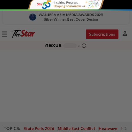
WAN IFRA ASIA MEDIA AWARDS 2025
Silver Winner, Best Cover Design
person
Toggle
Subscriptions
navigation
info_outline
-
chevron_right
TOPICS:
State Polls 2026
Middle East Conflict
Heatwave
Negri 