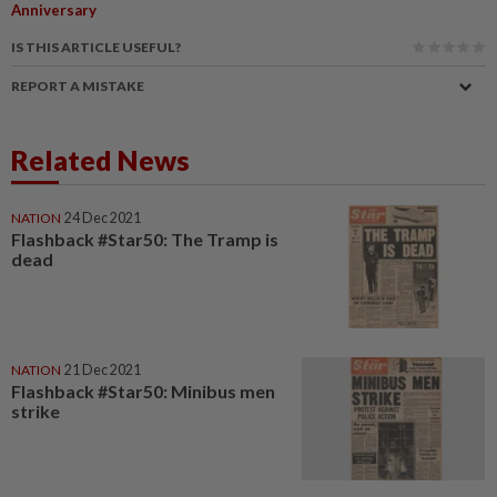
Anniversary
IS THIS ARTICLE USEFUL?
REPORT A MISTAKE
Related News
NATION
24 Dec 2021
Flashback #Star50: The Tramp is
dead
NATION
21 Dec 2021
Flashback #Star50: Minibus men
strike