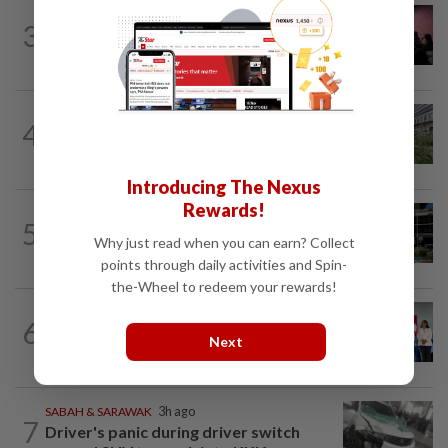
NATION
57m ago
3
Johor police detain 209 foreign GROs in
mass raids across 12 outlets
NATION
6h ago
4
Tree crushes car on Macalister Road in
Penang, three family members injured
Introducing The Nexus
Rewards!
NATION
3h ago
5
Anwar, Wan Azizah visit Fadillah, Ismail
Why just read when you can earn? Collect
Sabri at IJN
points through daily activities and Spin-
the-Wheel to redeem your rewards!
NATION
6h ago
6
Over 100 families receive land titles
Next
after four-decade wait, says Nga
SABAH & SARAWAK
3h ago
7
Driver's panic during driver switch