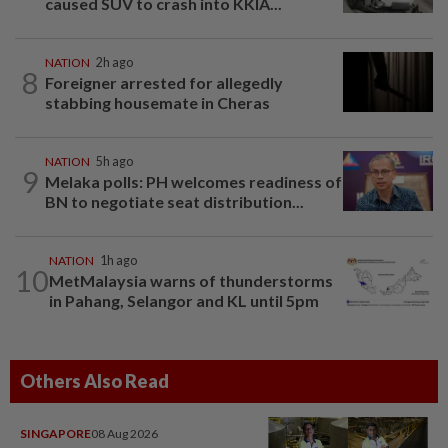
caused SUV to crash into KKIA...
NATION
2h ago
8
Foreigner arrested for allegedly
stabbing housemate in Cheras
NATION
5h ago
9
Melaka polls: PH welcomes readiness of
BN to negotiate seat distribution...
NATION
1h ago
10
MetMalaysia warns of thunderstorms
in Pahang, Selangor and KL until 5pm
Others Also Read
SINGAPORE
08 Aug 2026