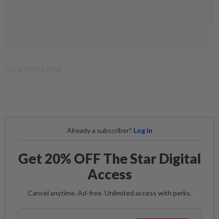
CLICK TO ENLARGE
It was shocking.
Already a subscriber?
Log in
Get 20% OFF The Star Digital
Access
Cancel anytime. Ad-free. Unlimited access with perks.