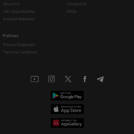
About Us
Contact Us
Job Opportunities
FAQs
Investor Relations
Policies
Privacy Statement
Terms & Conditions