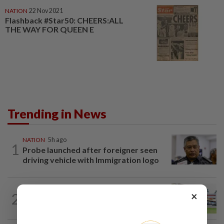
NATION
22 Nov 2021
Flashback #Star50: CHEERS:ALL
THE WAY FOR QUEEN E
Trending in News
NATION
5h ago
1
Probe launched after foreigner seen
driving vehicle with Immigration logo
×
2
NATION
17h ago
Extreme weather on the horizon