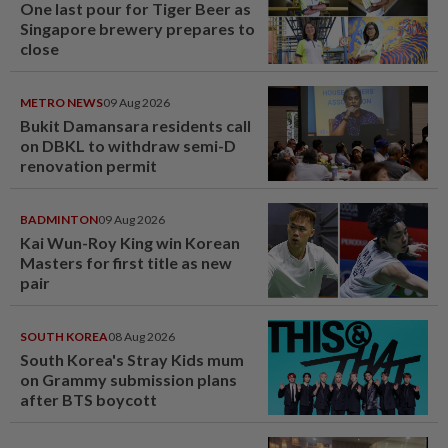
One last pour for Tiger Beer as
Singapore brewery prepares to
close
METRO NEWS
09 Aug 2026
Bukit Damansara residents call
on DBKL to withdraw semi-D
renovation permit
BADMINTON
09 Aug 2026
Kai Wun-Roy King win Korean
Masters for first title as new
pair
SOUTH KOREA
08 Aug 2026
South Korea's Stray Kids mum
on Grammy submission plans
after BTS boycott