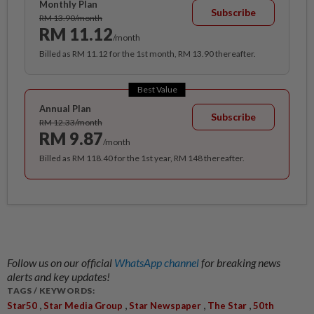
Monthly Plan
Subscribe
RM 13.90/month
RM 11.12
/month
Billed as RM 11.12 for the 1st month, RM 13.90 thereafter.
Best Value
Annual Plan
Subscribe
RM 12.33/month
RM 9.87
/month
Billed as RM 118.40 for the 1st year, RM 148 thereafter.
Follow us on our official
WhatsApp channel
for breaking news
alerts and key updates!
TAGS / KEYWORDS:
,
,
,
,
Star50
Star Media Group
Star Newspaper
The Star
50th