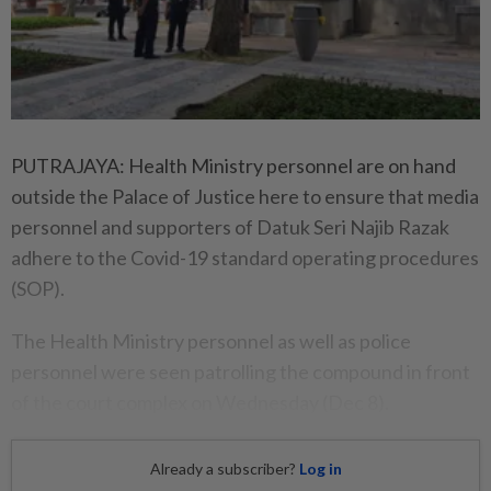
PUTRAJAYA: Health Ministry personnel are on hand
outside the Palace of Justice here to ensure that media
personnel and supporters of Datuk Seri Najib Razak
adhere to the Covid-19 standard operating procedures
(SOP).
The Health Ministry personnel as well as police
personnel were seen patrolling the compound in front
of the court complex on Wednesday (Dec 8).
Already a subscriber?
Log in