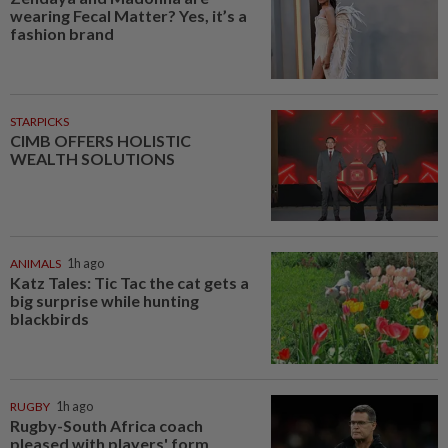
wearing Fecal Matter? Yes, it’s a
fashion brand
STARPICKS
CIMB OFFERS HOLISTIC
WEALTH SOLUTIONS
ANIMALS
1h ago
Katz Tales: Tic Tac the cat gets a
big surprise while hunting
blackbirds
RUGBY
1h ago
Rugby-South Africa coach
pleased with players' form