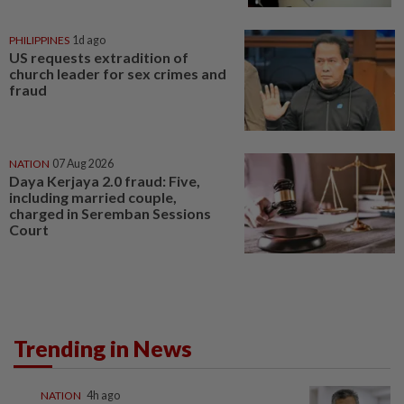
PHILIPPINES
1d ago
US requests extradition of
church leader for sex crimes and
fraud
NATION
07 Aug 2026
Daya Kerjaya 2.0 fraud: Five,
including married couple,
charged in Seremban Sessions
Court
Trending in News
NATION
4h ago