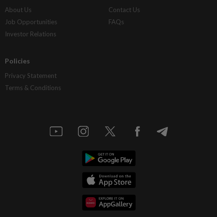
About Us
Contact Us
Job Opportunities
FAQs
Investor Relations
Policies
Privacy Statement
Terms & Conditions