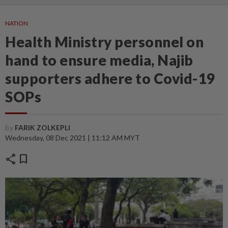
NATION
Health Ministry personnel on
hand to ensure media, Najib
supporters adhere to Covid-19
SOPs
By
FARIK ZOLKEPLI
Wednesday, 08 Dec 2021 | 11:12 AM MYT
share
bookmark