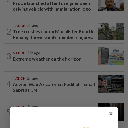
1
Probe launched after foreigner seen
driving vehicle with Immigration logo
NATION
5h ago
2
Tree crushes car on Macalister Road in
Penang, three family members injured
3
NATION
16h ago
Extreme weather on the horizon
NATION
2h ago
4
Anwar, Wan Azizah visit Fadillah, Ismail
Sabri at IJN
NATION
1h ago
5
×
Foreigner arrested for allegedly
stabbing housemate in Cheras