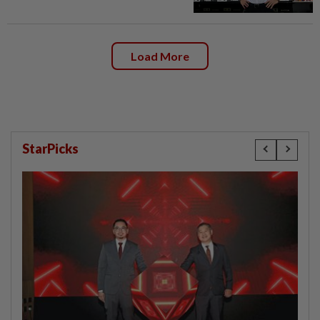
Load More
StarPicks