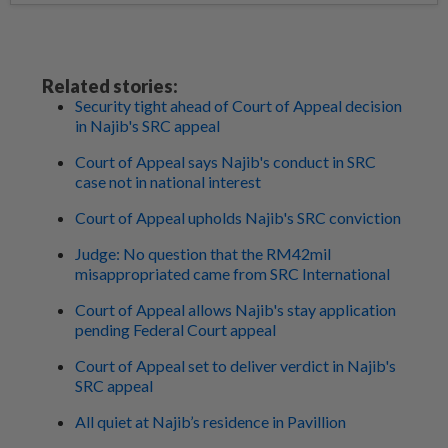
Related stories:
Security tight ahead of Court of Appeal decision
in Najib's SRC appeal
Court of Appeal says Najib's conduct in SRC
case not in national interest
Court of Appeal upholds Najib's SRC conviction
Judge: No question that the RM42mil
misappropriated came from SRC International
Court of Appeal allows Najib's stay application
pending Federal Court appeal
Court of Appeal set to deliver verdict in Najib's
SRC appeal
All quiet at Najib’s residence in Pavillion