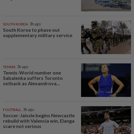
SOUTH KOREA
3h ago
South Korea to phase out
supplementary military service
TENNIS
3h ago
Tennis-World number one
Sabalenka suffers Toronto
setback as Alexandrova...
FOOTBALL
3h ago
Soccer-Jaissle begins Newcastle
rebuild with Valencia win, Elanga
scare not serious