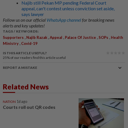
Najib still Pekan MP pending Federal Court
appeal, can't contest unless conviction set aside,
says lawyer
Follow us on our official
WhatsApp channel
for breaking news
alerts and key updates!
TAGS / KEYWORDS:
,
,
,
,
,
Supporters
Najib Razak
Appeal
Palace Of Justice
SOPs
Health
,
Ministry
Covid-19
IS THIS ARTICLE USEFUL?
25%
of our readers find this article useful
REPORT A MISTAKE
Related News
NATION
1d ago
Courts roll out QR codes