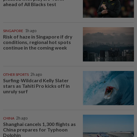
ahead of All Blacks test
SINGAPORE
1h ago
Risk of haze in Singapore if dry
conditions, regional hot spots
continue in the coming week
OTHER SPORTS
2h ago
Surfing-Wildcard Kelly Slater
stars as Tahiti Pro kicks off in
unruly surf
CHINA
2h ago
Shanghai cancels 1,300 flights as
China prepares for Typhoon
Dolphin