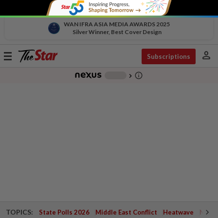
WAN IFRA ASIA MEDIA AWARDS 2025
Silver Winner, Best Cover Design
person
Toggle
Subscriptions
navigation
info_outline
-
chevron_right
TOPICS:
State Polls 2026
Middle East Conflict
Heatwave
Negri 