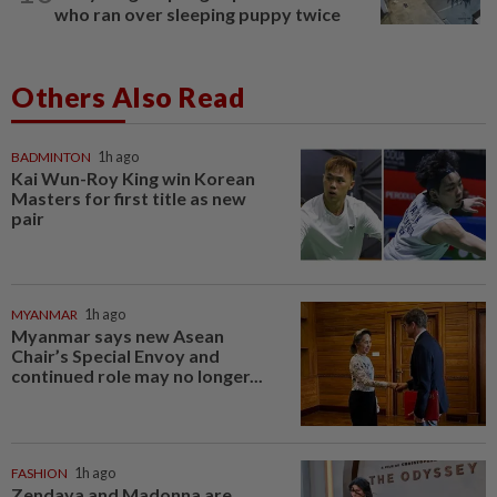
who ran over sleeping puppy twice
Others Also Read
BADMINTON
1h ago
Kai Wun-Roy King win Korean
Masters for first title as new
pair
MYANMAR
1h ago
Myanmar says new Asean
Chair’s Special Envoy and
continued role may no longer...
FASHION
1h ago
Zendaya and Madonna are