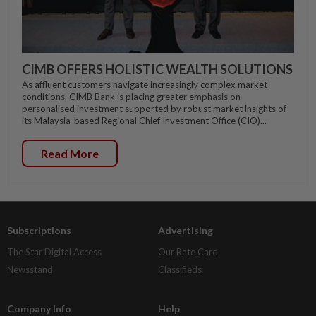
CIMB OFFERS HOLISTIC WEALTH SOLUTIONS
As affluent customers navigate increasingly complex market
conditions, CIMB Bank is placing greater emphasis on
personalised investment supported by robust market insights of
its Malaysia-based Regional Chief Investment Office (CIO)...
Read More
Subscriptions
Advertising
The Star Digital Access
Our Rate Card
Newsstand
Classifieds
Company Info
Help