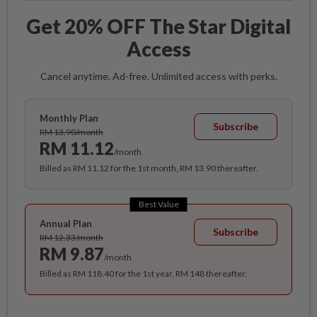
Get 20% OFF The Star Digital
Access
Cancel anytime. Ad-free. Unlimited access with perks.
Monthly Plan
Subscribe
RM 13.90/month
RM 11.12
/month
Billed as RM 11.12 for the 1st month, RM 13.90 thereafter.
Best Value
Annual Plan
Subscribe
RM 12.33/month
RM 9.87
/month
Billed as RM 118.40 for the 1st year, RM 148 thereafter.