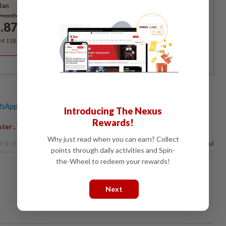
lan
Subscribe
/month
.87
/month
RM 118.40 for the 1st year, RM 148 thereafter.
sApp channel
for breaking news alerts and key updates!
Introducing The Nexus
Rewards!
,
,
ster
Vaccine
Adult
Why just read when you can earn? Collect
74%
of our readers find this article useful
points through daily activities and Spin-
the-Wheel to redeem your rewards!
Next