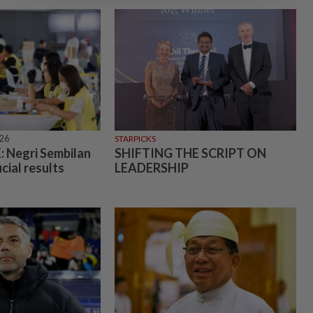
026
STARPICKS
 Negri Sembilan
SHIFTING THE SCRIPT ON
icial results
LEADERSHIP