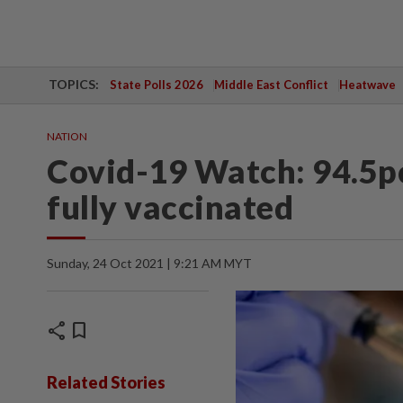
TOPICS:
State Polls 2026
Middle East Conflict
Heatwave
NATION
Covid-19 Watch: 94.5pc
fully vaccinated
Sunday, 24 Oct 2021 | 9:21 AM MYT
share
bookmark
Related Stories