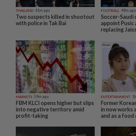
THAILAND
41m ago
FOOTBALL
49m ago
Two suspects killed in shootout
Soccer-Saudi c
with police in Tak Bai
appoint Pusic
replacing Jais
MARKETS
59m ago
ENTERTAINMENT
1h
FBM KLCI opens higher but slips
Former Korean
into negative territory amid
in now works 
profit-taking
and as a food 