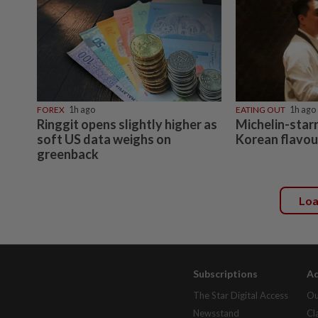
FOREX
1h ago
EATING OUT
1h ago
Ringgit opens slightly higher as
Michelin-starr
soft US data weighs on
Korean flavou
greenback
Lo
Subscriptions
Ad
The Star Digital Access
Ou
Newsstand
Cl