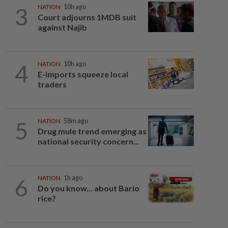
3
NATION
10h ago
Court adjourns 1MDB suit
against Najib
4
NATION
10h ago
E-imports squeeze local
traders
5
NATION
58m ago
Drug mule trend emerging as
national security concern...
6
NATION
1h ago
Do you know... about Bario
rice?