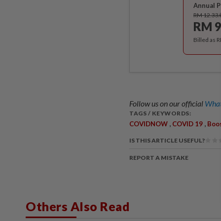
Annual P
RM 12.33
RM 9
Billed as 
Follow us on our official
What
TAGS / KEYWORDS:
,
,
COVIDNOW
COVID 19
Boo
IS THIS ARTICLE USEFUL?
REPORT A MISTAKE
Others Also Read