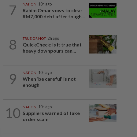
7
NATION
10h ago
Rahim Omar vows to clear
RM7,000 debt after tough...
8
TRUE OR NOT
2h ago
QuickCheck: Is it true that
heavy downpours can...
9
NATION
10h ago
When ‘be careful’ is not
enough
10
NATION
10h ago
Suppliers warned of fake
order scam