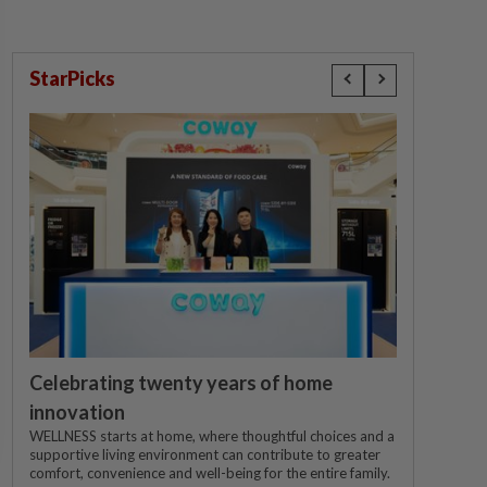
StarPicks
Celebrating twenty years of home
innovation
WELLNESS starts at home, where thoughtful choices and a
supportive living environment can contribute to greater
comfort, convenience and well-being for the entire family.