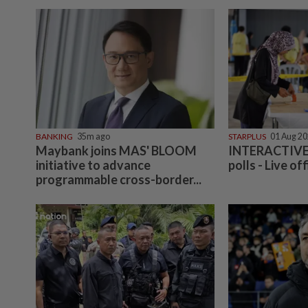
BANKING
35m ago
STARPLUS
01 Aug 2
Maybank joins MAS' BLOOM
INTERACTIVE:
initiative to advance
polls - Live off
programmable cross-border...