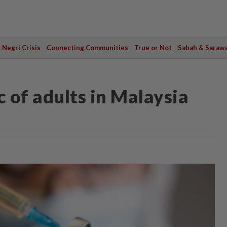
Negri Crisis
Connecting Communities
True or Not
Sabah & Saraw
 of adults in Malaysia