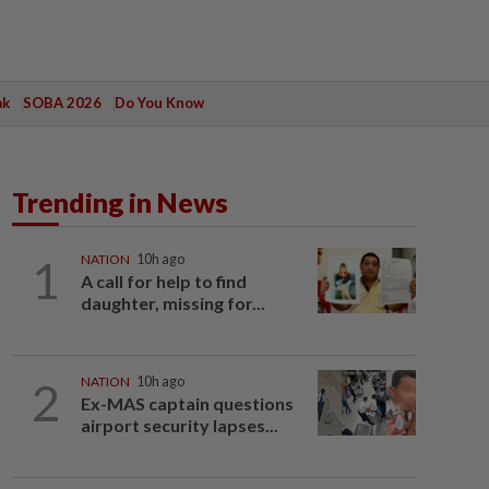
ak
SOBA 2026
Do You Know
Trending in News
1
NATION
10h ago
A call for help to find
daughter, missing for...
2
NATION
10h ago
Ex-MAS captain questions
airport security lapses...