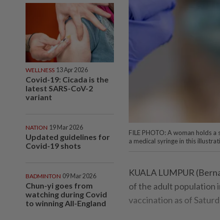
WELLNESS
13 Apr 2026
Covid-19: Cicada is the
latest SARS-CoV-2
variant
NATION
19 Mar 2026
FILE PHOTO: A woman holds a sm
Updated guidelines for
a medical syringe in this illus
Covid-19 shots
KUALA LUMPUR (Bernama)
BADMINTON
09 Mar 2026
Chun-yi goes from
of the adult population
watching during Covid
vaccination as of Saturd
to winning All-England