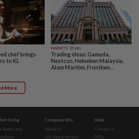
MARKETS
1h ago
ed chef brings
Trading ideas: Gamuda,
rs to KL
Nestcon, Heineken Malaysia,
Alam Maritim, Frontken...
ad More
vertising
Company Info
Help
r Rate Card
About Us
Contact Us
assifieds
Job Opportunities
FAQs