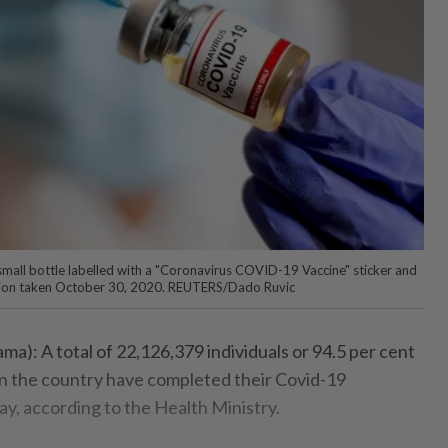
all bottle labelled with a "Coronavirus COVID-19 Vaccine" sticker and
tration taken October 30, 2020. REUTERS/Dado Ruvic
: A total of 22,126,379 individuals or 94.5 per cent
 in the country have completed their Covid-19
ay, according to the Health Ministry.