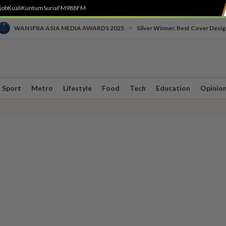
job
Kuali
Kuntum
SuriaFM
988FM
•
WAN IFRA ASIA MEDIA AWARDS 2025
Silver Winner, Best Cover Desig
Sport
Metro
Lifestyle
Food
Tech
Education
Opinio