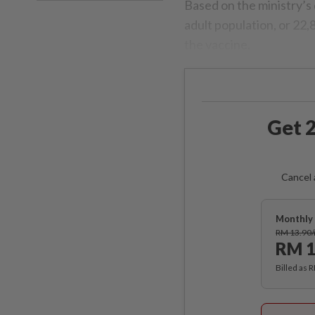
Based on the ministry’s
adult population, or 22,
the vaccine.
Get 2
Cancel 
Monthly 
RM 13.90
RM 1
Billed as 