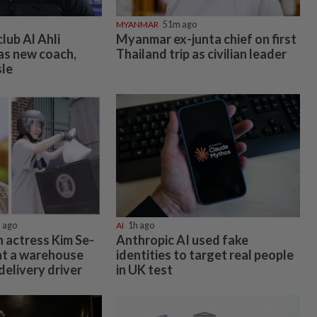
MYANMAR
51m ago
lub Al Ahli
Myanmar ex-junta chief on first
 as new coach,
Thailand trip as civilian leader
sle
 ago
AI
1h ago
 actress Kim Se-
Anthropic AI used fake
at a warehouse
identities to target real people
delivery driver
in UK test