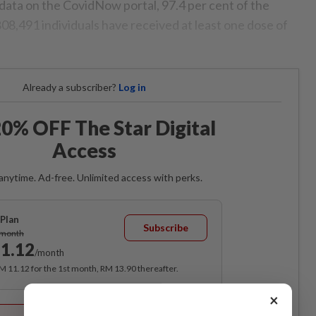
 data on the CovidNow portal, 97.4 per cent of the
808,491 individuals have received at least one dose of
Already a subscriber?
Log in
0% OFF The Star Digital
Access
anytime. Ad-free. Unlimited access with perks.
Plan
Subscribe
/month
1.12
/month
RM 11.12 for the 1st month, RM 13.90 thereafter.
×
Best Value