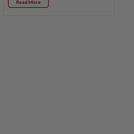
Read More