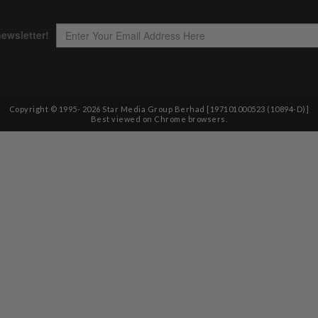
Copyright © 1995-
2026
Star Media Group Berhad [197101000523 (10894-D)]
Best viewed on Chrome browsers.