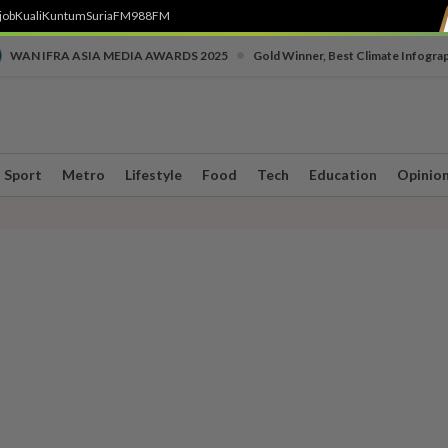
job
Kuali
Kuntum
SuriaFM
988FM
•
WAN IFRA ASIA MEDIA AWARDS 2025
Gold Winner, Best Climate Infogra
Sport
Metro
Lifestyle
Food
Tech
Education
Opinio