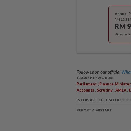
Annual P
RM 12.33
RM 9
Billed as 
Follow us on our official
What
TAGS / KEYWORDS:
,
Parliament
Finance Minister
,
,
,
Accounts
Scrutiny
AMLA
D
IS THIS ARTICLE USEFUL?
REPORT A MISTAKE