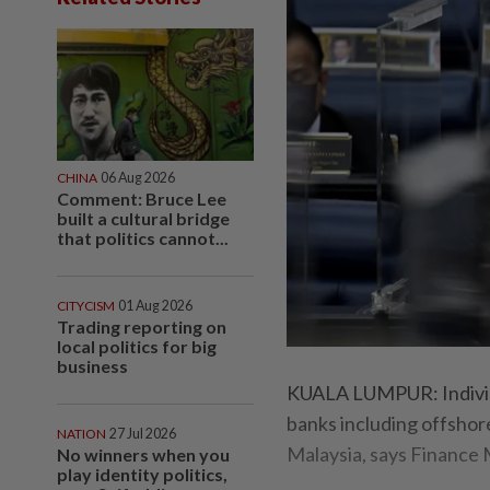
CHINA
06 Aug 2026
Comment: Bruce Lee
built a cultural bridge
that politics cannot...
CITYCISM
01 Aug 2026
Trading reporting on
local politics for big
business
KUALA LUMPUR: Individu
banks including offsho
NATION
27 Jul 2026
Malaysia, says Finance 
No winners when you
play identity politics,