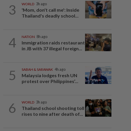
3
WORLD
3h ago
'Mom, don't call me': Inside
Thailand's deadly school...
4
NATION
8h ago
Immigration raids restaurant
in JB with 37 illegal foreign...
5
SABAH & SARAWAK
4h ago
Malaysia lodges fresh UN
protest over Philippines’...
6
WORLD
3h ago
Thailand school shooting toll
rises to nine after death of...