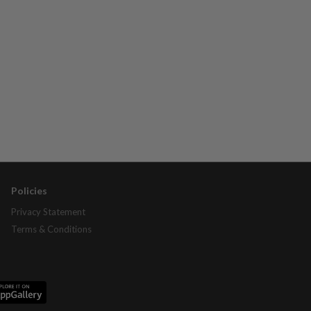
Policies
Privacy Statement
Terms & Conditions