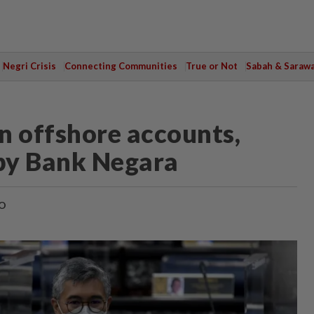
Negri Crisis
Connecting Communities
True or Not
Sabah & Saraw
n offshore accounts,
 by Bank Negara
O