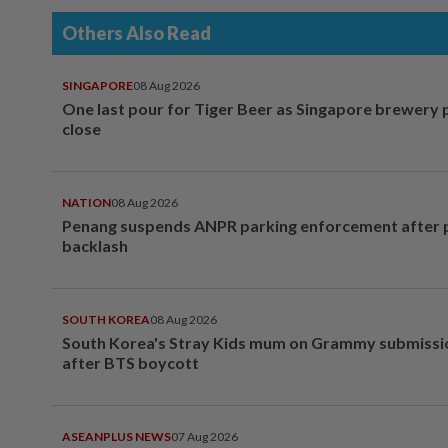
Others Also Read
SINGAPORE
08 Aug 2026
One last pour for Tiger Beer as Singapore brewery 
close
NATION
08 Aug 2026
Penang suspends ANPR parking enforcement after p
backlash
SOUTH KOREA
08 Aug 2026
South Korea's Stray Kids mum on Grammy submissi
after BTS boycott
ASEANPLUS NEWS
07 Aug 2026