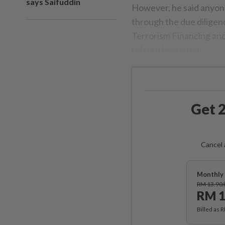
says Saifuddin
However, he said anyon
through the due dilige
Terrorism Financing and
related legislation.
Get 2
Cancel 
Monthly 
RM 13.90
RM 1
Billed as 