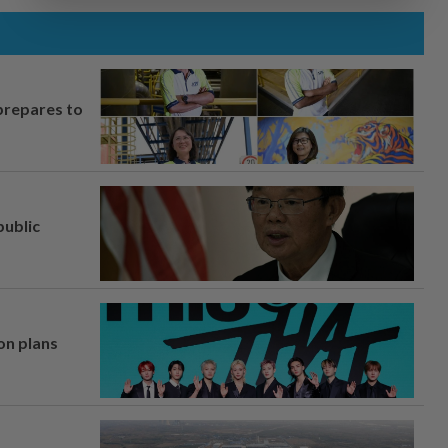
prepares to
ublic
on plans