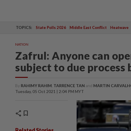
TOPICS:
State Polls 2026
Middle East Conflict
Heatwave
NATION
Zafrul: Anyone can ope
subject to due process
By
RAHIMY RAHIM
,
TARRENCE TAN
and
MARTIN CARVALH
Tuesday, 05 Oct 2021 | 2:04 PM MYT
share
bookmark
Related Stories