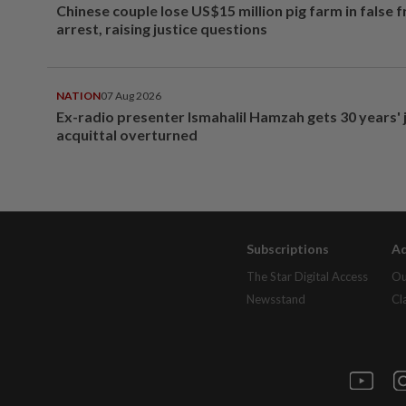
Chinese couple lose US$15 million pig farm in false 
arrest, raising justice questions
NATION
07 Aug 2026
Ex-radio presenter Ismahalil Hamzah gets 30 years' j
acquittal overturned
Subscriptions
Ad
The Star Digital Access
Ou
Newsstand
Cl