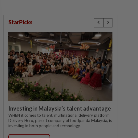
StarPicks
Investing in Malaysia’s talent advantage
WHEN it comes to talent, multinational delivery platform
Delivery Hero, parent company of foodpanda Malaysia, is
investing in both people and technology.