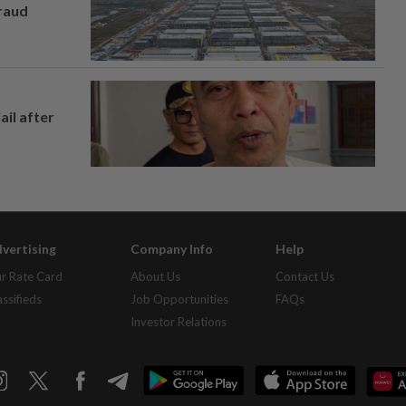
fraud
ail after
vertising
Company Info
Help
r Rate Card
About Us
Contact Us
assifieds
Job Opportunities
FAQs
Investor Relations