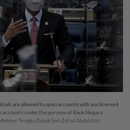
als are allowed to open accounts with any licensed
re accounts under the purview of Bank Negara
Minister Tengku Datuk Seri Zafrul Abdul Aziz.