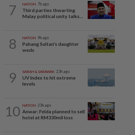
7
NATION
7h ago
Third parties thwarting
Malay political unity talks...
8
NATION
9h ago
Pahang Sultan's daughter
weds
9
SABAH & SARAWAK
23h ago
UV Index to hit extreme
levels
10
NATION
23h ago
Anwar: Felda planned to sell
hotel at RM330mil loss