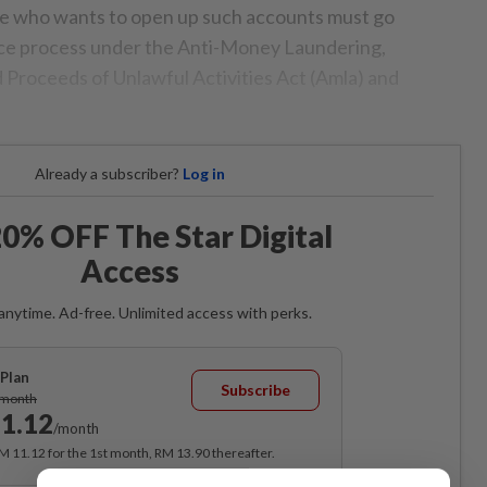
e who wants to open up such accounts must go
nce process under the Anti-Money Laundering,
 Proceeds of Unlawful Activities Act (Amla) and
Already a subscriber?
Log in
0% OFF The Star Digital
Access
anytime. Ad-free. Unlimited access with perks.
Plan
Subscribe
/month
1.12
/month
RM 11.12 for the 1st month, RM 13.90 thereafter.