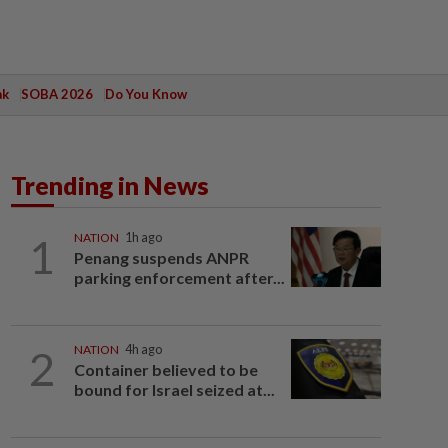
ak
SOBA 2026
Do You Know
Trending in News
1
NATION
1h ago
Penang suspends ANPR
parking enforcement after...
2
NATION
4h ago
Container believed to be
bound for Israel seized at...