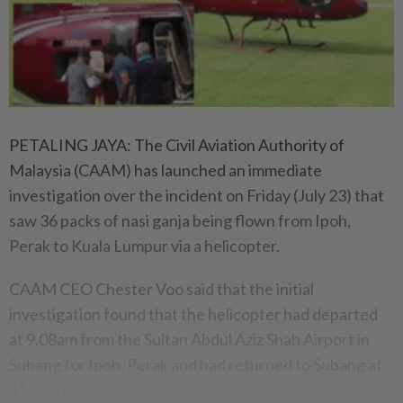
PETALING JAYA: The Civil Aviation Authority of
Malaysia (CAAM) has launched an immediate
investigation over the incident on Friday (July 23) that
saw 36 packs of nasi ganja being flown from Ipoh,
Perak to Kuala Lumpur via a helicopter.
CAAM CEO Chester Voo said that the initial
investigation found that the helicopter had departed
at 9.08am from the Sultan Abdul Aziz Shah Airport in
Subang for Ipoh, Perak and had returned to Subang at
11.02am.