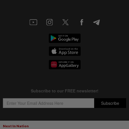
Next In Nation