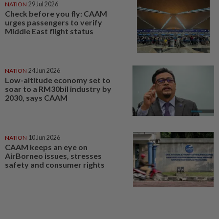
NATION
29 Jul 2026
Check before you fly: CAAM
urges passengers to verify
Middle East flight status
NATION
24 Jun 2026
Low-altitude economy set to
soar to a RM30bil industry by
2030, says CAAM
NATION
10 Jun 2026
CAAM keeps an eye on
AirBorneo issues, stresses
safety and consumer rights