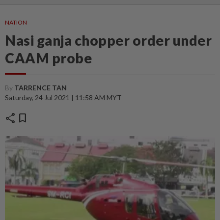
NATION
Nasi ganja chopper order under
CAAM probe
By
TARRENCE TAN
Saturday, 24 Jul 2021 | 11:58 AM MYT
share
bookmark