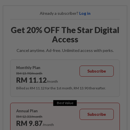
Already a subscriber?
Log in
Get 20% OFF The Star Digital
Access
Cancel anytime. Ad-free. Unlimited access with perks.
Monthly Plan
Subscribe
RM 13.90/month
RM 11.12
/month
Billed as RM 11.12 for the 1st month, RM 13.90 thereafter.
Best Value
Annual Plan
Subscribe
RM 12.33/month
RM 9.87
/month