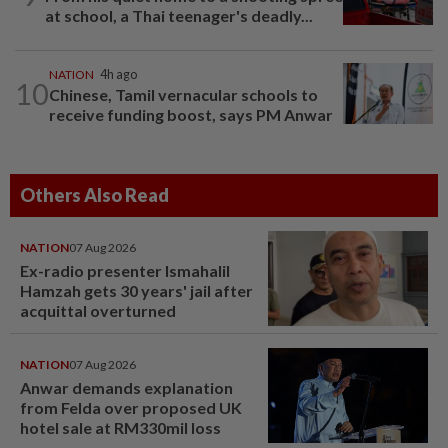
at school, a Thai teenager's deadly...
NATION
4h ago
10
Chinese, Tamil vernacular schools to
receive funding boost, says PM Anwar
Others Also Read
NATION
07 Aug 2026
Ex-radio presenter Ismahalil
Hamzah gets 30 years' jail after
acquittal overturned
NATION
07 Aug 2026
Anwar demands explanation
from Felda over proposed UK
hotel sale at RM330mil loss