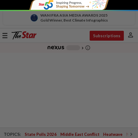
WAN IFRA ASIA MEDIA AWARDS 2025
Gold Winner, Best Climate Infographics
person
Toggle
Subscriptions
navigation
info_outline
-
chevron_right
TOPICS:
State Polls 2026
Middle East Conflict
Heatwave
Negri 