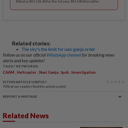
Billed as RM 118.40 for the 1st year, RM 148 thereafter.
Related stories:
The sky's the limit for nasi ganja order
Follow us on our official
WhatsApp channel
for breaking news
alerts and key updates!
TAGS / KEYWORDS:
,
,
,
,
CAAM
Helicopter
Nasi Ganja
Ipoh
Investigation
IS THIS ARTICLE USEFUL?
70%
of our readers find this article useful
REPORT A MISTAKE
Related News