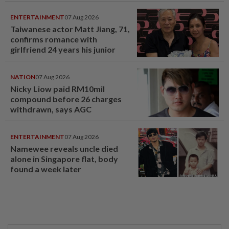
ENTERTAINMENT
07 Aug 2026
Taiwanese actor Matt Jiang, 71,
confirms romance with
girlfriend 24 years his junior
NATION
07 Aug 2026
Nicky Liow paid RM10mil
compound before 26 charges
withdrawn, says AGC
ENTERTAINMENT
07 Aug 2026
Namewee reveals uncle died
alone in Singapore flat, body
found a week later