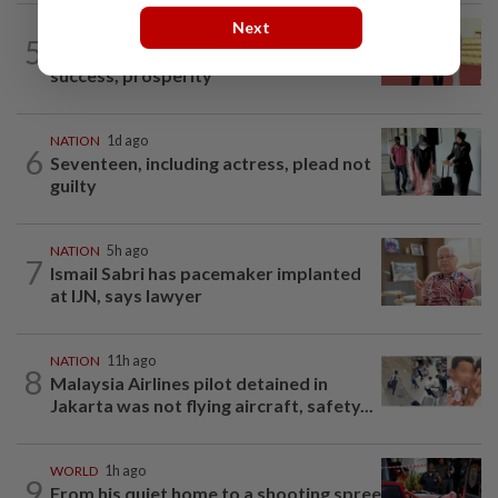
Next
NATION
11h ago
5
Dr Wee wishes new Negri Sembilan govt
success, prosperity
NATION
1d ago
6
Seventeen, including actress, plead not
guilty
NATION
5h ago
7
Ismail Sabri has pacemaker implanted
at IJN, says lawyer
NATION
11h ago
8
Malaysia Airlines pilot detained in
Jakarta was not flying aircraft, safety...
WORLD
1h ago
9
From his quiet home to a shooting spree