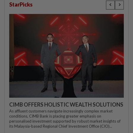
StarPicks
CIMB OFFERS HOLISTIC WEALTH SOLUTIONS
As affluent customers navigate increasingly complex market
conditions, CIMB Bank is placing greater emphasis on
personalised investment supported by robust market insights of
its Malaysia-based Regional Chief Investment Office (CIO)...