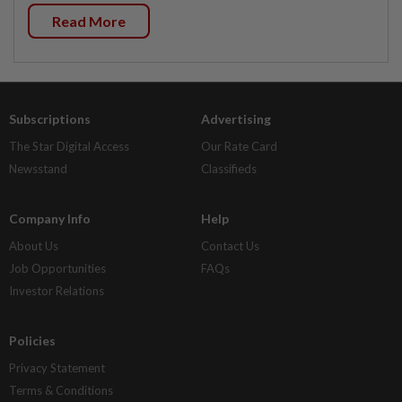
Read More
Subscriptions
Advertising
The Star Digital Access
Our Rate Card
Newsstand
Classifieds
Company Info
Help
About Us
Contact Us
Job Opportunities
FAQs
Investor Relations
Policies
Privacy Statement
Terms & Conditions