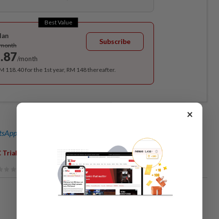
Best Value
lan
Subscribe
/month
.87
/month
RM 118.40 for the 1st year, RM 148 thereafter.
×
sApp channel
for breaking news alerts and key updates!
,
,
 Trial
Najib Razak
Covid-19