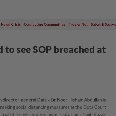
Negri Crisis
Connecting Communities
True or Not
Sabah & Saraw
 to see SOP breached at
director-general Datuk Dr Noor Hisham Abdullah is
eaking social distancing measures at the Duta Court
trial of former prime minister Datuk Seri Najib Razak