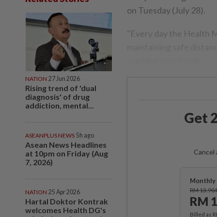
on Tuesday (July 28).
"Every day the Health M
maintaining safe distan
washing your hands.
NATION
27 Jun 2026
Rising trend of 'dual
diagnosis' of drug
addiction, mental...
Get 2
ASEANPLUS NEWS
5h ago
Asean News Headlines
Cancel 
at 10pm on Friday (Aug
7, 2026)
Monthly 
RM 13.90
NATION
25 Apr 2026
RM 1
Hartal Doktor Kontrak
welcomes Health DG's
Billed as 