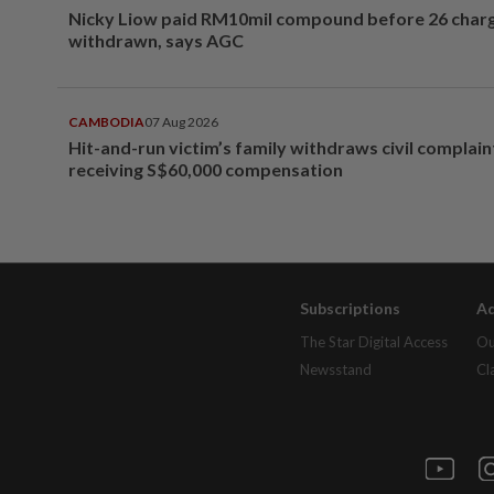
Nicky Liow paid RM10mil compound before 26 char
withdrawn, says AGC
CAMBODIA
07 Aug 2026
Hit-and-run victim’s family withdraws civil complain
receiving S$60,000 compensation
Subscriptions
Ad
The Star Digital Access
Ou
Newsstand
Cl