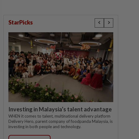
StarPicks
Investing in Malaysia’s talent advantage
WHEN it comes to talent, multinational delivery platform
Delivery Hero, parent company of foodpanda Malaysia, is
investing in both people and technology.