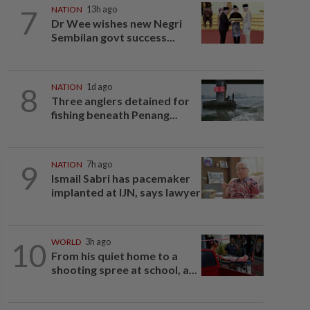
7
NATION
13h ago
Dr Wee wishes new Negri
Sembilan govt success...
8
NATION
1d ago
Three anglers detained for
fishing beneath Penang...
9
NATION
7h ago
Ismail Sabri has pacemaker
implanted at IJN, says lawyer
10
WORLD
3h ago
From his quiet home to a
shooting spree at school, a...