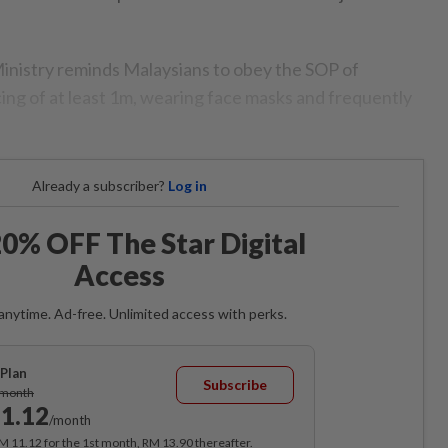
inistry reminds Malaysians to obey the SOP of
cing of at least 1m, wearing face masks and frequently
Already a subscriber?
Log in
0% OFF The Star Digital
Access
anytime. Ad-free. Unlimited access with perks.
Plan
Subscribe
/month
1.12
/month
RM 11.12 for the 1st month, RM 13.90 thereafter.