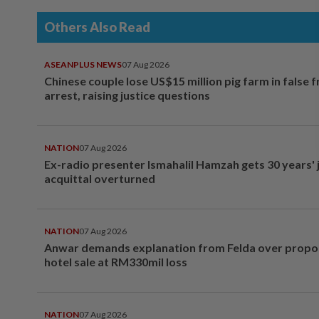
Others Also Read
ASEANPLUS NEWS
07 Aug 2026
Chinese couple lose US$15 million pig farm in false 
arrest, raising justice questions
NATION
07 Aug 2026
Ex-radio presenter Ismahalil Hamzah gets 30 years' j
acquittal overturned
NATION
07 Aug 2026
Anwar demands explanation from Felda over prop
hotel sale at RM330mil loss
NATION
07 Aug 2026