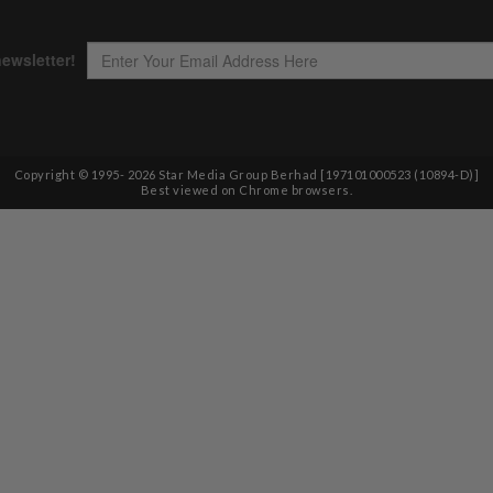
Copyright © 1995-
2026
Star Media Group Berhad [197101000523 (10894-D)]
Best viewed on Chrome browsers.