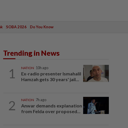
ak
SOBA 2026
Do You Know
Trending in News
1
NATION
10h ago
Ex-radio presenter Ismahalil
Hamzah gets 30 years' jail...
2
NATION
7h ago
Anwar demands explanation
from Felda over proposed...