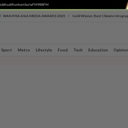
job
Kuali
Kuntum
SuriaFM
988FM
•
WAN IFRA ASIA MEDIA AWARDS 2025
Gold Winner, Best Climate Infogra
Sport
Metro
Lifestyle
Food
Tech
Education
Opinio