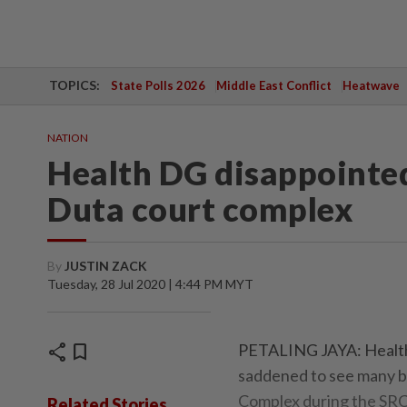
TOPICS:
State Polls 2026
Middle East Conflict
Heatwave
NATION
Health DG disappointed
Duta court complex
By
JUSTIN ZACK
Tuesday, 28 Jul 2020 | 4:44 PM MYT
share
bookmark
PETALING JAYA: Health 
saddened to see many br
Complex during the SRC 
Related Stories