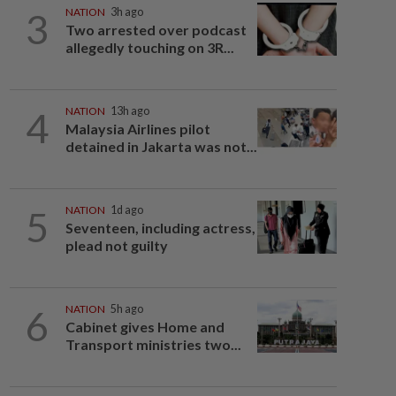
3
NATION
3h ago
Two arrested over podcast
allegedly touching on 3R...
4
NATION
13h ago
Malaysia Airlines pilot
detained in Jakarta was not...
5
NATION
1d ago
Seventeen, including actress,
plead not guilty
6
NATION
5h ago
Cabinet gives Home and
Transport ministries two...