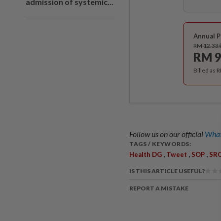
admission of systemic...
Annual P
RM 12.33
RM 9
Billed as 
Follow us on our official
What
TAGS / KEYWORDS:
,
,
,
Health DG
Tweet
SOP
SRC
IS THIS ARTICLE USEFUL?
REPORT A MISTAKE