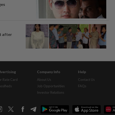
ges
t after
vertising
Company Info
Help
r Rate Card
About Us
Contact Us
assifieds
Job Opportunities
FAQs
Investor Relations