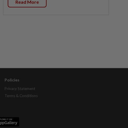
Read More
Policies
Privacy Statement
Terms & Conditions