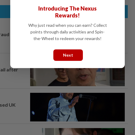
Introducing The Nexus
Rewards!
Why just read when you can earn? Collect
points through daily activities and Spin-
fraud
the-Wheel to redeem your rewards!
Next
ail after
osed UK