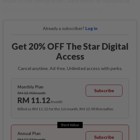
made by the Immigration Department of Malaysia at
the Precinct 7 Police Station in Putrajaya.
Already a subscriber?
Log in
Get 20% OFF The Star Digital
Access
Cancel anytime. Ad-free. Unlimited access with perks.
Monthly Plan
Subscribe
RM 13.90/month
RM 11.12
/month
Billed as RM 11.12 for the 1st month, RM 13.90 thereafter.
Best Value
Annual Plan
Subscribe
RM 12.33/month