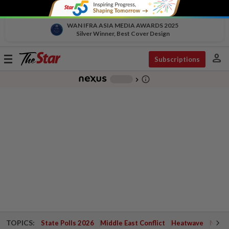
WAN IFRA ASIA MEDIA AWARDS 2025
Silver Winner, Best Cover Design
person
Toggle
Subscriptions
navigation
info_outline
-
chevron_right
TOPICS:
State Polls 2026
Middle East Conflict
Heatwave
Negri 