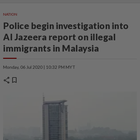
NATION
Police begin investigation into
Al Jazeera report on illegal
immigrants in Malaysia
Monday, 06 Jul 2020 | 10:32 PM MYT
share
bookmark