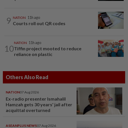
9
NATION
11h ago
Courts roll out QR codes
NATION
11h ago
10
Tiffin project mooted to reduce
reliance on plastic
Others Also Read
NATION
07 Aug 2026
Ex-radio presenter Ismahalil
Hamzah gets 30 years' jail after
acquittal overturned
ASEANPLUS NEWS
07 Aug 2026