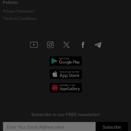
Policies
Privacy Statement
Terms & Conditions