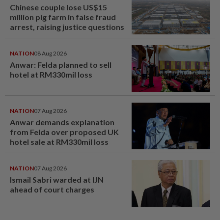
Chinese couple lose US$15
million pig farm in false fraud
arrest, raising justice questions
NATION
08 Aug 2026
Anwar: Felda planned to sell
hotel at RM330mil loss
NATION
07 Aug 2026
Anwar demands explanation
from Felda over proposed UK
hotel sale at RM330mil loss
NATION
07 Aug 2026
Ismail Sabri warded at IJN
ahead of court charges