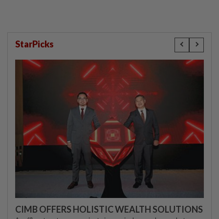
StarPicks
CIMB OFFERS HOLISTIC WEALTH SOLUTIONS