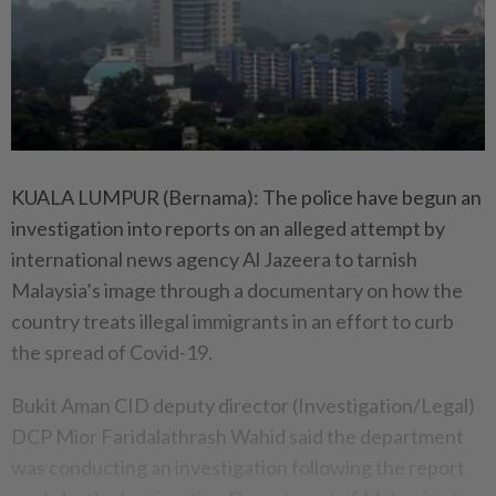
KUALA LUMPUR (Bernama): The police have begun an
investigation into reports on an alleged attempt by
international news agency Al Jazeera to tarnish
Malaysia’s image through a documentary on how the
country treats illegal immigrants in an effort to curb
the spread of Covid-19.
Bukit Aman CID deputy director (Investigation/Legal)
DCP Mior Faridalathrash Wahid said the department
was conducting an investigation following the report