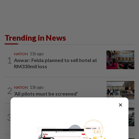
Trending in News
NATION
11h ago
1
Anwar: Felda planned to sell hotel at
RM330mil loss
2
NATION
11h ago
‘All pilots must be screened’
×
NATION
2h ago
3
MBPP enforcing immediate parking
payment via mobile ANPR system