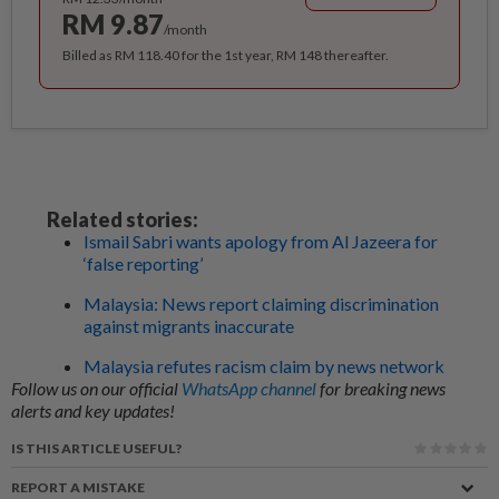
RM 9.87
/month
Billed as RM 118.40 for the 1st year, RM 148 thereafter.
Related stories:
Ismail Sabri wants apology from Al Jazeera for
‘false reporting’
Malaysia: News report claiming discrimination
against migrants inaccurate
Malaysia refutes racism claim by news network
Follow us on our official
WhatsApp channel
for breaking news
alerts and key updates!
IS THIS ARTICLE USEFUL?
REPORT A MISTAKE