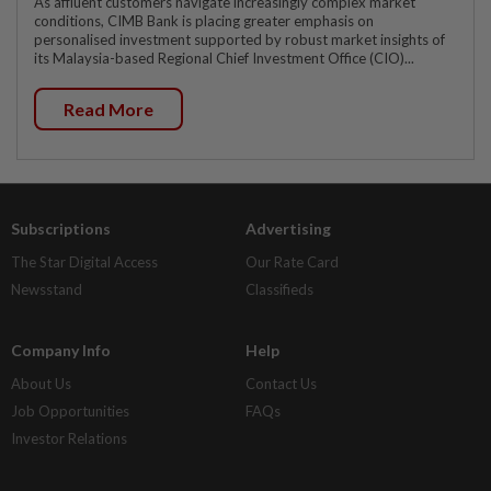
As affluent customers navigate increasingly complex market
conditions, CIMB Bank is placing greater emphasis on
personalised investment supported by robust market insights of
its Malaysia-based Regional Chief Investment Office (CIO)...
Read More
Subscriptions
Advertising
The Star Digital Access
Our Rate Card
Newsstand
Classifieds
Company Info
Help
About Us
Contact Us
Job Opportunities
FAQs
Investor Relations