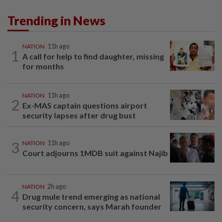
Trending in News
NATION
11h ago
1
A call for help to find daughter, missing
for months
NATION
11h ago
2
Ex-MAS captain questions airport
security lapses after drug bust
3
NATION
11h ago
Court adjourns 1MDB suit against Najib
NATION
2h ago
4
Drug mule trend emerging as national
security concern, says Marah founder