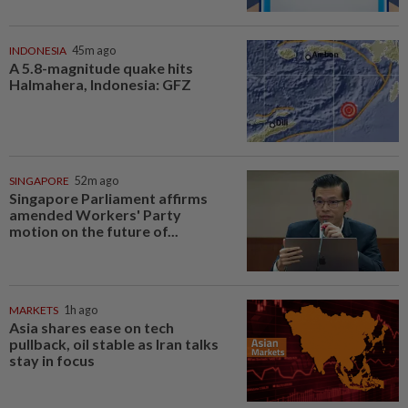
INDONESIA
45m ago
A 5.8-magnitude quake hits
Halmahera, Indonesia: GFZ
SINGAPORE
52m ago
Singapore Parliament affirms
amended Workers' Party
motion on the future of...
MARKETS
1h ago
Asia shares ease on tech
pullback, oil stable as Iran talks
stay in focus