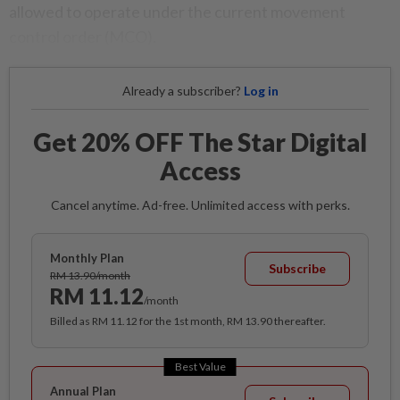
allowed to operate under the current movement
control order (MCO).
Already a subscriber?
Log in
Get 20% OFF The Star Digital
Access
Cancel anytime. Ad-free. Unlimited access with perks.
Monthly Plan
Subscribe
RM 13.90/month
RM 11.12
/month
Billed as RM 11.12 for the 1st month, RM 13.90 thereafter.
Best Value
Annual Plan