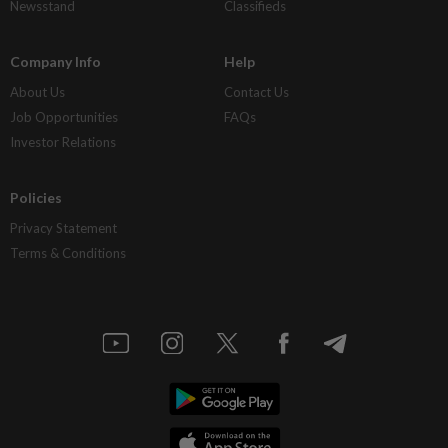
Newsstand
Classifieds
Company Info
Help
About Us
Contact Us
Job Opportunities
FAQs
Investor Relations
Policies
Privacy Statement
Terms & Conditions