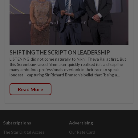
SHIFTING THE SCRIPT ON LEADERSHIP
LISTENING did not come naturally to Nikhil Theva Raj at first. But
this Seremban-raised filmmaker quickly realised it is a discipline
many ambitious professionals overlook in their race to speak
loudest – capturing Sir Richard Branson's belief that "being a...
Read More
Subscriptions
Advertising
The Star Digital Access
Our Rate Card