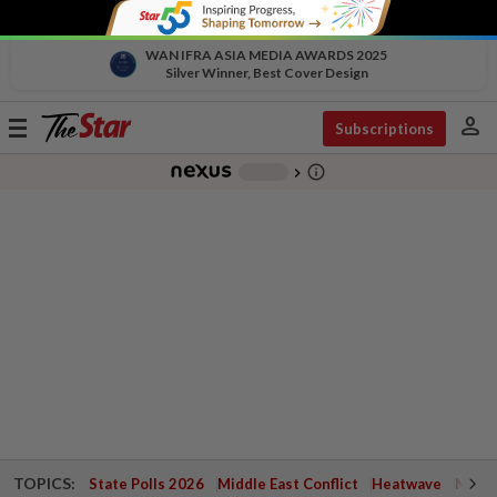
WAN IFRA ASIA MEDIA AWARDS 2025
Silver Winner, Best Cover Design
person
Toggle
Subscriptions
navigation
info_outline
-
chevron_right
TOPICS:
State Polls 2026
Middle East Conflict
Heatwave
Negri 