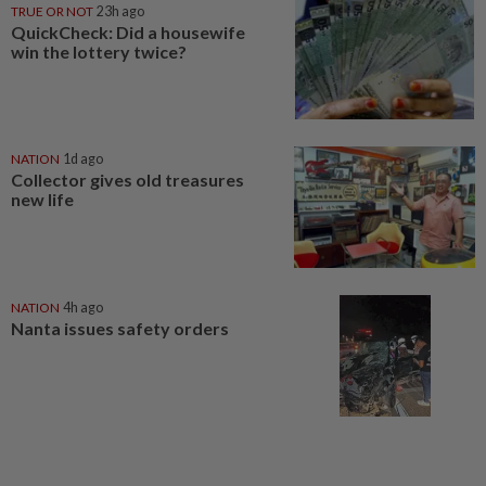
TRUE OR NOT
23h ago
QuickCheck: Did a housewife
win the lottery twice?
NATION
1d ago
Collector gives old treasures
new life
NATION
4h ago
Nanta issues safety orders