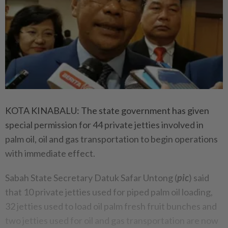
KOTA KINABALU: The state government has given
special permission for 44 private jetties involved in
palm oil, oil and gas transportation to begin operations
with immediate effect.
Sabah State Secretary Datuk Safar Untong (
pic
) said
that 10 private jetties used for piped palm oil loading,
32 jetties used to load oil palm fresh fruit bunches and
two jetties used for oil and gas transportation are now