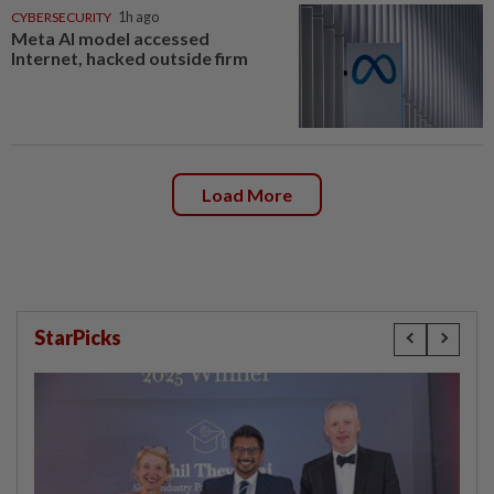
CYBERSECURITY
1h ago
Meta AI model accessed
Internet, hacked outside firm
Load More
StarPicks