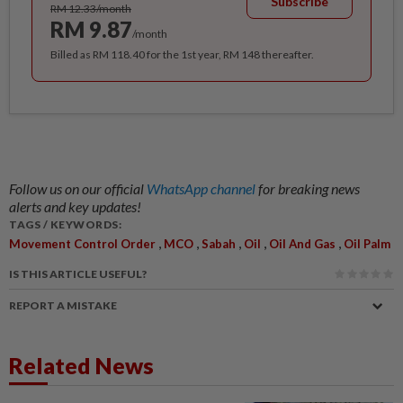
Subscribe
RM 12.33/month
RM 9.87
/month
Billed as RM 118.40 for the 1st year, RM 148 thereafter.
Follow us on our official
WhatsApp channel
for breaking news
alerts and key updates!
TAGS / KEYWORDS:
,
,
,
,
,
Movement Control Order
MCO
Sabah
Oil
Oil And Gas
Oil Palm
IS THIS ARTICLE USEFUL?
REPORT A MISTAKE
Related News