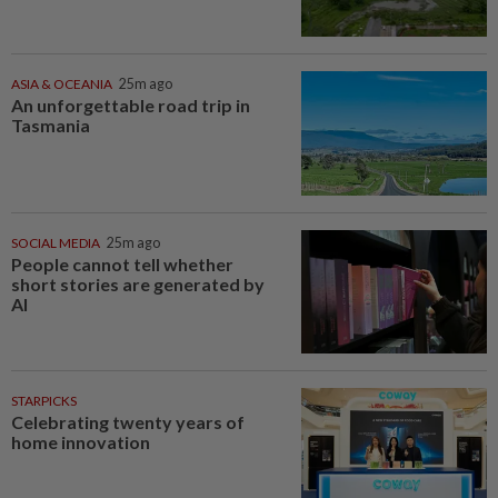
ASIA & OCEANIA
25m ago
An unforgettable road trip in
Tasmania
SOCIAL MEDIA
25m ago
People cannot tell whether
short stories are generated by
AI
STARPICKS
Celebrating twenty years of
home innovation