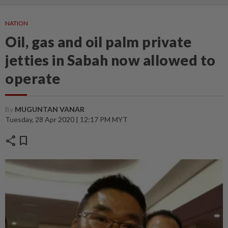
NATION
Oil, gas and oil palm private
jetties in Sabah now allowed to
operate
By
MUGUNTAN VANAR
Tuesday, 28 Apr 2020 | 12:17 PM MYT
share
bookmark