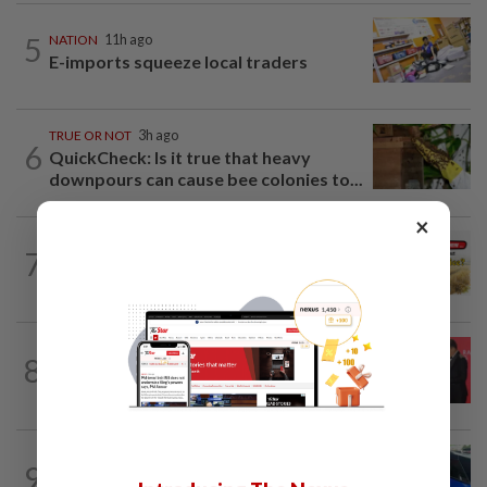
5
NATION
11h ago
E-imports squeeze local traders
TRUE OR NOT
3h ago
6
QuickCheck: Is it true that heavy
downpours can cause bee colonies to...
×
7
NATION
3h ago
Do you know... about Bario rice?
SABAH & SARAWAK
1h ago
8
Sarawak eyes own data storage system
alongside aerospace push, says Abang...
NATION
11h ago
9
Gear mix-up ends with a car in a bakery,