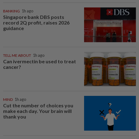
BANKING
1h ago
Singapore bank DBS posts
record 2Q profit, raises 2026
guidance
TELL ME ABOUT
1h ago
Can ivermectin be used to treat
cancer?
MIND
1h ago
Cut the number of choices you
make each day. Your brain will
thank you