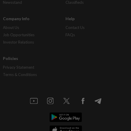
Newsstand
Classifieds
Company Info
Help
About Us
Contact Us
Job Opportunities
FAQs
Investor Relations
Policies
Privacy Statement
Terms & Conditions