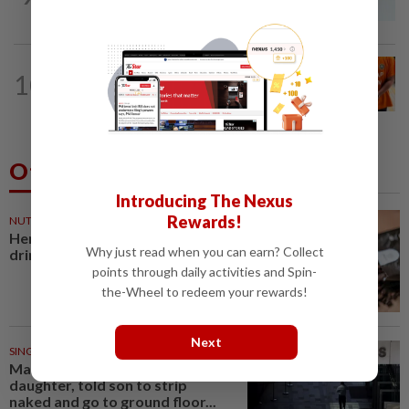
Company directors, actress among 17...
NATION
3h ago
10
At least 100 expected to be charged
over PERKESO Daya Kerjaya 2.0...
Others Also Read
Introducing The Nexus
Rewards!
NUTRITION
28m ago
Here's how much coffee you can
Why just read when you can earn? Collect
drink for your health
points through daily activities and Spin-
the-Wheel to redeem your rewards!
Next
SINGAPORE
40m ago
Man allegedly punched
daughter, told son to strip
naked and go to ground floor...