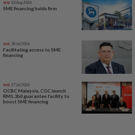
SME
03 Aug 2026
SME financing holds firm
SME
30 Jul 2026
Facilitating access to SME
financing
SME
27 Jul 2026
OCBC Malaysia, CGC launch
RM1.3bil guarantee facility to
boost SME financing