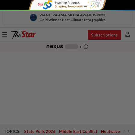
WAN IFRA ASIA MEDIA AWARDS 2025
Gold Winner, Best Climate Infographics
person
Toggle
Subscriptions
navigation
info_outline
-
chevron_right
TOPICS:
State Polls 2026
Middle East Conflict
Heatwave
Negri 