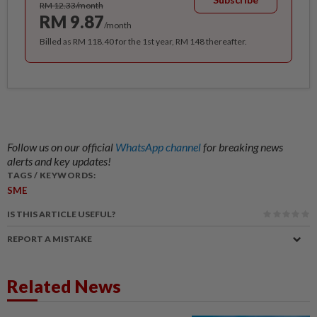
RM 12.33/month
RM 9.87
/month
Billed as RM 118.40 for the 1st year, RM 148 thereafter.
Follow us on our official
WhatsApp channel
for breaking news
alerts and key updates!
TAGS / KEYWORDS:
SME
IS THIS ARTICLE USEFUL?
REPORT A MISTAKE
Related News