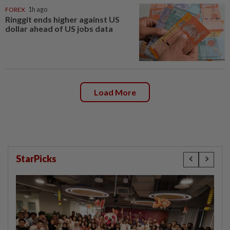
FOREX
1h ago
Ringgit ends higher against US
dollar ahead of US jobs data
Load More
StarPicks