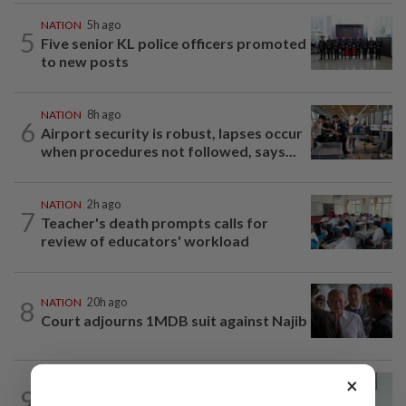
NATION
5h ago
5
Five senior KL police officers promoted
to new posts
NATION
8h ago
6
Airport security is robust, lapses occur
when procedures not followed, says...
NATION
2h ago
7
Teacher's death prompts calls for
review of educators' workload
8
NATION
20h ago
Court adjourns 1MDB suit against Najib
×
NATION
2h ago
9
PERKESO Daya Kerjaya 2.0 fraud: