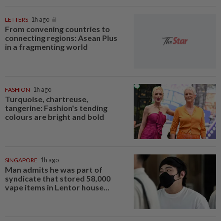
LETTERS
1h ago
From convening countries to
connecting regions: Asean Plus
in a fragmenting world
FASHION
1h ago
Turquoise, chartreuse,
tangerine: Fashion's tending
colours are bright and bold
SINGAPORE
1h ago
Man admits he was part of
syndicate that stored 58,000
vape items in Lentor house...