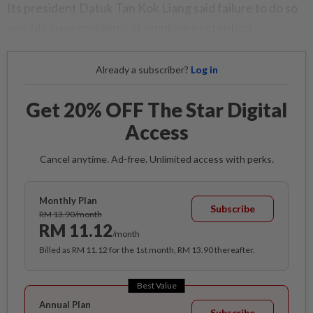
Its president Datuk Tan Kok Liang said failure to do so
would cause problems of employee retention.
Already a subscriber?
Log in
Get 20% OFF The Star Digital
Access
Cancel anytime. Ad-free. Unlimited access with perks.
Monthly Plan
Subscribe
RM 13.90/month
RM 11.12
/month
Billed as RM 11.12 for the 1st month, RM 13.90 thereafter.
Best Value
Annual Plan
Subscribe