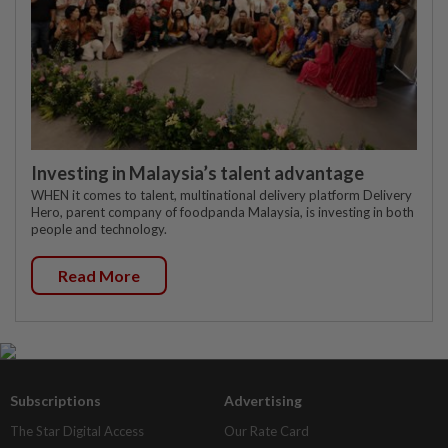
Investing in Malaysia’s talent advantage
WHEN it comes to talent, multinational delivery platform Delivery
Hero, parent company of foodpanda Malaysia, is investing in both
people and technology.
Read More
Subscriptions
Advertising
The Star Digital Access
Our Rate Card