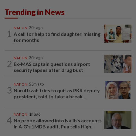
Trending in News
NATION
20h ago
1
A call for help to find daughter, missing
for months
NATION
20h ago
2
Ex-MAS captain questions airport
security lapses after drug bust
NATION
53m ago
3
Nurul Izzah tries to quit as PKR deputy
president, told to take a break...
NATION
1h ago
4
No probe allowed into Najib's accounts
in A-G's 1MDB audit, Pua tells High...