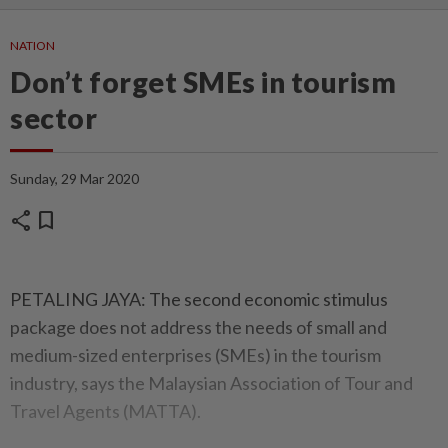
NATION
Don’t forget SMEs in tourism
sector
Sunday, 29 Mar 2020
share
bookmark
PETALING JAYA: The second economic stimulus
package does not address the needs of small and
medium-sized enterprises (SMEs) in the tourism
industry, says the Malaysian Association of Tour and
Travel Agents (MATTA).