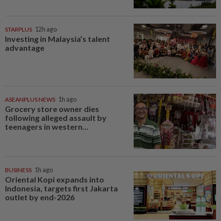
STARPLUS
12h ago
Investing in Malaysia’s talent
advantage
ASEANPLUS NEWS
1h ago
Grocery store owner dies
following alleged assault by
teenagers in western...
BUSINESS
1h ago
Oriental Kopi expands into
Indonesia, targets first Jakarta
outlet by end-2026