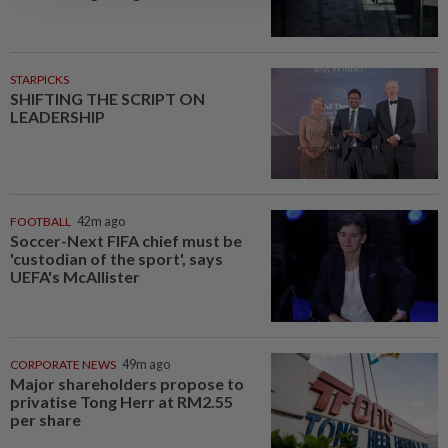
STARPICKS
SHIFTING THE SCRIPT ON
LEADERSHIP
FOOTBALL
42m ago
Soccer-Next FIFA chief must be
'custodian of the sport', says
UEFA's McAllister
CORPORATE NEWS
49m ago
Major shareholders propose to
privatise Tong Herr at RM2.55
per share