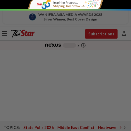
WAN IFRA ASIA MEDIA AWARDS 2025
Silver Winner, Best Cover Design
person
Toggle
Subscriptions
navigation
info_outline
-
chevron_right
TOPICS:
State Polls 2026
Middle East Conflict
Heatwave
Negri 