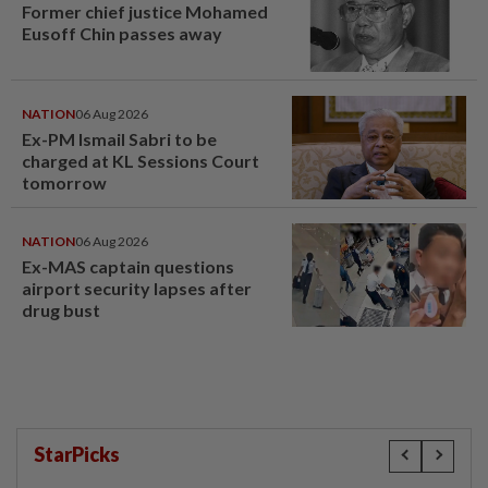
Former chief justice Mohamed
Eusoff Chin passes away
NATION
06 Aug 2026
Ex-PM Ismail Sabri to be
charged at KL Sessions Court
tomorrow
NATION
06 Aug 2026
Ex-MAS captain questions
airport security lapses after
drug bust
StarPicks