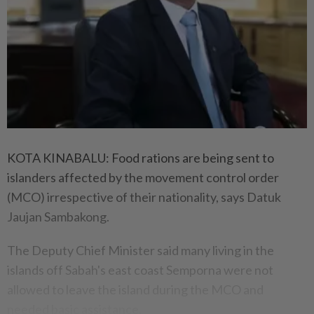
KOTA KINABALU: Food rations are being sent to
islanders affected by the movement control order
(MCO) irrespective of their nationality, says Datuk
Jaujan Sambakong.
The Deputy Chief Minister said many living in the
islands off Sabah's east coast Semporna were not
allowed to leave the island during the MCO and
needed basic assistance.