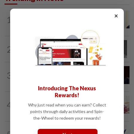
NATION
4h ago
×
1
Ismail Sabri warded at IJN ahead of
court charges
NATION
1h ago
2
Former chief justice Mohamed Eusoff
Chin passes away
NATION
47m ago
3
Ismail Sabri to undergo pacemaker
procedure at IJN this afternoon, says...
Introducing The Nexus
Rewards!
NATION
2h ago
4
Court postpones proceedings against
Why just read when you can earn? Collect
Ismail Sabri to Aug 27
points through daily activities and Spin-
the-Wheel to redeem your rewards!
NATION
2h ago