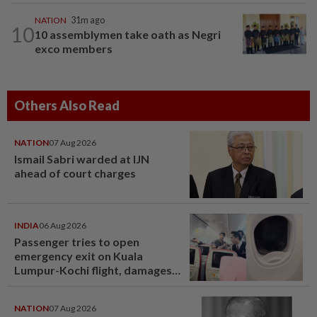
NATION
31m ago
10
10 assemblymen take oath as Negri
exco members
Others Also Read
NATION
07 Aug 2026
Ismail Sabri warded at IJN
ahead of court charges
INDIA
06 Aug 2026
Passenger tries to open
emergency exit on Kuala
Lumpur-Kochi flight, damages
window panel
NATION
07 Aug 2026