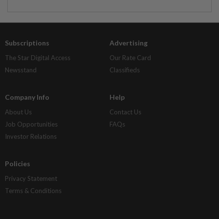
Subscriptions
Advertising
The Star Digital Access
Our Rate Card
Newsstand
Classifieds
Company Info
Help
About Us
Contact Us
Job Opportunities
FAQs
Investor Relations
Policies
Privacy Statement
Terms & Conditions