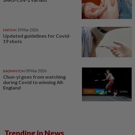
NATION
19 Mar 2026
Updated guidelines for Covid-
19 shots
BADMINTON
09 Mar 2026
Chun-yi goes from watching
during Covid to winning All-
England
Trending in News