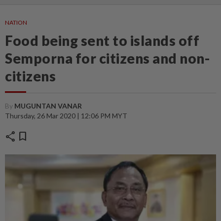
NATION
Food being sent to islands off
Semporna for citizens and non-
citizens
By
MUGUNTAN VANAR
Thursday, 26 Mar 2020 | 12:06 PM MYT
share
bookmark