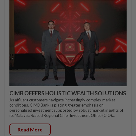
CIMB OFFERS HOLISTIC WEALTH SOLUTIONS
As affluent customers navigate increasingly complex market
conditions, CIMB Bank is placing greater emphasis on
personalised investment supported by robust market insights of
its Malaysia-based Regional Chief Investment Office (CIO)...
Read More