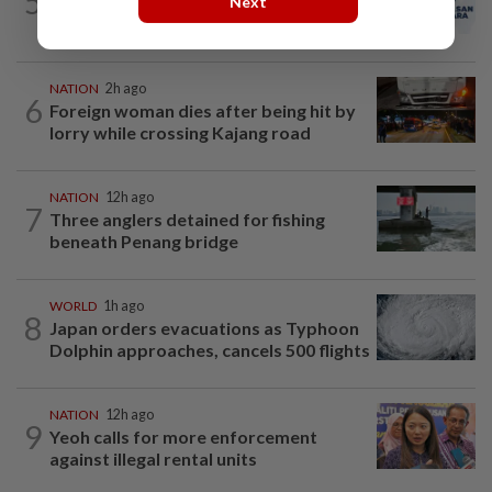
5
PAS and Parti Wawasan Negara reps set
Next
to join new Negri exco
NATION
2h ago
6
Foreign woman dies after being hit by
lorry while crossing Kajang road
NATION
12h ago
7
Three anglers detained for fishing
beneath Penang bridge
WORLD
1h ago
8
Japan orders evacuations as Typhoon
Dolphin approaches, cancels 500 flights
NATION
12h ago
9
Yeoh calls for more enforcement
against illegal rental units