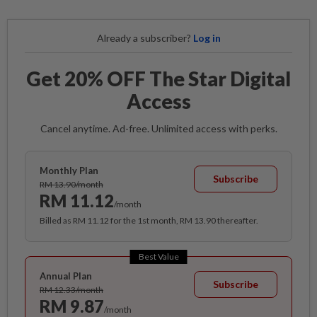
Already a subscriber?
Log in
Get 20% OFF The Star Digital
Access
Cancel anytime. Ad-free. Unlimited access with perks.
Monthly Plan
Subscribe
RM 13.90/month
RM 11.12
/month
Billed as RM 11.12 for the 1st month, RM 13.90 thereafter.
Best Value
Annual Plan
Subscribe
RM 12.33/month
RM 9.87
/month