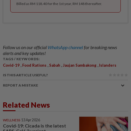
Billed as RM 118.40 for the 1st year, RM 148 thereafter.
Follow us on our official
WhatsApp channel
for breaking news
alerts and key updates!
TAGS / KEYWORDS:
,
,
,
,
Covid-19
Food Rations
Sabah
Jaujan Sambakong
Islanders
IS THIS ARTICLE USEFUL?
REPORT A MISTAKE
Related News
WELLNESS
13 Apr 2026
Covid-19: Cicada is the latest
SARS-CoV-2 variant