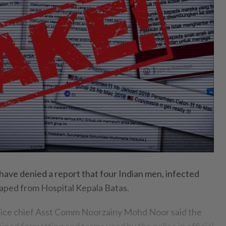
ve denied a report that four Indian men, infected
aped from Hospital Kepala Batas.
lice chief Asst Comm Noorzainy Mohd Noor said the
ined formatting and terms used by the police in official