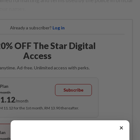
four names.
Already a subscriber?
Log in
0% OFF The Star Digital
Access
anytime. Ad-free. Unlimited access with perks.
Plan
Subscribe
/month
1.12
/month
RM 11.12 for the 1st month, RM 13.90 thereafter.
Best Value
×
lan
Subscribe
/month