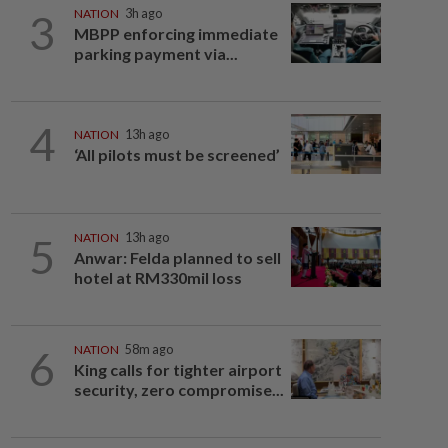
3
NATION
3h ago
MBPP enforcing immediate
parking payment via...
4
NATION
13h ago
‘All pilots must be screened’
5
NATION
13h ago
Anwar: Felda planned to sell
hotel at RM330mil loss
6
NATION
58m ago
King calls for tighter airport
security, zero compromise...