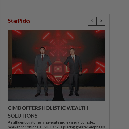
StarPicks
CIMB OFFERS HOLISTIC WEALTH
SOLUTIONS
As affluent customers navigate increasingly complex
market conditions, CIMB Bank is placing greater emphasis