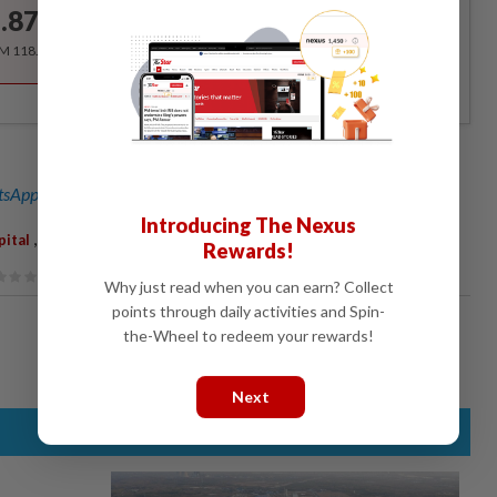
.87
/month
RM 118.40 for the 1st year, RM 148 thereafter.
sApp channel
for breaking news alerts and key updates!
Introducing The Nexus
,
,
ital
Fake
Penang
Rewards!
Why just read when you can earn? Collect
points through daily activities and Spin-
the-Wheel to redeem your rewards!
Next