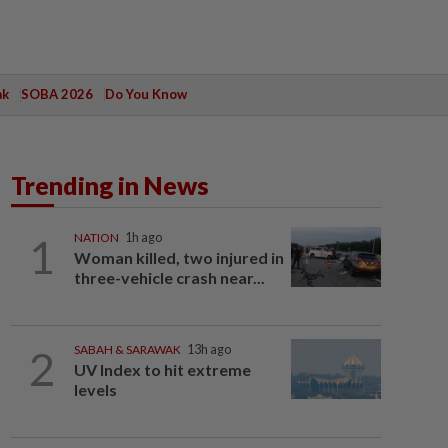
ak
SOBA 2026
Do You Know
Trending in News
1
NATION
1h ago
Woman killed, two injured in
three-vehicle crash near...
2
SABAH & SARAWAK
13h ago
UV Index to hit extreme
levels