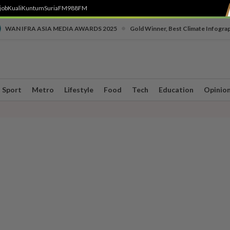
job
Kuali
Kuntum
SuriaFM
988FM
•
WAN IFRA ASIA MEDIA AWARDS 2025
Gold Winner, Best Climate Infogra
Sport
Metro
Lifestyle
Food
Tech
Education
Opinio