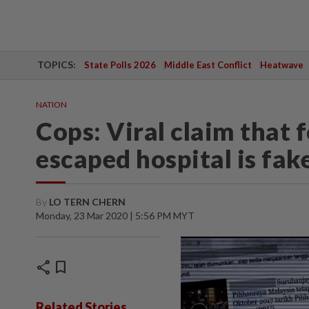
TOPICS:
State Polls 2026
Middle East Conflict
Heatwave
NATION
Cops: Viral claim that
escaped hospital is fak
By
LO TERN CHERN
Monday, 23 Mar 2020 | 5:56 PM MYT
share
bookmark
Related Stories