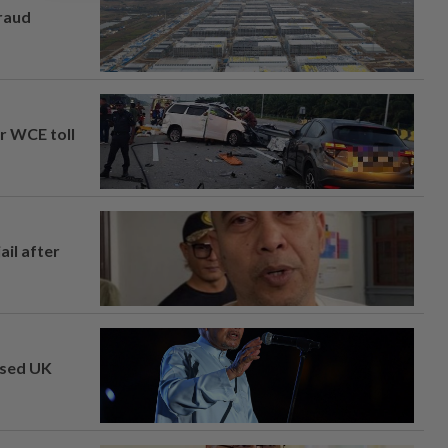
fraud
ar WCE toll
ail after
osed UK