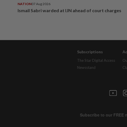
NATION
07 Aug 2026
Ismail Sabri warded at IJN ahead of court charges
Subscriptions
Ad
The Star Digital Access
Ou
Newsstand
Cl