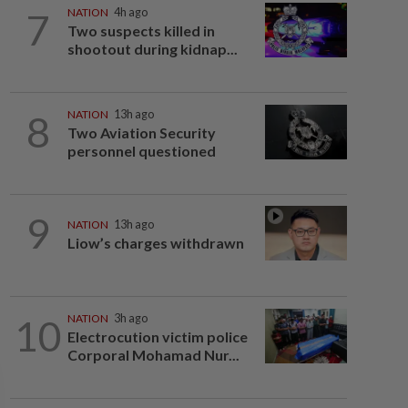
7
NATION
4h ago
Two suspects killed in
shootout during kidnap...
8
NATION
13h ago
Two Aviation Security
personnel questioned
9
NATION
13h ago
Liow’s charges withdrawn
10
NATION
3h ago
Electrocution victim police
Corporal Mohamad Nur...