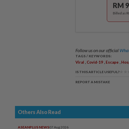
RM 9
Billed as 
Follow us on our official
What
TAGS / KEYWORDS:
,
,
,
Viral
Covid-19
Escape
Hosp
IS THIS ARTICLE USEFUL?
REPORT A MISTAKE
Others Also Read
ASEANPLUS NEWS
07 Aug 2026