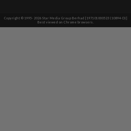
Copyright © 1995-
2026
Star Media Group Berhad [197101000523 (10894-D)]
Best viewed on Chrome browsers.