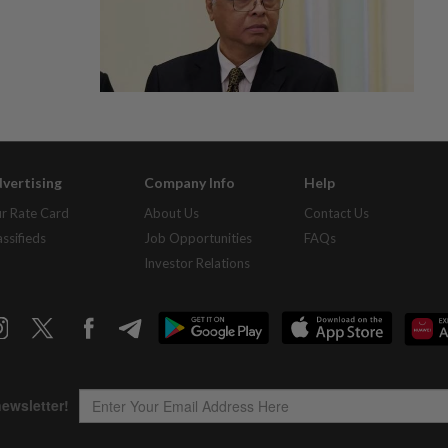
vertising
Company Info
Help
r Rate Card
About Us
Contact Us
assifieds
Job Opportunities
FAQs
Investor Relations