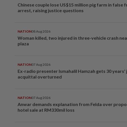
Chinese couple lose US$15 million pig farm in false 
arrest, raising justice questions
NATION
08 Aug 2026
Woman killed, two injured in three-vehicle crash ne
plaza
NATION
07 Aug 2026
Ex-radio presenter Ismahalil Hamzah gets 30 years' j
acquittal overturned
NATION
07 Aug 2026
Anwar demands explanation from Felda over prop
hotel sale at RM330mil loss