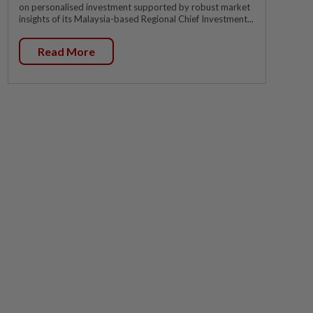
on personalised investment supported by robust market
insights of its Malaysia-based Regional Chief Investment...
Read More