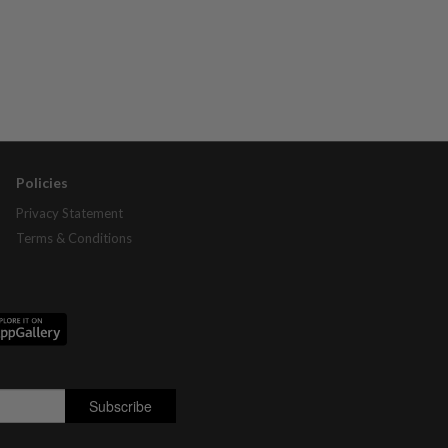
Policies
Privacy Statement
Terms & Conditions