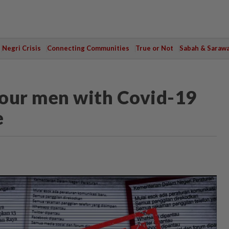
Negri Crisis
Connecting Communities
True or Not
Sabah & Saraw
 four men with Covid-19
e