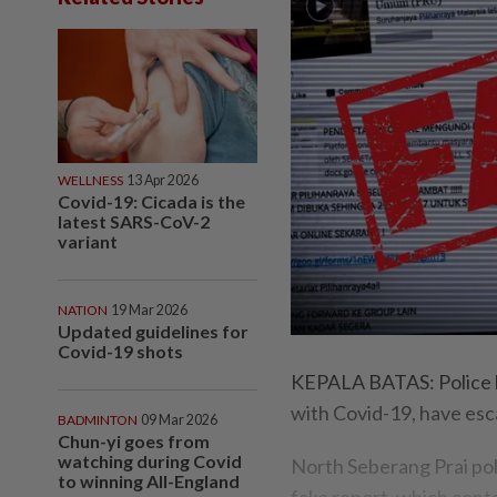
WELLNESS
13 Apr 2026
Covid-19: Cicada is the
latest SARS-CoV-2
variant
NATION
19 Mar 2026
Updated guidelines for
Covid-19 shots
KEPALA BATAS: Police ha
with Covid-19, have esc
BADMINTON
09 Mar 2026
Chun-yi goes from
watching during Covid
North Seberang Prai po
to winning All-England
fake report, which conta