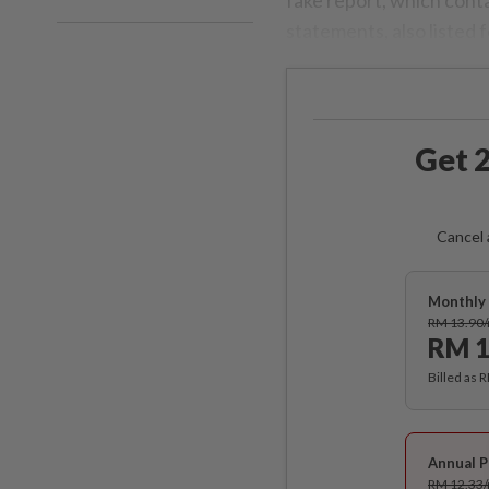
statements, also listed 
Get 2
Cancel 
Monthly 
RM 13.90
RM 1
Billed as 
Annual P
RM 12.33