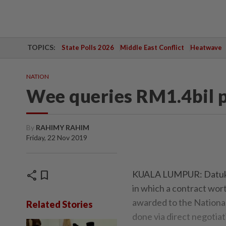
TOPICS:
State Polls 2026
Middle East Conflict
Heatwave
NATION
Wee queries RM1.4bil p
By
RAHIMY RAHIM
Friday, 22 Nov 2019
share
bookmark
KUALA LUMPUR: Datuk S
in which a contract wor
awarded to the National
Related Stories
done via direct negotiat