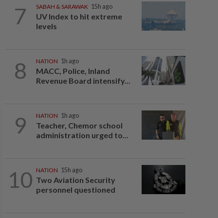
7
SABAH & SARAWAK
15h ago
UV Index to hit extreme
levels
8
NATION
1h ago
MACC, Police, Inland
Revenue Board intensify...
9
NATION
1h ago
Teacher, Chemor school
administration urged to...
10
NATION
15h ago
Two Aviation Security
personnel questioned