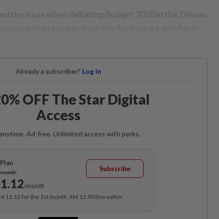
ed the issue when debating Budget 2020 in the Dewan
 demanded an answer from the Agriculture and Agro-
 Datuk Seri Sallahuddin Ayub.
Already a subscriber?
Log in
0% OFF The Star Digital
Access
anytime. Ad-free. Unlimited access with perks.
Plan
Subscribe
/month
1.12
/month
RM 11.12 for the 1st month, RM 13.90 thereafter.