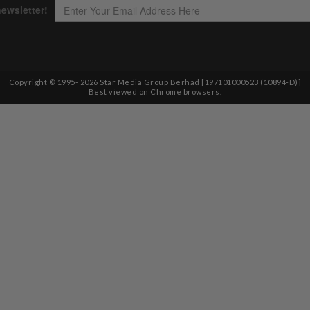
Copyright © 1995-
2026
Star Media Group Berhad [197101000523 (10894-D)]
Best viewed on Chrome browsers.