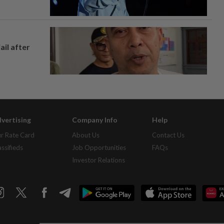
ail after
vertising
Company Info
Help
r Rate Card
About Us
Contact Us
assifieds
Job Opportunities
FAQs
Investor Relations