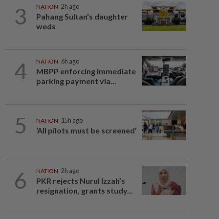
3
NATION
2h ago
Pahang Sultan's daughter
weds
4
NATION
6h ago
MBPP enforcing immediate
parking payment via...
5
NATION
15h ago
‘All pilots must be screened’
6
NATION
2h ago
PKR rejects Nurul Izzah’s
resignation, grants study...