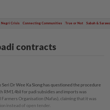
Negri Crisis
Connecting Communities
True or Not
Sabah & Saraw
adi contracts
eri Dr Wee Ka Siong has questioned the procedure
th RM1.4bil for padi subsidies and imports was
 Farmers Organisation (Nafas), claiming that it was
ion instead of open tender.