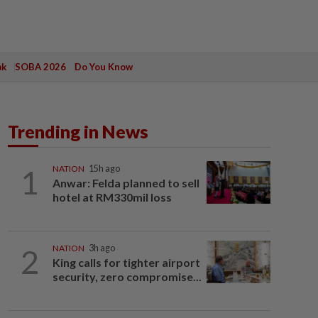
ak
SOBA 2026
Do You Know
Trending in News
1
NATION
15h ago
Anwar: Felda planned to sell
hotel at RM330mil loss
2
NATION
3h ago
King calls for tighter airport
security, zero compromise...