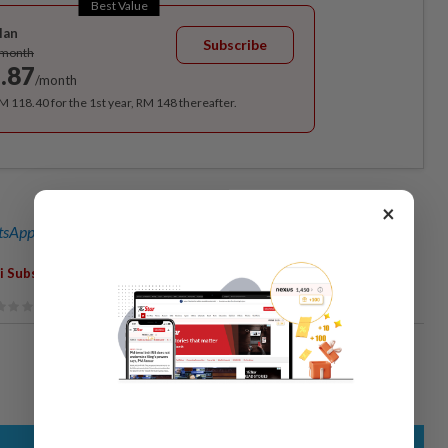
Best Value
lan
Subscribe
/month
.87
/month
RM 118.40 for the 1st year, RM 148 thereafter.
×
sApp channel
for breaking news alerts and key updates!
,
,
i Subsidies
Dewan Rakyat
Parliament