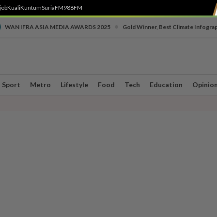
job
Kuali
Kuntum
SuriaFM
988FM
•
WAN IFRA ASIA MEDIA AWARDS 2025
Gold Winner, Best Climate Infogra
Sport
Metro
Lifestyle
Food
Tech
Education
Opinio