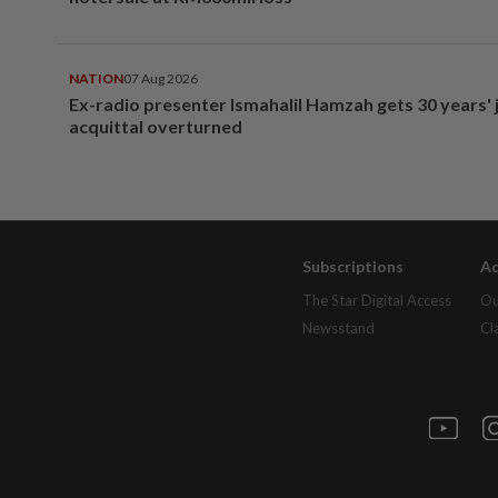
NATION
07 Aug 2026
Ex-radio presenter Ismahalil Hamzah gets 30 years' j
acquittal overturned
Subscriptions
Ad
The Star Digital Access
Ou
Newsstand
Cl