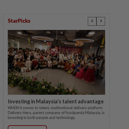
StarPicks
Investing in Malaysia’s talent advantage
WHEN it comes to talent, multinational delivery platform
Delivery Hero, parent company of foodpanda Malaysia, is
investing in both people and technology.