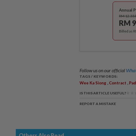
Annual P
RM 12.33
RM 9
Billed as 
Follow us on our official
What
TAGS / KEYWORDS:
,
,
Wee Ka Siong
Contract
Pad
IS THIS ARTICLE USEFUL?
REPORT A MISTAKE
Others Also Read