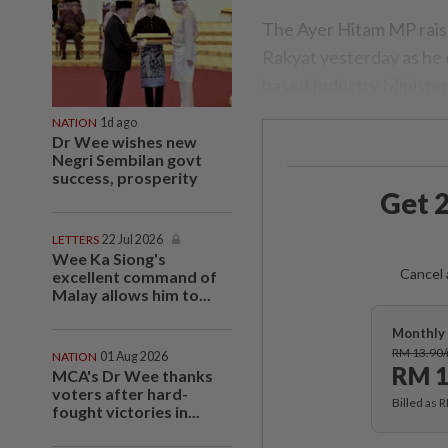
The Ayer Hitam MP rais
Rakyat yesterday as he
based Industry Minister
NATION
1d ago
Dr Wee wishes new
Negri Sembilan govt
success, prosperity
Get 2
LETTERS
22 Jul 2026
Wee Ka Siong's
Cancel 
excellent command of
Malay allows him to...
Monthly 
RM 13.90
NATION
01 Aug 2026
RM 1
MCA's Dr Wee thanks
voters after hard-
Billed as 
fought victories in...