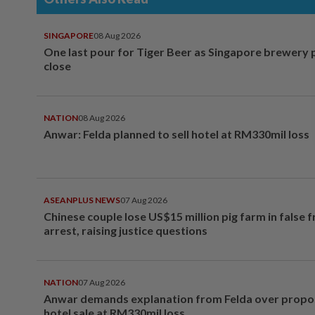
SINGAPORE
08 Aug 2026
One last pour for Tiger Beer as Singapore brewery 
close
NATION
08 Aug 2026
Anwar: Felda planned to sell hotel at RM330mil loss
ASEANPLUS NEWS
07 Aug 2026
Chinese couple lose US$15 million pig farm in false 
arrest, raising justice questions
NATION
07 Aug 2026
Anwar demands explanation from Felda over prop
hotel sale at RM330mil loss