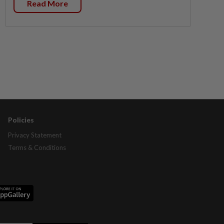
Read More
Policies
Privacy Statement
Terms & Conditions