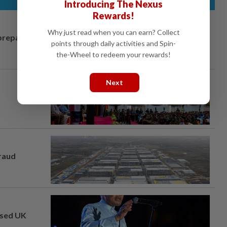
Introducing The Nexus
Rewards!
Why just read when you can earn? Collect
prepares to
points through daily activities and Spin-
the-Wheel to redeem your rewards!
Next
fraud
osed UK