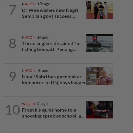
7
NATION
13h ago
Dr Wee wishes new Negri
Sembilan govt success...
8
NATION
1d ago
Three anglers detained for
fishing beneath Penang...
9
NATION
7h ago
Ismail Sabri has pacemaker
implanted at IJN, says lawyer
10
WORLD
3h ago
From his quiet home to a
shooting spree at school, a...