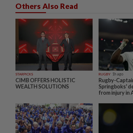
Others Also Read
STARPICKS
RUGBY
1h ago
CIMB OFFERS HOLISTIC
Rugby-Captain 
WEALTH SOLUTIONS
Springboks' d
from injury in