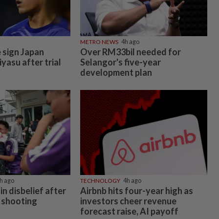
METRO NEWS
4h ago
 sign Japan
Over RM33bil needed for
yasu after trial
Selangor's five-year
development plan
h ago
TECHNOLOGY
4h ago
in disbelief after
Airbnb hits four-year high as
 shooting
investors cheer revenue
forecast raise, AI payoff