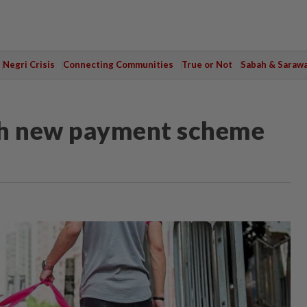
Negri Crisis
Connecting Communities
True or Not
Sabah & Saraw
th new payment scheme