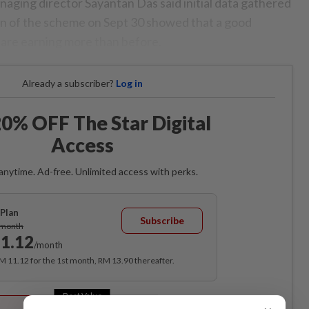
ging director Sayantan Das said initial data gathered
on of the scheme on Sept 30 showed that a good
s are earning more than before.
Already a subscriber?
Log in
0% OFF The Star Digital
Access
anytime. Ad-free. Unlimited access with perks.
Plan
Subscribe
/month
1.12
/month
RM 11.12 for the 1st month, RM 13.90 thereafter.
Best Value