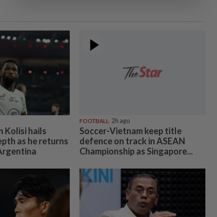
FOOTBALL
2h ago
Kolisi hails
Soccer-Vietnam keep title
epth as he returns
defence on track in ASEAN
 Argentina
Championship as Singapore...