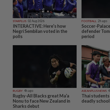
STARPLUS
02 Aug 2026
FOOTBALL
2h ago
INTERACTIVE: Here’s how
Soccer-Palace
Negri Sembilan voted in the
defender Tomi
polls
period
RUGBY
4h ago
ASEANPLUS NEWS
4
Rugby-All Blacks great Ma’a
Thai students 
Nonu to face New Zealand in
deadly school
Sharks debut