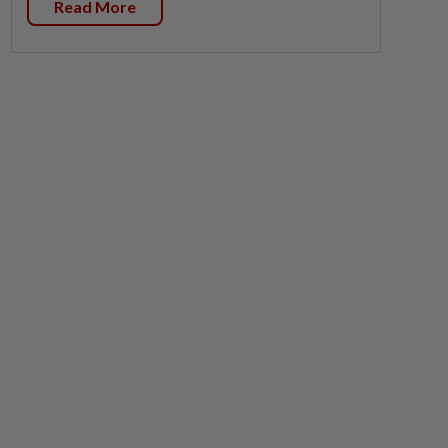
Read More