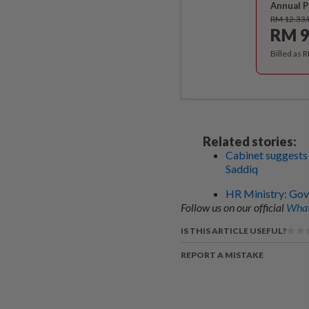
Annual P
RM 12.33
RM 9
Billed as 
Related stories:
Cabinet suggests
Saddiq
HR Ministry: Govt
Follow us on our official
What
IS THIS ARTICLE USEFUL?
REPORT A MISTAKE