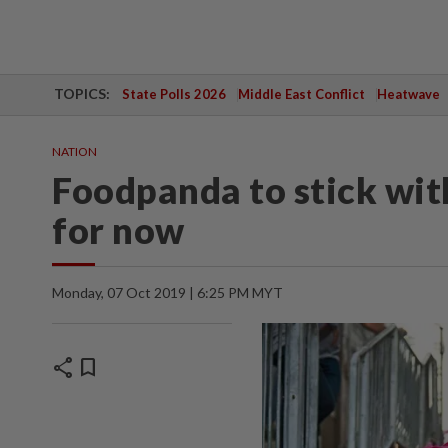
TOPICS:
State Polls 2026
Middle East Conflict
Heatwave
NATION
Foodpanda to stick wi
for now
Monday, 07 Oct 2019 | 6:25 PM MYT
share
bookmark