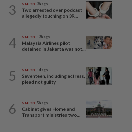
3
NATION
3h ago
Two arrested over podcast
allegedly touching on 3R...
4
NATION
13h ago
Malaysia Airlines pilot
detained in Jakarta was not...
5
NATION
1d ago
Seventeen, including actress,
plead not guilty
6
NATION
5h ago
Cabinet gives Home and
Transport ministries two...