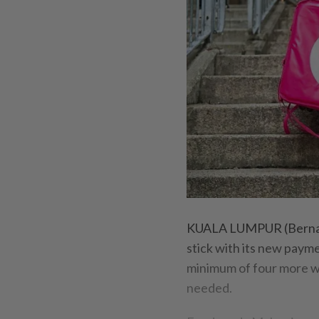
KUALA LUMPUR (Bernama
stick with its new payme
minimum of four more we
needed.