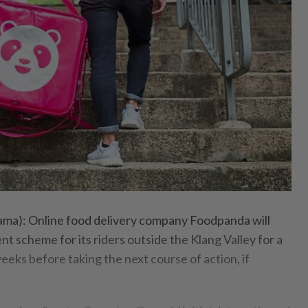
): Online food delivery company Foodpanda will
nt scheme for its riders outside the Klang Valley for a
eks before taking the next course of action, if