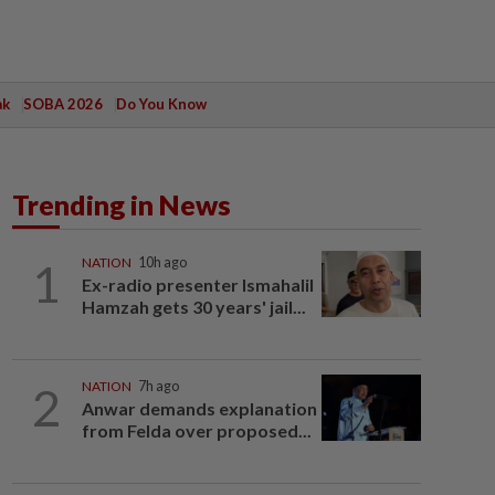
ak
SOBA 2026
Do You Know
Trending in News
1
NATION
10h ago
Ex-radio presenter Ismahalil
Hamzah gets 30 years' jail...
2
NATION
7h ago
Anwar demands explanation
from Felda over proposed...