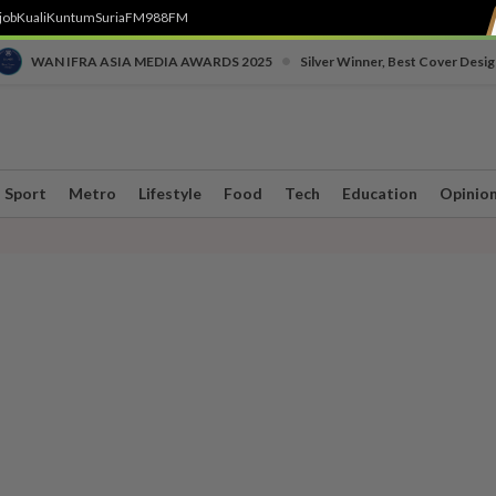
job
Kuali
Kuntum
SuriaFM
988FM
•
WAN IFRA ASIA MEDIA AWARDS 2025
Silver Winner, Best Cover Desig
Sport
Metro
Lifestyle
Food
Tech
Education
Opinio