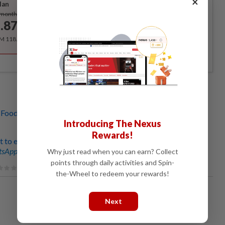
×
lan
Subscribe
/month
.87
/month
RM 118.40 for the 1st year, RM 148 thereafter.
 Foodpanda revert to original payment scheme, says Syed
Introducing The Nexus
Rewards!
 to ensure win-win situation in Foodpanda riders' protest
sApp channel
for breaking news alerts and key updates!
Why just read when you can earn? Collect
points through daily activities and Spin-
the-Wheel to redeem your rewards!
Next