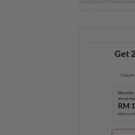
Foodpanda Malaysia mana
after the implementati
proportion of the rider
Get 2
Cancel 
Monthly 
RM 13.90
RM 1
Billed as 