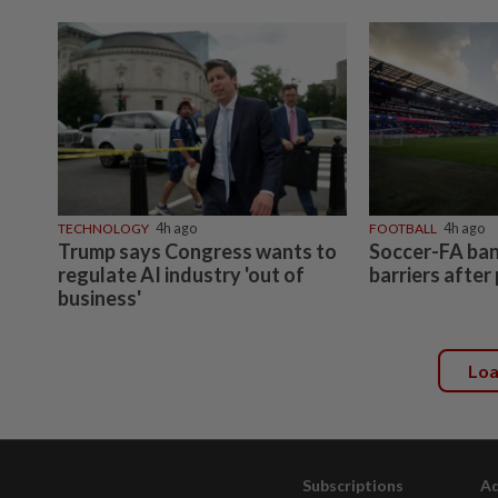
TECHNOLOGY
4h ago
FOOTBALL
4h ago
Trump says Congress wants to
Soccer-FA bans
regulate AI industry 'out of
barriers after
business'
Lo
Subscriptions
Ad