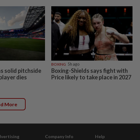
BOXING
5h ago
 solid pitchside
Boxing-Shields says fight with
 player dies
Price likely to take place in 2027
ad More
vertising
Company Info
Help