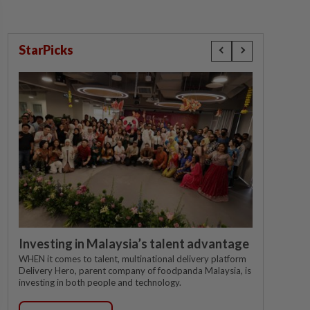
StarPicks
Investing in Malaysia’s talent advantage
WHEN it comes to talent, multinational delivery platform
Delivery Hero, parent company of foodpanda Malaysia, is
investing in both people and technology.