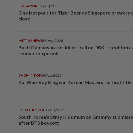
SINGAPORE
08 Aug 2026
One last pour for Tiger Beer as Singapore brewery 
close
METRO NEWS
09 Aug 2026
Bukit Damansara residents call on DBKL to withdr
renovation permit
BADMINTON
09 Aug 2026
Kai Wun-Roy King win Korean Masters for first title
SOUTH KOREA
08 Aug 2026
South Korea's Stray Kids mum on Grammy submissi
after BTS boycott