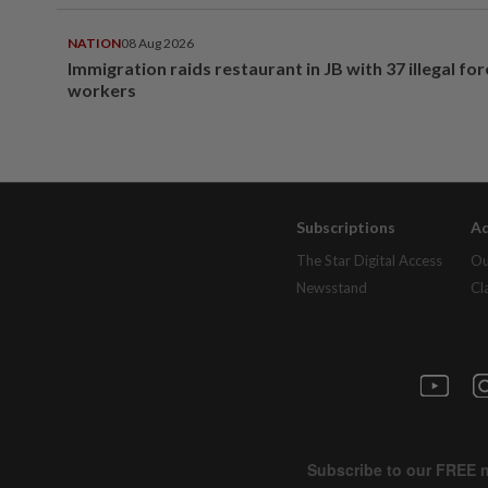
NATION
08 Aug 2026
Immigration raids restaurant in JB with 37 illegal for
workers
Subscriptions
Ad
The Star Digital Access
Ou
Newsstand
Cl