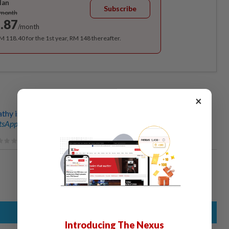
lan
Subscribe
/month
.87
/month
RM 118.40 for the 1st year, RM 148 thereafter.
×
thy is greatest threat to wildlife
sApp channel
for breaking news alerts and key updates!
Introducing The Nexus