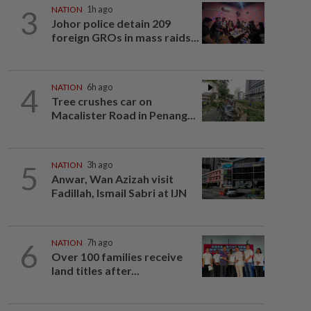
3
NATION
1h ago
Johor police detain 209
foreign GROs in mass raids...
4
NATION
6h ago
Tree crushes car on
Macalister Road in Penang...
5
NATION
3h ago
Anwar, Wan Azizah visit
Fadillah, Ismail Sabri at IJN
6
NATION
7h ago
Over 100 families receive
land titles after...