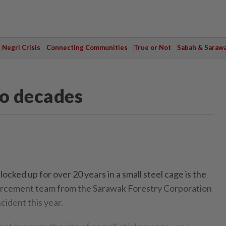
Negri Crisis
Connecting Communities
True or Not
Sabah & Saraw
wo decades
ocked up for over 20 years in a small steel cage is the
forcement team from the Sarawak Forestry Corporation
cident this year.