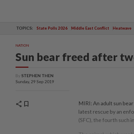
TOPICS:
State Polls 2026
Middle East Conflict
Heatwave
NATION
Sun bear freed after t
By
STEPHEN THEN
Sunday, 29 Sep 2019
share
bookmark
MIRI: An adult sun bear l
latest rescue by an en
(SFC), the fourth such in