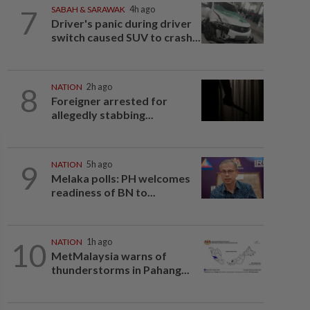
7
SABAH & SARAWAK
4h ago
Driver's panic during driver
switch caused SUV to crash...
8
NATION
2h ago
Foreigner arrested for
allegedly stabbing...
9
NATION
5h ago
Melaka polls: PH welcomes
readiness of BN to...
10
NATION
1h ago
MetMalaysia warns of
thunderstorms in Pahang...