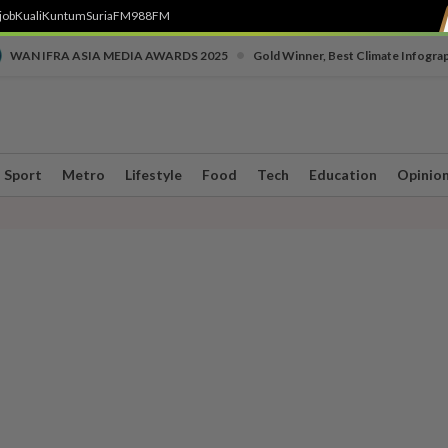
job
Kuali
Kuntum
SuriaFM
988FM
•
WAN IFRA ASIA MEDIA AWARDS 2025
Gold Winner, Best Climate Infogra
Sport
Metro
Lifestyle
Food
Tech
Education
Opinio