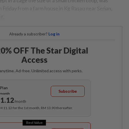
pt in a cage the size of a small chicken coop, was
 Friday from a farm house in Kg Rasau near Serian,
g.
Already a subscriber?
Log in
0% OFF The Star Digital
Access
anytime. Ad-free. Unlimited access with perks.
Plan
Subscribe
/month
1.12
/month
RM 11.12 for the 1st month, RM 13.90 thereafter.
Best Value