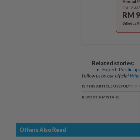
Annual P
RM 12.33
RM 9
Billed as 
Related stories:
Expert: Public apa
Follow us on our official
What
IS THIS ARTICLE USEFUL?
REPORT A MISTAKE
Others Also Read