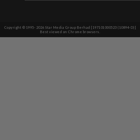
Copyright © 1995-
2026
Star Media Group Berhad [197101000523 (10894-D)]
Best viewed on Chrome browsers.