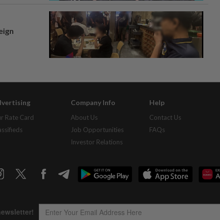
eign
vertising
Company Info
Help
r Rate Card
About Us
Contact Us
assifieds
Job Opportunities
FAQs
Investor Relations