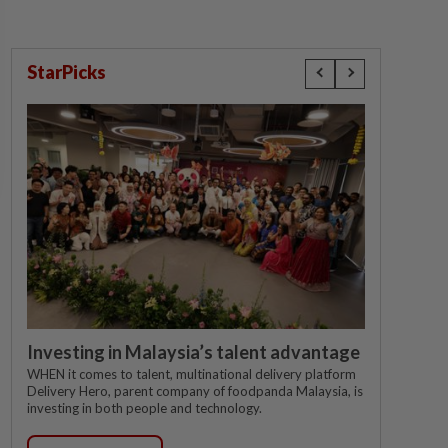
StarPicks
Investing in Malaysia’s talent advantage
WHEN it comes to talent, multinational delivery platform
Delivery Hero, parent company of foodpanda Malaysia, is
investing in both people and technology.