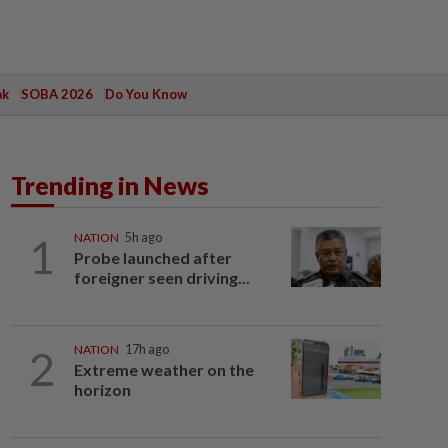
ak
SOBA 2026
Do You Know
Trending in News
1
NATION
5h ago
Probe launched after
foreigner seen driving...
2
NATION
17h ago
Extreme weather on the
horizon