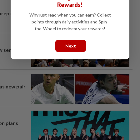
Rewards!
prepares to
Why just read when you can earn? Collect
points through daily activities and Spin-
the-Wheel to redeem your rewards!
Next
aw semi-D
 as new pair
on plans