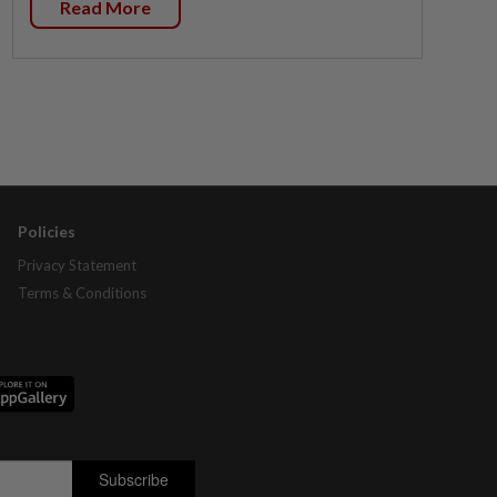
Read More
Policies
Privacy Statement
Terms & Conditions