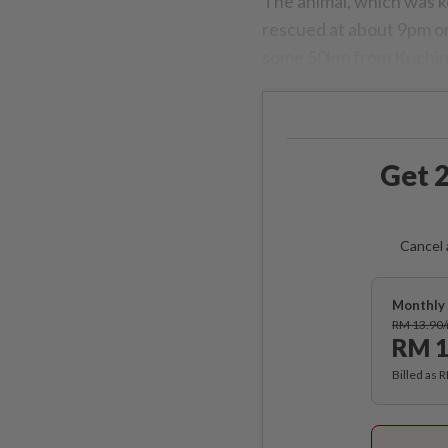
The animal, which was ke
rescued at about 9pm on
some 50km from Kuchin
Get 2
Cancel 
Monthly 
RM 13.90
RM 1
Billed as 