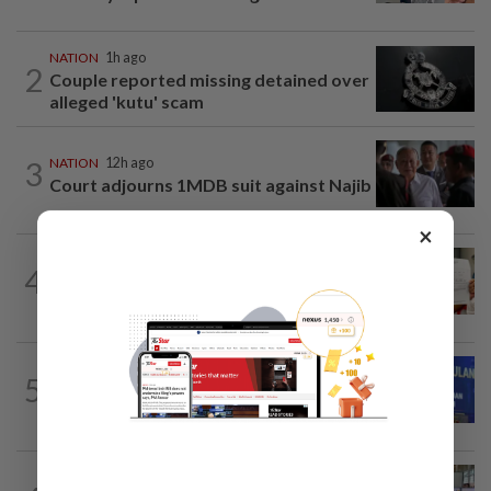
NATION
1h ago
2
Couple reported missing detained over
alleged 'kutu' scam
3
NATION
12h ago
Court adjourns 1MDB suit against Najib
×
NATION
12h ago
4
A call for help to find daughter, missing
for months
NATION
50m ago
5
Melaka BN to defend all 21 seats, says
Zahid
NATION
1h ago