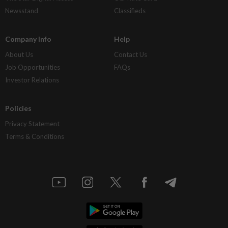
Newsstand
Classifieds
Company Info
Help
About Us
Contact Us
Job Opportunities
FAQs
Investor Relations
Policies
Privacy Statement
Terms & Conditions