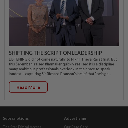
SHIFTING THE SCRIPT ON LEADERSHIP
LISTENING did not come naturally to Nikhil Theva Raj at first. But
this Seremban-raised filmmaker quickly realised it is a discipline
many ambitious professionals overlook in their race to speak
loudest – capturing Sir Richard Branson's belief that "being a...
Read More
Subscriptions
Advertising
The Star Digital Access
Our Rate Card