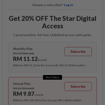
Already a subscriber?
Log in
Get 20% OFF The Star Digital
Access
Cancel anytime. Ad-free. Unlimited access with perks.
Monthly Plan
Subscribe
RM 13.90/month
RM 11.12
/month
Billed as RM 11.12 for the 1st month, RM 13.90 thereafter.
Best Value
Annual Plan
Subscribe
RM 12.33/month
RM 9.87
/month
Billed as RM 118.40 for the 1st year, RM 148 thereafter.