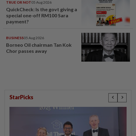
TRUE OR NOT
05 Aug 2026
QuickCheck: Is the govt giving a
special one-off RM100 Sara
payment?
BUSINESS
05 Aug 2026
Borneo Oil chairman Tan Kok
Chor passes away
StarPicks