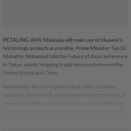
PETALING JAYA: Malaysia will make use of Huawei's
technology as much as possible, Prime Minister Tun Dr
Mahathir Mohamad told the Future of Asia conference
in Tokyo, amidst ongoing trade tensions between the
United States and China.
Nikkei Asian Review reported that while countries
including Japan and Australia were avoiding the use of
Huawei equipment as they introduced new 5G mobile
networks, Dr Mahathir said Malaysia had no intention
of shunning the Chinese company.