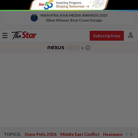
WAN IFRA ASIA MEDIA AWARDS 2025
Silver Winner, Best Cover Design
person
Toggle
Subscriptions
navigation
info_outline
-
chevron_right
TOPICS:
State Polls 2026
Middle East Conflict
Heatwave
Negri 