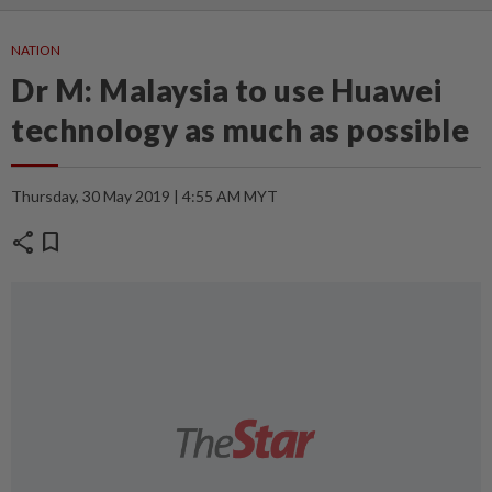
NATION
Dr M: Malaysia to use Huawei
technology as much as possible
Thursday, 30 May 2019 | 4:55 AM MYT
share
bookmark