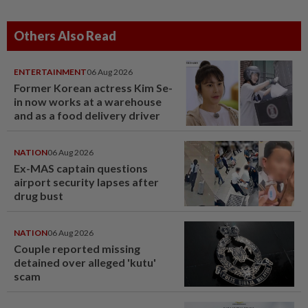
Others Also Read
ENTERTAINMENT
06 Aug 2026
Former Korean actress Kim Se-
in now works at a warehouse
and as a food delivery driver
NATION
06 Aug 2026
Ex-MAS captain questions
airport security lapses after
drug bust
NATION
06 Aug 2026
Couple reported missing
detained over alleged 'kutu'
scam