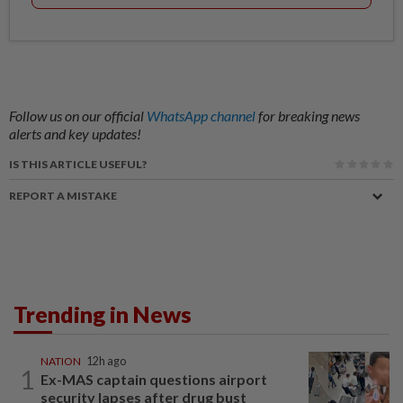
Follow us on our official
WhatsApp channel
for breaking news
alerts and key updates!
IS THIS ARTICLE USEFUL?
REPORT A MISTAKE
Trending in News
NATION
12h ago
1
Ex-MAS captain questions airport
security lapses after drug bust