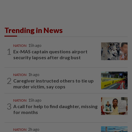
Trending in News
NATION
15h ago
1
Ex-MAS captain questions airport
security lapses after drug bust
NATION
1h ago
2
Caregiver instructed others to tie up
murder victim, say cops
NATION
15h ago
3
A call for help to find daughter, missing
for months
NATION
2h ago