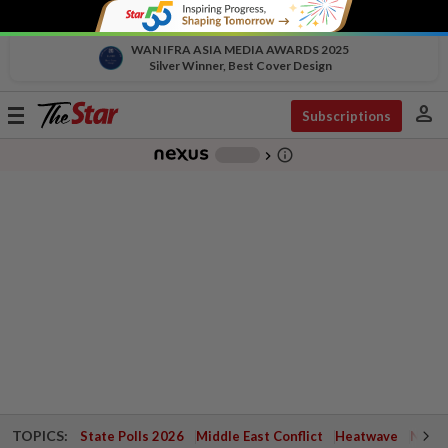
WAN IFRA ASIA MEDIA AWARDS 2025
Silver Winner, Best Cover Design
person
Toggle
Subscriptions
navigation
info_outline
-
chevron_right
TOPICS:
State Polls 2026
Middle East Conflict
Heatwave
Negri 