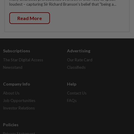
loudest – capturing Sir Richard Branson's belief that "being a...
Read More
Subscriptions
Advertising
The Star Digital Access
Our Rate Card
Newsstand
Classifieds
Company Info
Help
About Us
Contact Us
Job Opportunities
FAQs
Investor Relations
Policies
Privacy Statement