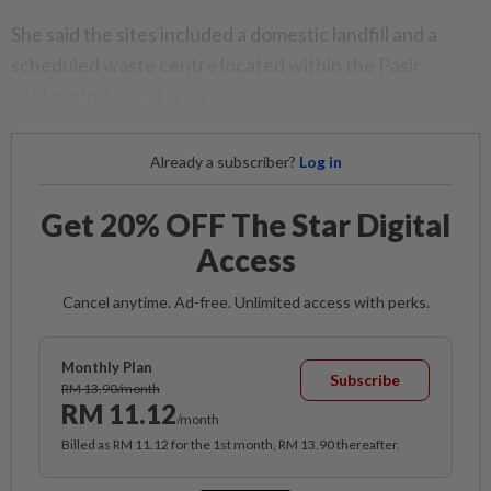
She said the sites included a domestic landfill and a
scheduled waste centre located within the Pasir
Gudang industrial area.
Already a subscriber?
Log in
Get 20% OFF The Star Digital
Access
Cancel anytime. Ad-free. Unlimited access with perks.
Monthly Plan
Subscribe
RM 13.90/month
RM 11.12
/month
Billed as RM 11.12 for the 1st month, RM 13.90 thereafter.