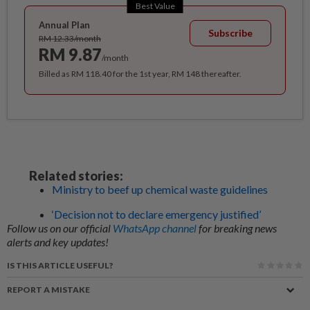
Best Value
Annual Plan
Subscribe
RM 12.33/month
RM 9.87
/month
Billed as RM 118.40 for the 1st year, RM 148 thereafter.
Related stories:
Ministry to beef up chemical waste guidelines
‘Decision not to declare emergency justified’
Follow us on our official
WhatsApp channel
for breaking news
alerts and key updates!
IS THIS ARTICLE USEFUL?
REPORT A MISTAKE