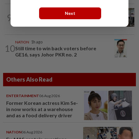
NATION
3h ago
Next
9
Airport security is robust, lapses occur
when procedures not followed, says...
NATION
1h ago
10
Still time to win back voters before
GE16, says Johor PKR no. 2
Others Also Read
ENTERTAINMENT
06 Aug 2026
Former Korean actress Kim Se-
in now works at a warehouse
and as a food delivery driver
NATION
06 Aug 2026