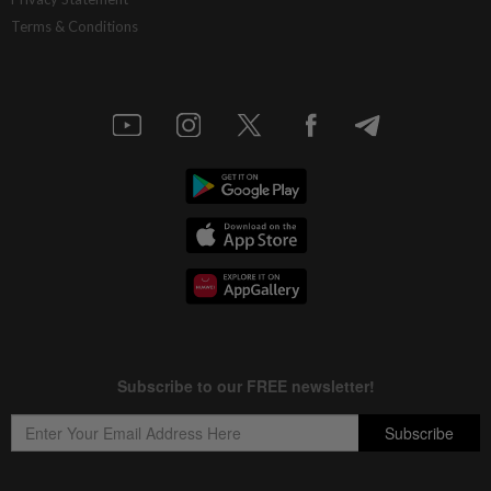
Terms & Conditions