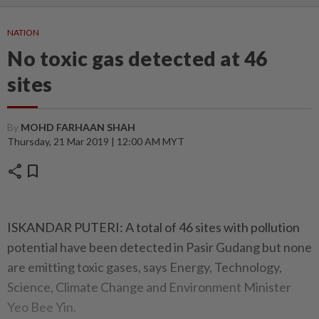
NATION
No toxic gas detected at 46
sites
By
MOHD FARHAAN SHAH
Thursday, 21 Mar 2019 | 12:00 AM MYT
share
bookmark
ISKANDAR PUTERI: A total of 46 sites with pollution
potential have been detected in Pasir Gudang but none
are emitting toxic gases, says Energy, Technology,
Science, Climate Change and Environment Minister
Yeo Bee Yin.