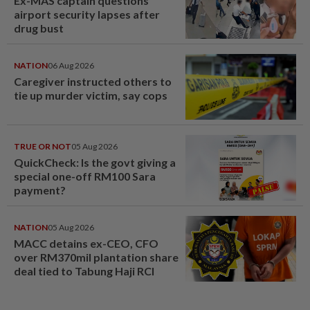
Ex-MAS captain questions
airport security lapses after
drug bust
NATION
06 Aug 2026
Caregiver instructed others to
tie up murder victim, say cops
TRUE OR NOT
05 Aug 2026
QuickCheck: Is the govt giving a
special one-off RM100 Sara
payment?
NATION
05 Aug 2026
MACC detains ex-CEO, CFO
over RM370mil plantation share
deal tied to Tabung Haji RCI