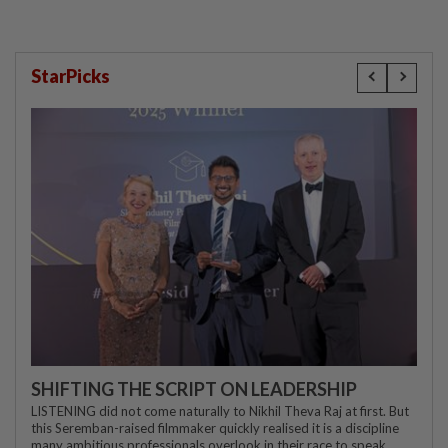
StarPicks
SHIFTING THE SCRIPT ON LEADERSHIP
LISTENING did not come naturally to Nikhil Theva Raj at first. But
this Seremban-raised filmmaker quickly realised it is a discipline
many ambitious professionals overlook in their race to speak