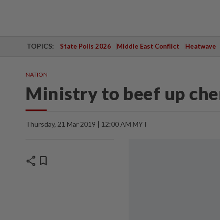
TOPICS:
State Polls 2026
Middle East Conflict
Heatwave
NATION
Ministry to beef up ch
Thursday, 21 Mar 2019 | 12:00 AM MYT
share
bookmark