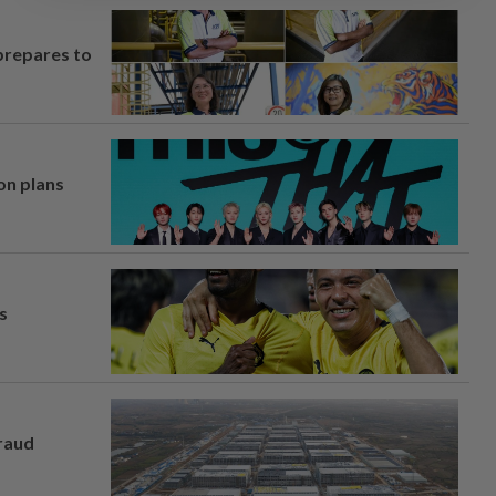
prepares to
on plans
s
fraud