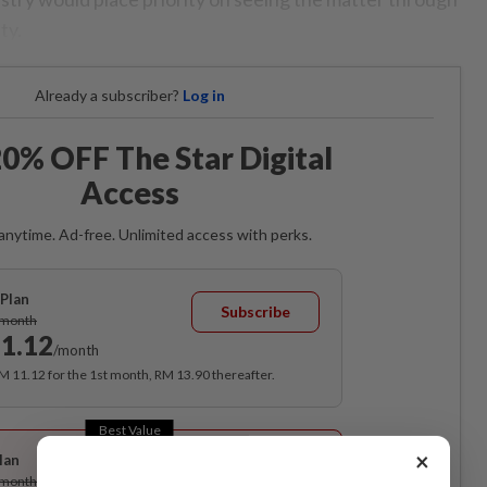
ty.
Already a subscriber?
Log in
0% OFF The Star Digital
Access
anytime. Ad-free. Unlimited access with perks.
Plan
Subscribe
/month
1.12
/month
RM 11.12 for the 1st month, RM 13.90 thereafter.
Best Value
×
lan
Subscribe
/month