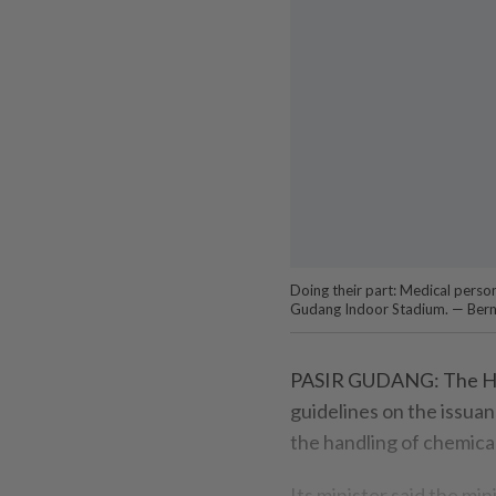
Doing their part: Medical perso
Gudang Indoor Stadium. — Ber
PASIR GUDANG: The Hou
guidelines on the issuan
the handling of chemica
Its minister said the mi