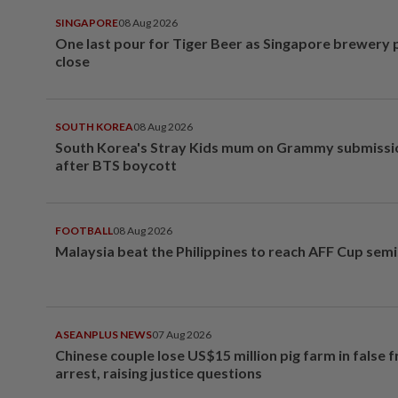
SINGAPORE
08 Aug 2026
One last pour for Tiger Beer as Singapore brewery 
close
SOUTH KOREA
08 Aug 2026
South Korea's Stray Kids mum on Grammy submissi
after BTS boycott
FOOTBALL
08 Aug 2026
Malaysia beat the Philippines to reach AFF Cup semi
ASEANPLUS NEWS
07 Aug 2026
Chinese couple lose US$15 million pig farm in false 
arrest, raising justice questions