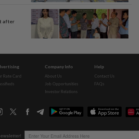
t after
vertising
Company Info
Help
r Rate Card
About Us
Contact Us
assifieds
Job Opportunities
FAQs
Investor Relations