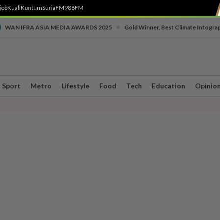
job
Kuali
Kuntum
SuriaFM
988FM
•
WAN IFRA ASIA MEDIA AWARDS 2025
Gold Winner, Best Climate Infogra
Sport
Metro
Lifestyle
Food
Tech
Education
Opinio