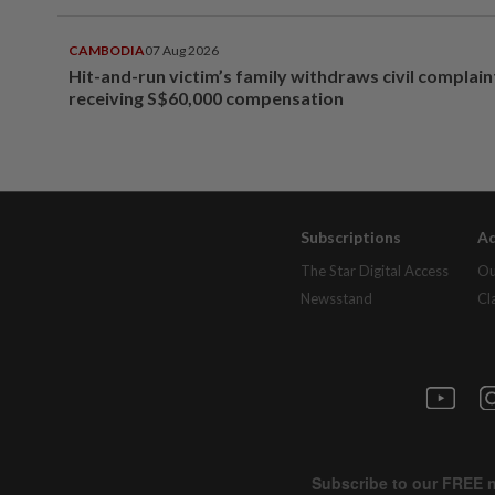
CAMBODIA
07 Aug 2026
Hit-and-run victim’s family withdraws civil complain
receiving S$60,000 compensation
Subscriptions
Ad
The Star Digital Access
Ou
Newsstand
Cl