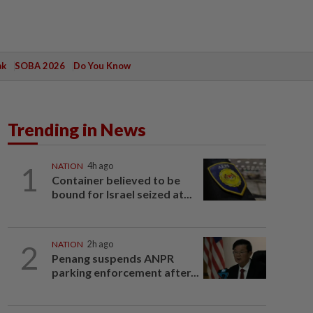
ak
SOBA 2026
Do You Know
Trending in News
1
NATION
4h ago
Container believed to be
bound for Israel seized at...
2
NATION
2h ago
Penang suspends ANPR
parking enforcement after...