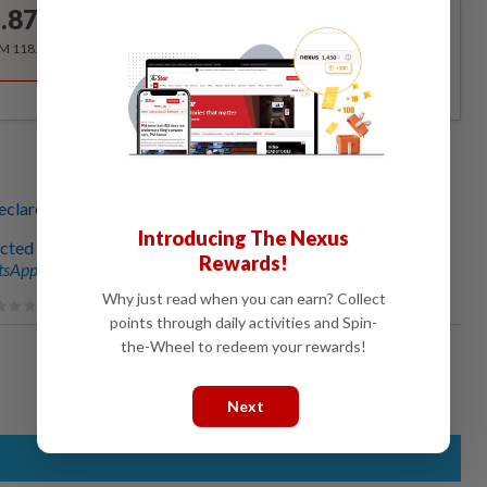
.87
/month
RM 118.40 for the 1st year, RM 148 thereafter.
eclare emergency justified’
Introducing The Nexus
cted at 46 sites
Rewards!
sApp channel
for breaking news alerts and key updates!
Why just read when you can earn? Collect
points through daily activities and Spin-
the-Wheel to redeem your rewards!
Next