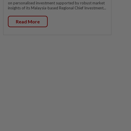
on personalised investment supported by robust market
insights of its Malaysia-based Regional Chief Investment...
Read More