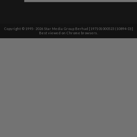
Copyright © 1995-
2026
Star Media Group Berhad [197101000523 (10894-D)]
Best viewed on Chrome browsers.