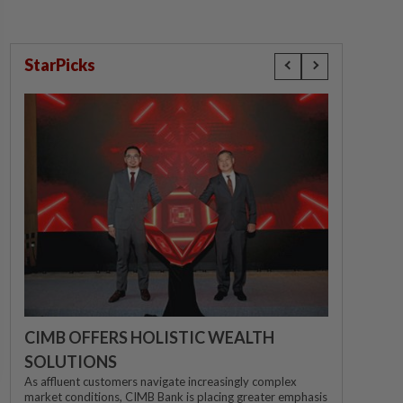
StarPicks
CIMB OFFERS HOLISTIC WEALTH
SOLUTIONS
As affluent customers navigate increasingly complex
market conditions, CIMB Bank is placing greater emphasis