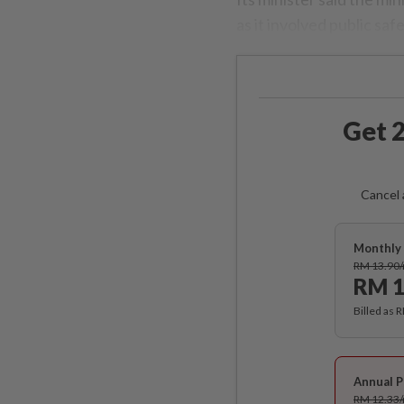
as it involved public safe
Get 2
Cancel 
Monthly 
RM 13.90
RM 1
Billed as 
Annual P
RM 12.33