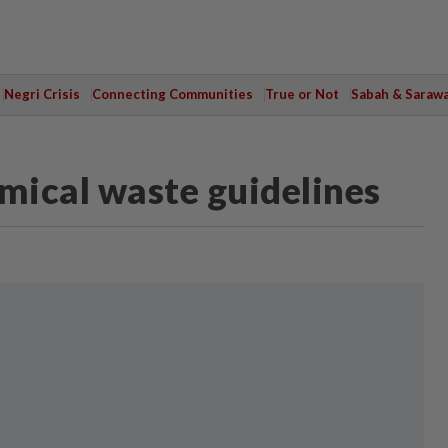
Negri Crisis
Connecting Communities
True or Not
Sabah & Saraw
emical waste guidelines