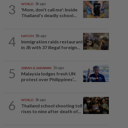
3
WORLD
3h ago
'Mom, don't call me': Inside
Thailand's deadly school...
4
NATION
8h ago
Immigration raids restaurant
in JB with 37 illegal foreign...
5
SABAH & SARAWAK
5h ago
Malaysia lodges fresh UN
protest over Philippines’...
6
WORLD
3h ago
Thailand school shooting toll
rises to nine after death of...