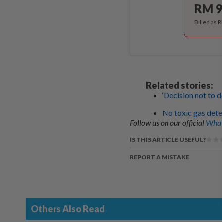
RM 9
Billed as 
Related stories:
‘Decision not to d
No toxic gas dete
Follow us on our official
What
IS THIS ARTICLE USEFUL?
REPORT A MISTAKE
Others Also Read