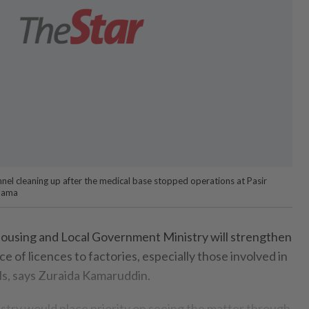
nnel cleaning up after the medical base stopped operations at Pasir
nama
sing and Local Government Ministry will strengthen
ce of licences to factories, especially those involved in
ls, says Zuraida Kamar­uddin.
nistry would place priority on seeing the matter through