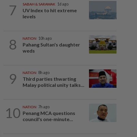
7
SABAH & SARAWAK
1d ago
UV Index to hit extreme
levels
8
NATION
10h ago
Pahang Sultan's daughter
weds
9
NATION
8h ago
Third parties thwarting
Malay political unity talks...
10
NATION
7h ago
Penang MCA questions
council's one-minute...