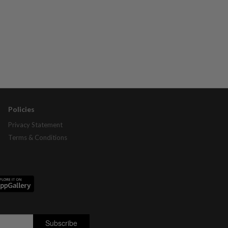
Policies
Privacy Statement
Terms & Conditions