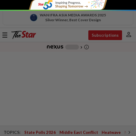
WAN IFRA ASIA MEDIA AWARDS 2025
Silver Winner, Best Cover Design
person
Toggle
Subscriptions
navigation
info_outline
-
chevron_right
TOPICS:
State Polls 2026
Middle East Conflict
Heatwave
Negri 