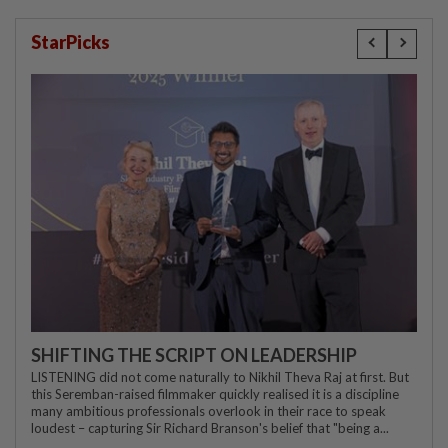
StarPicks
SHIFTING THE SCRIPT ON LEADERSHIP
LISTENING did not come naturally to Nikhil Theva Raj at first. But
this Seremban-raised filmmaker quickly realised it is a discipline
many ambitious professionals overlook in their race to speak
loudest – capturing Sir Richard Branson's belief that "being a...