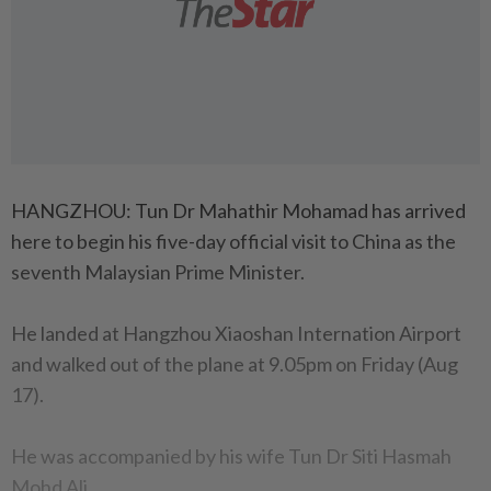
HANGZHOU: Tun Dr Mahathir Mohamad has arrived
here to begin his five-day official visit to China as the
seventh Malaysian Prime Minister.
He landed at Hangzhou Xiaoshan Internation Airport
and walked out of the plane at 9.05pm on Friday (Aug
17).
He was accompanied by his wife Tun Dr Siti Hasmah
Mohd Ali.