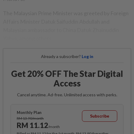
The Malaysian Prime Minister was greeted by Foreign
Affairs Minister Datuk Saifuddin Abdullah and
Malaysian ambassador to China Datuk Zhainuddin
Yahya, among others.
Already a subscriber?
Log in
Get 20% OFF The Star Digital
Access
Cancel anytime. Ad-free. Unlimited access with perks.
Monthly Plan
Subscribe
RM 13.90/month
RM 11.12
/month
Billed as RM 11.12 for the 1st month, RM 13.90 thereafter.