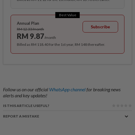
Best Value
Annual Plan
Subscribe
RM 12.33/month
RM 9.87
/month
Billed as RM 118.40 for the 1st year, RM 148 thereafter.
Follow us on our official
WhatsApp channel
for breaking news
alerts and key updates!
IS THIS ARTICLE USEFUL?
REPORT A MISTAKE