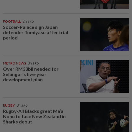
FOOTBALL
2h ago
Soccer-Palace sign Japan
defender Tomiyasu after trial
period
METRO NEWS
3h ago
Over RM33bil needed for
Selangor's five-year
development plan
RUGBY
3h ago
Rugby-All Blacks great Ma’a
Nonu to face New Zealand in
Sharks debut