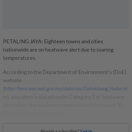
PETALING JAYA: Eighteen towns and cities
nationwide are on heatwave alert due to soaring
temperatures.
According to the Department of Environment’s (DoE)
website
(
http://bencana.met.gov.my/data/obs/Gelombang_Haba.ht
m
), a location is placed under Category 1 or heatwave
alert when the maximum temperature is between 35-
37°C for three days in a row.
Already a subscriber?
Log in