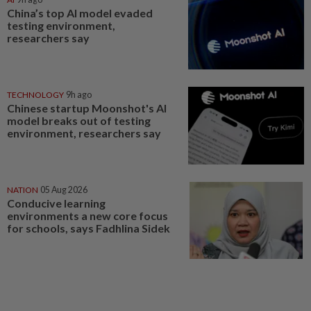
China’s top AI model evaded
testing environment,
researchers say
TECHNOLOGY
9h ago
Chinese startup Moonshot's AI
model breaks out of testing
environment, researchers say
NATION
05 Aug 2026
Conducive learning
environments a new core focus
for schools, says Fadhlina Sidek