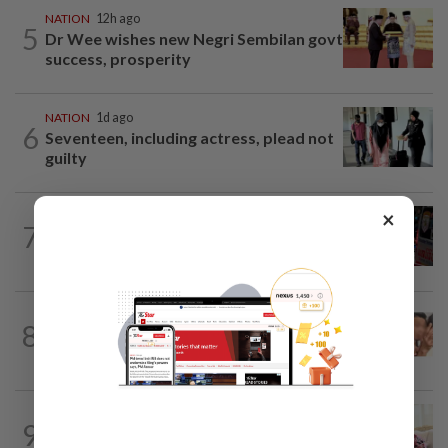
NATION
12h ago
5
Dr Wee wishes new Negri Sembilan govt
success, prosperity
NATION
1d ago
6
Seventeen, including actress, plead not
guilty
×
WORLD
2h ago
7
From his quiet home to a shooting spree
at school, a Thai teenager's deadly...
NATION
12h ago
8
Malaysia Airlines pilot detained in
Jakarta was not flying aircraft, safety...
NATION
6h ago
9
Ismail Sabri has pacemaker implanted