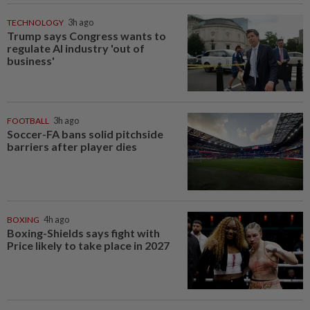
TECHNOLOGY
3h ago
Trump says Congress wants to
regulate AI industry 'out of
business'
FOOTBALL
3h ago
Soccer-FA bans solid pitchside
barriers after player dies
BOXING
4h ago
Boxing-Shields says fight with
Price likely to take place in 2027