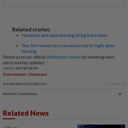
Related stories:
Hotspots and open burning bring back haze
Yeo: No resources is no excuse not to fight open
burning
Follow us on our official
WhatsApp channel
for breaking news
alerts and key updates!
TAGS / KEYWORDS:
,
Environment
Heatwave
IS THIS ARTICLE USEFUL?
REPORT A MISTAKE
Related News
AI
9h ago