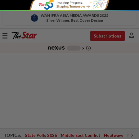
WAN IFRA ASIA MEDIA AWARDS 2025
Silver Winner, Best Cover Design
person
Toggle
Subscriptions
navigation
info_outline
-
chevron_right
TOPICS:
State Polls 2026
Middle East Conflict
Heatwave
Negri 