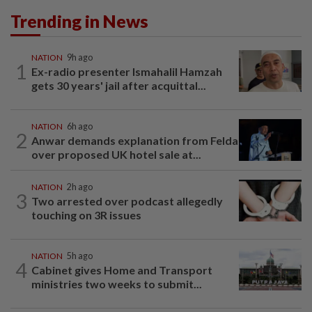
Trending in News
NATION
9h ago
1
Ex-radio presenter Ismahalil Hamzah
gets 30 years' jail after acquittal...
NATION
6h ago
2
Anwar demands explanation from Felda
over proposed UK hotel sale at...
NATION
2h ago
3
Two arrested over podcast allegedly
touching on 3R issues
NATION
5h ago
4
Cabinet gives Home and Transport
ministries two weeks to submit...