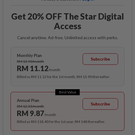
Get 20% OFF The Star Digital
Access
Cancel anytime. Ad-free. Unlimited access with perks.
Monthly Plan
Subscribe
RM 13.90/month
RM 11.12
/month
Billed as RM 11.12 for the 1st month, RM 13.90 thereafter.
Best Value
Annual Plan
Subscribe
RM 12.33/month
RM 9.87
/month
Billed as RM 118.40 for the 1st year, RM 148 thereafter.