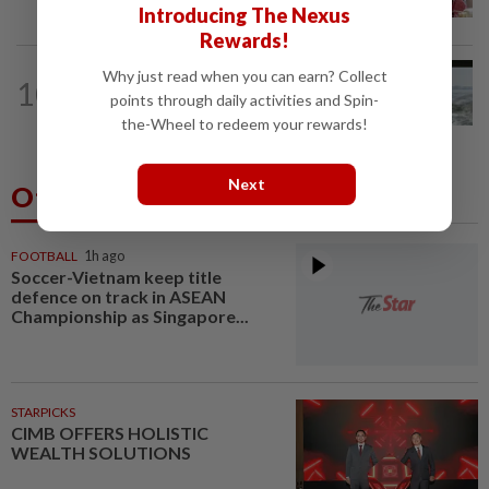
at IJN, says lawyer
Introducing The Nexus
Rewards!
NATION
1d ago
Why just read when you can earn? Collect
10
Three anglers detained for fishing
points through daily activities and Spin-
beneath Penang bridge
the-Wheel to redeem your rewards!
Next
Others Also Read
FOOTBALL
1h ago
Soccer-Vietnam keep title
defence on track in ASEAN
Championship as Singapore...
STARPICKS
CIMB OFFERS HOLISTIC
WEALTH SOLUTIONS