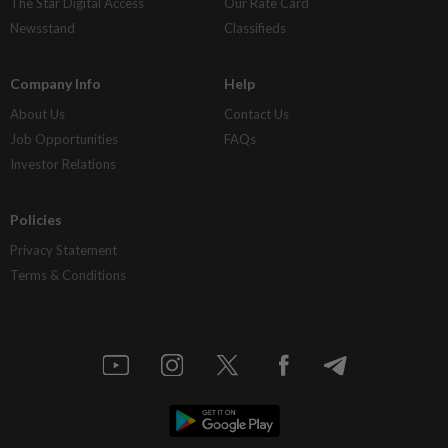
The Star Digital Access
Our Rate Card
Newsstand
Classifieds
Company Info
Help
About Us
Contact Us
Job Opportunities
FAQs
Investor Relations
Policies
Privacy Statement
Terms & Conditions