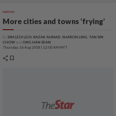
NATION
More cities and towns ‘frying’
By
SIM LEOI LEOI
,
RAZAK AHMAD
,
SHARON LING
,
TAN SIN
CHOW
and
ONG HAN SEAN
Thursday, 16 Aug 2018 | 12:00 AM MYT
share
bookmark