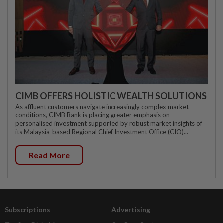
CIMB OFFERS HOLISTIC WEALTH SOLUTIONS
As affluent customers navigate increasingly complex market
conditions, CIMB Bank is placing greater emphasis on
personalised investment supported by robust market insights of
its Malaysia-based Regional Chief Investment Office (CIO)...
Read More
Subscriptions
Advertising