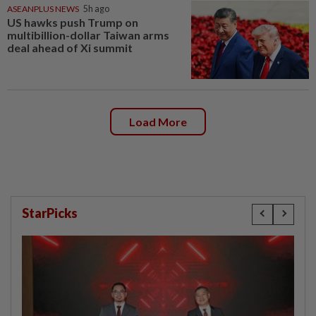
ASEANPLUS NEWS
5h ago
US hawks push Trump on
multibillion-dollar Taiwan arms
deal ahead of Xi summit
Load More
StarPicks