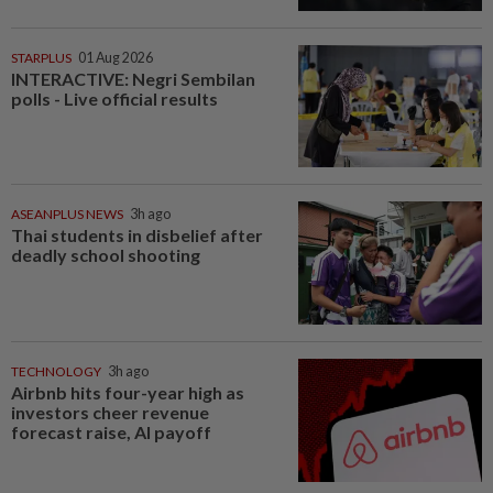
STARPLUS
01 Aug 2026
INTERACTIVE: Negri Sembilan
polls - Live official results
ASEANPLUS NEWS
3h ago
Thai students in disbelief after
deadly school shooting
TECHNOLOGY
3h ago
Airbnb hits four-year high as
investors cheer revenue
forecast raise, AI payoff