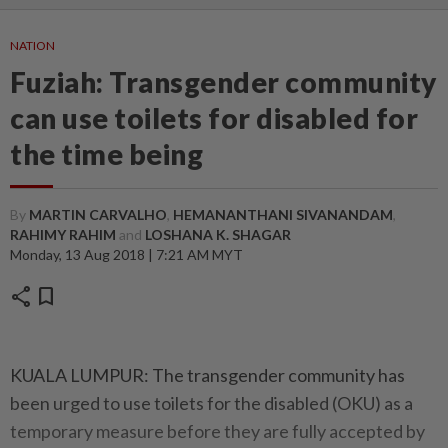
NATION
Fuziah: Transgender community
can use toilets for disabled for
the time being
By
MARTIN CARVALHO
,
HEMANANTHANI SIVANANDAM
,
RAHIMY RAHIM
and
LOSHANA K. SHAGAR
Monday, 13 Aug 2018 | 7:21 AM MYT
share
bookmark
KUALA LUMPUR: The transgender community has
been urged to use toilets for the disabled (OKU) as a
temporary measure before they are fully accepted by