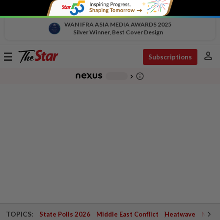
WAN IFRA ASIA MEDIA AWARDS 2025
Silver Winner, Best Cover Design
person
Toggle
Subscriptions
navigation
info_outline
-
chevron_right
TOPICS:
State Polls 2026
Middle East Conflict
Heatwave
Negri 