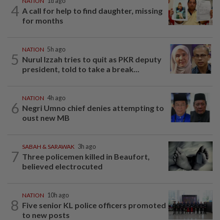
NATION
1d ago
4
A call for help to find daughter, missing
for months
NATION
5h ago
5
Nurul Izzah tries to quit as PKR deputy
president, told to take a break...
NATION
4h ago
6
Negri Umno chief denies attempting to
oust new MB
SABAH & SARAWAK
3h ago
7
Three policemen killed in Beaufort,
believed electrocuted
NATION
10h ago
8
Five senior KL police officers promoted
to new posts