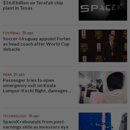
$16.8 billion on Terafab chip
plant in Texas
FOOTBALL
1h ago
Soccer-Uruguay appoint Forlan
as head coach after World Cup
debacle
INDIA
2h ago
Passenger tries to open
emergency exit on Kuala
Lumpur-Kochi flight, damages...
TECHNOLOGY
3h ago
SpaceX rebounds from post-
earnings slide as investors eye