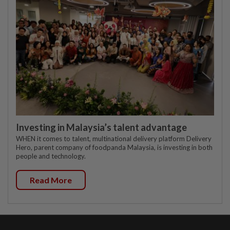
Investing in Malaysia’s talent advantage
WHEN it comes to talent, multinational delivery platform Delivery
Hero, parent company of foodpanda Malaysia, is investing in both
people and technology.
Read More