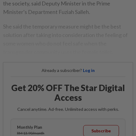
the society, said Deputy Minister in the Prime
Minister's Department Fuziah Salleh.
She said the temporary measure might be the best
solution after taking into consideration the feeling of
some women who do not feel safe when the
transgender community uses the female toilet.
Already a subscriber?
Log in
Get 20% OFF The Star Digital
Access
Cancel anytime. Ad-free. Unlimited access with perks.
Monthly Plan
Subscribe
RM 13.90/month