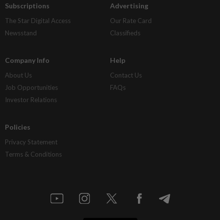
Subscriptions
Advertising
The Star Digital Access
Our Rate Card
Newsstand
Classifieds
Company Info
Help
About Us
Contact Us
Job Opportunities
FAQs
Investor Relations
Policies
Privacy Statement
Terms & Conditions