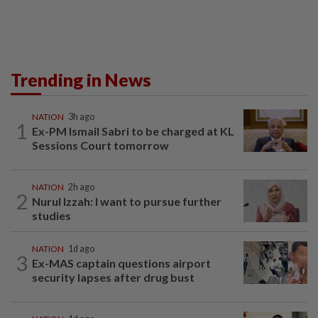
Trending in News
NATION
3h ago
1
Ex-PM Ismail Sabri to be charged at KL
Sessions Court tomorrow
NATION
2h ago
2
Nurul Izzah: I want to pursue further
studies
NATION
1d ago
3
Ex-MAS captain questions airport
security lapses after drug bust