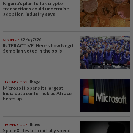
Nigeria's plan to tax crypto
transactions could undermine
adoption, industry says
STARPLUS
02 Aug 2026
INTERACTIVE: Here’s how Negri
Sembilan voted in the polls
TECHNOLOGY
1h ago
Microsoft opens its largest
India data center hub as AI race
heats up
TECHNOLOGY
1h ago
SpaceX, Tesla to initially spend