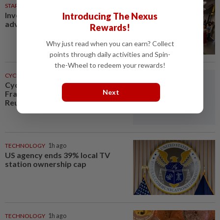
STARPICKS
Investing in Malaysia’s talent
Introducing The Nexus
advantage
Rewards!
Why just read when you can earn? Collect
points through daily activities and Spin-
the-Wheel to redeem your rewards!
CYCLING
48m ago
Cycling-Le Court wins Tour de
Next
France Femmes stage six,
Reusser remains in yellow
TECHNOLOGY
1h ago
US agency ends 39% local TV
station ownership cap
TECHNOLOGY
1h ago