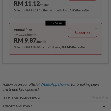
RM 11.12
/month
Billed as RM 11.12 for the 1st month, RM 13.90 thereafter.
Best Value
Annual Plan
Subscribe
RM 12.33/month
RM 9.87
/month
Billed as RM 118.40 for the 1st year, RM 148 thereafter.
Follow us on our official
WhatsApp channel
for breaking news
alerts and key updates!
IS THIS ARTICLE USEFUL?
REPORT A MISTAKE