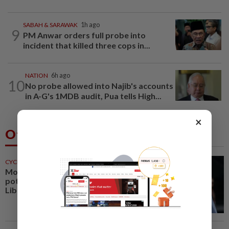
SABAH & SARAWAK
1h ago
9
PM Anwar orders full probe into
incident that killed three cops in...
NATION
6h ago
10
No probe allowed into Najib's accounts
in A-G's 1MDB audit, Pua tells High...
×
Others Also Read
CYCLING
23m ago
Motorcycling-Steiner sees huge
potential for MotoGP with
Liberty Media