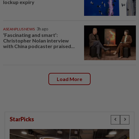
lockup expiry
ASEANPLUS NEWS
3h ago
‘Fascinating and smart’:
Christopher Nolan interview
with China podcaster praised...
Load More
StarPicks