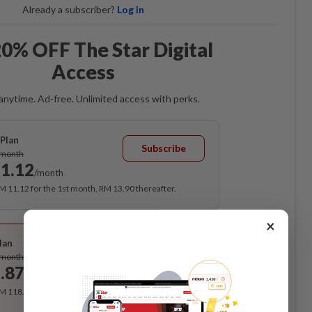
Already a subscriber?
Log in
0% OFF The Star Digital
Access
anytime. Ad-free. Unlimited access with perks.
Plan
Subscribe
/month
1.12
/month
RM 11.12 for the 1st month, RM 13.90 thereafter.
×
Best Value
lan
Subscribe
/month
.87
/month
RM 118.40 for the 1st year, RM 148 thereafter.