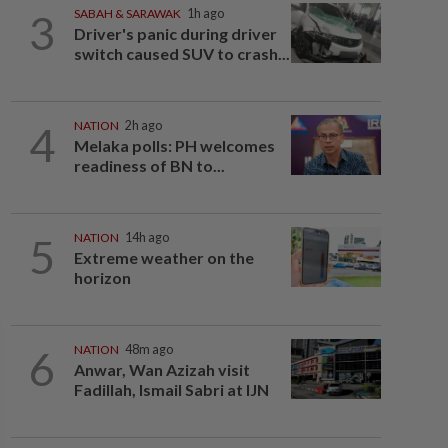
3
SABAH & SARAWAK
1h ago
Driver's panic during driver
switch caused SUV to crash...
4
NATION
2h ago
Melaka polls: PH welcomes
readiness of BN to...
5
NATION
14h ago
Extreme weather on the
horizon
6
NATION
48m ago
Anwar, Wan Azizah visit
Fadillah, Ismail Sabri at IJN