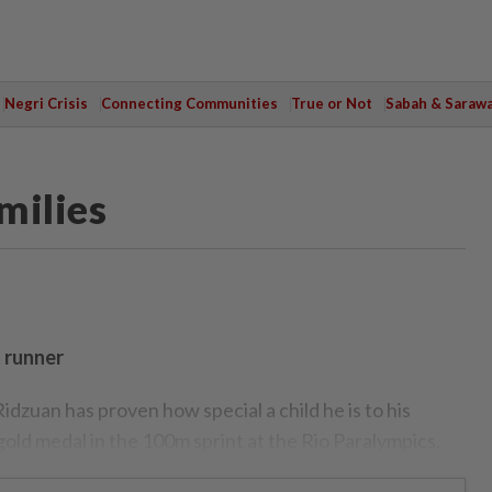
Negri Crisis
Connecting Communities
True or Not
Sabah & Saraw
milies
t runner
an has proven how special a child he is to his
old medal in the 100m sprint at the Rio Paralympics.