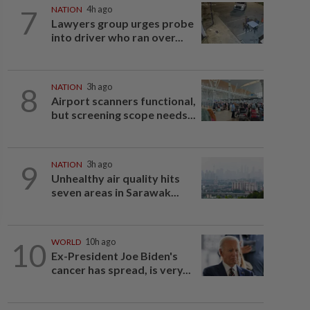
7
NATION
4h ago
Lawyers group urges probe
into driver who ran over...
8
NATION
3h ago
Airport scanners functional,
but screening scope needs...
9
NATION
3h ago
Unhealthy air quality hits
seven areas in Sarawak...
10
WORLD
10h ago
Ex-President Joe Biden's
cancer has spread, is very...