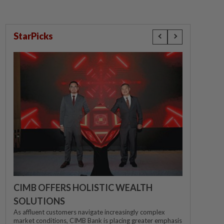
StarPicks
CIMB OFFERS HOLISTIC WEALTH
SOLUTIONS
As affluent customers navigate increasingly complex
market conditions, CIMB Bank is placing greater emphasis