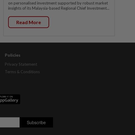
on personalised investment supported by robust market
insights of its Malaysia-based Regional Chief Investment...
Read More
Policies
Privacy Statement
Terms & Conditions