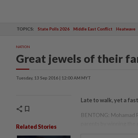
TOPICS:
State Polls 2026
Middle East Conflict
Heatwave
NATION
Great jewels of their fa
Tuesday, 13 Sep 2016 | 12:00 AM MYT
Late to walk, yet a fas
share
bookmark
BENTONG: Mohamad Ridzu
parents by winning the g
Related Stories