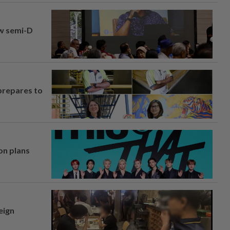
aw semi-D
prepares to
on plans
eign