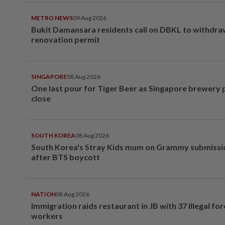
METRO NEWS
09 Aug 2026
Bukit Damansara residents call on DBKL to withdr
renovation permit
SINGAPORE
08 Aug 2026
One last pour for Tiger Beer as Singapore brewery 
close
SOUTH KOREA
08 Aug 2026
South Korea's Stray Kids mum on Grammy submissi
after BTS boycott
NATION
08 Aug 2026
Immigration raids restaurant in JB with 37 illegal for
workers