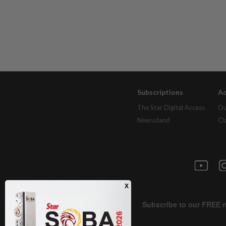
Subscriptions
Ad
The Star Digital Access
Ou
Newsstand
Cl