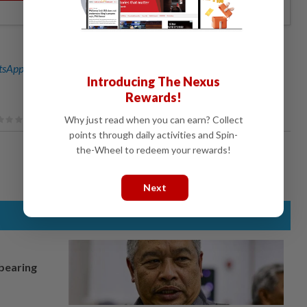
sApp channel
for breaking news alerts and key updates!
Introducing The Nexus
Rewards!
Why just read when you can earn? Collect
points through daily activities and Spin-
the-Wheel to redeem your rewards!
Next
 bearing