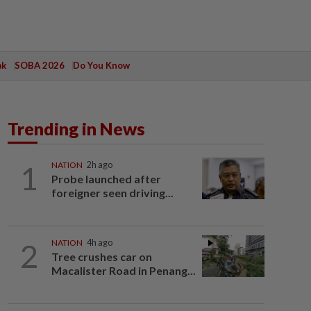
ak
SOBA 2026
Do You Know
Trending in News
1
NATION
2h ago
Probe launched after
foreigner seen driving...
2
NATION
4h ago
Tree crushes car on
Macalister Road in Penang...