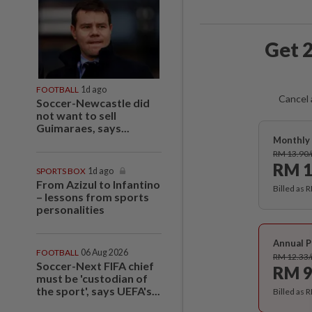
Get 2
FOOTBALL
1d ago
Cancel 
Soccer-Newcastle did
not want to sell
Guimaraes, says...
Monthly 
RM 13.90
RM 1
SPORTS BOX
1d ago
From Azizul to Infantino
Billed as 
– lessons from sports
personalities
Annual P
FOOTBALL
06 Aug 2026
RM 12.33
Soccer-Next FIFA chief
RM 9
must be 'custodian of
the sport', says UEFA's...
Billed as 