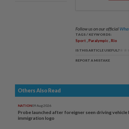
Follow us on our official
What
TAGS / KEYWORDS:
,
,
Sport
Paralympic
Rio
IS THIS ARTICLE USEFUL?
REPORT A MISTAKE
Others Also Read
NATION
09 Aug 2026
Probe launched after foreigner seen driving vehicle
immigration logo