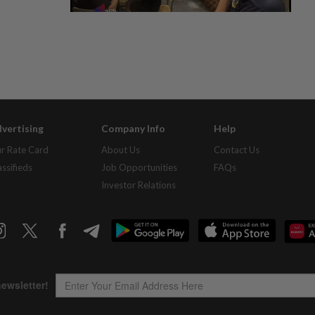
vertising
Company Info
Help
r Rate Card
About Us
Contact Us
assifieds
Job Opportunities
FAQs
Investor Relations