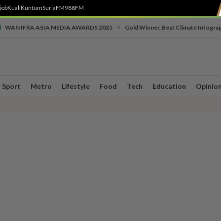
job
Kuali
Kuntum
SuriaFM
988FM
•
WAN IFRA ASIA MEDIA AWARDS 2025
Gold Winner, Best Climate Infogra
Sport
Metro
Lifestyle
Food
Tech
Education
Opinio