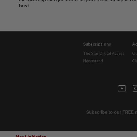
bust
Subscriptions
Ad
The Star Digital Access
Ou
Newsstand
Cl
Next In Nation