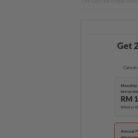
The sad tale began whe
the clinic in the mornin
Get 2
Cancel 
Monthly 
RM 13.90
RM 1
Billed as 
Annual P
RM 12.33