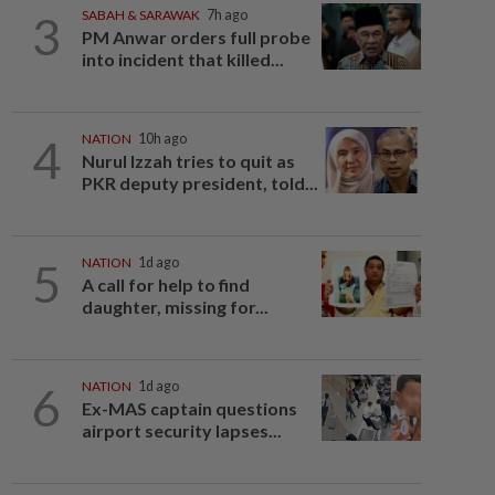
3
SABAH & SARAWAK
7h ago
PM Anwar orders full probe
into incident that killed...
4
NATION
10h ago
Nurul Izzah tries to quit as
PKR deputy president, told...
5
NATION
1d ago
A call for help to find
daughter, missing for...
6
NATION
1d ago
Ex-MAS captain questions
airport security lapses...