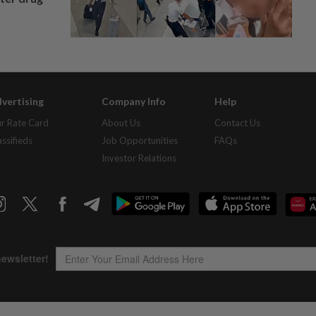
vertising
Company Info
Help
r Rate Card
About Us
Contact Us
assifieds
Job Opportunities
FAQs
Investor Relations