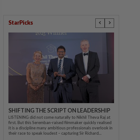
StarPicks
SHIFTING THE SCRIPT ON LEADERSHIP
LISTENING did not come naturally to Nikhil Theva Raj at
first. But this Seremban-raised filmmaker quickly realised
it is a discipline many ambitious professionals overlook in
their race to speak loudest – capturing Sir Richard...