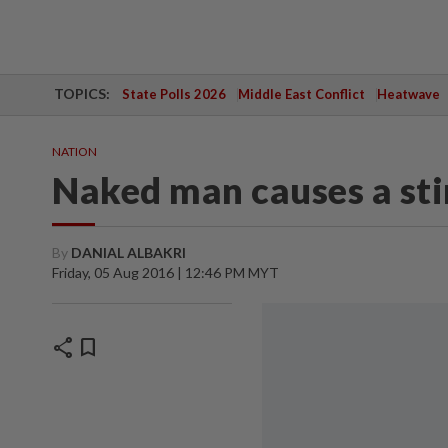
TOPICS:
State Polls 2026
Middle East Conflict
Heatwave
NATION
Naked man causes a stir
By
DANIAL ALBAKRI
Friday, 05 Aug 2016 | 12:46 PM MYT
share
bookmark