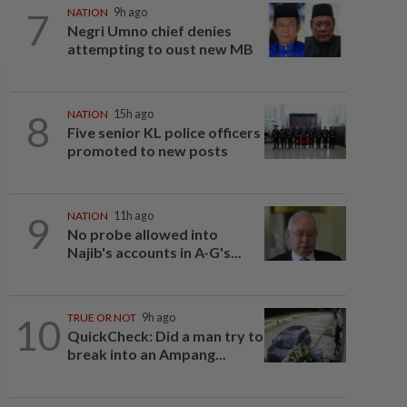
7
NATION
9h ago
Negri Umno chief denies
attempting to oust new MB
8
NATION
15h ago
Five senior KL police officers
promoted to new posts
9
NATION
11h ago
No probe allowed into
Najib's accounts in A-G's...
10
TRUE OR NOT
9h ago
QuickCheck: Did a man try to
break into an Ampang...