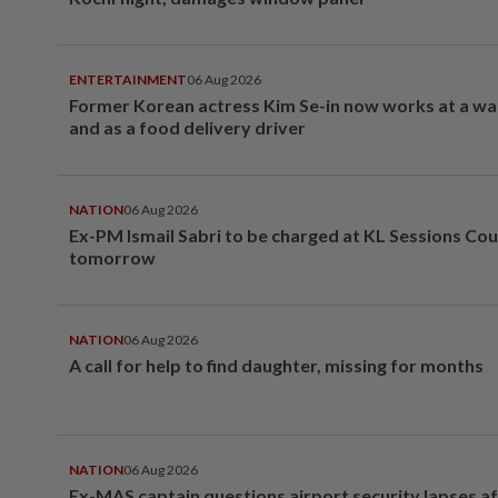
ENTERTAINMENT
06 Aug 2026
Former Korean actress Kim Se-in now works at a w
and as a food delivery driver
NATION
06 Aug 2026
Ex-PM Ismail Sabri to be charged at KL Sessions Cou
tomorrow
NATION
06 Aug 2026
A call for help to find daughter, missing for months
NATION
06 Aug 2026
Ex-MAS captain questions airport security lapses a