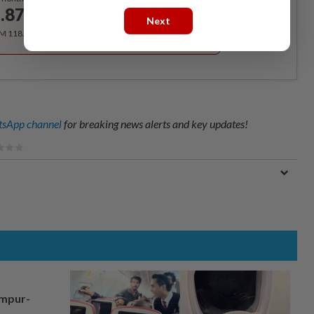
.87
/month
Next
RM 118.40 for the 1st year, RM 148 thereafter.
sApp channel
for breaking news alerts and key updates!
umpur-