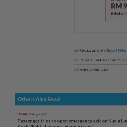
RM 9
Billed as 
Follow us on our official
What
IS THIS ARTICLE USEFUL?
REPORT A MISTAKE
Others Also Read
INDIA
06 Aug 2026
Passenger tries to open emergency exit on Kuala L
Kochi flight, damages window panel