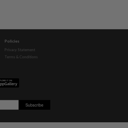
Policies
Privacy Statement
Terms & Conditions