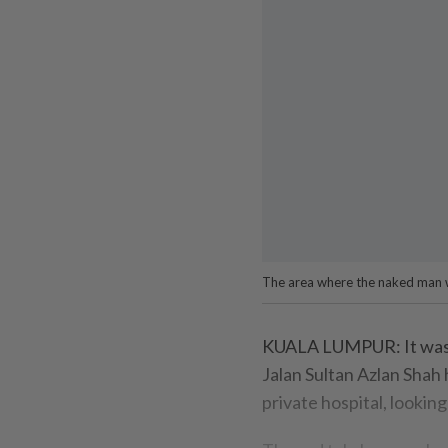
The area where the naked man wa
KUALA LUMPUR: It was a 
Jalan Sultan Azlan Shah
private hospital, looking