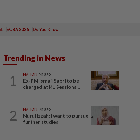
ak
SOBA 2026
Do You Know
Trending in News
1
NATION
9h ago
Ex-PM Ismail Sabri to be
charged at KL Sessions...
2
NATION
7h ago
Nurul Izzah: I want to pursue
further studies