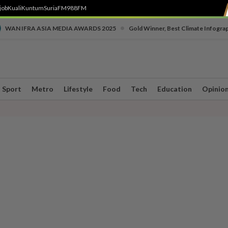
job
Kuali
Kuntum
SuriaFM
988FM
•
WAN IFRA ASIA MEDIA AWARDS 2025
Gold Winner, Best Climate Infogra
Sport
Metro
Lifestyle
Food
Tech
Education
Opinio