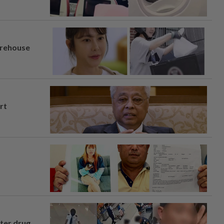
arehouse
rt
fter drug