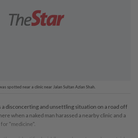
s spotted near a clinic near Jalan Sultan Azlan Shah.
disconcerting and unsettling situation on a road off
 here when a naked man harassed a nearby clinic and a
 for "medicine".