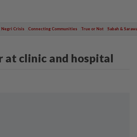
Negri Crisis
Connecting Communities
True or Not
Sabah & Saraw
 at clinic and hospital