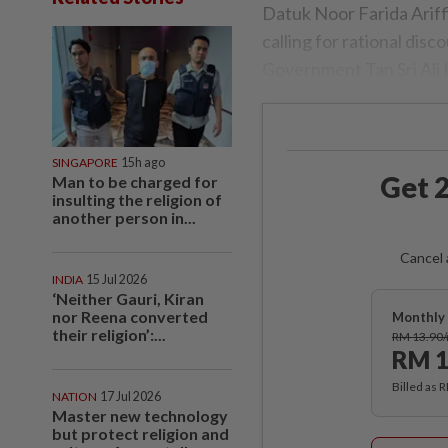
Datuk Noor Farida Ariff
calling for rational disc
Govern­ment Tan Sri Ali
SINGAPORE
15h ago
Get 2
Man to be charged for
insulting the religion of
another person in...
Cancel 
INDIA
15 Jul 2026
‘Neither Gauri, Kiran
nor Reena converted
Monthly 
their religion’:...
RM 13.90
RM 1
Billed as 
NATION
17 Jul 2026
Master new technology
but protect religion and