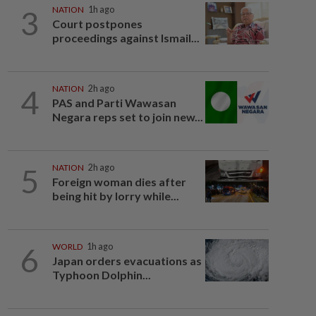
3
NATION
1h ago
Court postpones
proceedings against Ismail...
4
NATION
2h ago
PAS and Parti Wawasan
Negara reps set to join new...
5
NATION
2h ago
Foreign woman dies after
being hit by lorry while...
6
WORLD
1h ago
Japan orders evacuations as
Typhoon Dolphin...