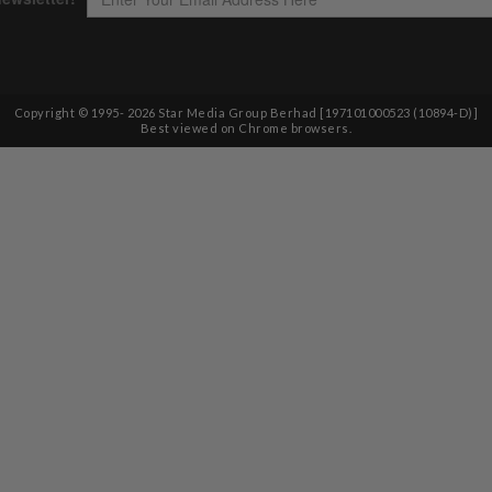
Copyright © 1995-
2026
Star Media Group Berhad [197101000523 (10894-D)]
Best viewed on Chrome browsers.