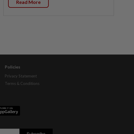
Read More
Policies
Privacy Statement
Terms & Conditions