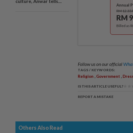
culture, Anwar tells...
Annual P
RM 12.33
RM 9
Billed as 
Follow us on our official
What
TAGS / KEYWORDS:
,
,
Religion
Government
Dres
IS THIS ARTICLE USEFUL?
REPORT A MISTAKE
Others Also Read