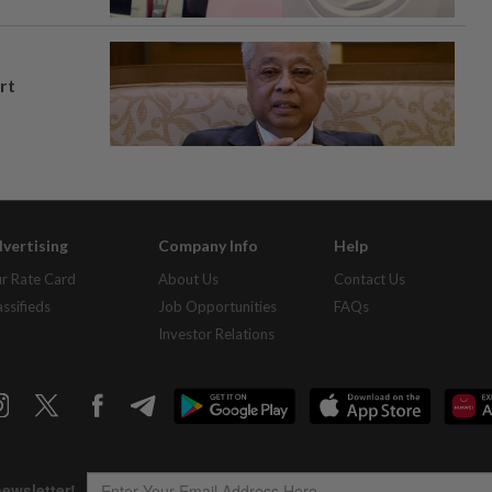
rt
vertising
Company Info
Help
r Rate Card
About Us
Contact Us
assifieds
Job Opportunities
FAQs
Investor Relations