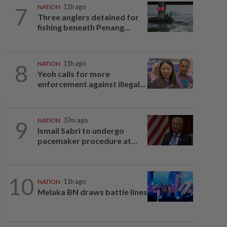
7
NATION
11h ago
Three anglers detained for
fishing beneath Penang...
8
NATION
11h ago
Yeoh calls for more
enforcement against illegal...
9
NATION
37m ago
Ismail Sabri to undergo
pacemaker procedure at...
10
NATION
11h ago
Melaka BN draws battle lines