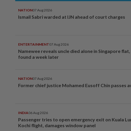
NATION
07 Aug 2026
Ismail Sabri warded at IJN ahead of court charges
ENTERTAINMENT
07 Aug 2026
Namewee reveals uncle died alone in Singapore flat
found a week later
NATION
07 Aug 2026
Former chief justice Mohamed Eusoff Chin passes 
INDIA
06 Aug 2026
Passenger tries to open emergency exit on Kuala L
Kochi flight, damages window panel