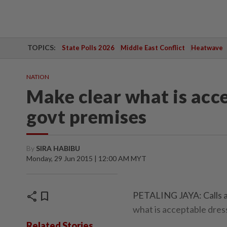
TOPICS:
State Polls 2026
Middle East Conflict
Heatwave
NATION
Make clear what is acc
govt premises
By
SIRA HABIBU
Monday, 29 Jun 2015 | 12:00 AM MYT
share
bookmark
PETALING JAYA: Calls ar
what is acceptable dres
Related Stories