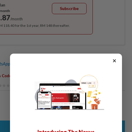
lan
Subscribe
/month
.87
/month
RM 118.40 for the 1st year, RM 148 thereafter.
×
sApp channel
for breaking news alerts and key updates!
,
,
,
,
,
s Code
Non-Mulsims
Sarong
Noor Farida
G25
Anas Zubaidy
Introducing The Nexus