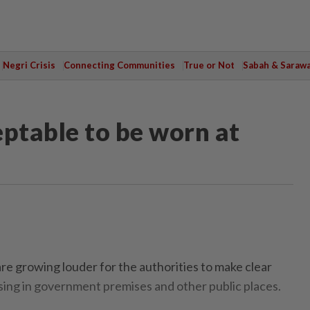
Negri Crisis
Connecting Communities
True or Not
Sabah & Saraw
eptable to be worn at
e growing louder for the authorities to make clear
sing in government premises and other public places.