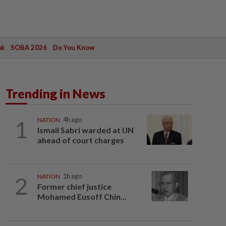
ak
SOBA 2026
Do You Know
Trending in News
1
NATION
4h ago
Ismail Sabri warded at IJN
ahead of court charges
2
NATION
1h ago
Former chief justice
Mohamed Eusoff Chin...