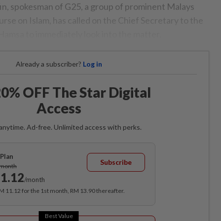
in, spokesman of G25, a group of prominent Malays
ourse on Islam, has called on the Chief Secretary to the
 Hamsa to immediately look into the matter.
Already a subscriber?
Log in
0% OFF The Star Digital
Access
anytime. Ad-free. Unlimited access with perks.
Plan
Subscribe
/month
1.12
/month
RM 11.12 for the 1st month, RM 13.90 thereafter.
Best Value