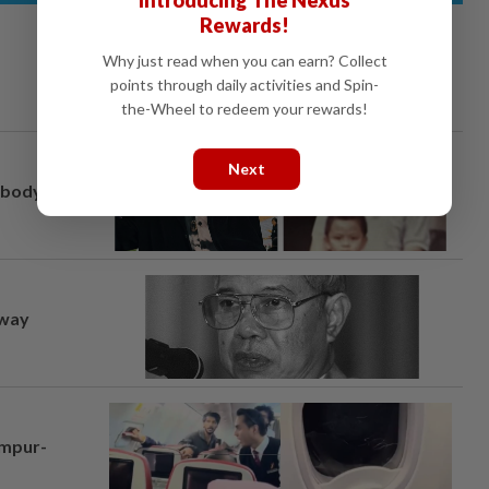
Rewards!
Why just read when you can earn? Collect
points through daily activities and Spin-
the-Wheel to redeem your rewards!
Next
, body
away
umpur-