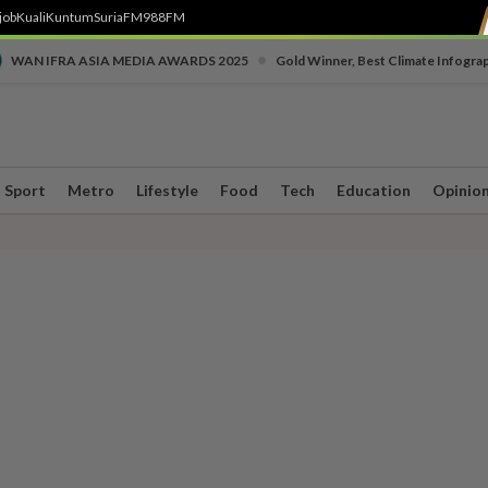
job
Kuali
Kuntum
SuriaFM
988FM
•
WAN IFRA ASIA MEDIA AWARDS 2025
Gold Winner, Best Climate Infogra
Sport
Metro
Lifestyle
Food
Tech
Education
Opinio