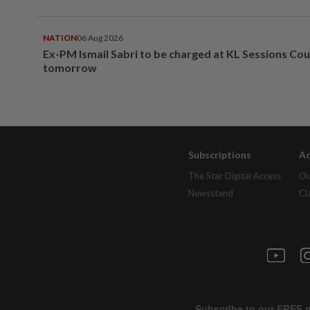
NATION
06 Aug 2026
Ex-PM Ismail Sabri to be charged at KL Sessions Cou
tomorrow
Subscriptions
Ad
The Star Digital Access
Ou
Newsstand
Cl