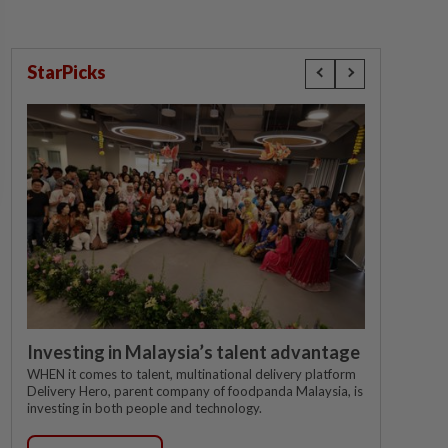
StarPicks
Investing in Malaysia’s talent advantage
WHEN it comes to talent, multinational delivery platform
Delivery Hero, parent company of foodpanda Malaysia, is
investing in both people and technology.