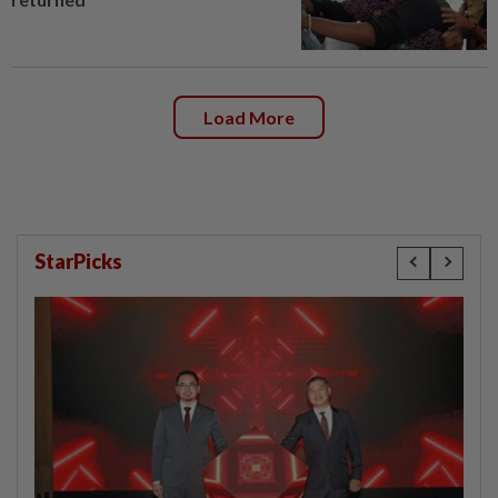
Load More
StarPicks