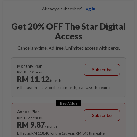
Already a subscriber?
Log in
Get 20% OFF The Star Digital
Access
Cancel anytime. Ad-free. Unlimited access with perks.
Monthly Plan
Subscribe
RM 13.90/month
RM 11.12
/month
Billed as RM 11.12 for the 1st month, RM 13.90 thereafter.
Best Value
Annual Plan
Subscribe
RM 12.33/month
RM 9.87
/month
Billed as RM 118.40 for the 1st year, RM 148 thereafter.