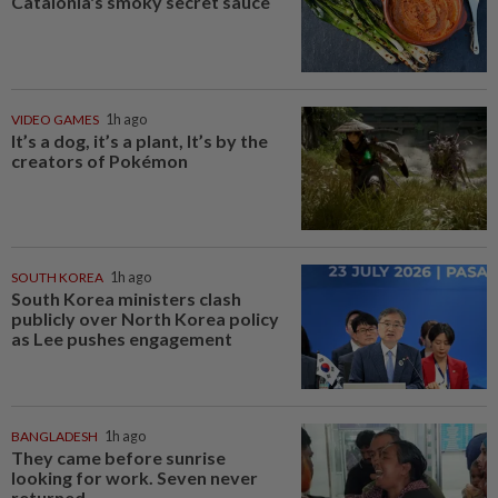
Catalonia's smoky secret sauce
VIDEO GAMES
1h ago
It’s a dog, it’s a plant, It’s by the
creators of Pokémon
SOUTH KOREA
1h ago
South Korea ministers clash
publicly over North Korea policy
as Lee pushes engagement
BANGLADESH
1h ago
They came before sunrise
looking for work. Seven never
returned