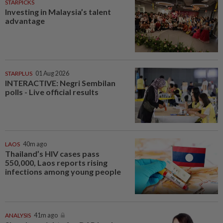
STARPICKS
Investing in Malaysia’s talent
advantage
STARPLUS
01 Aug 2026
INTERACTIVE: Negri Sembilan
polls - Live official results
LAOS
40m ago
Thailand’s HIV cases pass
550,000, Laos reports rising
infections among young people
ANALYSIS
41m ago