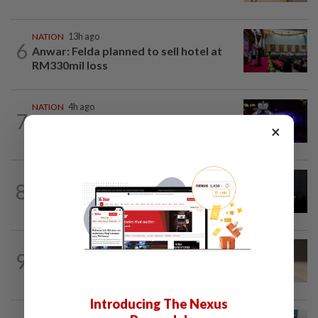
NATION
13h ago
6
Anwar: Felda planned to sell hotel at
RM330mil loss
NATION
4h ago
7
Two suspects killed in shootout during
×
kidnap rescue in Alor Setar
NATION
13h ago
8
Two Aviation Security personnel
questioned
9
NATION
13h ago
Liow’s charges withdrawn
Introducing The Nexus
NATION
3h ago