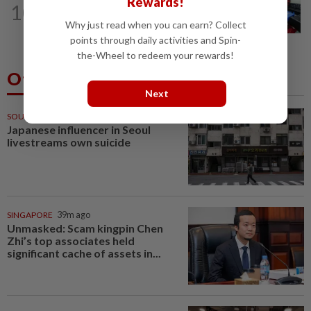
Rewards!
10
Electrocution victim police Corporal
Why just read when you can earn? Collect
Mohamad Nur Hafiz laid to rest in...
points through daily activities and Spin-
the-Wheel to redeem your rewards!
Others Also Read
Next
SOUTH KOREA
29m ago
Japanese influencer in Seoul
livestreams own suicide
SINGAPORE
39m ago
Unmasked: Scam kingpin Chen
Zhi’s top associates held
significant cache of assets in...