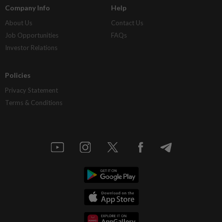
Company Info
Help
About Us
Contact Us
Job Opportunities
FAQs
Investor Relations
Policies
Privacy Statement
Terms & Conditions