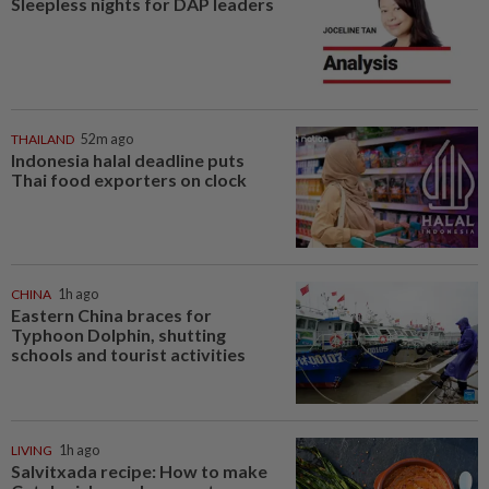
Sleepless nights for DAP leaders
THAILAND
52m ago
Indonesia halal deadline puts
Thai food exporters on clock
CHINA
1h ago
Eastern China braces for
Typhoon Dolphin, shutting
schools and tourist activities
LIVING
1h ago
Salvitxada recipe: How to make