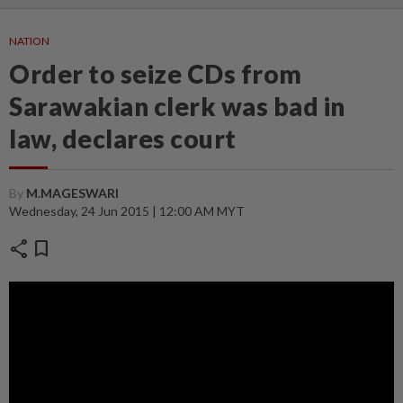
NATION
Order to seize CDs from
Sarawakian clerk was bad in
law, declares court
By
M.MAGESWARI
Wednesday, 24 Jun 2015 | 12:00 AM MYT
share
bookmark