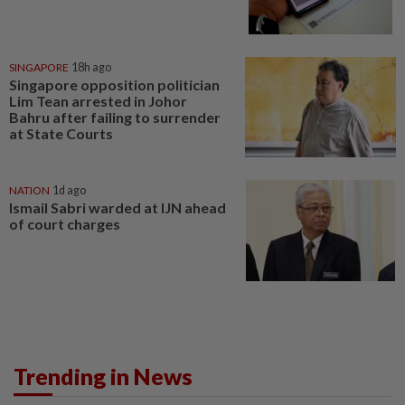
SINGAPORE
18h ago
Singapore opposition politician
Lim Tean arrested in Johor
Bahru after failing to surrender
at State Courts
NATION
1d ago
Ismail Sabri warded at IJN ahead
of court charges
Trending in News