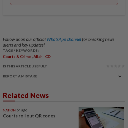
Follow us on our official
WhatsApp channel
for breaking news
alerts and key updates!
TAGS / KEYWORDS:
,
,
Courts & Crime
Allah
CD
IS THIS ARTICLE USEFUL?
REPORT A MISTAKE
Related News
NATION
6h ago
Courts roll out QR codes