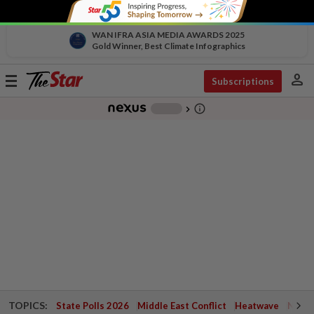
WAN IFRA ASIA MEDIA AWARDS 2025
Gold Winner, Best Climate Infographics
person
Toggle
Subscriptions
navigation
info_outline
-
chevron_right
TOPICS:
State Polls 2026
Middle East Conflict
Heatwave
Negri 