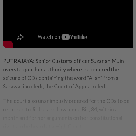
PUTRAJAYA: Senior Customs officer Suzanah Muin
overstepped her authority when she ordered the
seizure of CDs containing the word “Allah” from a
Sarawakian clerk, the Court of Appeal ruled.
The court also unanimously ordered for the CDs to be
returned to Jill Ireland Lawrence Bill, 34, within a
month and for her arguments on her constitutional
rights to be heard at a High Court.