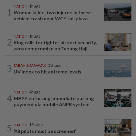
NATION
1h ago
1
Woman killed, two injured in three-
vehicle crash near WCE toll plaza
NATION
1h ago
2
King calls for tighter airport security,
zero compromise on Tabung Haji...
3
SABAH & SARAWAK
13h ago
UV Index to hit extreme levels
NATION
4h ago
4
MBPP enforcing immediate parking
payment via mobile ANPR system
5
NATION
13h ago
‘All pilots must be screened’