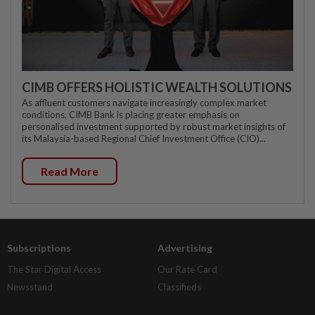
CIMB OFFERS HOLISTIC WEALTH SOLUTIONS
As affluent customers navigate increasingly complex market
conditions, CIMB Bank is placing greater emphasis on
personalised investment supported by robust market insights of
its Malaysia-based Regional Chief Investment Office (CIO)...
Read More
Subscriptions
Advertising
The Star Digital Access
Our Rate Card
Newsstand
Classifieds