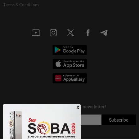
Terms & Conditions