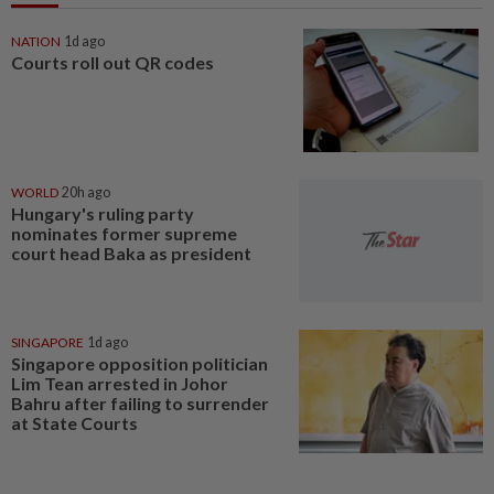
NATION
1d ago
Courts roll out QR codes
WORLD
20h ago
Hungary's ruling party
nominates former supreme
court head Baka as president
SINGAPORE
1d ago
Singapore opposition politician
Lim Tean arrested in Johor
Bahru after failing to surrender
at State Courts