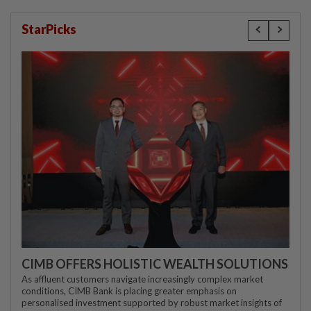
StarPicks
CIMB OFFERS HOLISTIC WEALTH SOLUTIONS
As affluent customers navigate increasingly complex market
conditions, CIMB Bank is placing greater emphasis on
personalised investment supported by robust market insights of