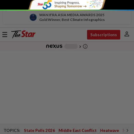
WAN IFRA ASIA MEDIA AWARDS 2025
Gold Winner, Best Climate Infographics
person
Toggle
Subscriptions
navigation
info_outline
-
chevron_right
TOPICS:
State Polls 2026
Middle East Conflict
Heatwave
Negri 