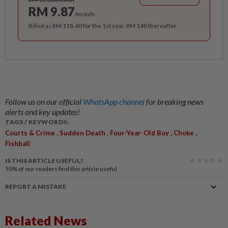
RM 9.87
/month
Billed as RM 118.40 for the 1st year, RM 148 thereafter.
Follow us on our official
WhatsApp channel
for breaking news
alerts and key updates!
TAGS / KEYWORDS:
,
,
,
,
Courts & Crime
Sudden Death
Four-Year-Old Boy
Choke
Fishball
IS THIS ARTICLE USEFUL?
50%
of our readers find this article useful
REPORT A MISTAKE
Related News