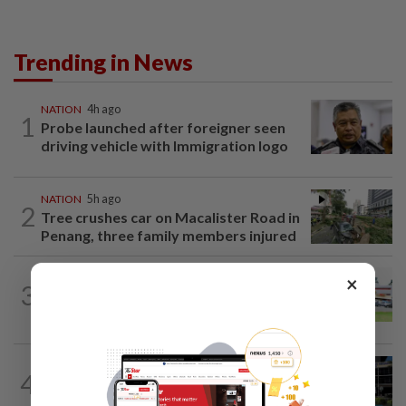
Trending in News
NATION
4h ago
1
Probe launched after foreigner seen
driving vehicle with Immigration logo
NATION
5h ago
2
Tree crushes car on Macalister Road in
Penang, three family members injured
×
3
NATION
16h ago
Extreme weather on the horizon
NATION
2h ago
4
Anwar, Wan Azizah visit Fadillah, Ismail
Sabri at IJN