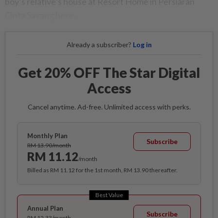
boy’s relative’s house at Resort Home in Persiaran
Cinta Sayang here.
Already a subscriber?
Log in
Get 20% OFF The Star Digital
Access
Cancel anytime. Ad-free. Unlimited access with perks.
Monthly Plan
Subscribe
RM 13.90/month
RM 11.12
/month
Billed as RM 11.12 for the 1st month, RM 13.90 thereafter.
Best Value
Annual Plan
Subscribe
RM 12.33/month