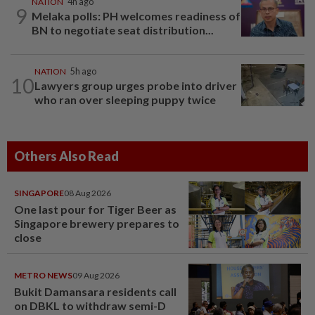
NATION
4h ago
9
Melaka polls: PH welcomes readiness of
BN to negotiate seat distribution...
NATION
5h ago
10
Lawyers group urges probe into driver
who ran over sleeping puppy twice
Others Also Read
SINGAPORE
08 Aug 2026
One last pour for Tiger Beer as
Singapore brewery prepares to
close
METRO NEWS
09 Aug 2026
Bukit Damansara residents call
on DBKL to withdraw semi-D