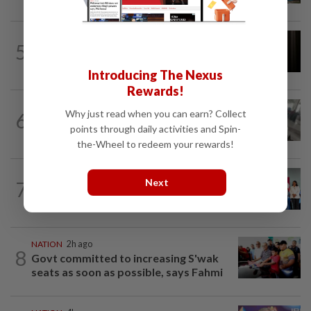
NATION
1h ago
5
Foreigner arrested for allegedly
stabbing housemate in Cheras
Introducing The Nexus
Rewards!
SABAH & SARAWAK
3h ago
Why just read when you can earn? Collect
6
Driver's panic during driver switch
points through daily activities and Spin-
caused SUV to crash into KKIA...
the-Wheel to redeem your rewards!
NATION
6h ago
Next
7
Over 100 families receive land titles
after four-decade wait, says Nga
NATION
2h ago
8
Govt committed to increasing S'wak
seats as soon as possible, says Fahmi