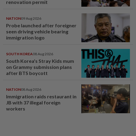
renovation permit
NATION
09 Aug 2026
Probe launched after foreigner
seen driving vehicle bearing
immigration logo
SOUTH KOREA
08 Aug 2026
South Korea's Stray Kids mum
on Grammy submission plans
after BTS boycott
NATION
08 Aug 2026
Immigration raids restaurant in
JB with 37 illegal foreign
workers