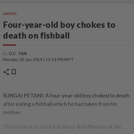
NATION
Four-year-old boy chokes to
death on fishball
By
G.C. TAN
Monday, 02 Jun 2014 | 11:13 PM MYT
share
bookmark
SUNGAI PETANI: A four-year-old boy choked to death
after eating a fishball which he had taken from his
mother.
The incident occurred at about 4pm Monday at the