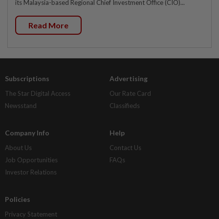
its Malaysia-based Regional Chief Investment Office (CIO)...
Read More
Subscriptions
Advertising
The Star Digital Access
Our Rate Card
Newsstand
Classifieds
Company Info
Help
About Us
Contact Us
Job Opportunities
FAQs
Investor Relations
Policies
Privacy Statement