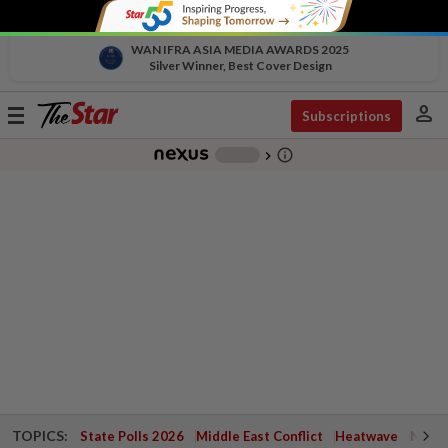
WAN IFRA ASIA MEDIA AWARDS 2025
Silver Winner, Best Cover Design
person
Toggle
Subscriptions
navigation
info_outline
-
chevron_right
TOPICS:
State Polls 2026
Middle East Conflict
Heatwave
Negri 