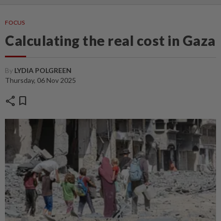
FOCUS
Calculating the real cost in Gaza
By
LYDIA POLGREEN
Thursday, 06 Nov 2025
share
bookmark