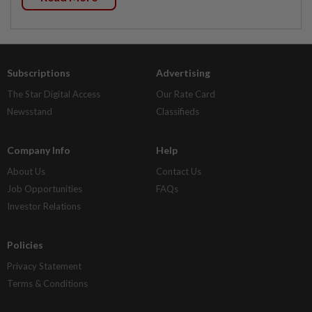
Subscriptions
Advertising
The Star Digital Access
Our Rate Card
Newsstand
Classifieds
Company Info
Help
About Us
Contact Us
Job Opportunities
FAQs
Investor Relations
Policies
Privacy Statement
Terms & Conditions