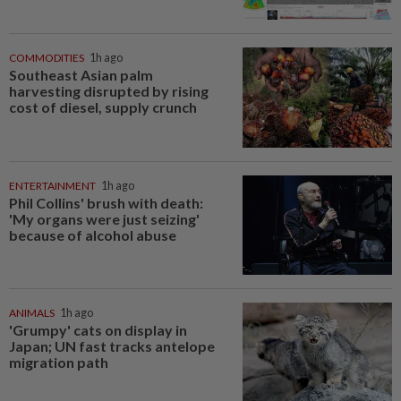
COMMODITIES
1h ago
Southeast Asian palm
harvesting disrupted by rising
cost of diesel, supply crunch
ENTERTAINMENT
1h ago
Phil Collins' brush with death:
'My organs were just seizing'
because of alcohol abuse
ANIMALS
1h ago
'Grumpy' cats on display in
Japan; UN fast tracks antelope
migration path