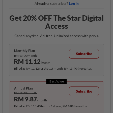
Already a subscriber?
Log in
Get 20% OFF The Star Digital
Access
Cancel anytime. Ad-free. Unlimited access with perks.
Monthly Plan
Subscribe
RM 13.90/month
RM 11.12
/month
Billed as RM 11.12 for the 1st month, RM 13.90 thereafter.
Best Value
Annual Plan
Subscribe
RM 12.33/month
RM 9.87
/month
Billed as RM 118.40 for the 1st year, RM 148 thereafter.