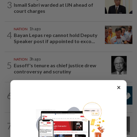
3
Ismail Sabri warded at IJN ahead of
court charges
NATION
1h ago
4
Bayan Lepas rep cannot hold Deputy
Speaker post if appointed to exco...
NATION
3h ago
5
Eusoff's tenure as chief justice drew
controversy and scrutiny
×
NATION
1h ago
6
Mandatory drug screening for all
Malaysia Airlines pilots as part of...
NATION
5h ago
7
Former chief justice Mohamed Eusoff
Chin passes away