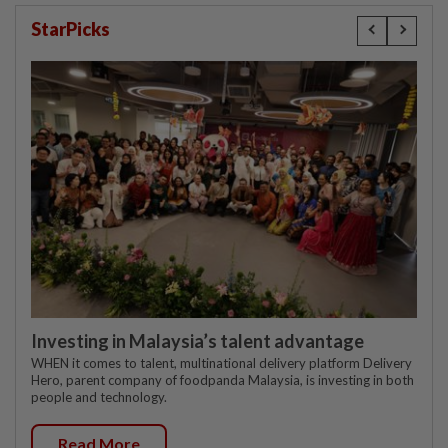
StarPicks
Investing in Malaysia’s talent advantage
WHEN it comes to talent, multinational delivery platform Delivery
Hero, parent company of foodpanda Malaysia, is investing in both
people and technology.
Read More