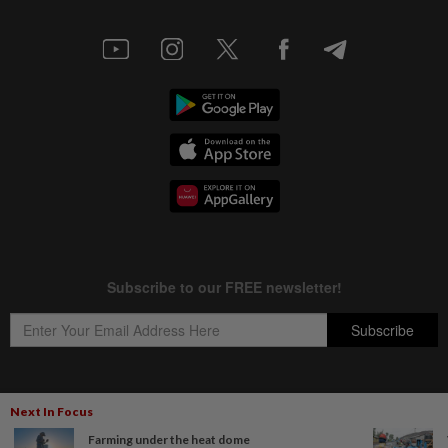
Next In Focus
Copyright © 1995-
2026
Star Media Group Berhad [197101000523 (10894-D)]
Farming under the heat dome
Best viewed on Chrome browsers.