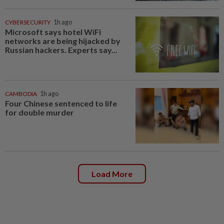
CYBERSECURITY
1h ago
Microsoft says hotel WiFi
networks are being hijacked by
Russian hackers. Experts say...
CAMBODIA
1h ago
Four Chinese sentenced to life
for double murder
Load More