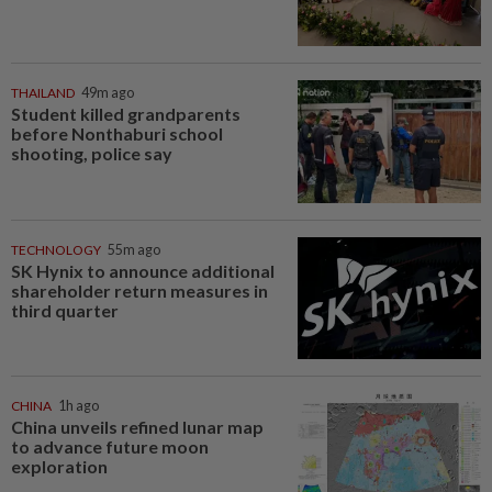
THAILAND
49m ago
Student killed grandparents
before Nonthaburi school
shooting, police say
TECHNOLOGY
55m ago
SK Hynix to announce additional
shareholder return measures in
third quarter
CHINA
1h ago
China unveils refined lunar map
to advance future moon
exploration