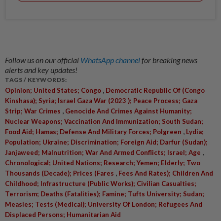
Follow us on our official
WhatsApp channel
for breaking news
alerts and key updates!
TAGS / KEYWORDS:
,
Opinion; United States; Congo
Democratic Republic Of (Congo
Kinshasa); Syria; Israel Gaza War (2023 ); Peace Process; Gaza
,
Strip; War Crimes
Genocide And Crimes Against Humanity;
Nuclear Weapons; Vaccination And Immunization; South Sudan;
,
Food Aid; Hamas; Defense And Military Forces; Polgreen
Lydia;
Population; Ukraine; Discrimination; Foreign Aid; Darfur (Sudan);
,
Janjaweed; Malnutrition; War And Armed Conflicts; Israel; Age
Chronological; United Nations; Research; Yemen; Elderly; Two
,
Thousands (Decade); Prices (Fares
Fees And Rates); Children And
Childhood; Infrastructure (Public Works); Civilian Casualties;
Terrorism; Deaths (Fatalities); Famine; Tufts University; Sudan;
Measles; Tests (Medical); University Of London; Refugees And
Displaced Persons; Humanitarian Aid