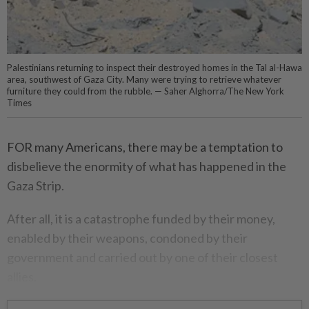
Palestinians returning to inspect their destroyed homes in the Tal al-Hawa
area, southwest of Gaza City. Many were trying to retrieve whatever
furniture they could from the rubble. — Saher Alghorra/The New York
Times
FOR many Americans, there may be a temptation to
disbelieve the enormity of what has happened in the
Gaza Strip.
After all, it is a catastrophe funded by their money,
enabled by their weapons, condoned by their
government and carried out by one of their closest
allies.