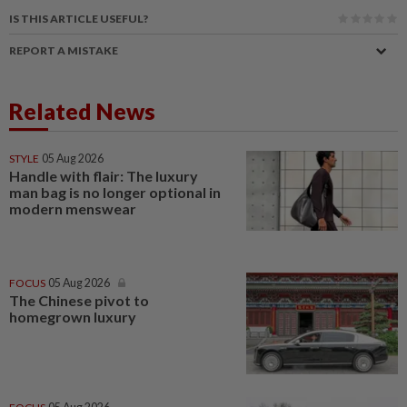
IS THIS ARTICLE USEFUL?
REPORT A MISTAKE
Related News
STYLE
05 Aug 2026
Handle with flair: The luxury
man bag is no longer optional in
modern menswear
FOCUS
05 Aug 2026
The Chinese pivot to
homegrown luxury