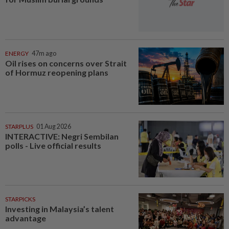
ENERGY
47m ago
Oil rises on concerns over Strait
of Hormuz reopening plans
STARPLUS
01 Aug 2026
INTERACTIVE: Negri Sembilan
polls - Live official results
STARPICKS
Investing in Malaysia’s talent
advantage