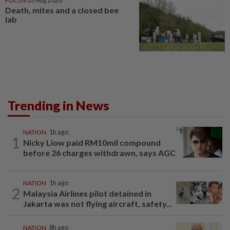
FOCUS
05 Aug 2026
Death, mites and a closed bee
lab
Trending in News
NATION
1h ago
1
Nicky Liow paid RM10mil compound
before 26 charges withdrawn, says AGC
NATION
1h ago
2
Malaysia Airlines pilot detained in
Jakarta was not flying aircraft, safety...
NATION
8h ago