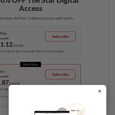
Access
anytime. Ad-free. Unlimited access with perks.
Plan
Subscribe
/month
1.12
/month
RM 11.12 for the 1st month, RM 13.90 thereafter.
Best Value
lan
Subscribe
/month
.87
/month
RM 118.40 for the 1st year, RM 148 thereafter.
×