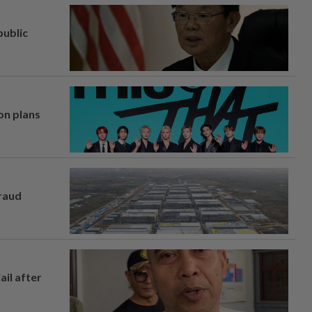
ublic
on plans
fraud
ail after