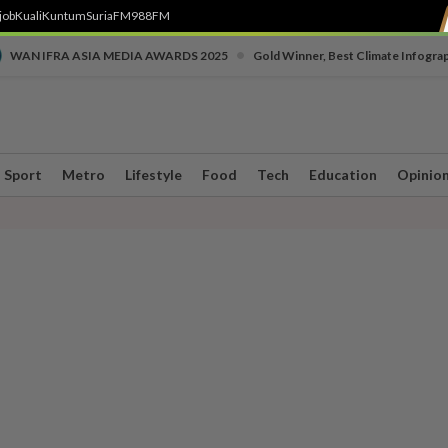
job
Kuali
Kuntum
SuriaFM
988FM
•
WAN IFRA ASIA MEDIA AWARDS 2025
Gold Winner, Best Climate Infogra
Sport
Metro
Lifestyle
Food
Tech
Education
Opinio