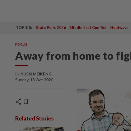
TOPICS:
State Polls 2026
Middle East Conflict
Heatwave
FOCUS
Away from home to fig
By
YUEN MEIKENG
Sunday, 18 Oct 2020
share
bookmark
Related Stories