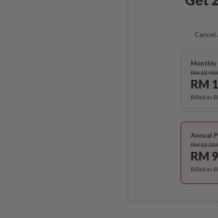
Cancel 
Monthly 
RM 13.90
RM 1
Billed as 
Annual P
RM 12.33
RM 9
Billed as 