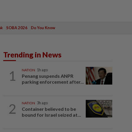
ak
SOBA 2026
Do You Know
Trending in News
1
NATION
1h ago
Penang suspends ANPR
parking enforcement after...
2
NATION
3h ago
Container believed to be
bound for Israel seized at...