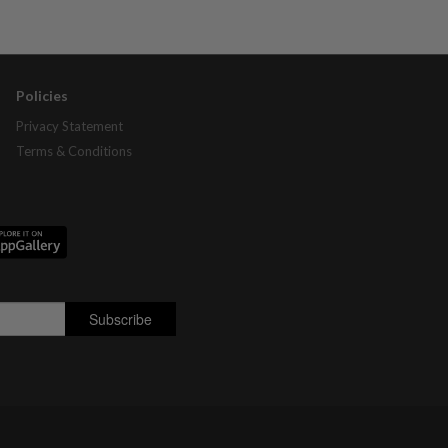
Policies
Privacy Statement
Terms & Conditions