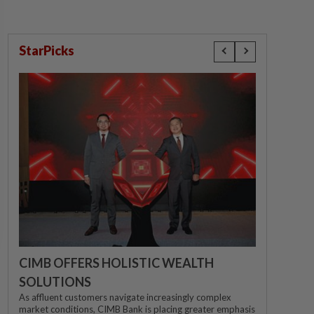
StarPicks
CIMB OFFERS HOLISTIC WEALTH
SOLUTIONS
As affluent customers navigate increasingly complex
market conditions, CIMB Bank is placing greater emphasis