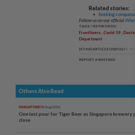
Related stories:
Seeking compassi
Follow us on our official
What
TAGS / KEYWORDS:
,
,
Frontliners
Covid-19
Docto
Department
IS THIS ARTICLE USEFUL?
REPORT A MISTAKE
Others Also Read
SINGAPORE
08 Aug 2026
One last pour for Tiger Beer as Singapore brewery 
close