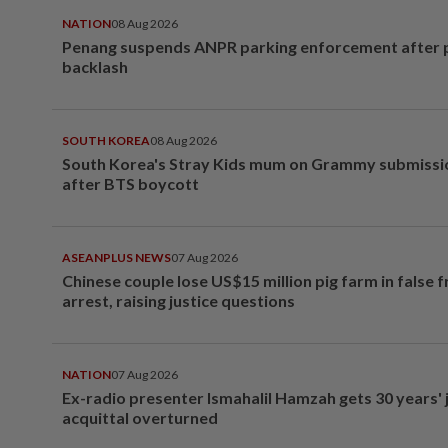
NATION
08 Aug 2026
Penang suspends ANPR parking enforcement after p
backlash
SOUTH KOREA
08 Aug 2026
South Korea's Stray Kids mum on Grammy submissi
after BTS boycott
ASEANPLUS NEWS
07 Aug 2026
Chinese couple lose US$15 million pig farm in false 
arrest, raising justice questions
NATION
07 Aug 2026
Ex-radio presenter Ismahalil Hamzah gets 30 years' j
acquittal overturned