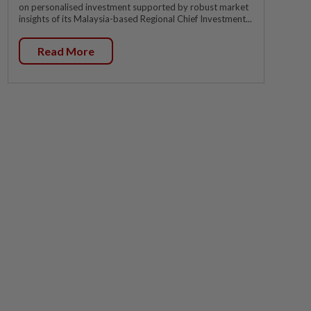
on personalised investment supported by robust market
insights of its Malaysia-based Regional Chief Investment...
Read More