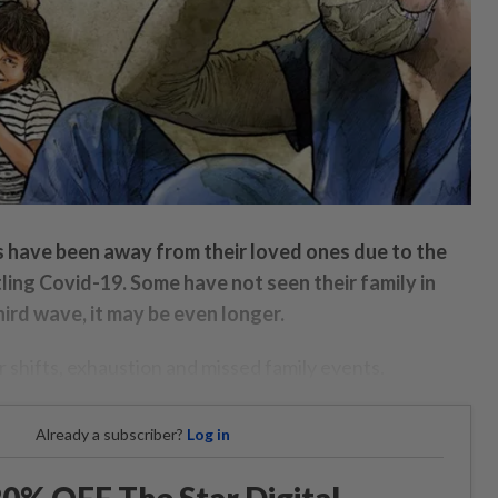
s have been away from their loved ones due to the
ling Covid-19. Some have not seen their family in
ird wave, it may be even longer.
shifts, exhaustion and missed family events.
Already a subscriber?
Log in
0% OFF The Star Digital