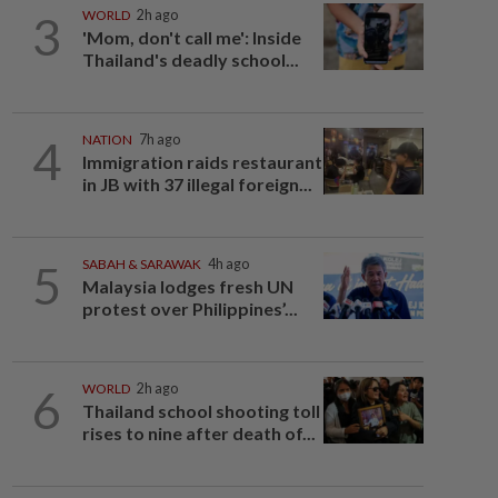
3
WORLD
2h ago
'Mom, don't call me': Inside
Thailand's deadly school...
4
NATION
7h ago
Immigration raids restaurant
in JB with 37 illegal foreign...
5
SABAH & SARAWAK
4h ago
Malaysia lodges fresh UN
protest over Philippines’...
6
WORLD
2h ago
Thailand school shooting toll
rises to nine after death of...