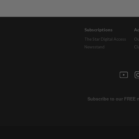
Subscriptions
Ad
The Star Digital Access
Ou
Newsstand
Cl