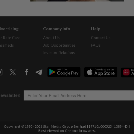
vertising
Company Info
Help
r Rate Card
About Us
Contact Us
assifieds
Job Opportunities
FAQs
Investor Relations
Copyright © 1995-
2026
Star Media Group Berhad [197101000523 (10894-D)]
Best viewed on Chrome browsers.