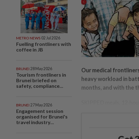
METRO NEWS
02 Jul 2026
Fuelling frontliners with
coffee in JB
BRUNEI
28 May 2026
Our medical frontliner
Tourism frontliners in
heavy workload in batt
Brunei briefed on
safety, compliance...
months, and with the th
SKIPPED meals, 12-hour 
BRUNEI
27 May 2026
Engagement session
organised for Brunei's
travel industry...
Get 2