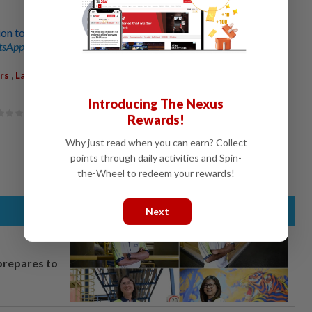
on to reunite
sApp channel
for breaking news alerts and key updates!
,
,
,
,
,
rs
Lahad Datu
Sabah
Family
Binational Families
Immigration
Introducing The Nexus
Rewards!
Why just read when you can earn? Collect
points through daily activities and Spin-
the-Wheel to redeem your rewards!
Next
prepares to