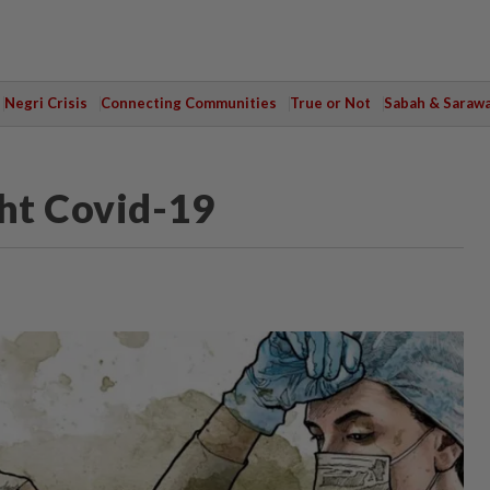
Negri Crisis
Connecting Communities
True or Not
Sabah & Saraw
ht Covid-19