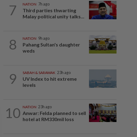
7
NATION
7h ago
Third parties thwarting
Malay political unity talks...
8
NATION
9h ago
Pahang Sultan's daughter
weds
9
SABAH & SARAWAK
23h ago
UV Index to hit extreme
levels
10
NATION
23h ago
Anwar: Felda planned to sell
hotel at RM330mil loss