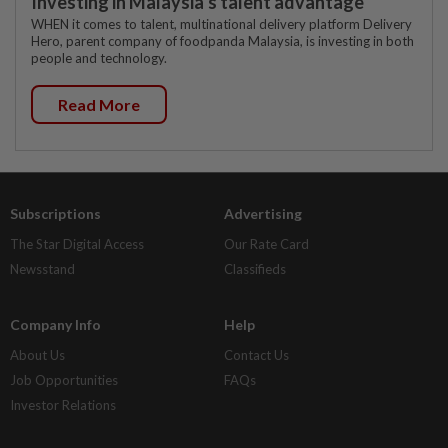
Investing in Malaysia’s talent advantage
WHEN it comes to talent, multinational delivery platform Delivery
Hero, parent company of foodpanda Malaysia, is investing in both
people and technology.
Read More
Subscriptions
Advertising
The Star Digital Access
Our Rate Card
Newsstand
Classifieds
Company Info
Help
About Us
Contact Us
Job Opportunities
FAQs
Investor Relations