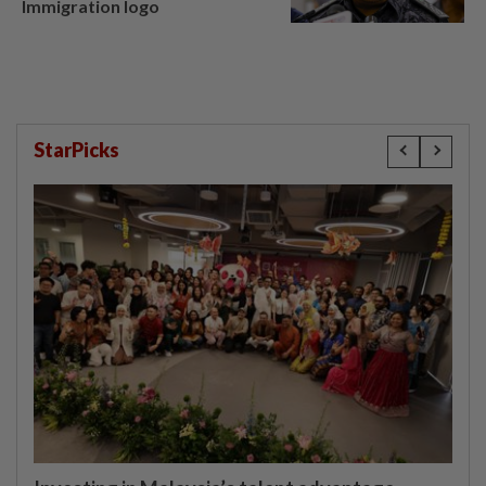
Immigration logo
StarPicks