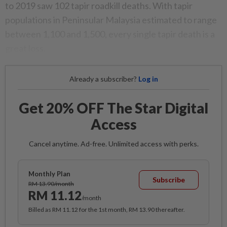
to 2019 saw 102 tapir roadkill deaths. With tapir
populations in Peninsular Malaysia estimated to range
between 1,100 and 1,500, every single tapir death is a
great loss.
Already a subscriber?
Log in
Get 20% OFF The Star Digital
Access
Cancel anytime. Ad-free. Unlimited access with perks.
Monthly Plan
Subscribe
RM 13.90/month
RM 11.12
/month
Billed as RM 11.12 for the 1st month, RM 13.90 thereafter.