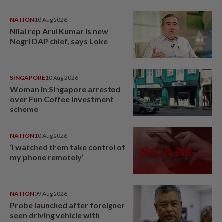
NATION
10 Aug 2026
Nilai rep Arul Kumar is new
Negri DAP chief, says Loke
SINGAPORE
10 Aug 2026
Woman in Singapore arrested
over Fun Coffee investment
scheme
NATION
10 Aug 2026
‘I watched them take control of
my phone remotely’
NATION
09 Aug 2026
Probe launched after foreigner
seen driving vehicle with