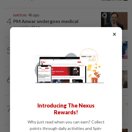
NATION
4h ago
4
PM Anwar undergoes medical
examination
×
NATION
14h ago
5
Students in a bind over new US visa
rules
NATION
2h ago
6
Four men acquitted of abetting lawyer's
assault with iron rod
NATION
3h ago
Introducing The Nexus
7
Satellite data alone cannot predict tree
Rewards!
fall risk, says MBPP mayor
Why just read when you can earn? Collect
points through daily activities and Spin-
NATION
2h ago