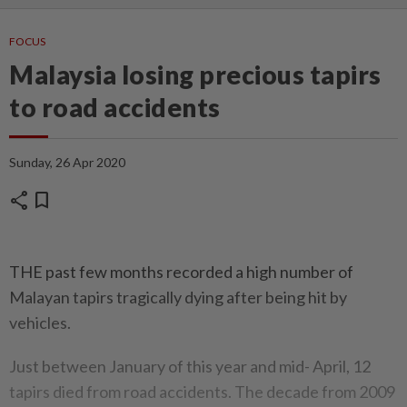
FOCUS
Malaysia losing precious tapirs
to road accidents
Sunday, 26 Apr 2020
share
bookmark
THE past few months recorded a high number of
Malayan tapirs tragically dying after being hit by
vehicles.
Just between January of this year and mid- April, 12
tapirs died from road accidents. The decade from 2009