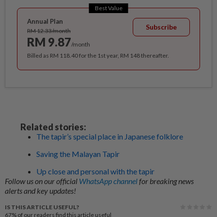
Best Value
Annual Plan
Subscribe
RM 12.33/month
RM 9.87
/month
Billed as RM 118.40 for the 1st year, RM 148 thereafter.
Related stories:
The tapir’s special place in Japanese folklore
Saving the Malayan Tapir
Up close and personal with the tapir
Follow us on our official
WhatsApp channel
for breaking news
alerts and key updates!
IS THIS ARTICLE USEFUL?
67%
of our readers find this article useful