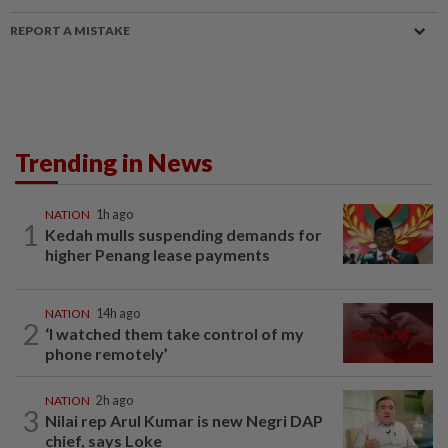
REPORT A MISTAKE
Trending in News
NATION
1h ago
1
Kedah mulls suspending demands for
higher Penang lease payments
NATION
14h ago
2
‘I watched them take control of my
phone remotely’
NATION
2h ago
3
Nilai rep Arul Kumar is new Negri DAP
chief, says Loke