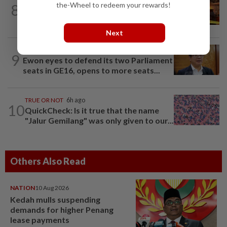
the-Wheel to redeem your rewards!
8
Woman escapes predawn car fire on
Penang Bridge
Next
SABAH & SARAWAK
1h ago
9
Ewon eyes to defend its two Parliament
seats in GE16, opens to more seats...
TRUE OR NOT
6h ago
10
QuickCheck: Is it true that the name
"Jalur Gemilang" was only given to our...
Others Also Read
NATION
10 Aug 2026
Kedah mulls suspending
demands for higher Penang
lease payments