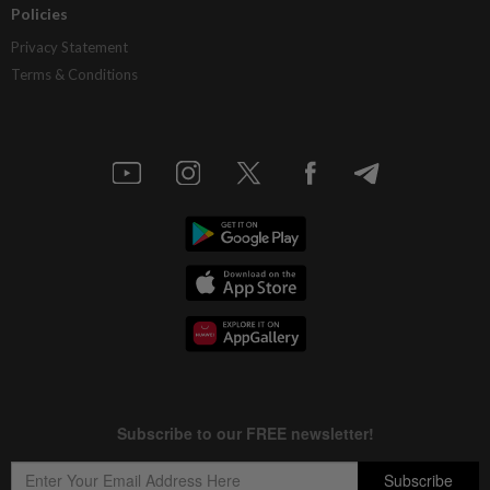
Policies
Privacy Statement
Terms & Conditions