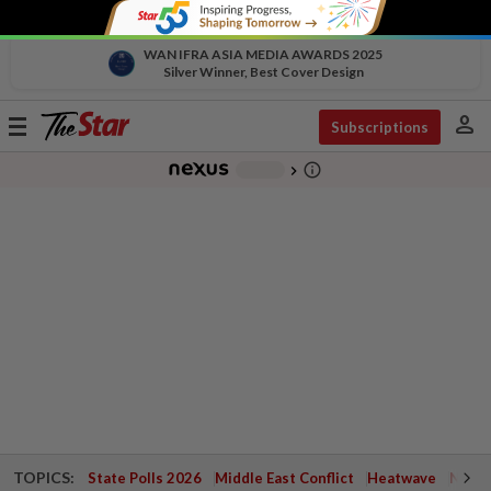
WAN IFRA ASIA MEDIA AWARDS 2025
Silver Winner, Best Cover Design
person
Toggle
Subscriptions
navigation
info_outline
-
chevron_right
TOPICS:
State Polls 2026
Middle East Conflict
Heatwave
Negri 