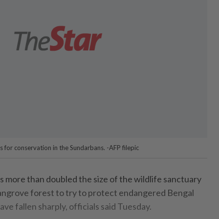
 for conservation in the Sundarbans. -AFP filepic
ore than doubled the size of the wildlife sanctuary
mangrove forest to try to protect endangered Bengal
e fallen sharply, officials said Tuesday.