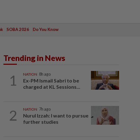
ak
SOBA 2026
Do You Know
Trending in News
1
NATION
8h ago
Ex-PM Ismail Sabri to be
charged at KL Sessions...
2
NATION
7h ago
Nurul Izzah: I want to pursue
further studies