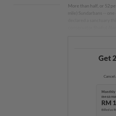
More than half, or 52 pe
mile) Sundarbans -- one o
declared a sanctuary th
conservator Shafiul Ala
Get 2
Cancel 
Monthly 
RM 13.90
RM 1
Billed as 