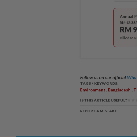
Annual P
RM 12.33
RM 9
Billed as 
Follow us on our official
What
TAGS / KEYWORDS:
,
,
Environment
Bangladesh
T
IS THIS ARTICLE USEFUL?
REPORT A MISTAKE