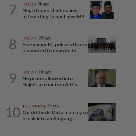
7
NATION
9h ago
Negri Umno chief denies
attempting to oust new MB
8
NATION
15h ago
Five senior KL police officers
promoted to new posts
9
NATION
11h ago
No probe allowed into
Najib's accounts in A-G's...
10
TRUE OR NOT
9h ago
QuickCheck: Did a man try to
break into an Ampang...