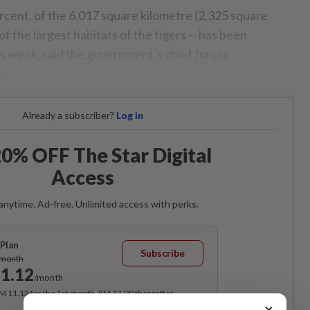
rcent, of the 6,017 square kilometre (2,325 square
f the largest habitats of the tigers -- has been
is week, said the government’s chief forest
m.
Already a subscriber?
Log in
0% OFF The Star Digital
Access
anytime. Ad-free. Unlimited access with perks.
Plan
Subscribe
/month
1.12
/month
RM 11.12 for the 1st month, RM 13.90 thereafter.
×