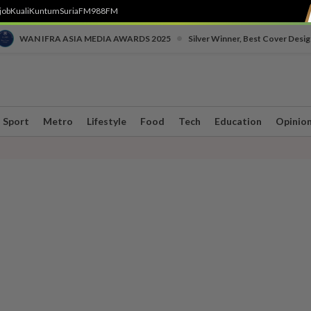
job
Kuali
Kuntum
SuriaFM
988FM
•
WAN IFRA ASIA MEDIA AWARDS 2025
Silver Winner, Best Cover Desig
Sport
Metro
Lifestyle
Food
Tech
Education
Opinio