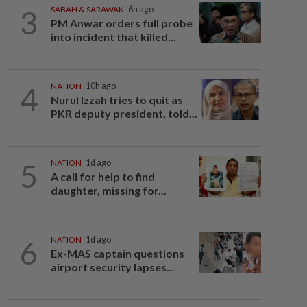
3
SABAH & SARAWAK
6h ago
PM Anwar orders full probe
into incident that killed...
4
NATION
10h ago
Nurul Izzah tries to quit as
PKR deputy president, told...
5
NATION
1d ago
A call for help to find
daughter, missing for...
6
NATION
1d ago
Ex-MAS captain questions
airport security lapses...