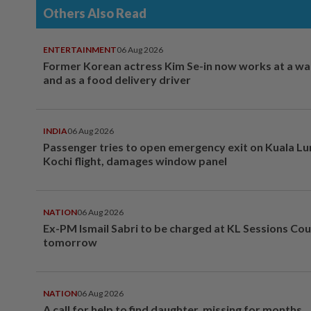
Others Also Read
ENTERTAINMENT
06 Aug 2026
Former Korean actress Kim Se-in now works at a w
and as a food delivery driver
INDIA
06 Aug 2026
Passenger tries to open emergency exit on Kuala L
Kochi flight, damages window panel
NATION
06 Aug 2026
Ex-PM Ismail Sabri to be charged at KL Sessions Cou
tomorrow
NATION
06 Aug 2026
A call for help to find daughter, missing for months