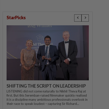
StarPicks
SHIFTING THE SCRIPT ON LEADERSHIP
LISTENING did not come naturally to Nikhil Theva Raj at
first. But this Seremban-raised filmmaker quickly realised
it is a discipline many ambitious professionals overlook in
their race to speak loudest – capturing Sir Richard...