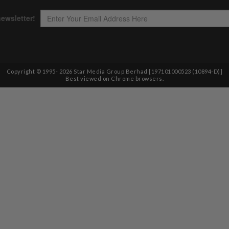
Copyright © 1995-
2026
Star Media Group Berhad [197101000523 (10894-D)]
Best viewed on Chrome browsers.