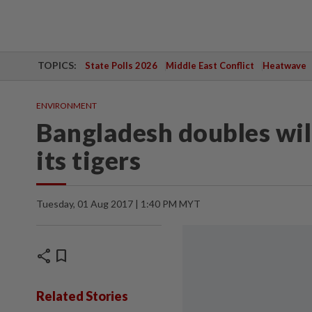
TOPICS:
State Polls 2026
Middle East Conflict
Heatwave
ENVIRONMENT
Bangladesh doubles wil
its tigers
Tuesday, 01 Aug 2017 | 1:40 PM MYT
share
bookmark
Related Stories