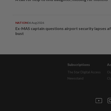
NATION
06 Aug 2026
Ex-MAS captain questions airport security lapses a
bust
Subscriptions
Ad
The Star Digital Access
Ou
Newsstand
Cl