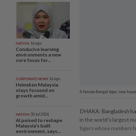
NATION
1d ago
Conducive learning
environments a new
core focus for...
CORPORATE NEWS
1d ago
Heineken Malaysia
stays focused on
A female Bengal tiger: new hopes
growth amid...
DHAKA: Bangladesh has m
NATION
30 Jul 2026
in the world’s largest 
AI poised to reshape
Malaysia's built
tigers whose numbers hav
environment, says...