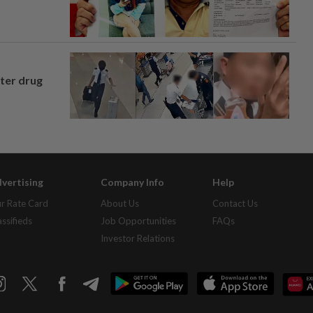
fter drug
vertising
Company Info
Help
r Rate Card
About Us
Contact Us
assifieds
Job Opportunities
FAQs
Investor Relations