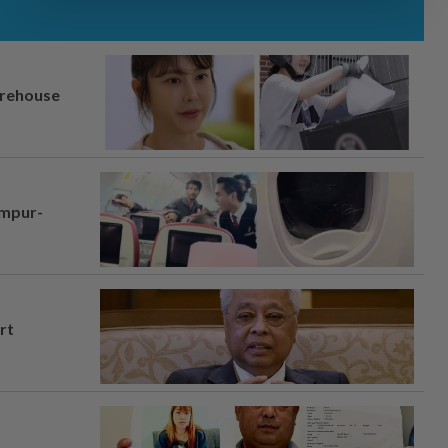
arehouse
umpur-
rt