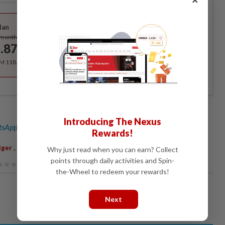
Best Value
lan
Subscribe
/month
.87
/month
RM 118.40 for the 1st year, RM 148 thereafter.
Introducing The Nexus
sApp channel
for breaking news alerts and key updates!
Rewards!
,
iger
Mangrove Forest
Why just read when you can earn? Collect
points through daily activities and Spin-
the-Wheel to redeem your rewards!
Next