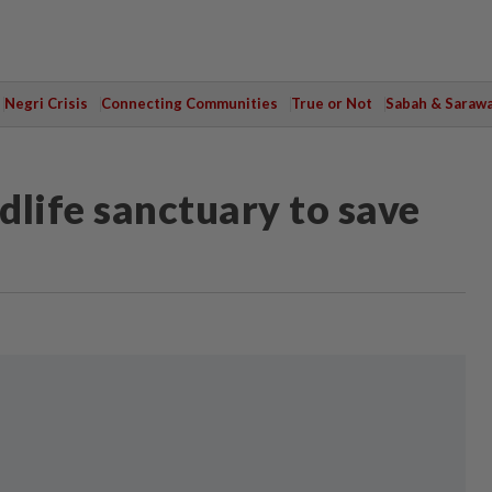
Negri Crisis
Connecting Communities
True or Not
Sabah & Saraw
dlife sanctuary to save