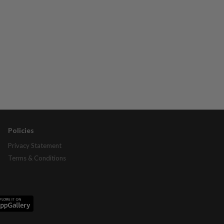
Policies
Privacy Statement
Terms & Conditions