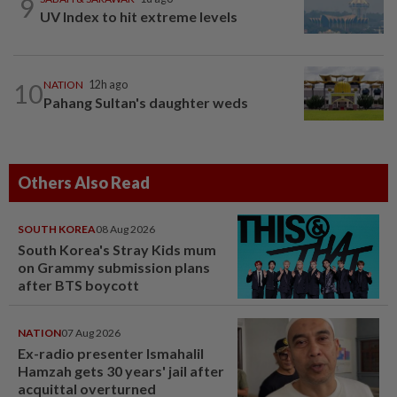
9
UV Index to hit extreme levels
10
NATION
12h ago
Pahang Sultan's daughter weds
Others Also Read
SOUTH KOREA
08 Aug 2026
South Korea's Stray Kids mum
on Grammy submission plans
after BTS boycott
NATION
07 Aug 2026
Ex-radio presenter Ismahalil
Hamzah gets 30 years' jail after
acquittal overturned