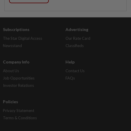
Subscriptions
Advertising
The Star Digital Access
Our Rate Card
Newsstand
Classifieds
Company Info
Help
About Us
Contact Us
Job Opportunities
FAQs
Investor Relations
Policies
Privacy Statement
Terms & Conditions