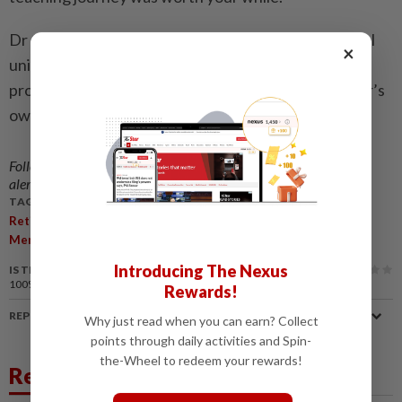
Dr G. Mallika Vasugi, who currently teaches at a local
×
university, provides insights into the teaching
profession. The views expressed here are the writer’s
own.
Follow us on our official
WhatsApp channel
for breaking news
alerts and key updates!
TAGS / KEYWORDS:
,
,
,
,
,
,
Retirement
Teachers
Travel
School
Teaching
Plans
,
,
,
Memories
Post-Retirement
Experience
Transition
Introducing The Nexus
IS THIS ARTICLE USEFUL?
100%
of our readers find this article useful
Rewards!
REPORT A MISTAKE
Why just read when you can earn? Collect
points through daily activities and Spin-
the-Wheel to redeem your rewards!
Related News