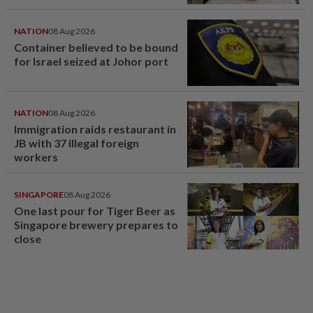
NATION
08 Aug 2026
Container believed to be bound
for Israel seized at Johor port
NATION
08 Aug 2026
Immigration raids restaurant in
JB with 37 illegal foreign
workers
SINGAPORE
08 Aug 2026
One last pour for Tiger Beer as
Singapore brewery prepares to
close