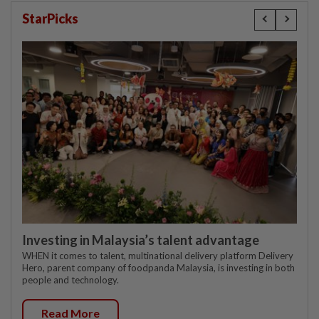
StarPicks
Investing in Malaysia’s talent advantage
WHEN it comes to talent, multinational delivery platform Delivery
Hero, parent company of foodpanda Malaysia, is investing in both
people and technology.
Read More