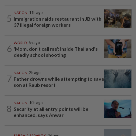
NATION
11h ago
5
Immigration raids restaurant in JB with
37 illegal foreign workers
WORLD
6h ago
6
'Mom, don't call me': Inside Thailand's
deadly school shooting
NATION
2h ago
7
Father drowns while attempting to save
son at Raub resort
NATION
10h ago
8
Security at all entry points will be
enhanced, says Anwar
SABAH & SARAWAK
1d ago