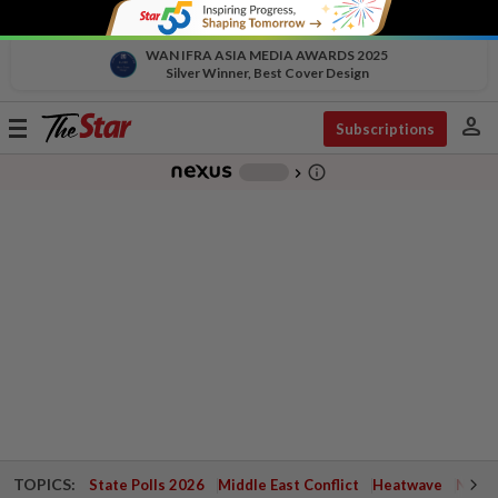
WAN IFRA ASIA MEDIA AWARDS 2025
Silver Winner, Best Cover Design
person
Toggle
Subscriptions
navigation
info_outline
-
chevron_right
TOPICS:
State Polls 2026
Middle East Conflict
Heatwave
Negri 