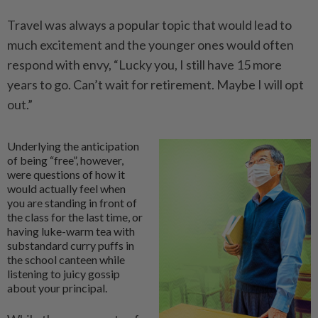
Travel was always a popular topic that would lead to
much excitement and the younger ones would often
respond with envy, “Lucky you, I still have 15 more
years to go. Can’t wait for retirement. Maybe I will opt
out.”
Underlying the anticipation
of being “free”, however,
were questions of how it
would actually feel when
you are standing in front of
the class for the last time, or
having luke-warm tea with
substandard curry puffs in
the school canteen while
listening to juicy gossip
about your principal.