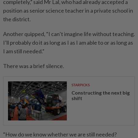
completely,” said Mr Lal, who had already accepted a
position as senior science teacher in a private school in
the district.
Another quipped, “I can’t imagine life without teaching.
I’ll probably do it as long as I as I am able to or as long as
I am still needed.”
There was a brief silence.
STARPICKS
Constructing the next big
shift
“How do we know whether we are still needed?