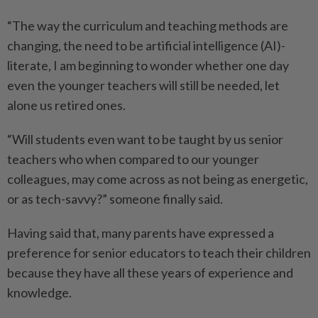
“The way the curriculum and teaching methods are
changing, the need to be artificial intelligence (AI)-
literate, I am beginning to wonder whether one day
even the younger teachers will still be needed, let
alone us retired ones.
“Will students even want to be taught by us senior
teachers who when compared to our younger
colleagues, may come across as not being as energetic,
or as tech-savvy?” someone finally said.
Having said that, many parents have expressed a
preference for senior educators to teach their children
because they have all these years of experience and
knowledge.