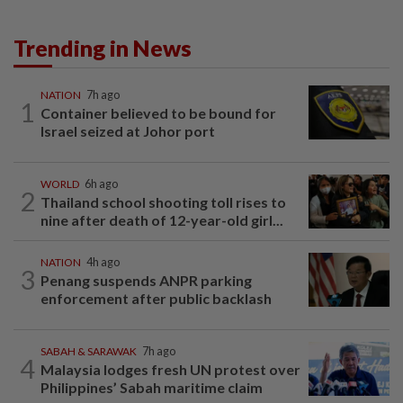
Trending in News
NATION
7h ago
1
Container believed to be bound for
Israel seized at Johor port
WORLD
6h ago
2
Thailand school shooting toll rises to
nine after death of 12-year-old girl...
NATION
4h ago
3
Penang suspends ANPR parking
enforcement after public backlash
SABAH & SARAWAK
7h ago
4
Malaysia lodges fresh UN protest over
Philippines’ Sabah maritime claim