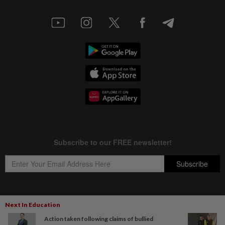
Next In Education
Copyright © 1995-
2026
Star Media Group Berhad [197101000523 (10894-D)]
Action taken following claims of bullied
Best viewed on Chrome browsers.