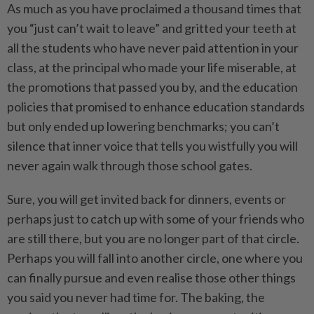
As much as you have proclaimed a thousand times that
you “just can’t wait to leave” and gritted your teeth at
all the students who have never paid attention in your
class, at the principal who made your life miserable, at
the promotions that passed you by, and the education
policies that promised to enhance education standards
but only ended up lowering benchmarks; you can’t
silence that inner voice that tells you wistfully you will
never again walk through those school gates.
Sure, you will get invited back for dinners, events or
perhaps just to catch up with some of your friends who
are still there, but you are no longer part of that circle.
Perhaps you will fall into another circle, one where you
can finally pursue and even realise those other things
you said you never had time for. The baking, the