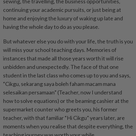
sewing, the travelling, the business opportunities,
continuing your academic pursuits, or just being at
home and enjoying the luxury of waking up late and
having the whole day to do as you please.
But whatever else you do with your life, the truth is you
will miss your school teaching days. Memories of
instances that made all those years worth it will rise
unbidden and unexpectedly. The face of that one
student in the last class who comes up to you and says,
“Cikgu, sekarang saya boleh faham macam mana
selesaikan persamaan” (Teacher, now I understand
how to solve equations) or the beaming cashier at the
supermarket counter who greets you, his former
teacher, with that familiar “Hi Cikgu” years later, are
moments when you realise that despite everything, the
teaching journey was worth your while.