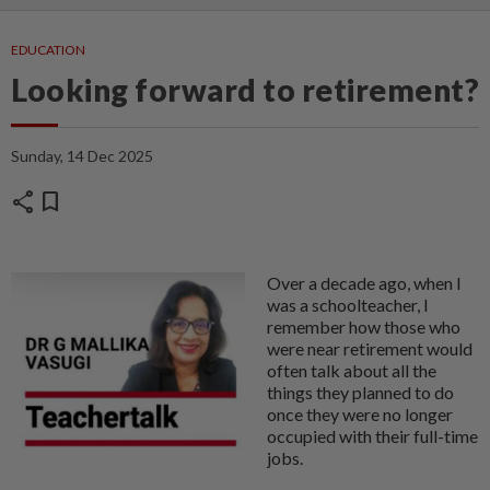
EDUCATION
Looking forward to retirement?
Sunday, 14 Dec 2025
share
bookmark
Over a decade ago, when I
was a schoolteacher, I
remember how those who
were near retirement would
often talk about all the
things they planned to do
once they were no longer
occupied with their full-time
jobs.