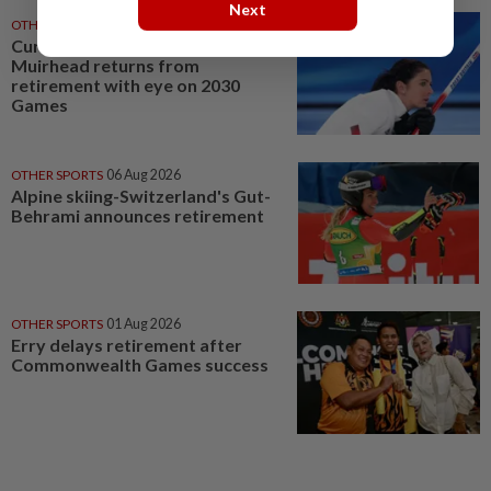
Next
OTHER SPORTS
06 Aug 2026
Curling-Olympic champion
Muirhead returns from
retirement with eye on 2030
Games
OTHER SPORTS
06 Aug 2026
Alpine skiing-Switzerland's Gut-
Behrami announces retirement
OTHER SPORTS
01 Aug 2026
Erry delays retirement after
Commonwealth Games success