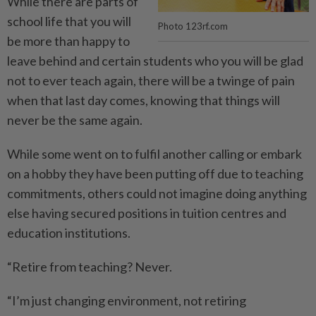
While there are parts of
school life that you will
Photo 123rf.com
be more than happy to
leave behind and certain students who you will be glad
not to ever teach again, there will be a twinge of pain
when that last day comes, knowing that things will
never be the same again.
While some went on to fulfil another calling or embark
on a hobby they have been putting off due to teaching
commitments, others could not imagine doing anything
else having secured positions in tuition centres and
education institutions.
“Retire from teaching? Never.
“I’m just changing environment, not retiring