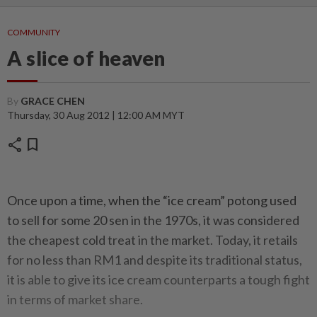
COMMUNITY
A slice of heaven
By
GRACE CHEN
Thursday, 30 Aug 2012 | 12:00 AM MYT
share
bookmark
Once upon a time, when the “ice cream” potong used
to sell for some 20 sen in the 1970s, it was considered
the cheapest cold treat in the market. Today, it retails
for no less than RM1 and despite its traditional status,
it is able to give its ice cream counterparts a tough fight
in terms of market share.