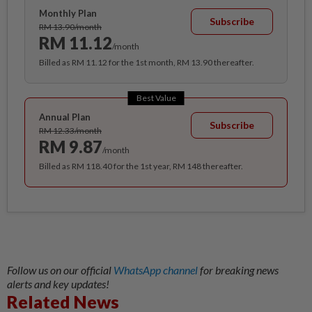
Monthly Plan
Subscribe
RM 13.90/month
RM 11.12
/month
Billed as RM 11.12 for the 1st month, RM 13.90 thereafter.
Best Value
Annual Plan
Subscribe
RM 12.33/month
RM 9.87
/month
Billed as RM 118.40 for the 1st year, RM 148 thereafter.
Follow us on our official
WhatsApp channel
for breaking news
alerts and key updates!
Related News