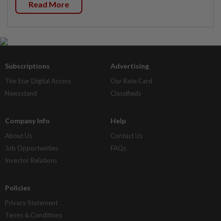
Read More
Subscriptions
Advertising
The Star Digital Access
Our Rate Card
Newsstand
Classifieds
Company Info
Help
About Us
Contact Us
Job Opportunities
FAQs
Investor Relations
Policies
Privacy Statement
Terms & Conditions