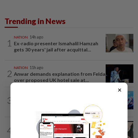
Trending in News
NATION
14h ago
1
Ex-radio presenter Ismahalil Hamzah
gets 30 years' jail after acquittal...
NATION
11h ago
2
Anwar demands explanation from Felda
over proposed UK hotel sale at...
×
3
NATION
1d ago
Melaka BN draws battle lines
NATION
7h ago
4
Two arrested over podcast allegedly
touching on 3R issues