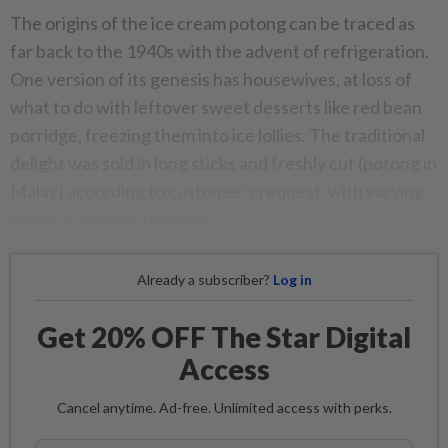
The origins of the ice cream potong can be traced as
far back to the 1940s with the advent of refrigeration.
One version of its genesis has housewives, at loss of
what to do with leftover sweet desserts like red bean
porridge, freezing them into ice lollies. The traditional
delight was sold in long sticks and freshly cut (potong in
Malay) according to customer’s request, with varying
prices according to length.
Already a subscriber?
Log in
Get 20% OFF The Star Digital
Access
Cancel anytime. Ad-free. Unlimited access with perks.