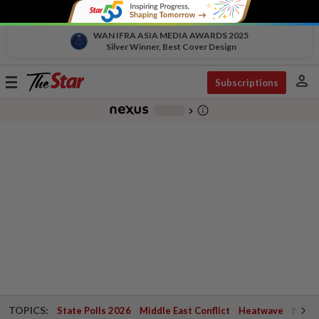
WAN IFRA ASIA MEDIA AWARDS 2025
Silver Winner, Best Cover Design
person
Toggle
Subscriptions
navigation
info_outline
-
chevron_right
TOPICS:
State Polls 2026
Middle East Conflict
Heatwave
Negri 