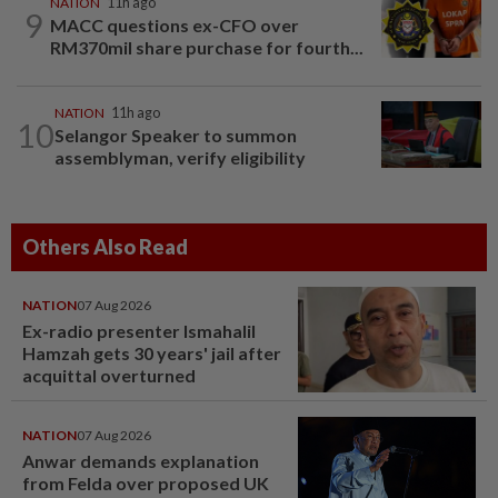
NATION
11h ago
9
MACC questions ex-CFO over
RM370mil share purchase for fourth...
NATION
11h ago
10
Selangor Speaker to summon
assemblyman, verify eligibility
Others Also Read
NATION
07 Aug 2026
Ex-radio presenter Ismahalil
Hamzah gets 30 years' jail after
acquittal overturned
NATION
07 Aug 2026
Anwar demands explanation
from Felda over proposed UK