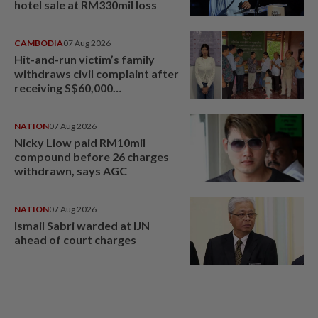
hotel sale at RM330mil loss
CAMBODIA
07 Aug 2026
Hit-and-run victim’s family
withdraws civil complaint after
receiving S$60,000
compensation
NATION
07 Aug 2026
Nicky Liow paid RM10mil
compound before 26 charges
withdrawn, says AGC
NATION
07 Aug 2026
Ismail Sabri warded at IJN
ahead of court charges