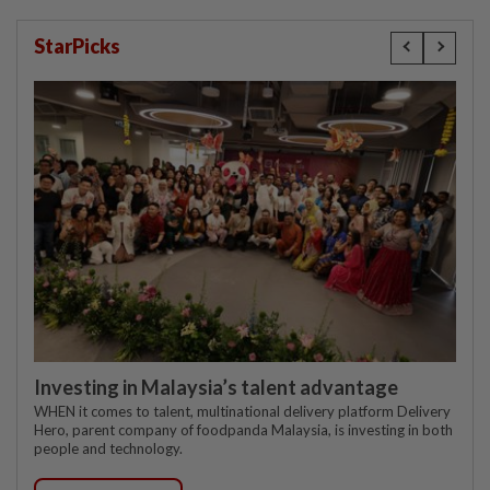
StarPicks
Investing in Malaysia’s talent advantage
WHEN it comes to talent, multinational delivery platform Delivery
Hero, parent company of foodpanda Malaysia, is investing in both
people and technology.