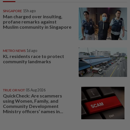
SINGAPORE
15h ago
Man charged over insulting,
profane remarks against
Muslim community in Singapore
METRO NEWS
1d ago
KL residents race to protect
community landmarks
TRUE OR NOT
05 Aug 2026
QuickCheck: Are scammers
using Women, Family, and
Community Development
Ministry officers’ names in...