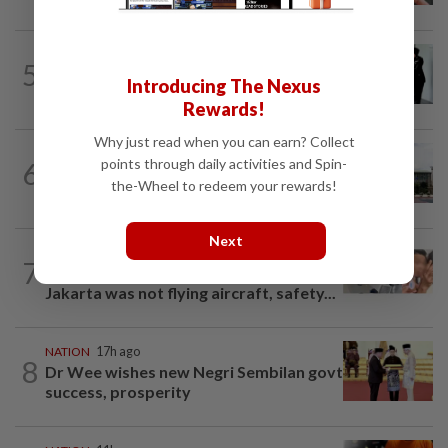
NATION
1d ago
5
Seventeen, including actress, plead not
Introducing The Nexus
guilty
Rewards!
Why just read when you can earn? Collect
NATION
10h ago
points through daily activities and Spin-
6
Cabinet gives Home and Transport
the-Wheel to redeem your rewards!
ministries two weeks to submit...
Next
NATION
17h ago
7
Malaysia Airlines pilot detained in
Jakarta was not flying aircraft, safety...
NATION
17h ago
8
Dr Wee wishes new Negri Sembilan govt
success, prosperity