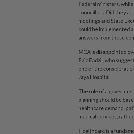
Federal ministers, whil
councillors. Did they ac
meetings and State Exec
could be implemented as
answers from those co
MCA is disappointed o
Faiz Fadzil, who sugges
one of the consideratio
Jaya Hospital.
The role of a government
planning should be based
healthcare demand, pati
medical services, rathe
Healthcare is a fundament