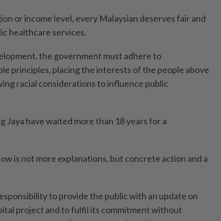
gion or income level, every Malaysian deserves fair and
ic healthcare services.
evelopment, the government must adhere to
le principles, placing the interests of the people above
owing racial considerations to influence public
ng Jaya have waited more than 18 years for a
w is not more explanations, but concrete action and a
sponsibility to provide the public with an update on
ital project and to fulfil its commitment without