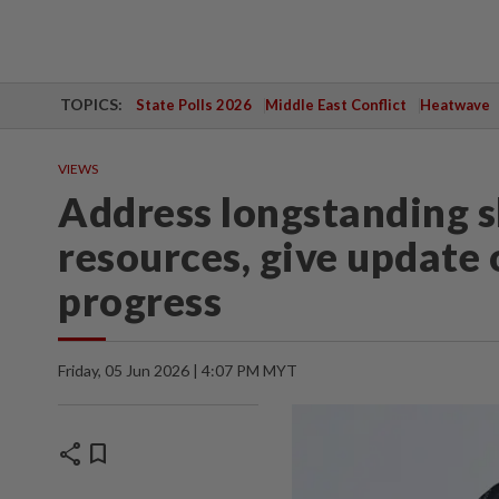
TOPICS:
State Polls 2026
Middle East Conflict
Heatwave
VIEWS
Address longstanding s
resources, give update 
progress
Friday, 05 Jun 2026 | 4:07 PM MYT
share
bookmark