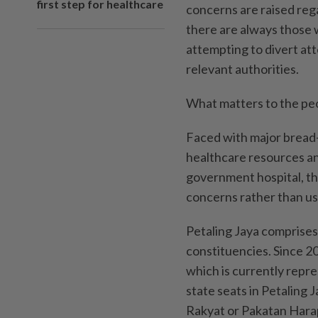
first step for healthcare
concerns are raised rega
there are always those wh
attempting to divert at
relevant authorities.
What matters to the peop
Faced with major bread-
healthcare resources an
government hospital, th
concerns rather than usi
Petaling Jaya comprises
constituencies. Since 2
which is currently repre
state seats in Petaling
Rakyat or Pakatan Hara