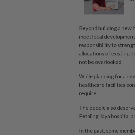
Beyond building a new h
meet local development
responsibility to streng
allocations of existing h
not be overlooked.
While planning for a ne
healthcare facilities co
require.
The people also deserve
Petaling Jaya hospital p
In the past, some membe