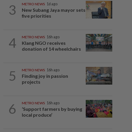
3
METRO NEWS
1d ago
New Subang Jaya mayor sets
five priorities
4
METRO NEWS
16h ago
Klang NGO receives
donation of 14 wheelchairs
5
METRO NEWS
16h ago
Finding joy in passion
projects
6
METRO NEWS
16h ago
‘Support farmers by buying
local produce’