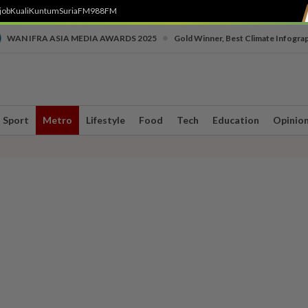
job
Kuali
Kuntum
SuriaFM
988FM
•
WAN IFRA ASIA MEDIA AWARDS 2025
Gold Winner, Best Climate Infogra
Sport
Metro
Lifestyle
Food
Tech
Education
Opinio