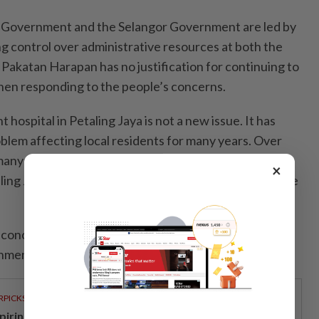
l Government and the Selangor Government are led by
 control over administrative resources at both the
, Pakatan Harapan has no justification for continuing to
when responding to the people’s concerns.
 hospital in Petaling Jaya is not a new issue. It has
blem affecting local residents for many years. Over
 many times have members of Parliament and
×
ng Jaya raised this matter in Parliament and the State
 concrete measures have they taken to advance the
nment hospital?
RPICKS
spiring young thinkers across Malaysia