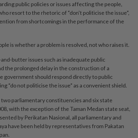
rding public policies or issues affecting the people,
o resort to the rhetoric of “don't politicise the issue”,
tention from shortcomings in the performance of the
le is whether a problem is resolved, not who raises it.
and-butter issues such as inadequate public
d the prolonged delay in the construction of a
e government should respond directly to public
ng “do not politicise the issue” as a convenient shield.
 two parliamentary constituencies and six state
008, with the exception of the Taman Medan state seat,
sented by Perikatan Nasional, all parliamentary and
 Jaya have been held by representatives from Pakatan
pan.