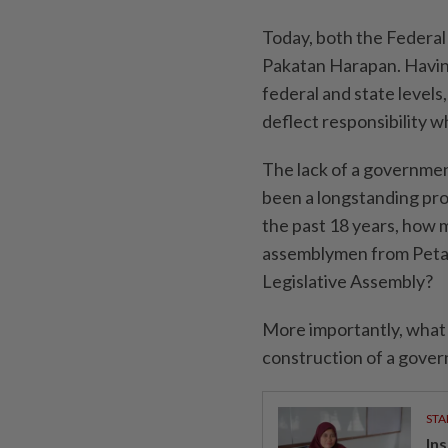
Today, both the Federa
Pakatan Harapan. Having
federal and state levels
deflect responsibility 
The lack of a government
been a longstanding pro
the past 18 years, how
assemblymen from Petali
Legislative Assembly?
More importantly, what
construction of a gover
STA
In