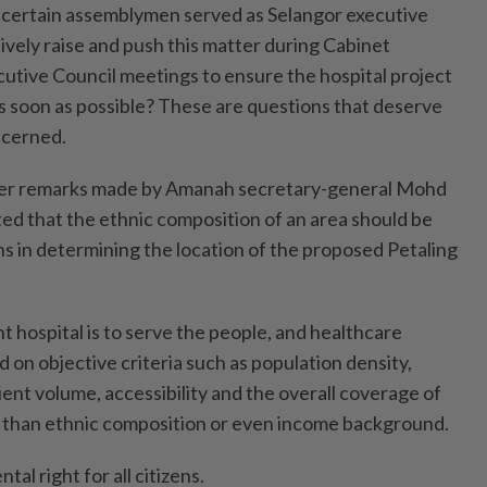
e certain assemblymen served as Selangor executive
tively raise and push this matter during Cabinet
utive Council meetings to ensure the hospital project
 soon as possible? These are questions that deserve
ncerned.
ver remarks made by Amanah secretary-general Mohd
ted that the ethnic composition of an area should be
ns in determining the location of the proposed Petaling
 hospital is to serve the people, and healthcare
 on objective criteria such as population density,
ent volume, accessibility and the overall coverage of
r than ethnic composition or even income background.
al right for all citizens.