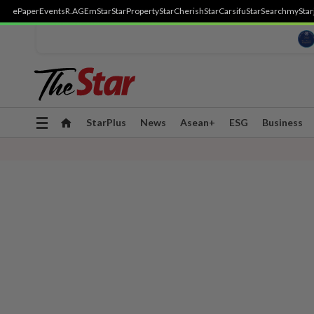
ePaper
Events
R.AGE
mStar
StarProperty
StarCherish
StarCarsifu
StarSearch
myStar
Toggle
StarPlus
News
Asean+
ESG
Business
navigation