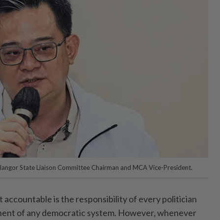
langor State Liaison Committee Chairman and MCA Vice-President.
ccountable is the responsibility of every politician
nent of any democratic system. However, whenever