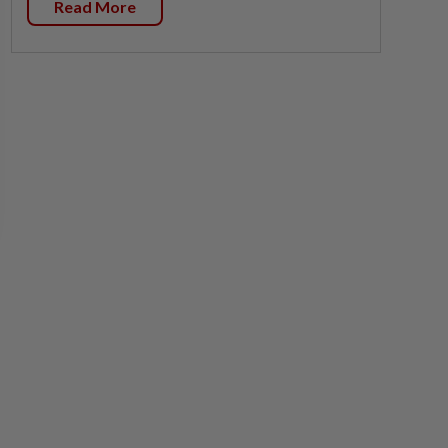
Read More