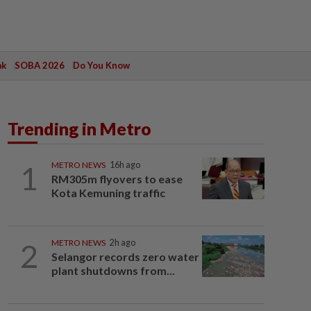
ak
SOBA 2026
Do You Know
Trending in Metro
1
METRO NEWS
16h ago
RM305m flyovers to ease
Kota Kemuning traffic
2
METRO NEWS
2h ago
Selangor records zero water
plant shutdowns from...