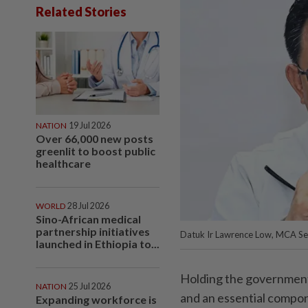
Related Stories
NATION
19 Jul 2026
Over 66,000 new posts
greenlit to boost public
healthcare
WORLD
28 Jul 2026
Sino-African medical
partnership initiatives
Datuk Ir Lawrence Low, MCA Se
launched in Ethiopia to...
Holding the government a
NATION
25 Jul 2026
and an essential compo
Expanding workforce is