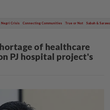
Negri Crisis
Connecting Communities
True or Not
Sabah & Saraw
hortage of healthcare
on PJ hospital project's