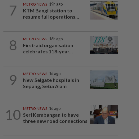
7
METRO NEWS
19h ago
KTM Bangi station to
resume full operations...
8
METRO NEWS
16h ago
First-aid organisation
celebrates 118-year...
9
METRO NEWS
1d ago
New Selgate hospitals in
Sepang, Setia Alam
10
METRO NEWS
1d ago
Seri Kembangan to have
three new road connections