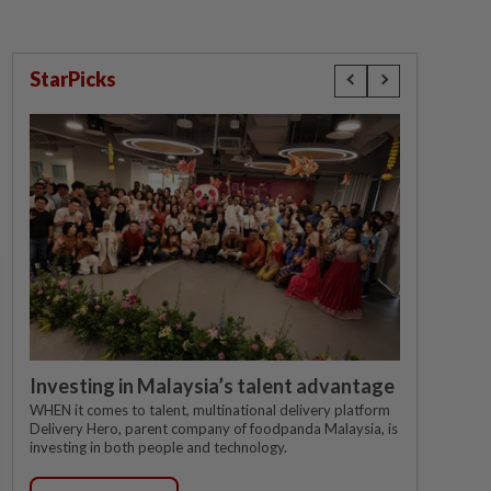
StarPicks
Investing in Malaysia’s talent advantage
WHEN it comes to talent, multinational delivery platform
Delivery Hero, parent company of foodpanda Malaysia, is
investing in both people and technology.