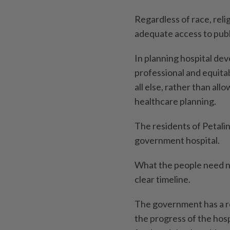
Regardless of race, reli
adequate access to publ
In planning hospital d
professional and equitab
all else, rather than all
healthcare planning.
The residents of Petali
government hospital.
What the people need no
clear timeline.
The government has a re
the progress of the hosp