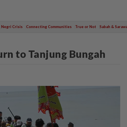
Negri Crisis
Connecting Communities
True or Not
Sabah & Saraw
urn to Tanjung Bungah