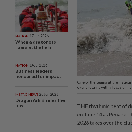
NATION
17 Jun 2026
When a dragoness
roars at the helm
NATION
14 Jul 2026
Business leaders
honoured for impact
One of the teams at the inaugur
event returns with a focus on nu
METRO NEWS
20 Jun 2026
Dragon Ark B rules the
bay
THE rhythmic beat of dr
on June 14 as Penang C
2026 takes over the clu