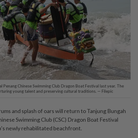
al Penang Chinese Swimming Club Dragon Boat Festival last year. The
rturing young talent and preserving cultural traditions. — Filepic
ums and splash of oars will return to Tanjung Bungah
hinese Swimming Club (CSC) Dragon Boat Festival
b’s newly rehabilitated beachfront.