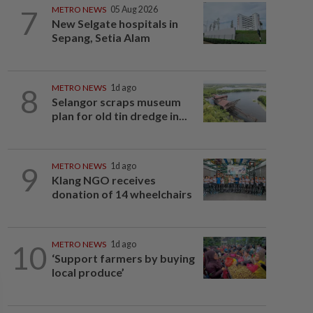
7
METRO NEWS
05 Aug 2026
New Selgate hospitals in
Sepang, Setia Alam
8
METRO NEWS
1d ago
Selangor scraps museum
plan for old tin dredge in...
9
METRO NEWS
1d ago
Klang NGO receives
donation of 14 wheelchairs
10
METRO NEWS
1d ago
‘Support farmers by buying
local produce’