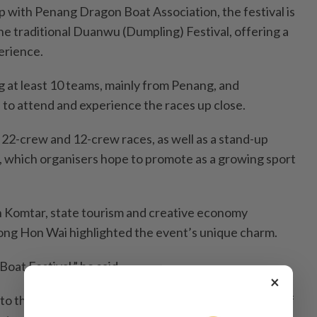
p with Penang Dragon Boat Association, the festival is
he traditional Duanwu (Dumpling) Festival, offering a
erience.
g at least 10 teams, mainly from Penang, and
to attend and experience the races up close.
e 22-crew and 12-crew races, as well as a stand-up
 which organisers hope to promote as a growing sport
n Komtar, state tourism and creative economy
g Hon Wai highlighted the event’s unique charm.
Boat Festival,” he said.
×
to the traditional date, celebrating the intersection of