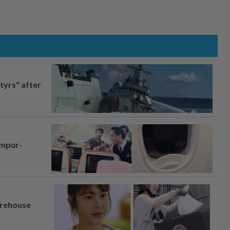
tyrs" after
umpur-
arehouse