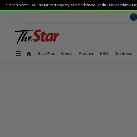
ePaper
Events
R.AGE
mStar
StarProperty
StarCherish
StarCarsifu
StarSearch
myStar
Toggle
StarPlus
News
Asean+
ESG
Business
navigation