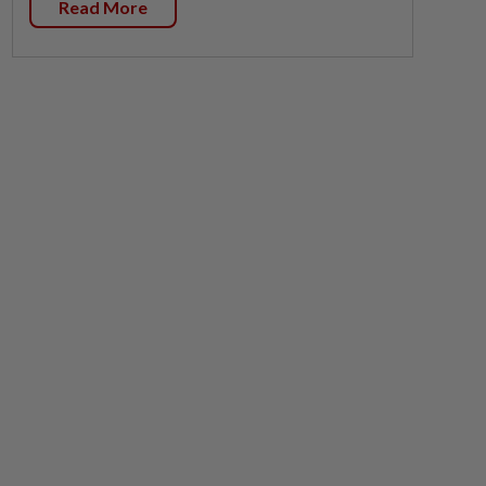
Read More