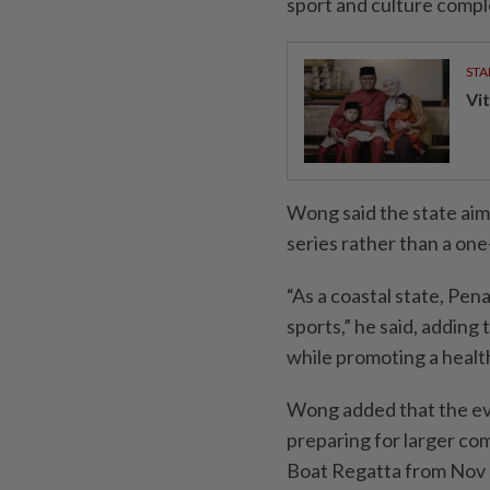
sport and culture compl
STA
Vit
Wong said the state aim
series rather than a one-
“As a coastal state, Pen
sports,” he said, addin
while promoting a health
Wong added that the eve
preparing for larger co
Boat Regatta from Nov 