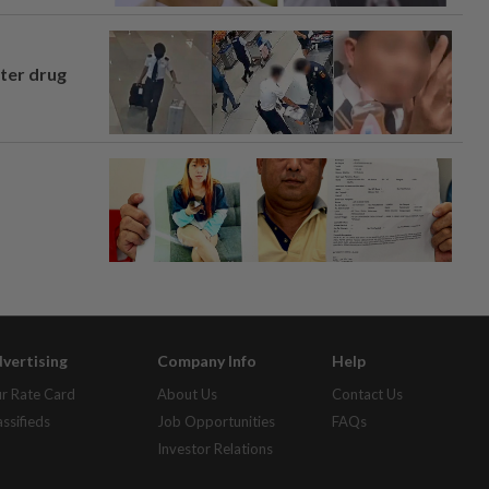
fter drug
vertising
Company Info
Help
r Rate Card
About Us
Contact Us
assifieds
Job Opportunities
FAQs
Investor Relations