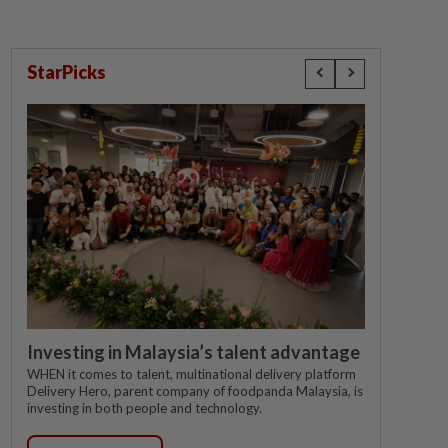
StarPicks
Investing in Malaysia’s talent advantage
WHEN it comes to talent, multinational delivery platform
Delivery Hero, parent company of foodpanda Malaysia, is
investing in both people and technology.