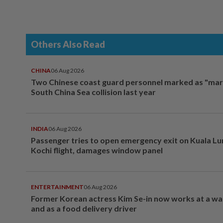
Others Also Read
CHINA
06 Aug 2026
Two Chinese coast guard personnel marked as "mar
South China Sea collision last year
INDIA
06 Aug 2026
Passenger tries to open emergency exit on Kuala L
Kochi flight, damages window panel
ENTERTAINMENT
06 Aug 2026
Former Korean actress Kim Se-in now works at a w
and as a food delivery driver