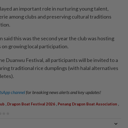
layed an important role in nurturing young talent,
ie among clubs and preserving cultural traditions
tion.
n said this was the second year the club was hosting
s on growing local participation.
he Duanwu Festival, all participants will be invited to a
ring traditional rice dumplings (with halal alternatives
letes).
sApp channel
for breaking news alerts and key updates!
,
,
,
lub
Dragon Boat Festival 2026
Penang Dragon Boat Association