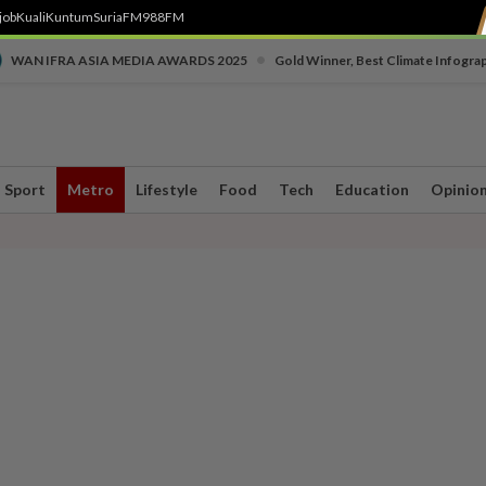
job
Kuali
Kuntum
SuriaFM
988FM
•
WAN IFRA ASIA MEDIA AWARDS 2025
Gold Winner, Best Climate Infogra
Sport
Metro
Lifestyle
Food
Tech
Education
Opinio