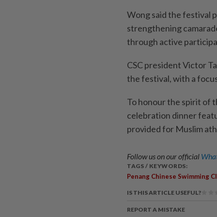
Wong said the festival p
strengthening camarader
through active participa
CSC president Victor Ta
the festival, with a focu
To honour the spirit of t
celebration dinner featu
provided for Muslim ath
Follow us on our official
What
TAGS / KEYWORDS:
Penang Chinese Swimming C
IS THIS ARTICLE USEFUL?
REPORT A MISTAKE