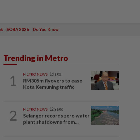
ak
SOBA 2026
Do You Know
Trending in Metro
1
METRO NEWS
1d ago
RM305m flyovers to ease
Kota Kemuning traffic
2
METRO NEWS
12h ago
Selangor records zero water
plant shutdowns from...