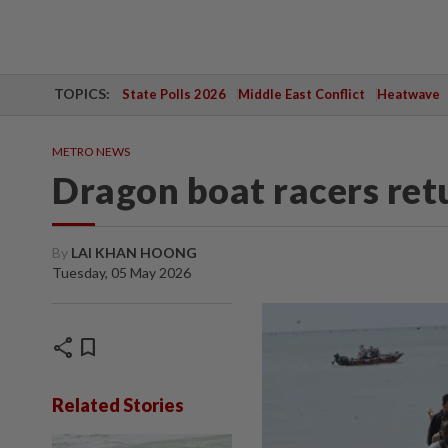
TOPICS:
State Polls 2026
Middle East Conflict
Heatwave
METRO NEWS
Dragon boat racers ret
By
LAI KHAN HOONG
Tuesday, 05 May 2026
share
bookmark
Related Stories