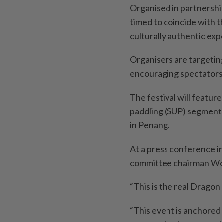
Organised in partnershi
timed to coincide with t
culturally authentic exp
Organisers are targetin
encouraging spectators 
The festival will featur
paddling (SUP) segment,
in Penang.
At a press conference i
committee chairman Won
“This is the real Dragon 
“This event is anchored 