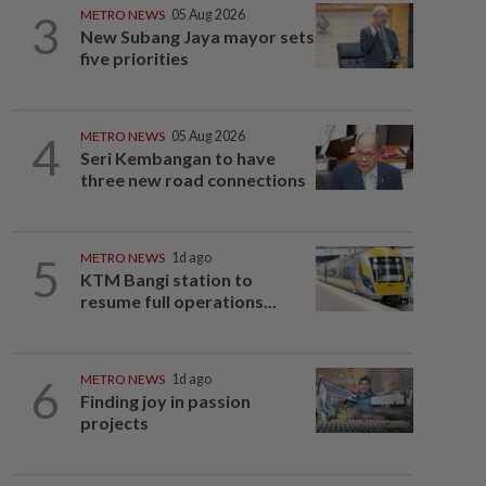
3
METRO NEWS
05 Aug 2026
New Subang Jaya mayor sets
five priorities
4
METRO NEWS
05 Aug 2026
Seri Kembangan to have
three new road connections
5
METRO NEWS
1d ago
KTM Bangi station to
resume full operations...
6
METRO NEWS
1d ago
Finding joy in passion
projects