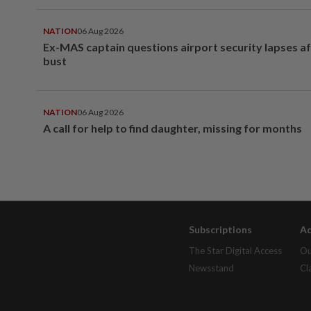
NATION
06 Aug 2026
Ex-MAS captain questions airport security lapses a
bust
NATION
06 Aug 2026
A call for help to find daughter, missing for months
Subscriptions
Ad
The Star Digital Access
Ou
Newsstand
Cl