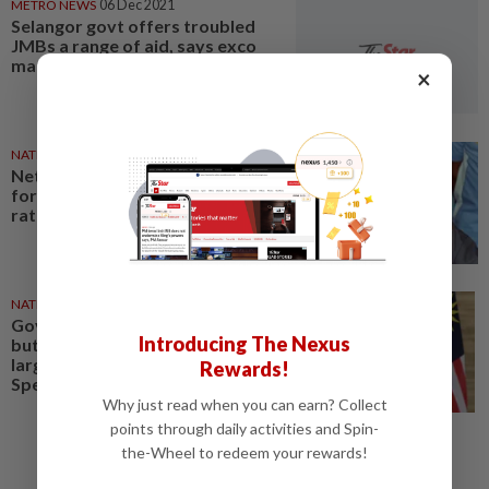
METRO NEWS
06 Dec 2021
Selangor govt offers troubled
JMBs a range of aid, says exco
man
×
NATION
30 Nov 2024
Netizens slam MP's proposal
for polygamy to increase birth
rate
NATION
01 May 2020
Govt eases some MCO rules,
Introducing The Nexus
but no ‘balik kampung’ travel or
large gatherings still (Full
Rewards!
Speech included)
Why just read when you can earn? Collect
points through daily activities and Spin-
the-Wheel to redeem your rewards!