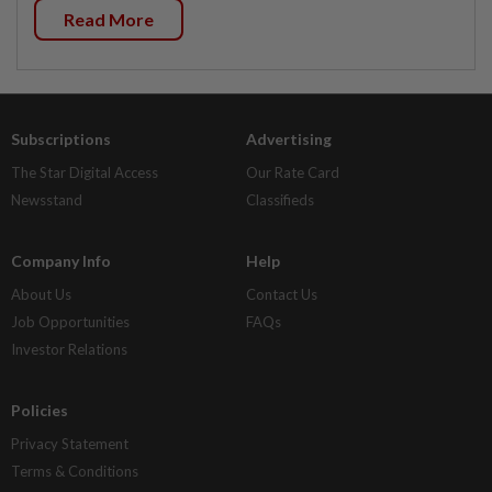
Read More
Subscriptions
Advertising
The Star Digital Access
Our Rate Card
Newsstand
Classifieds
Company Info
Help
About Us
Contact Us
Job Opportunities
FAQs
Investor Relations
Policies
Privacy Statement
Terms & Conditions