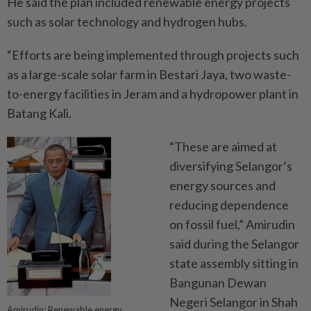
He said the plan included renewable energy projects
such as solar technology and hydrogen hubs.
“Efforts are being implemented through projects such
as a large-scale solar farm in Bestari Jaya, two waste-
to-energy facilities in Jeram and a hydropower plant in
Batang Kali.
“These are aimed at
diversifying Selangor’s
energy sources and
reducing dependence
on fossil fuel,” Amirudin
said during the Selangor
state assembly sitting in
Bangunan Dewan
Negeri Selangor in Shah
Amirudin: Renewable energy