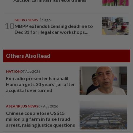
METRO NEWS
1d ago
10
MBPP extends licensing deadline to
Dec 31 for illegal car workshops...
Others Also Read
NATION
07 Aug 2026
Ex-radio presenter Ismahalil
Hamzah gets 30 years' jail after
acquittal overturned
ASEANPLUS NEWS
07 Aug 2026
Chinese couple lose US$15
million pig farm in false fraud
arrest, raising justice questions