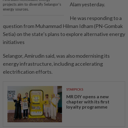
Alam yesterday.
projects aim to diversify Selangor’s
energy sources.
He was responding to a
question from Muhammad Hilman Idham (PN-Gombak
Setia) on the state’s plans to explore alternative energy
initiatives
Selangor, Amirudin said, was also modernising its
energy infrastructure, including accelerating
electrification efforts.
STARPICKS
MR DIY opens a new
chapter with its first
loyalty programme