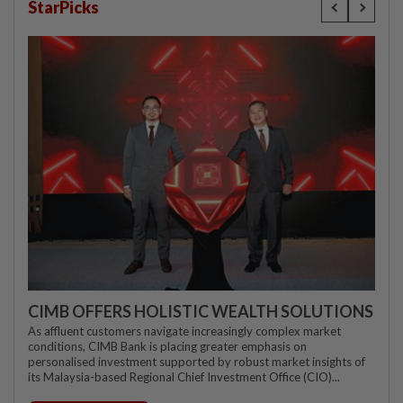
StarPicks
CIMB OFFERS HOLISTIC WEALTH SOLUTIONS
As affluent customers navigate increasingly complex market
conditions, CIMB Bank is placing greater emphasis on
personalised investment supported by robust market insights of
its Malaysia-based Regional Chief Investment Office (CIO)...