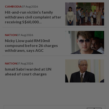
CAMBODIA
07 Aug 2026
Hit-and-run victim’s family
withdraws civil complaint after
receiving S$60,000
compensation
NATION
07 Aug 2026
Nicky Liow paid RM10mil
compound before 26 charges
withdrawn, says AGC
NATION
07 Aug 2026
Ismail Sabri warded at IJN
ahead of court charges