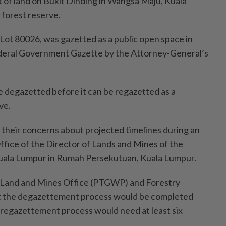
t of land on Bukit Dinding in Wangsa Maju, Kuala
forest reserve.
 Lot 80026, was gazetted as a public open space in
ederal Government Gazette by the Attorney-General’s
e degazetted before it can be regazetted as a
ve.
their concerns about projected timelines during an
ffice of the Director of Lands and Mines of the
 Kuala Lumpur in Rumah Persekutuan, Kuala Lumpur.
s Land and Mines Office (PTGWP) and Forestry
t the degazettement process would be completed
 regazettement process would need at least six