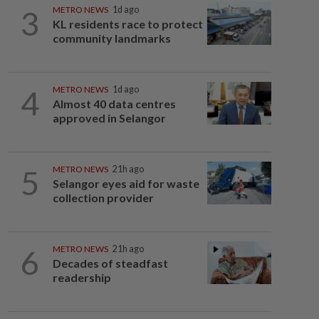
3
METRO NEWS
1d ago
KL residents race to protect
community landmarks
4
METRO NEWS
1d ago
Almost 40 data centres
approved in Selangor
5
METRO NEWS
21h ago
Selangor eyes aid for waste
collection provider
6
METRO NEWS
21h ago
Decades of steadfast
readership