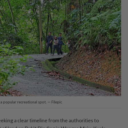
a popular recreational spot. — Filepic
ng a clear timeline from the authorities to