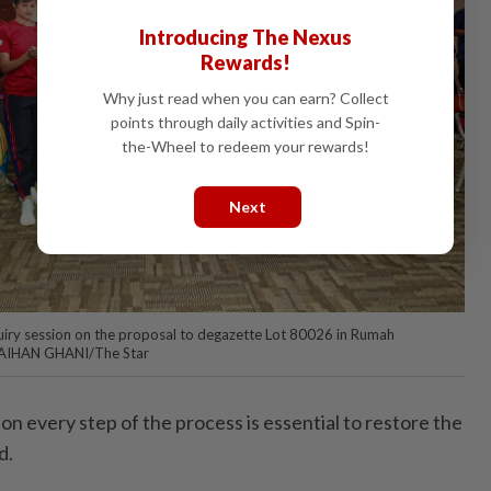
Introducing The Nexus
Rewards!
Why just read when you can earn? Collect
points through daily activities and Spin-
the-Wheel to redeem your rewards!
Next
uiry session on the proposal to degazette Lot 80026 in Rumah
 FAIHAN GHANI/The Star
 on every step of the process is essential to restore the
d.