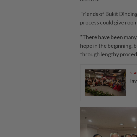
Friends of Bukit Dinding
process could give room
“There have been many 
hope in the beginning, 
through lengthy proced
STA
In