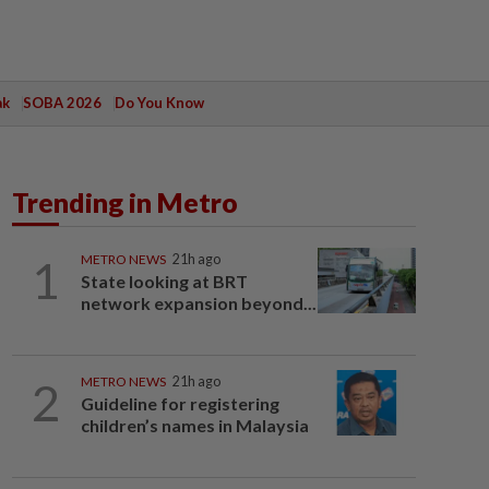
ak
SOBA 2026
Do You Know
Trending in Metro
1
METRO NEWS
21h ago
State looking at BRT
network expansion beyond...
2
METRO NEWS
21h ago
Guideline for registering
children’s names in Malaysia