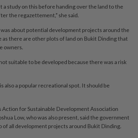
 study on this before handing over the land to the
er the regazettement,” she said.
 was about potential development projects around the
as there are other plots of land on Bukit Dinding that
te owners.
 not suitable to be developed because there was a risk
s also a popular recreational spot. It should be
 Action for Sustainable Develop­ment Association
shua Low, who was also present, said the government
tio of all development projects around Bukit Dinding.