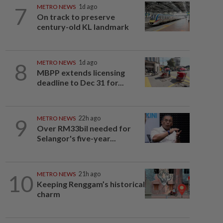
7
METRO NEWS
1d ago
On track to preserve
century-old KL landmark
8
METRO NEWS
1d ago
MBPP extends licensing
deadline to Dec 31 for...
9
METRO NEWS
22h ago
Over RM33bil needed for
Selangor's five-year...
10
METRO NEWS
21h ago
Keeping Renggam’s historical
charm