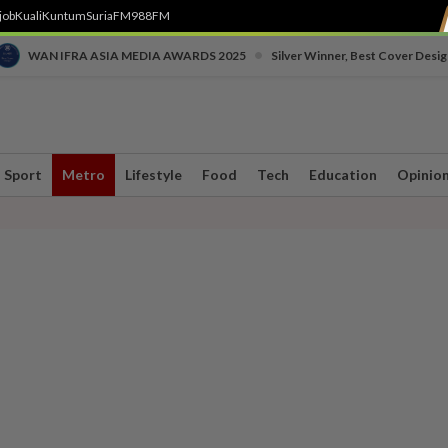
job
Kuali
Kuntum
SuriaFM
988FM
•
WAN IFRA ASIA MEDIA AWARDS 2025
Silver Winner, Best Cover Desig
Sport
Metro
Lifestyle
Food
Tech
Education
Opinio