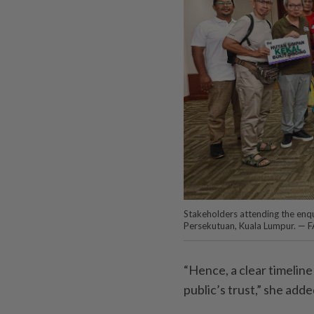
Stakeholders attending the enq
Persekutuan, Kuala Lumpur. —
“Hence, a clear timeline
public’s trust,” she adde