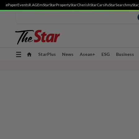
ePaper
Events
R.AGE
mStar
StarProperty
StarCherish
StarCarsifu
StarSearch
myStar
Toggle
StarPlus
News
Asean+
ESG
Business
navigation