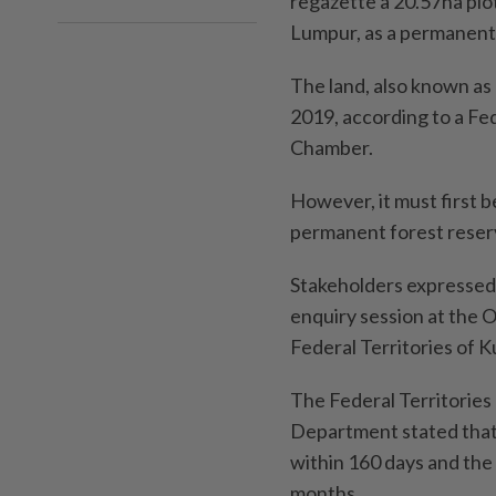
regazette a 20.57ha plo
Lumpur, as a permanent 
The land, also known as
2019, according to a F
Chamber.
However, it must first b
permanent forest reser
Stakeholders expressed 
enquiry session at the O
Federal Territories of
The Federal Territorie
Department stated tha
within 160 days and the
months.