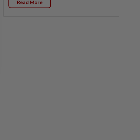
Read More