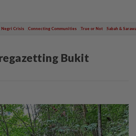
Negri Crisis
Connecting Communities
True or Not
Sabah & Saraw
 regazetting Bukit