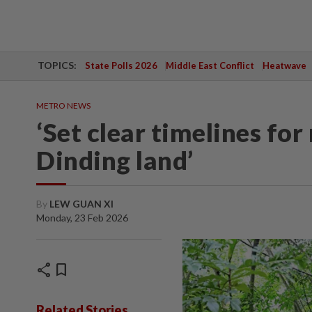
TOPICS:
State Polls 2026
Middle East Conflict
Heatwave
METRO NEWS
‘Set clear timelines for
Dinding land’
By
LEW GUAN XI
Monday, 23 Feb 2026
share
bookmark
Related Stories