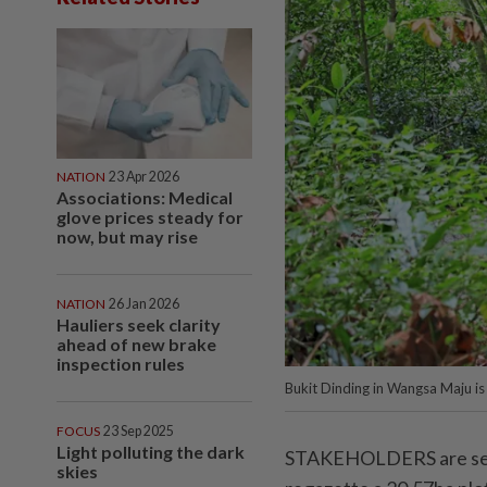
NATION
23 Apr 2026
Associations: Medical
glove prices steady for
now, but may rise
NATION
26 Jan 2026
Hauliers seek clarity
ahead of new brake
inspection rules
Bukit Dinding in Wangsa Maju is 
FOCUS
23 Sep 2025
Light polluting the dark
STAKEHOLDERS are seeki
skies