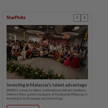
StarPicks
Investing in Malaysia’s talent advantage
WHEN it comes to talent, multinational delivery platform
Delivery Hero, parent company of foodpanda Malaysia, is
investing in both people and technology.