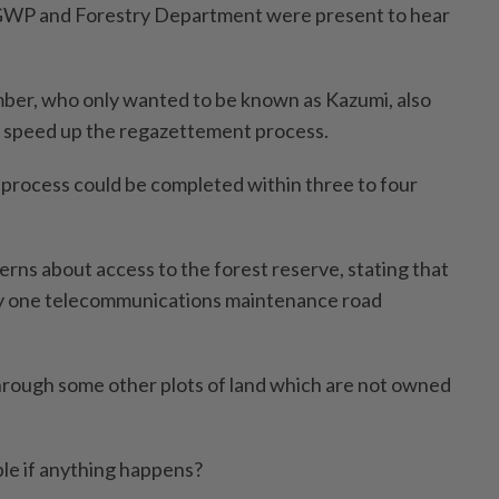
GWP and Forestry Department were present to hear
r, who only wanted to be known as Kazumi, also
o speed up the regazettement process.
e process could be completed within three to four
cerns about access to the forest reserve, stating that
ly one telecommunications maintenance road
hrough some other plots of land which are not owned
ble if anything happens?