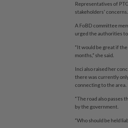
Representatives of PT
stakeholders’ concerns.
A FoBD committee membe
urged the authorities t
“It would be great if th
months,” she said.
Inci also raised her con
there was currently on
connecting to the area.
“The road also passes t
by the government.
“Who should be held lia