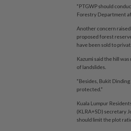
“PTGWP should conduct a
Forestry Department aft
Another concern raised
proposed forest reserve 
have been sold to priva
Kazumi said the hill was
of landslides.
“Besides, Bukit Dinding i
protected.”
Kuala Lumpur Residents
(KLRA+SD) secretary Jo
should limit the plot ra