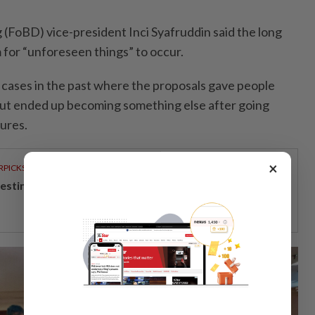
 (FoBD) vice-president Inci Sya­fruddin said the long
 for “unforeseen things” to occur.
cases in the past where the proposals gave people
but ended up becoming something else after going
ures.
×
RPICKS
vesting in Malaysia’s talent advantage