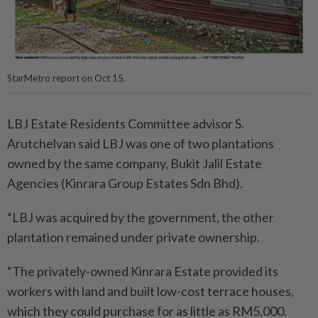
StarMetro report on Oct 15.
LBJ Estate Residents Committee advisor S.
Arutchelvan said LBJ was one of two plantations
owned by the same company, Bukit Jalil Estate
Agencies (Kinrara Group Estates Sdn Bhd).
“LBJ was acquired by the government, the other
plantation remained under private ownership.
“The privately-owned Kinrara Estate provided its
workers with land and built low-cost terrace houses,
which they could purchase for as little as RM5,000.