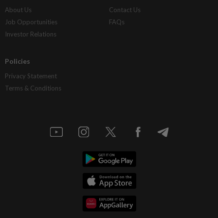
About Us
Contact Us
Job Opportunities
FAQs
Investor Relations
Policies
Privacy Statement
Terms & Conditions