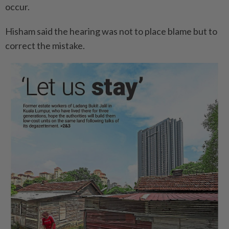
occur.
Hisham said the hearing was not to place blame but to
correct the mistake.