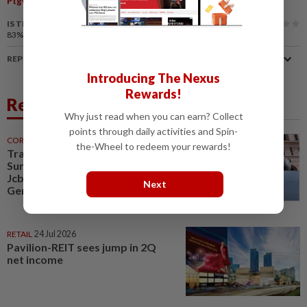
Ptgwp
Land Office
Land Revocation
Degazettement
IS THIS ARTICLE USEFUL?
83%
of our readers find this article useful
REPORT A MISTAKE
Introducing The Nexus
Rewards!
Related News
Why just read when you can earn? Collect
points through daily activities and Spin-
CORPORATE NEWS
30 Jul 2026
the-Wheel to redeem your rewards!
Trading ideas, Econpile, Petra,
Sunway Healthcare, Semico,
JcbNext, Bina Puri, Land &
Next
General, Midea, Keyfield...
RETAIL
24 Jul 2026
Pavilion-REIT sees jump in 2Q
net income