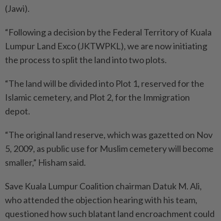
(Jawi).
“Following a decision by the Federal Territory of Kuala
Lumpur Land Exco (JKTWPKL), we are now initiating
the process to split the land into two plots.
“The land will be divided into Plot 1, reserved for the
Islamic cemetery, and Plot 2, for the Immigration
depot.
“The original land reserve, which was gazetted on Nov
5, 2009, as public use for Muslim cemetery will become
smaller,” Hisham said.
Save Kuala Lumpur Coalition chairman Datuk M. Ali,
who attended the objection hearing with his team,
questioned how such blatant land encroachment could