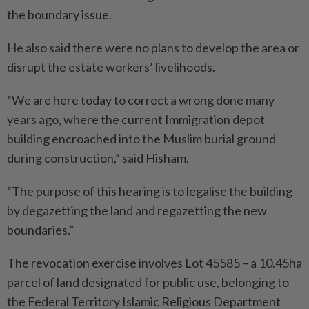
the boundary issue.
He also said there were no plans to develop the area or
disrupt the estate workers’ livelihoods.
“We are here today to correct a wrong done many
years ago, where the current Immigration depot
building encroached into the Muslim burial ground
during construction,” said Hisham.
“The purpose of this hearing is to legalise the building
by degazetting the land and regazetting the new
boundaries.”
The revocation exercise involves Lot 45585 – a 10.45ha
parcel of land designated for public use, belonging to
the Federal Territory Islamic Religious Department