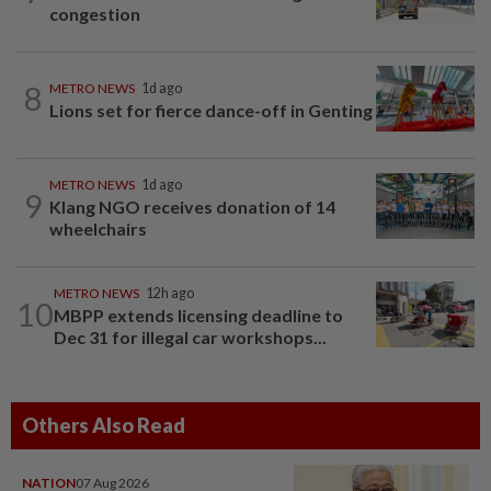
congestion
8
METRO NEWS
1d ago
Lions set for fierce dance-off in Genting
METRO NEWS
1d ago
9
Klang NGO receives donation of 14
wheelchairs
METRO NEWS
12h ago
10
MBPP extends licensing deadline to
Dec 31 for illegal car workshops...
Others Also Read
NATION
07 Aug 2026