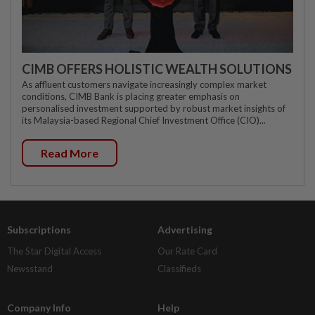
CIMB OFFERS HOLISTIC WEALTH SOLUTIONS
As affluent customers navigate increasingly complex market
conditions, CIMB Bank is placing greater emphasis on
personalised investment supported by robust market insights of
its Malaysia-based Regional Chief Investment Office (CIO)...
Read More
Subscriptions
Advertising
The Star Digital Access
Our Rate Card
Newsstand
Classifieds
Company Info
Help