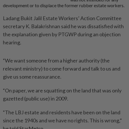
development or to displace the former rubber estate workers.
Ladang Bukit Jalil Estate Workers’ Action Committee
secretary K. Balakrishnan said he was dissatisfied with
the explanation given by PTGWP during an objection
hearing.
“We want someone from a higher authority (the
relevant ministry) to come forward and talk to us and
give us some reassurance.
“On paper, we are squatting on the land that was only
gazetted (public use) in 2009.
“The LBJ estate and residents have been on the land
since the 1940s and we have no rights. This is wrong,”
he told StarMetro.