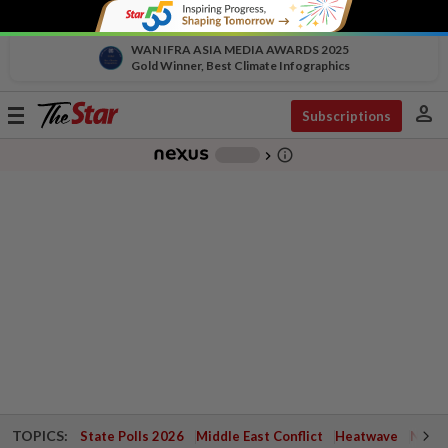
WAN IFRA ASIA MEDIA AWARDS 2025
Gold Winner, Best Climate Infographics
person
Toggle
Subscriptions
navigation
info_outline
-
chevron_right
TOPICS:
State Polls 2026
Middle East Conflict
Heatwave
Negri 