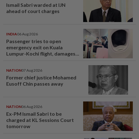
Ismail Sabri warded at IJN
ahead of court charges
INDIA
06 Aug 2026
Passenger tries to open
emergency exit on Kuala
Lumpur-Kochi flight, damages
window panel
NATION
07 Aug 2026
Former chief justice Mohamed
Eusoff Chin passes away
NATION
06 Aug 2026
Ex-PM Ismail Sabri to be
charged at KL Sessions Court
tomorrow