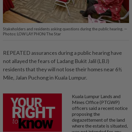
Stakeholders and residents asking questions during the public hearing. —
Photos: LOW LAY PHON/The Star
REPEATED assurances during a public hearing have
not allayed the fears of Ladang Bukit Jalil (LBJ)
residents that they will not lose their homes near 6½
Mile, Jalan Puchong in Kuala Lumpur.
Kuala Lumpur Lands and
Mines Office (PTGWP)
officers said a recent notice
proposing the
degazettement of the land
where the estate is situated,
was not intended for any