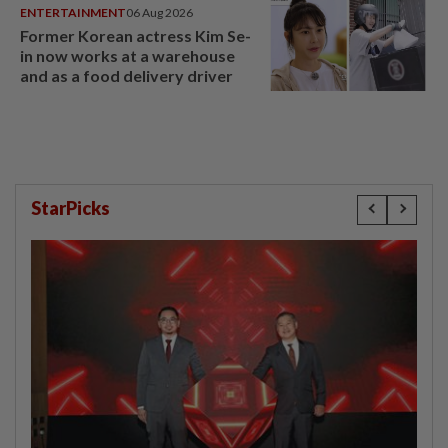
ENTERTAINMENT
06 Aug 2026
Former Korean actress Kim Se-
in now works at a warehouse
and as a food delivery driver
StarPicks