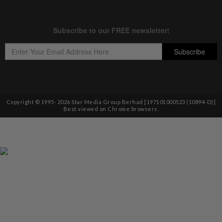
Copyright © 1995-
2026
Star Media Group Berhad [197101000523 (10894-D)]
Best viewed on Chrome browsers.