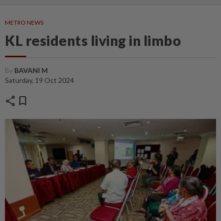
METRO NEWS
KL residents living in limbo
By
BAVANI M
Saturday, 19 Oct 2024
share
bookmark