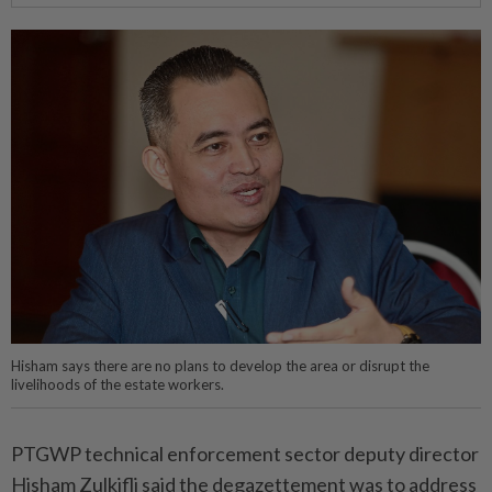
Hisham says there are no plans to develop the area or disrupt the
livelihoods of the estate workers.
PTGWP technical enforcement sector deputy director
Hisham Zulkifli said the degazettement was to address