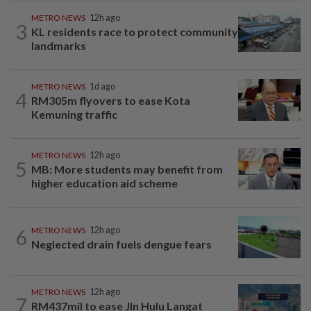
METRO NEWS
12h ago
3
KL residents race to protect community
landmarks
METRO NEWS
1d ago
4
RM305m flyovers to ease Kota
Kemuning traffic
METRO NEWS
12h ago
5
MB: More students may benefit from
higher education aid scheme
6
METRO NEWS
12h ago
Neglected drain fuels dengue fears
METRO NEWS
12h ago
7
RM437mil to ease Jln Hulu Langat