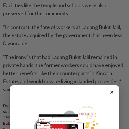
Facilities like the temple and schools were also
preserved for the community.
“In contrast, the fate of workers at Ladang Bukit Jalil,
the estate acquired by the government, has been less
favourable.
“The irony is that had Ladang Bukit Jalil remained in
private hands, the former workers could have enjoyed
better benefits, like their counterparts in Kinrara
Estate, and would now be living in landed properties,”
said Arutchelvan.
×
Follow us on our official
WhatsApp channel
for breaking news
alerts and key updates!
TAGS / KEYWORDS:
,
,
,
,
Bukit Jalil Estate
Muslim Cemetery
Jalan Puchong
Kg Bohol
,
,
,