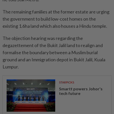
The remaining families at the former estate are urging
the government to build low-cost homes on the
existing 1.6ha land which also houses a Hindu temple.
The objection hearing was regarding the
degazettement of the Bukit Jalil land to realign and
formalise the boundary between a Muslim burial
ground and an Immigration depot in Bukit Jalil, Kuala
Lumpur.
STARPICKS
Smartt powers Johor's
tech future