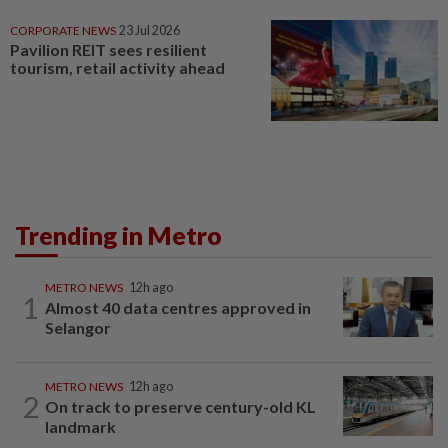
CORPORATE NEWS
23 Jul 2026
Pavilion REIT sees resilient
tourism, retail activity ahead
Trending in Metro
METRO NEWS
12h ago
1
Almost 40 data centres approved in
Selangor
METRO NEWS
12h ago
2
On track to preserve century-old KL
landmark