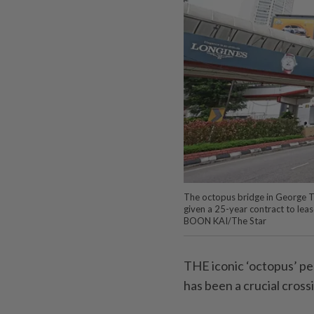
The octopus bridge in George T
given a 25-year contract to lea
BOON KAI/The Star
THE iconic ‘octopus’ p
has been a crucial cross