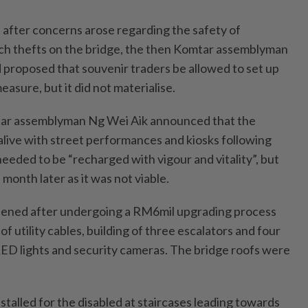
, after concerns arose regarding the safety of
ch thefts on the bridge, the then Komtar assemblyman
proposed that souvenir traders be allowed to set up
measure, but it did not materialise.
ar assemblyman Ng Wei Aik announced that the
alive with street performances and kiosks following
 needed to be “recharged with vigour and vitality”, but
 month later as it was not viable.
opened after undergoing a RM6mil upgrading process
of utility cables, building of three escalators and four
of LED lights and security cameras. The bridge roofs were
stalled for the disabled at staircases leading towards