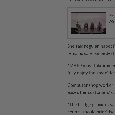
STA
AS
She said regular inspect
remains safe for pedest
“MBPP must take immedia
fully enjoy the amenities
Computer shop worker Kh
eased her customers’ 
“The bridge provides saf
council should prioritis