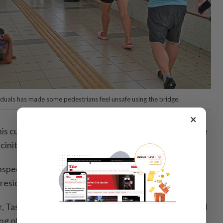
duals has made some pedestrians feel unsafe using the bridge.
×
his customers had also complained about the presence
cinity, especially at night.
 inspections are carried out to ensure the area is well
esidents and visitors alike,” he said.
, Tasleem Nesha Inayadullah, echoed Lim on the need
ng of the bridge.