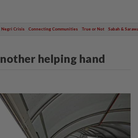
Negri Crisis
Connecting Communities
True or Not
Sabah & Saraw
nother helping hand