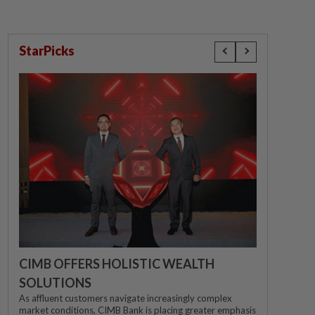
StarPicks
CIMB OFFERS HOLISTIC WEALTH
SOLUTIONS
As affluent customers navigate increasingly complex
market conditions, CIMB Bank is placing greater emphasis