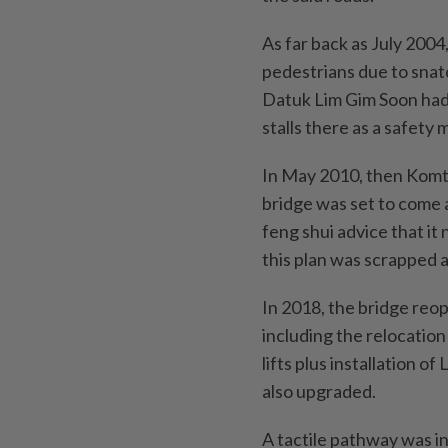
As far back as July 2004
pedestrians due to snat
Datuk Lim Gim Soon had 
stalls there as a safety 
In May 2010, then Komt
bridge was set to come 
feng shui advice that it
this plan was scrapped a
In 2018, the bridge re
including the relocation 
lifts plus installation 
also upgraded.
A tactile pathway was in