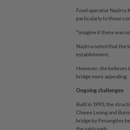
Food operator Nazirra K
particularly to those c
“Imagine if there was no
Nazirra noted that the b
establishment.
However, she believes 
bridge more appealing.
Ongoing challenges
Built in 1993, the struc
Chwee Leong and Burmah
bridge by Penangites bec
the said roads.