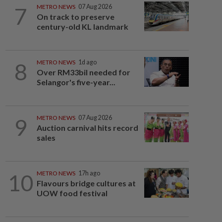
7
METRO NEWS
07 Aug 2026
On track to preserve
century-old KL landmark
8
METRO NEWS
1d ago
Over RM33bil needed for
Selangor's five-year...
9
METRO NEWS
07 Aug 2026
Auction carnival hits record
sales
10
METRO NEWS
17h ago
Flavours bridge cultures at
UOW food festival