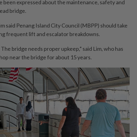
 been expressed about the maintenance, safety and
head bridge.
im said Penang Island City Council (MBPP) should take
ing frequent lift and escalator breakdowns.
. The bridge needs proper upkeep,” said Lim, who has
hop near the bridge for about 15 years.