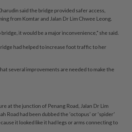
harudin said the bridge provided safer access,
oming from Komtar and Jalan Dr Lim Chwee Leong.
 bridge, it would be a major inconvenience,” she said.
ridge had helped to increase foot traffic to her
that several improvements are needed to make the
ture at the junction of Penang Road, Jalan Dr Lim
 Road had been dubbed the ‘octopus’ or ‘spider’
ause it looked like it had legs or arms connecting to