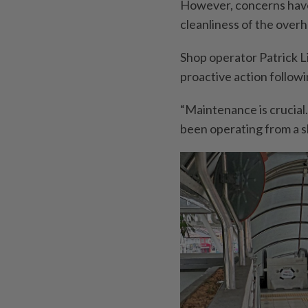
However, concerns have
cleanliness of the over
Shop operator Patrick L
proactive action follow
“Maintenance is crucial
been operating from a s