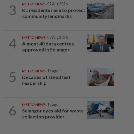
3
METRO NEWS
07 Aug 2026
KL residents race to protect
community landmarks
4
METRO NEWS
07 Aug 2026
Almost 40 data centres
approved in Selangor
5
METRO NEWS
1d ago
Decades of steadfast
readership
6
METRO NEWS
1d ago
Selangor eyes aid for waste
collection provider