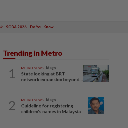
ak
SOBA 2026
Do You Know
Trending in Metro
1
METRO NEWS
1d ago
State looking at BRT
network expansion beyond...
2
METRO NEWS
1d ago
Guideline for registering
children’s names in Malaysia