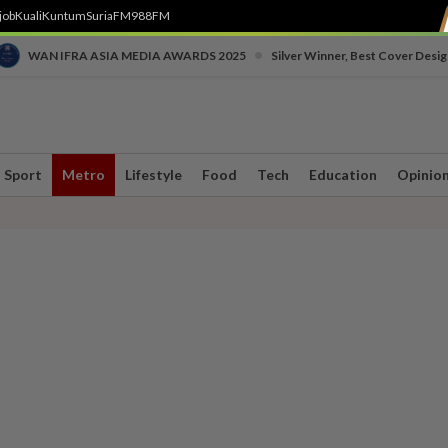
job
Kuali
Kuntum
SuriaFM
988FM
•
WAN IFRA ASIA MEDIA AWARDS 2025
Silver Winner, Best Cover Desig
Sport
Metro
Lifestyle
Food
Tech
Education
Opinio