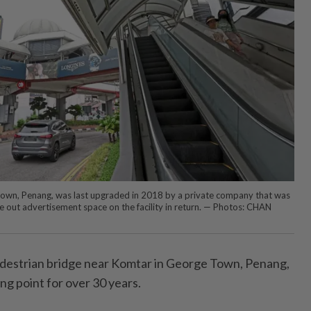
own, Penang, was last upgraded in 2018 by a private company that was
se out advertisement space on the facility in return. — Photos: CHAN
edestrian bridge near Komtar in George Town, Penang,
ing point for over 30 years.