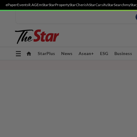
ePaper
Events
R.AGE
mStar
StarProperty
StarCherish
StarCarsifu
StarSearch
myStar
Toggle
StarPlus
News
Asean+
ESG
Business
navigation