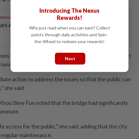
Introducing The Nexus
Rewards!
RPICKS
IA’S AI INVESTMENT POTENTIAL
Why just read when you can earn? Collect
points through daily activities and Spin-
the-Wheel to redeem your rewards!
ions were crucial to maintain its condition and ensure it
Next
rians.
te action to address the issues so that the public can
,” she said.
oo Siew Fun noted that the bridge had significantly
commute.
e access for the public,” she said, adding that the city
e regular maintenance.