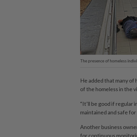
The presence of homeless indivi
He added that many of 
of the homeless in the vi
“It’ll be good if regular
maintained and safe for r
Another business owner
for continuous monitori