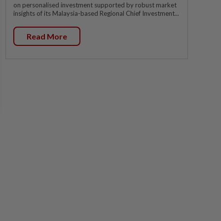
on personalised investment supported by robust market
insights of its Malaysia-based Regional Chief Investment...
Read More