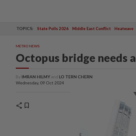
TOPICS:
State Polls 2026
Middle East Conflict
Heatwave
METRO NEWS
Octopus bridge needs a
By
IMRAN HILMY
and
LO TERN CHERN
Wednesday, 09 Oct 2024
share
bookmark