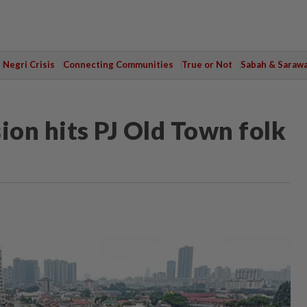
Negri Crisis
Connecting Communities
True or Not
Sabah & Saraw
ion hits PJ Old Town folk