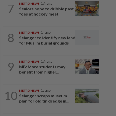
7
METRO NEWS
17h ago
Seniors hope to dribble past
foes at hockey meet
8
METRO NEWS
1h ago
Selangor to identify new land
for Muslim burial grounds
9
METRO NEWS
17h ago
MB: More students may
benefit from higher...
10
METRO NEWS
1d ago
Selangor scraps museum
plan for old tin dredge in...