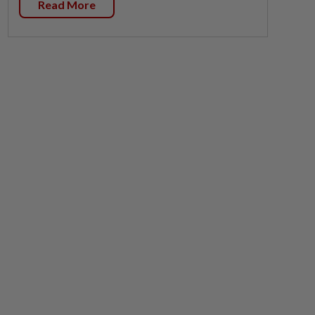
Read More