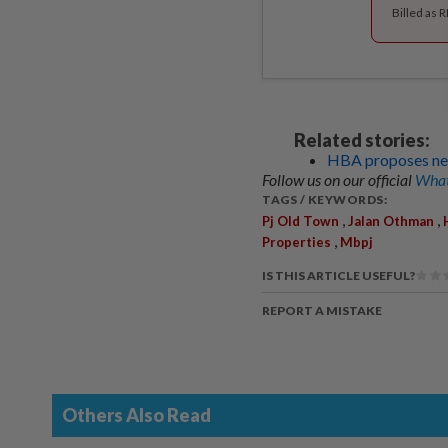
Billed as 
Related stories:
HBA proposes ne
Follow us on our official
What
TAGS / KEYWORDS:
,
,
Pj Old Town
Jalan Othman
,
Properties
Mbpj
IS THIS ARTICLE USEFUL?
REPORT A MISTAKE
Others Also Read