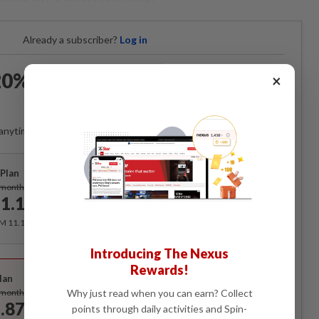
Already a subscriber?
Log in
0% OFF The Star Digital
×
Access
anytime. Ad-free. Unlimited access with perks.
Plan
Subscribe
/month
1.12
/month
RM 11.12 for the 1st month, RM 13.90 thereafter.
Introducing The Nexus
Best Value
Rewards!
lan
Subscribe
Why just read when you can earn? Collect
/month
.87
points through daily activities and Spin-
/month