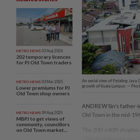
METRO NEWS
03 Aug 2026
202 temporary licences
for PJ Old Town traders
An aerial view of Petaling Jaya
METRO NEWS
03 Mar 2025
growth of Kuala Lumpur. — Ph
Lower premiums for PJ
Old Town shop owners
ANDREW Sin’s father-in
METRO NEWS
09 Aug 2025
Old Town in the mid-19
MBPJ to get views of
community, councillors
The 20ft x 80ft shophou
on Old Town market...
other buildings located 