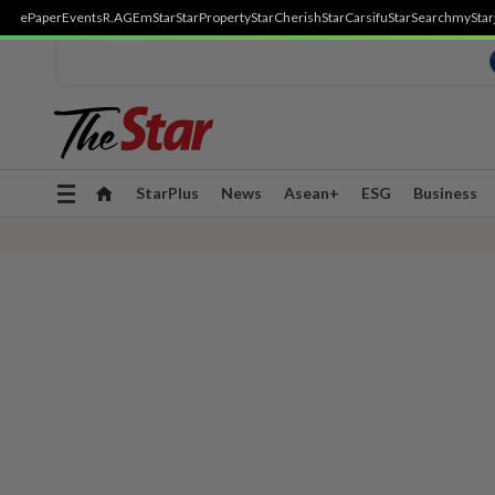
ePaper
Events
R.AGE
mStar
StarProperty
StarCherish
StarCarsifu
StarSearch
myStar
Toggle
StarPlus
News
Asean+
ESG
Business
navigation