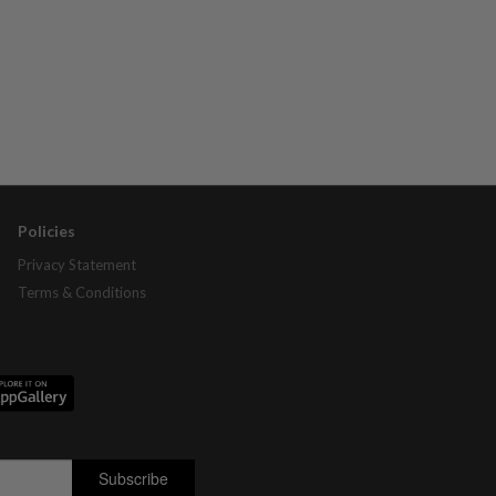
Policies
Privacy Statement
Terms & Conditions