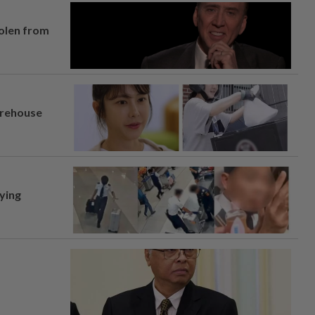
tolen from
arehouse
lying