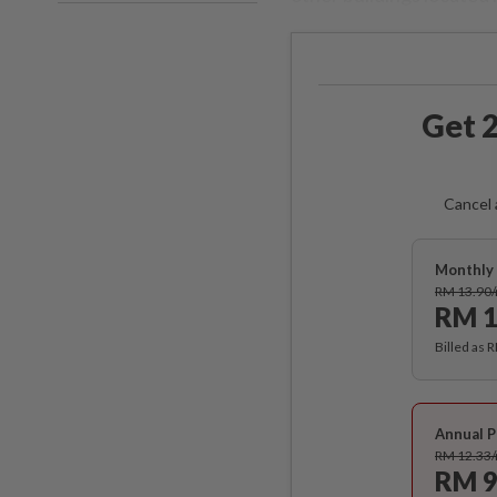
Get 2
Cancel 
Monthly 
RM 13.90
RM 1
Billed as 
Annual P
RM 12.33
RM 9