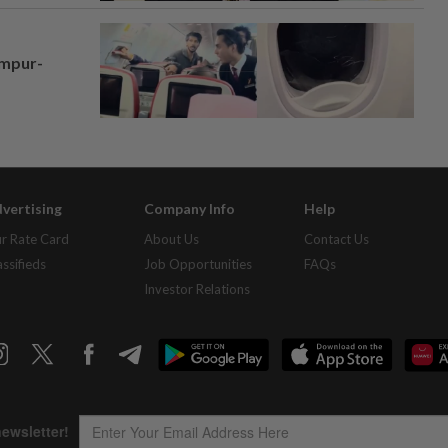
umpur-
vertising
Company Info
Help
r Rate Card
About Us
Contact Us
assifieds
Job Opportunities
FAQs
Investor Relations