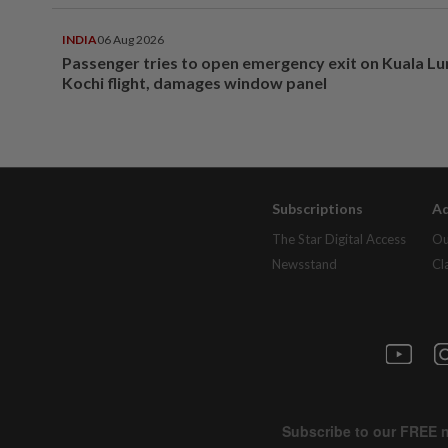
INDIA
06 Aug 2026
Passenger tries to open emergency exit on Kuala L
Kochi flight, damages window panel
Subscriptions
Ad
The Star Digital Access
Ou
Newsstand
Cl