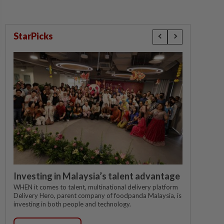
StarPicks
Investing in Malaysia’s talent advantage
WHEN it comes to talent, multinational delivery platform
Delivery Hero, parent company of foodpanda Malaysia, is
investing in both people and technology.