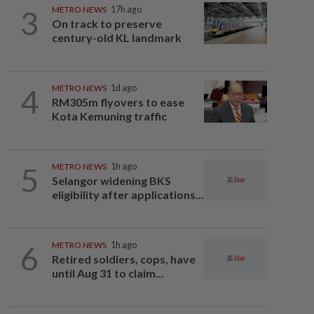
3
METRO NEWS
17h ago
On track to preserve
century-old KL landmark
4
METRO NEWS
1d ago
RM305m flyovers to ease
Kota Kemuning traffic
5
METRO NEWS
1h ago
Selangor widening BKS
eligibility after applications...
6
METRO NEWS
1h ago
Retired soldiers, cops, have
until Aug 31 to claim...