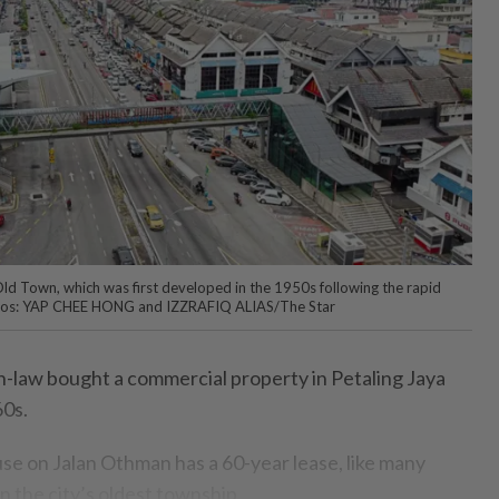
 Old Town, which was first developed in the 1950s following the rapid
otos: YAP CHEE HONG and IZZRAFIQ ALIAS/The Star
-law bought a commercial property in Petaling Jaya
60s.
se on Jalan Othman has a 60-year lease, like many
in the city’s oldest township.