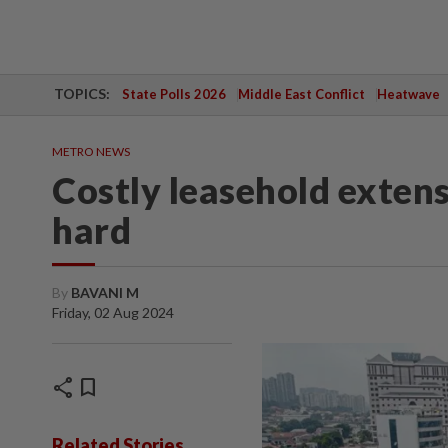
TOPICS:
State Polls 2026
Middle East Conflict
Heatwave
METRO NEWS
Costly leasehold extens
hard
By
BAVANI M
Friday, 02 Aug 2024
share
bookmark
Related Stories