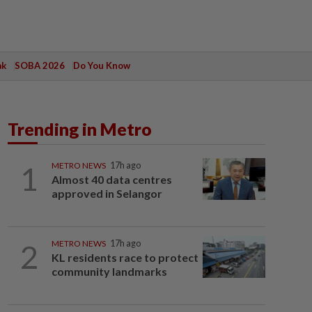
ak
SOBA 2026
Do You Know
Trending in Metro
1
METRO NEWS
17h ago
Almost 40 data centres
approved in Selangor
2
METRO NEWS
17h ago
KL residents race to protect
community landmarks