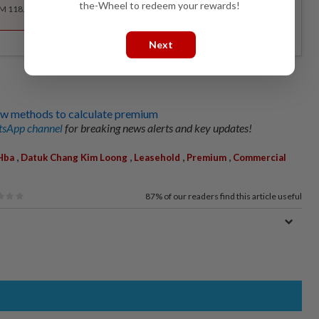
the-Wheel to redeem your rewards!
RM 118.40 for the 1st year, RM 148 thereafter.
Next
w methods to calculate premium
sApp channel
for breaking news alerts and key updates!
,
,
,
,
Hba
Datuk Chang Kim Loong
Leasehold
Premium
Commercial
87%
of our readers find this article useful