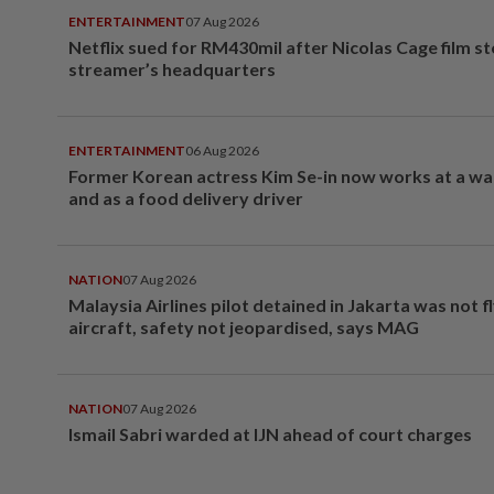
ENTERTAINMENT
07 Aug 2026
Netflix sued for RM430mil after Nicolas Cage film s
streamer’s headquarters
ENTERTAINMENT
06 Aug 2026
Former Korean actress Kim Se-in now works at a w
and as a food delivery driver
NATION
07 Aug 2026
Malaysia Airlines pilot detained in Jakarta was not f
aircraft, safety not jeopardised, says MAG
NATION
07 Aug 2026
Ismail Sabri warded at IJN ahead of court charges