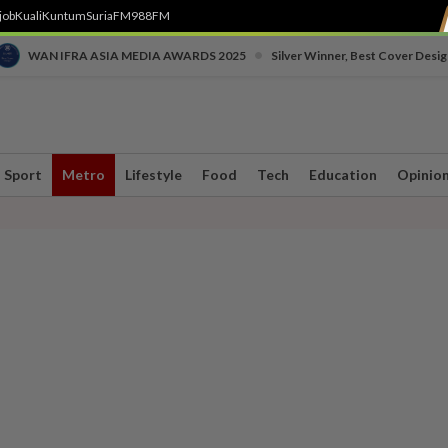
job
Kuali
Kuntum
SuriaFM
988FM
•
WAN IFRA ASIA MEDIA AWARDS 2025
Silver Winner, Best Cover Desig
Sport
Metro
Lifestyle
Food
Tech
Education
Opinio