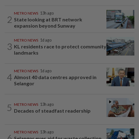
METRO NEWS
13h ago
2
State looking at BRT network
expansion beyond Sunway
METRO NEWS
1d ago
3
KL residents race to protect community
landmarks
METRO NEWS
1d ago
4
Almost 40 data centres approved in
Selangor
5
METRO NEWS
13h ago
Decades of steadfast readership
METRO NEWS
13h ago
6
Selangor eyes aid for waste collection