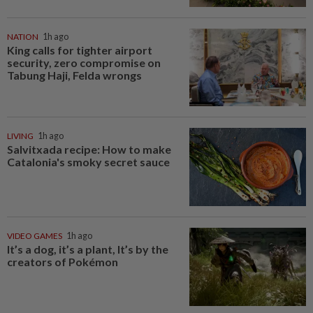
NATION
1h ago
King calls for tighter airport
security, zero compromise on
Tabung Haji, Felda wrongs
LIVING
1h ago
Salvitxada recipe: How to make
Catalonia's smoky secret sauce
VIDEO GAMES
1h ago
It’s a dog, it’s a plant, It’s by the
creators of Pokémon