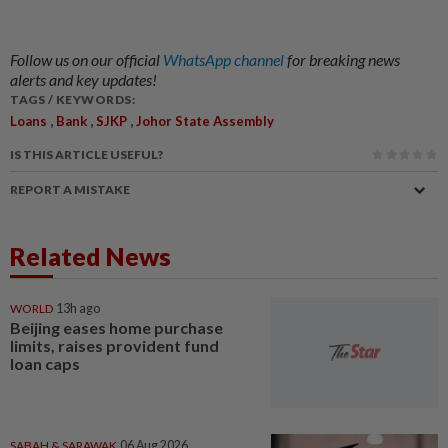
Follow us on our official
WhatsApp channel
for breaking news
alerts and key updates!
TAGS / KEYWORDS:
,
,
,
Loans
Bank
SJKP
Johor State Assembly
IS THIS ARTICLE USEFUL?
REPORT A MISTAKE
Related News
WORLD
13h ago
Beijing eases home purchase
limits, raises provident fund
loan caps
SABAH & SARAWAK
06 Aug 2026