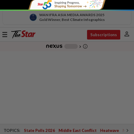
WAN IFRA ASIA MEDIA AWARDS 2025
Gold Winner, Best Climate Infographics
person
Toggle
Subscriptions
navigation
info_outline
-
chevron_right
TOPICS:
State Polls 2026
Middle East Conflict
Heatwave
Negri 