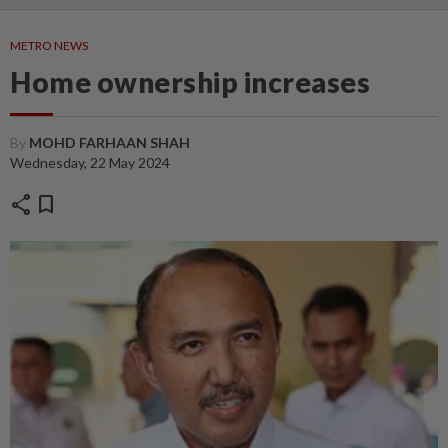
METRO NEWS
Home ownership increases
By
MOHD FARHAAN SHAH
Wednesday, 22 May 2024
share
bookmark