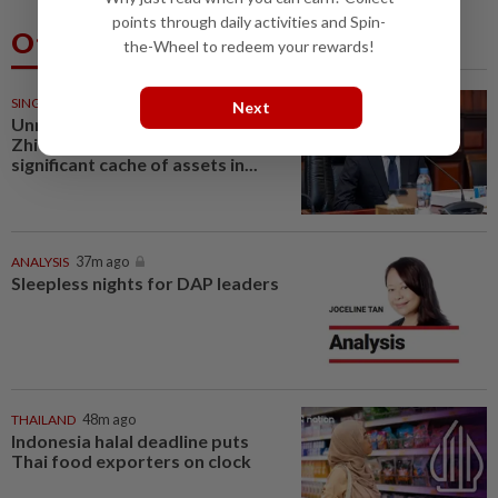
points through daily activities and Spin-
Others Also Read
the-Wheel to redeem your rewards!
SINGAPORE
35m ago
Next
Unmasked: Scam kingpin Chen
Zhi’s top associates held
significant cache of assets in...
ANALYSIS
37m ago
Sleepless nights for DAP leaders
THAILAND
48m ago
Indonesia halal deadline puts
Thai food exporters on clock