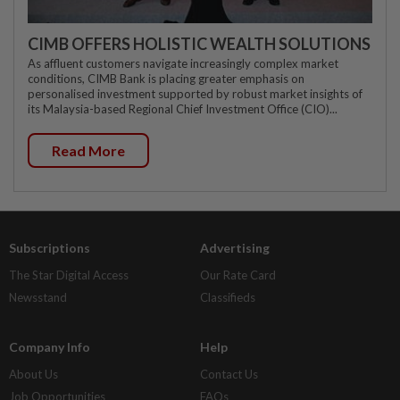
CIMB OFFERS HOLISTIC WEALTH SOLUTIONS
As affluent customers navigate increasingly complex market
conditions, CIMB Bank is placing greater emphasis on
personalised investment supported by robust market insights of
its Malaysia-based Regional Chief Investment Office (CIO)...
Read More
Subscriptions
Advertising
The Star Digital Access
Our Rate Card
Newsstand
Classifieds
Company Info
Help
About Us
Contact Us
Job Opportunities
FAQs