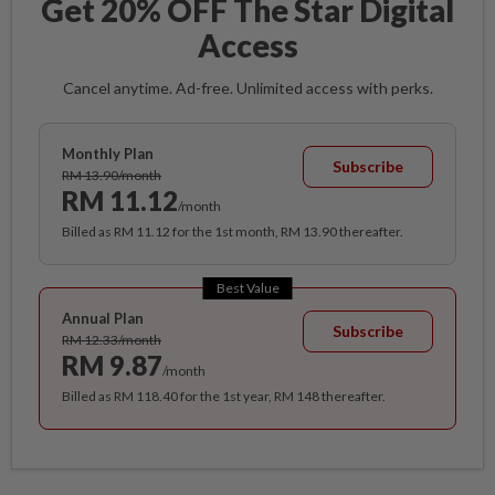
Get 20% OFF The Star Digital
Access
Cancel anytime. Ad-free. Unlimited access with perks.
Monthly Plan
Subscribe
RM 13.90/month
RM 11.12
/month
Billed as RM 11.12 for the 1st month, RM 13.90 thereafter.
Best Value
Annual Plan
Subscribe
RM 12.33/month
RM 9.87
/month
Billed as RM 118.40 for the 1st year, RM 148 thereafter.