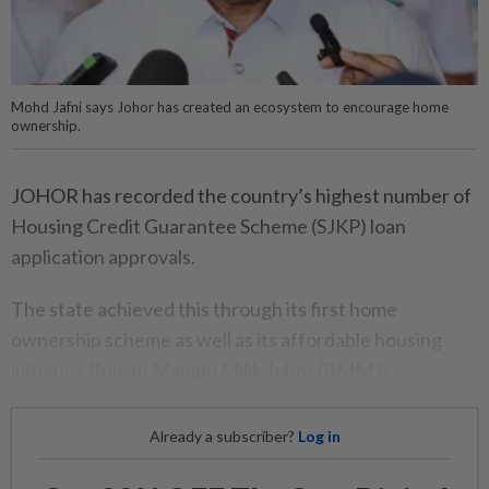
Mohd Jafni says Johor has created an ecosystem to encourage home
ownership.
JOHOR has recorded the country’s highest number of
Housing Credit Guarantee Scheme (SJKP) loan
application approvals.
The state achieved this through its first home
ownership scheme as well as its affordable housing
initiative Rumah Mampu Milik Johor (RMMJ).
Already a subscriber?
Log in