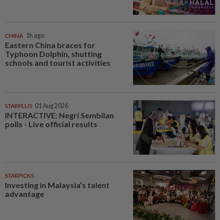
CHINA
1h ago
Eastern China braces for
Typhoon Dolphin, shutting
schools and tourist activities
STARPLUS
01 Aug 2026
INTERACTIVE: Negri Sembilan
polls - Live official results
STARPICKS
Investing in Malaysia’s talent
advantage