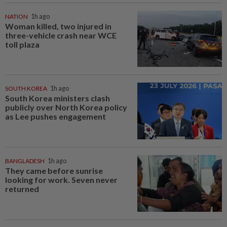
NATION
1h ago
Woman killed, two injured in
three-vehicle crash near WCE
toll plaza
SOUTH KOREA
1h ago
South Korea ministers clash
publicly over North Korea policy
as Lee pushes engagement
BANGLADESH
1h ago
They came before sunrise
looking for work. Seven never
returned