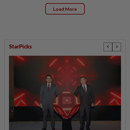
Load More
StarPicks