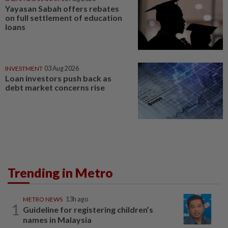
Yayasan Sabah offers rebates
on full settlement of education
loans
INVESTMENT
03 Aug 2026
Loan investors push back as
debt market concerns rise
Trending in Metro
METRO NEWS
13h ago
1
Guideline for registering children’s
names in Malaysia