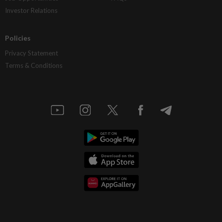
Investor Relations
Policies
Privacy Statement
Terms & Conditions