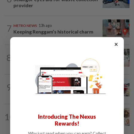
provider
7
METRO NEWS
13h ago
Keeping Renggam’s historical charm
×
METRO NEWS
1d ago
8
On track to preserve century-old KL
landmark
METRO NEWS
1d ago
9
MBPP extends licensing deadline to Dec
31 for illegal car workshops, recycling...
METRO NEWS
13h ago
10
Introducing The Nexus
First gift bestowed on babies by
parents
Rewards!
Why just read when you can earn? Collect