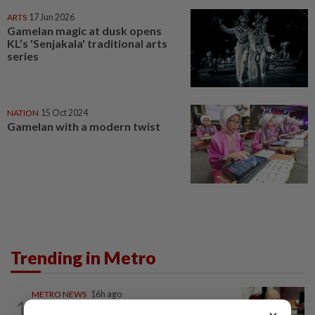
ARTS
17 Jun 2026
Gamelan magic at dusk opens
KL’s 'Senjakala' traditional arts
series
NATION
15 Oct 2024
Gamelan with a modern twist
Trending in Metro
METRO NEWS
16h ago
1
RM305m flyovers to ease Kota