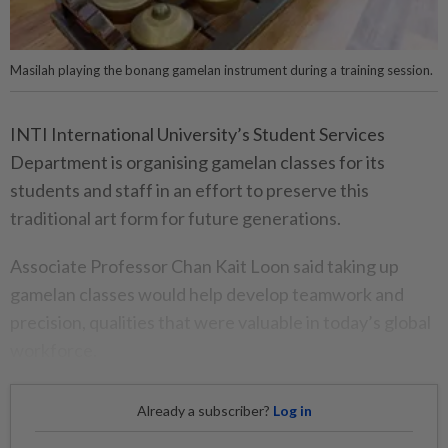
Masilah playing the bonang gamelan instrument during a training session.
INTI International University’s Student Services
Department is organising gamelan classes for its
students and staff in an effort to preserve this
traditional art form for future generations.
Associate Professor Chan Kait Loon said taking up
gamelan classes would help develop teamwork and
precision, qualities that were valuable in today’s global
workforce.
Already a subscriber?
Log in