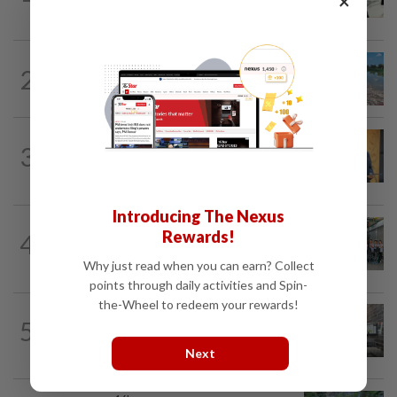
×
Kemuning traffic
METRO NEWS
2h ago
2
Selangor records zero water plant
shutdowns from pollution since 2025
METRO NEWS
1d ago
3
New Subang Jaya mayor sets five
priorities
Introducing The Nexus
METRO NEWS
16h ago
Rewards!
4
Klang NGO receives donation of 14
wheelchairs
Why just read when you can earn? Collect
points through daily activities and Spin-
the-Wheel to redeem your rewards!
5
METRO NEWS
16h ago
Finding joy in passion projects
Next