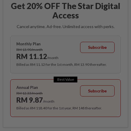
Get 20% OFF The Star Digital
Access
Cancel anytime. Ad-free. Unlimited access with perks.
Monthly Plan
Subscribe
RM 13.90/month
RM 11.12
/month
Billed as RM 11.12 for the 1st month, RM 13.90 thereafter.
Best Value
Annual Plan
Subscribe
RM 12.33/month
RM 9.87
/month
Billed as RM 118.40 for the 1st year, RM 148 thereafter.