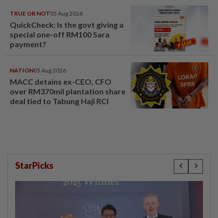
TRUE OR NOT
05 Aug 2026
QuickCheck: Is the govt giving a
special one-off RM100 Sara
payment?
NATION
05 Aug 2026
MACC detains ex-CEO, CFO
over RM370mil plantation share
deal tied to Tabung Haji RCI
StarPicks