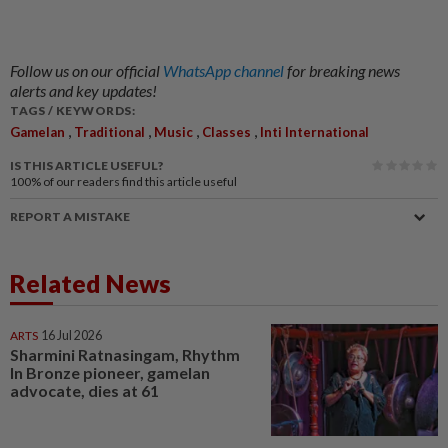
Follow us on our official
WhatsApp channel
for breaking news
alerts and key updates!
TAGS / KEYWORDS:
,
,
,
,
Gamelan
Traditional
Music
Classes
Inti International
IS THIS ARTICLE USEFUL?
100%
of our readers find this article useful
REPORT A MISTAKE
Related News
ARTS
16 Jul 2026
Sharmini Ratnasingam, Rhythm
In Bronze pioneer, gamelan
advocate, dies at 61