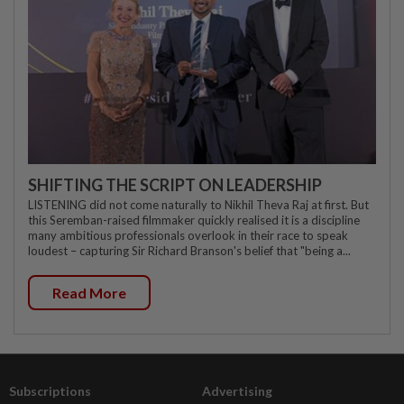
SHIFTING THE SCRIPT ON LEADERSHIP
LISTENING did not come naturally to Nikhil Theva Raj at first. But
this Seremban-raised filmmaker quickly realised it is a discipline
many ambitious professionals overlook in their race to speak
loudest – capturing Sir Richard Branson's belief that "being a...
Read More
Subscriptions
Advertising