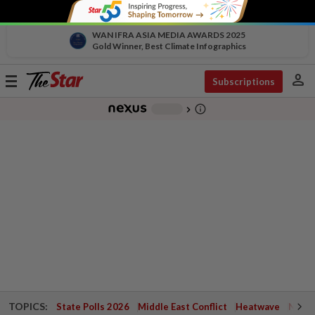
WAN IFRA ASIA MEDIA AWARDS 2025
Gold Winner, Best Climate Infographics
person
Toggle
Subscriptions
navigation
info_outline
-
chevron_right
TOPICS:
State Polls 2026
Middle East Conflict
Heatwave
Negri 