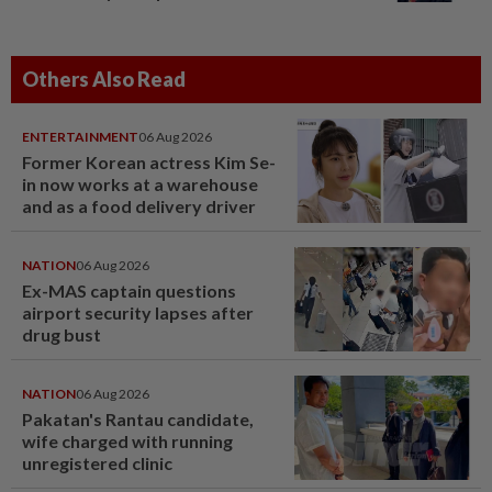
Others Also Read
ENTERTAINMENT
06 Aug 2026
Former Korean actress Kim Se-
in now works at a warehouse
and as a food delivery driver
NATION
06 Aug 2026
Ex-MAS captain questions
airport security lapses after
drug bust
NATION
06 Aug 2026
Pakatan's Rantau candidate,
wife charged with running
unregistered clinic