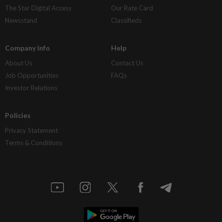
The Star Digital Access
Our Rate Card
Newsstand
Classifieds
Company Info
Help
About Us
Contact Us
Job Opportunities
FAQs
Investor Relations
Policies
Privacy Statement
Terms & Conditions