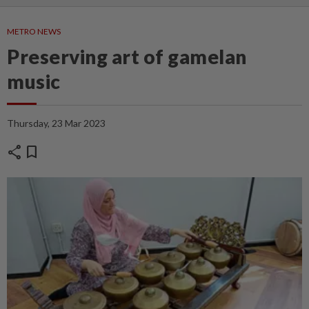
METRO NEWS
Preserving art of gamelan
music
Thursday, 23 Mar 2023
share
bookmark