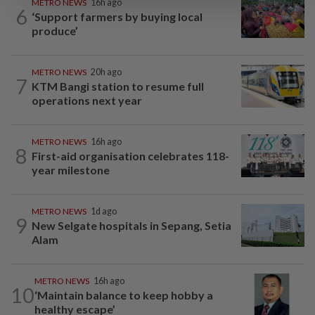
METRO NEWS
16h ago
6
‘Support farmers by buying local
produce’
METRO NEWS
20h ago
7
KTM Bangi station to resume full
operations next year
METRO NEWS
16h ago
8
First-aid organisation celebrates 118-
year milestone
METRO NEWS
1d ago
9
New Selgate hospitals in Sepang, Setia
Alam
METRO NEWS
16h ago
10
‘Maintain balance to keep hobby a
healthy escape’