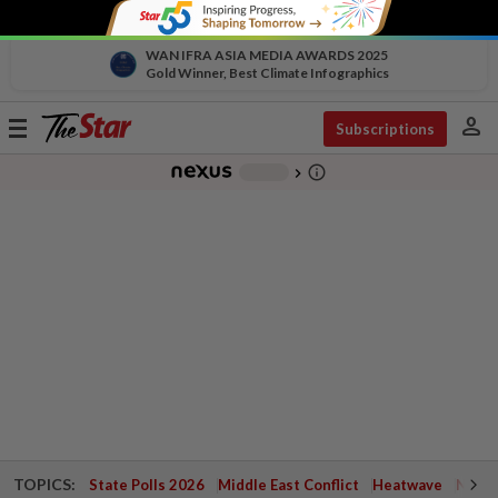
WAN IFRA ASIA MEDIA AWARDS 2025
Gold Winner, Best Climate Infographics
person
Toggle
Subscriptions
navigation
info_outline
-
chevron_right
TOPICS:
State Polls 2026
Middle East Conflict
Heatwave
Negri 