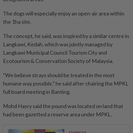
The dogs will especially enjoy an open-air area within
the 1ha site.
The concept, he said, was inspired by a similar centre in
Langkawi, Kedah, which was jointly managed by
Langkawi Municipal Council Tourism City and
Ecotourism & Conservation Society of Malaysia.
“We believe strays should be treated in the most
humane way possible,” he said after chairing the MPKL
full board meeting in Banting.
Mohd Hasry said the pound was located on land that
had been gazetted a reserve area under MPKL.
STARPICKS