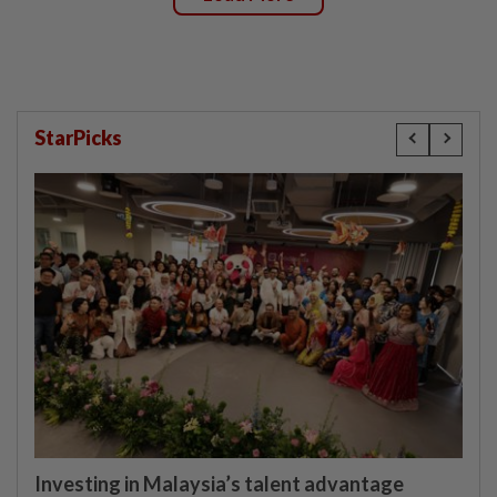
StarPicks
Investing in Malaysia’s talent advantage