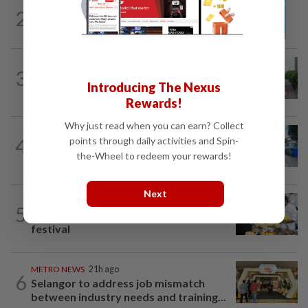
METRO NEWS
1d ago
2
Guideline for registering children’s
names in Malaysia
METRO NEWS
1d ago
3
State looking at BRT network
Introducing The Nexus
expansion beyond Sunway
Rewards!
Why just read when you can earn? Collect
METRO NEWS
1d ago
4
points through daily activities and Spin-
Selangor eyes aid for waste collection
the-Wheel to redeem your rewards!
provider
Next
METRO NEWS
1d ago
5
Flavours bridge cultures at UOW food
festival
METRO NEWS
21h ago
6
Selangor to address job mismatch
between industry needs and training...