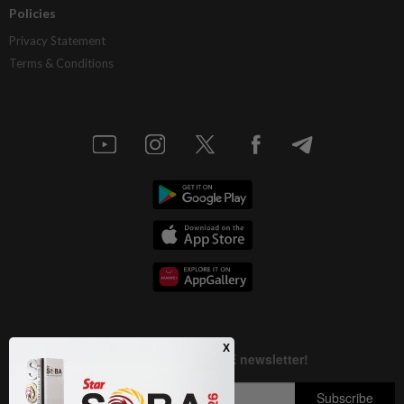
Policies
Privacy Statement
Terms & Conditions