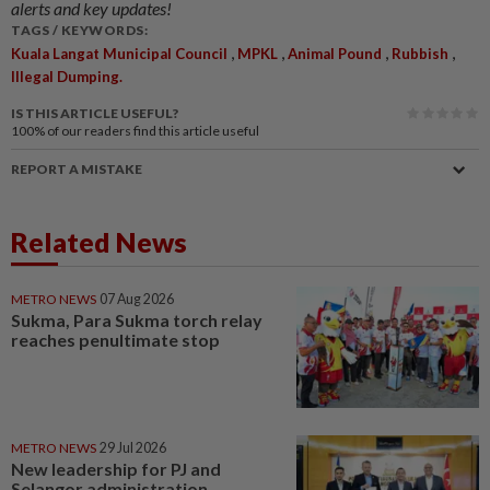
alerts and key updates!
TAGS / KEYWORDS:
,
,
,
,
Kuala Langat Municipal Council
MPKL
Animal Pound
Rubbish
Illegal Dumping.
IS THIS ARTICLE USEFUL?
100%
of our readers find this article useful
REPORT A MISTAKE
Related News
METRO NEWS
07 Aug 2026
Sukma, Para Sukma torch relay
reaches penultimate stop
METRO NEWS
29 Jul 2026
New leadership for PJ and
Selangor administration