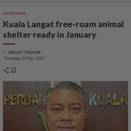
METRO NEWS
Kuala Langat free-roam animal
shelter ready in January
By
MEGAT SYAHAR
Thursday, 25 Dec 2025
share
bookmark