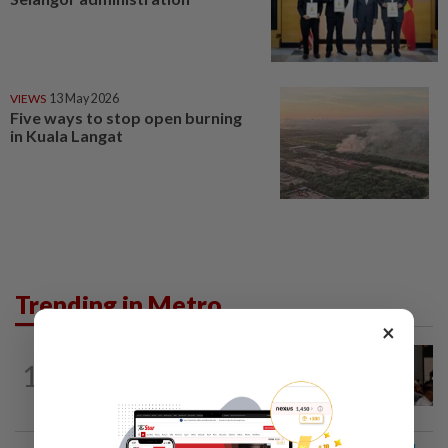
VIEWS
13 May 2026
Five ways to stop open burning
in Kuala Langat
Trending in Metro
×
METRO NEWS
5h ago
1
Bukit Damansara residents call on
DBKL to withdraw semi-D renovation...