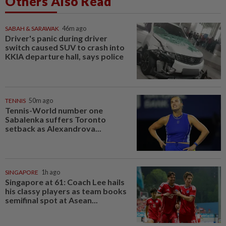
Others Also Read
SABAH & SARAWAK
46m ago
Driver's panic during driver
switch caused SUV to crash into
KKIA departure hall, says police
TENNIS
50m ago
Tennis-World number one
Sabalenka suffers Toronto
setback as Alexandrova...
SINGAPORE
1h ago
Singapore at 61: Coach Lee hails
his classy players as team books
semifinal spot at Asean...