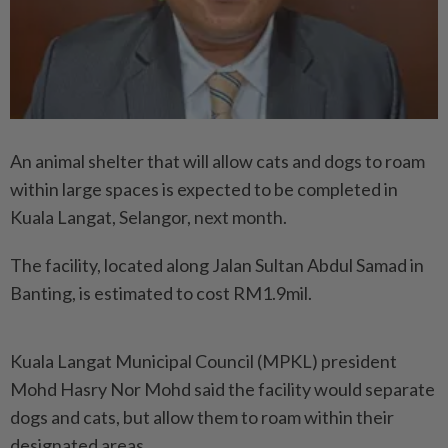
An animal shelter that will allow cats and dogs to roam
within large spaces is expected to be completed in
Kuala Langat, Selangor, next month.
The facility, located along Jalan Sultan Abdul Samad in
Banting, is estimated to cost RM1.9mil.
Kuala Langat Municipal Coun­cil (MPKL) president
Mohd Hasry Nor Mohd said the facility would separate
dogs and cats, but allow them to roam within their
designated areas.