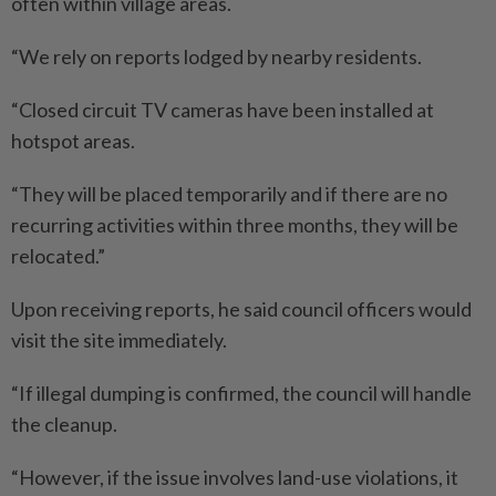
often within village areas.
“We rely on reports lodged by nearby residents.
“Closed circuit TV cameras have been installed at
hotspot areas.
“They will be placed temporarily and if there are no
recurring activities within three months, they will be
relocated.”
Upon receiving reports, he said council officers would
visit the site immediately.
“If illegal dumping is confirmed, the council will handle
the cleanup.
“However, if the issue involves land-use violations, it