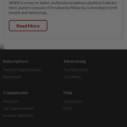
WHEN it comes to talent, multinational delivery platform Delivery
Hero, parent company of foodpanda Malaysia, is investing in both
people and technology.
Read More
Subscriptions
Advertising
The Star Digital Access
Our Rate Card
Newsstand
Classifieds
Company Info
Help
About Us
Contact Us
Job Opportunities
FAQs
Investor Relations