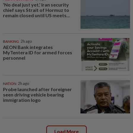
'No deal just yet,' Iran security
chief says Strait of Hormuz to
remain closed until US meets...
BANKING
2h ago
AEON Bank integrates
MyTentera ID for armed forces
personnel
NATION
2h ago
Probe launched after foreigner
seen driving vehicle bearing
immigration logo
Load More