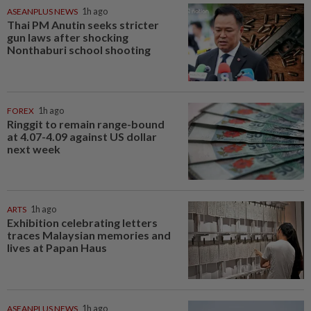
ASEANPLUS NEWS
1h ago
Thai PM Anutin seeks stricter
gun laws after shocking
Nonthaburi school shooting
FOREX
1h ago
Ringgit to remain range-bound
at 4.07-4.09 against US dollar
next week
ARTS
1h ago
Exhibition celebrating letters
traces Malaysian memories and
lives at Papan Haus
ASEANPLUS NEWS
1h ago