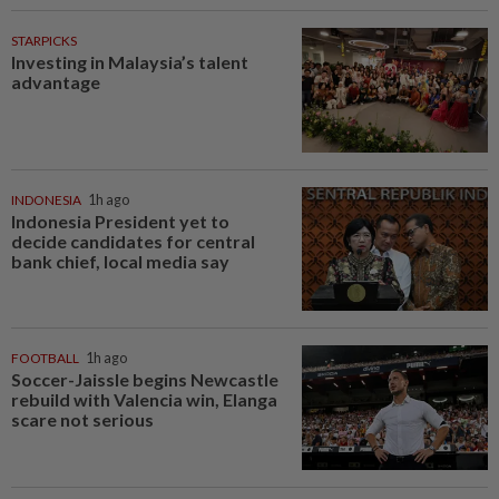
STARPICKS
Investing in Malaysia’s talent
advantage
INDONESIA
1h ago
Indonesia President yet to
decide candidates for central
bank chief, local media say
FOOTBALL
1h ago
Soccer-Jaissle begins Newcastle
rebuild with Valencia win, Elanga
scare not serious