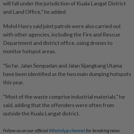
will fall under the jurisdiction of Kuala Langat District
and Land Office,” he added.
Mohd Hasry said joint patrols were also carried out
with other agencies, including the Fire and Rescue
Department and district office, using drones to
monitor hotspot areas.
“So far, Jalan Sempadan and Jalan Sijangkang Utama
have been identified as the two main dumping hotspots
this year.
“Most of the waste comprise industrial materials,” he
said, adding that the offenders were often from
outside the Kuala Langat district.
Follow us on our official
WhatsApp channel
for breaking news