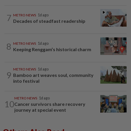
7
METRO NEWS
1d ago
Decades of steadfast readership
8
METRO NEWS
1d ago
Keeping Renggam’s historical charm
METRO NEWS
1d ago
9
Bamboo art weaves soul, community
into festival
METRO NEWS
1d ago
10
Cancer survivors share recovery
journey at special event