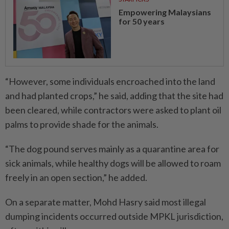
Empowering Malaysians
for 50 years
“However, some individuals encroached into the land
and had planted crops,” he said, adding that the site had
been cleared, while contractors were asked to plant oil
palms to provide shade for the animals.
“The dog pound serves mainly as a quarantine area for
sick animals, while healthy dogs will be allowed to roam
freely in an open section,” he added.
On a separate matter, Mohd Hasry said most illegal
dumping incidents occurred outside MPKL jurisdiction,